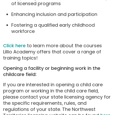
of licensed programs
Enhancing inclusion and participation
Fostering a qualified early childhood
workforce
Click here
to learn more about the courses
Lillio Academy offers that cover a range of
training topics!
Opening a facility or beginning work in the
childcare field:
If you are interested in opening a child care
program or working in the child care field,
please contact your state licensing agency for
the specific requirements, rules, and
regulations of your state. The Northwest