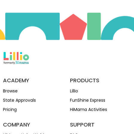
ACADEMY
PRODUCTS
Browse
Lillio
State Approvals
FunShine Express
Pricing
HiMama Activities
COMPANY
SUPPORT