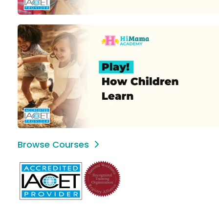
Browse Courses