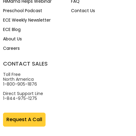
HiMama Helps Webinar
FAQ
Preschool Podcast
Contact Us
ECE Weekly Newsletter
ECE Blog
About Us
Careers
CONTACT SALES
Toll Free
North America
1-800-905-1876
Direct Support Line
1-844-975-1275
Request A Call