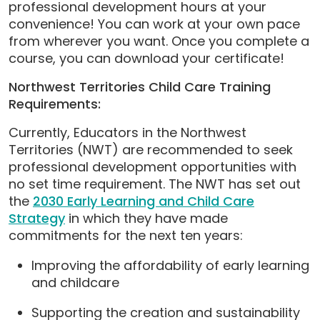
professional development hours at your
convenience! You can work at your own pace
from wherever you want. Once you complete a
course, you can download your certificate!
Northwest Territories Child Care Training
Requirements:
Currently, Educators in the Northwest
Territories (NWT) are recommended to seek
professional development opportunities with
no set time requirement. The NWT has set out
the
2030 Early Learning and Child Care
Strategy
in which they have made
commitments for the next ten years:
Improving the affordability of early learning
and childcare
Supporting the creation and sustainability