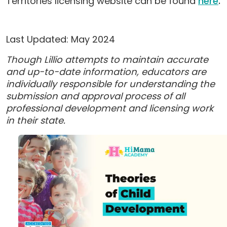
Territories licensing website can be found
here
.
Last Updated: May 2024
Though Lillio attempts to maintain accurate
and up-to-date information, educators are
individually responsible for understanding the
submission and approval process of all
professional development and licensing work
in their state.