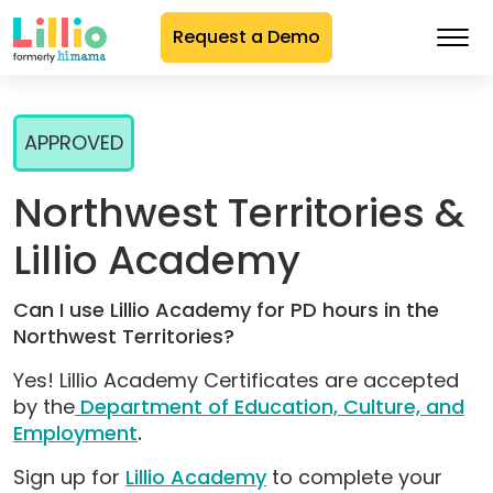
Request a Demo
Skip
to
APPROVED
Content
Northwest Territories &
Lillio Academy
Can I use Lillio Academy for PD hours in the
Northwest Territories?
Yes! Lillio Academy Certificates are accepted
by the
Department of Education, Culture, and
Employment
.
Sign up for
Lillio Academy
to complete your