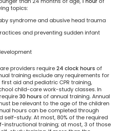
 younger than 24 months of age,
1 hour
of
ing topics:
baby syndrome and abusive head trauma
ractices and preventing sudden infant
 development
care providers require
24 clock hours
of
nual training exclude any requirements for
 first aid and pediatric CPR training,
school child-care work-study classes. In
 require
30 hours
of annual training
.
Annual
must be relevant to the age of the children
nnual hours can be completed through
d self-study. At most, 80% of the required
instructional training; at most, 3 of those