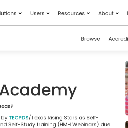
lutions
Users
Resources
About
Browse
Accredi
io Academy
Texas?
d by
TECPDS
/Texas Rising Stars as Self-
and Self-Study training (HMH Webinars) due