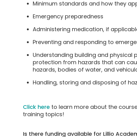
Minimum standards and how they appl
Emergency preparedness
Administering medication, if applicabl
Preventing and responding to emergenc
Understanding building and physical p
protection from hazards that can cause
hazards, bodies of water, and vehicula
Handling, storing and disposing of ha
Click here
to learn more about the cours
training topics!
Is there funding available for Lillio Acad