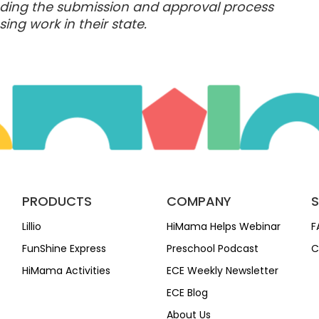
anding the submission and approval process
ing work in their state.
PRODUCTS
COMPANY
Lillio
HiMama Helps Webinar
F
FunShine Express
Preschool Podcast
C
HiMama Activities
ECE Weekly Newsletter
ECE Blog
About Us