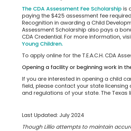
The CDA Assessment Fee Scholarship
is 
paying the $425 assessment fee required 
Recognition in awarding a Child Develop
Assessment Scholarship also pays a bonus
CDA Credential. For more information, vis
Young Children.
To apply online for the T.E.A.C.H. CDA As
Opening a facility or beginning work in the
If you are interested in opening a child c
field, please contact your state licensing
and regulations of your state. The Texas
Last Updated: July 2024
Though Lillio attempts to maintain accu