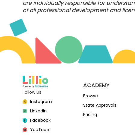
are individually responsible for underst
of all professional development and licens
ACADEMY
Follow Us
Browse
Instagram
State Approvals
LinkedIn
Pricing
Facebook
YouTube