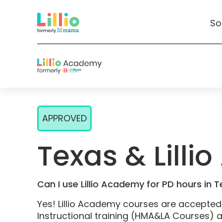
So
Skip
to
APPROVED
Content
Texas & Lill
Can I use Lillio Academy for PD hours in 
Yes! Lillio Academy courses are accepte
Instructional training (HMA&LA Courses) 