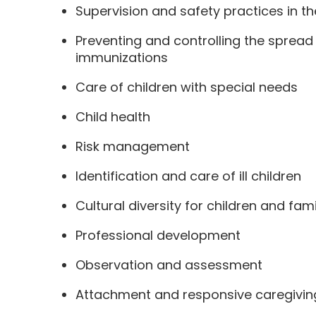
Supervision and safety practices in th
Preventing and controlling the sprea
immunizations
Care of children with special needs
Child health
Risk management
Identification and care of ill children
Cultural diversity for children and fami
Professional development
Observation and assessment
Attachment and responsive caregivin