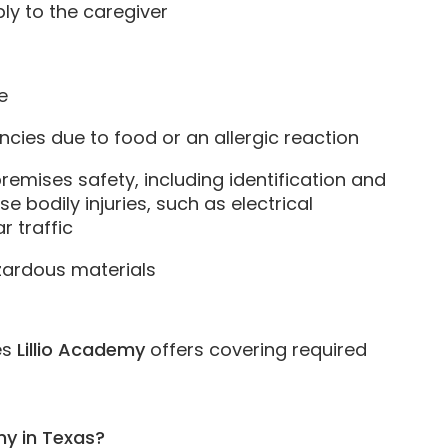
y to the caregiver
e
ies due to food or an allergic reaction
remises safety, including identification and
 bodily injuries, such as electrical
r traffic
zardous materials
es
Lillio Academy
offers covering required
emy in Texas?