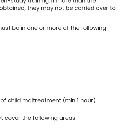
lf-study training. If more than the
obtained, they may not be carried over to
ust be in one or more of the following
 of child maltreatment (
min 1 hou
r)
t cover the following areas: