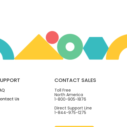
SUPPORT
CONTACT SALES
AQ
Toll Free
North America
ontact Us
1-800-905-1876
Direct Support Line
1-844-975-1275