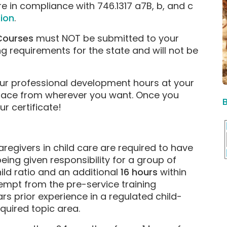
e in compliance with 746.1317 a7B, b, and c
ion
.
 Courses
must NOT be submitted to your
ng requirements for the state and will not be
ur professional development hours at your
pace from wherever you want. Once you
 certificate!
aregivers in child care are required to have
being given responsibility for a group of
ild ratio and an additional
16 hours
within
empt from the pre-service training
rs prior experience in a regulated child-
equired topic area.