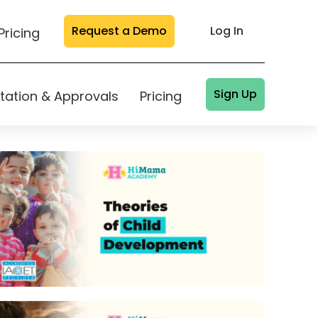
Request a Demo
Log In
Pricing
Sign Up
tation & Approvals
Pricing