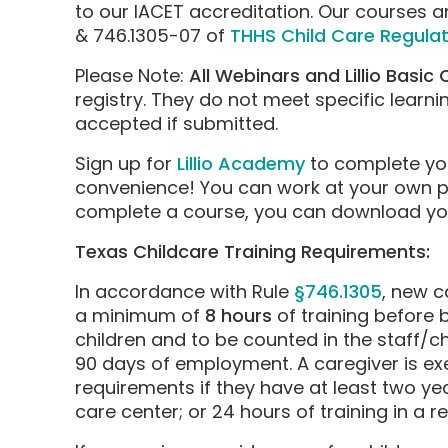
to our IACET accreditation. Our courses ar
& 746.1305-07 of
THHS Child Care Regulat
Please Note:
All Webinars and Lillio Basic
registry. They do not meet specific learni
accepted if submitted.
Sign up for
Lillio Academy
to complete yo
convenience! You can work at your own 
complete a course, you can download your
Texas Childcare Training Requirements:
In accordance with Rule
§746.1305
, new c
a minimum of
8 hours
of training before 
children and to be counted in the staff/ch
90 days of employment. A caregiver is ex
requirements if they have at least two yea
care center; or 24 hours of training in a r