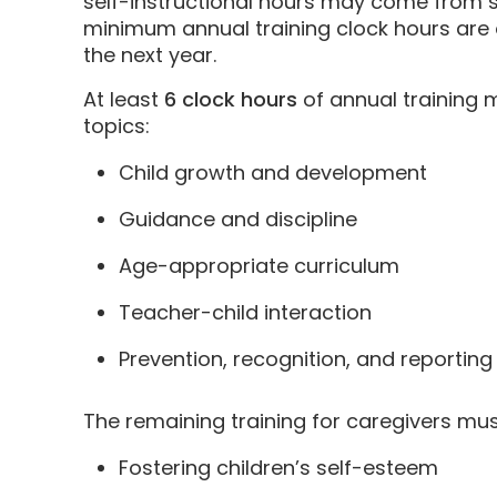
self-instructional hours may come from se
minimum annual training clock hours are 
the next year.
At least
6 clock hours
of annual training m
topics:
Child growth and development
Guidance and discipline
Age-appropriate curriculum
Teacher-child interaction
Prevention, recognition, and reporting
The remaining training for caregivers mus
Fostering children’s self-esteem