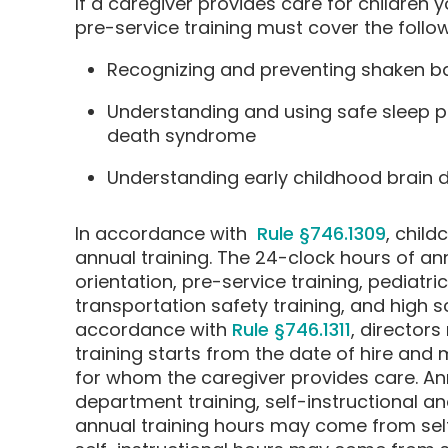
If a caregiver provides care for children
pre-service training must cover the follow
Recognizing and preventing shaken 
Understanding and using safe sleep p
death syndrome
Understanding early childhood brain
In accordance with
Rule §746.1309
, child
annual training. The 24-clock hours of an
orientation, pre-service training, pediatric
transportation safety training, and high 
accordance with
Rule §746.1311
, directors
training starts from the date of hire and 
for whom the caregiver provides care. A
department training, self-instructional an
annual training hours may come from self-