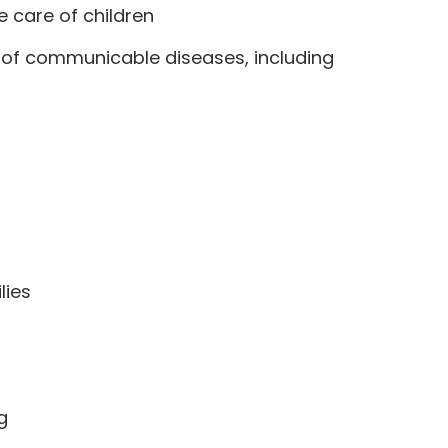
e care of children
d of communicable diseases, including
lies
g