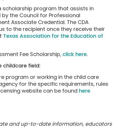
a scholarship program that assists in
by the Council for Professional
ment Associate Credential. The CDA
 to the recipient once they receive their
it
Texas Association for the Education of
sessment Fee Scholarship,
click here
.
 childcare field:
are program or working in the child care
 agency for the specific requirements, rules
 licensing website can be found
here
rate and up-to-date information, educators