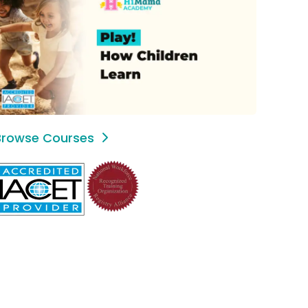
Browse Courses