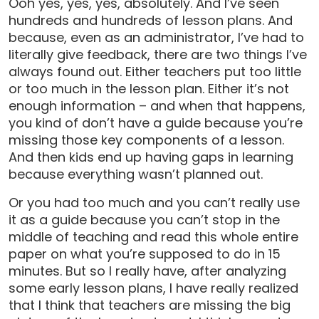
Ooh yes, yes, yes, absolutely. And I’ve seen
hundreds and hundreds of lesson plans. And
because, even as an administrator, I’ve had to
literally give feedback, there are two things I’ve
always found out. Either teachers put too little
or too much in the lesson plan. Either it’s not
enough information – and when that happens,
you kind of don’t have a guide because you’re
missing those key components of a lesson.
And then kids end up having gaps in learning
because everything wasn’t planned out.
Or you had too much and you can’t really use
it as a guide because you can’t stop in the
middle of teaching and read this whole entire
paper on what you’re supposed to do in 15
minutes. But so I really have, after analyzing
some early lesson plans, I have really realized
that I think that teachers are missing the big