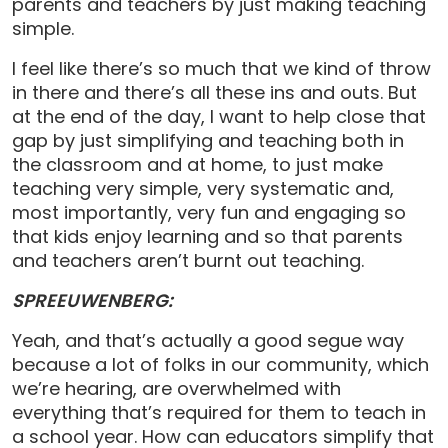
parents and teachers by just making teaching
simple.
I feel like there’s so much that we kind of throw
in there and there’s all these ins and outs. But
at the end of the day, I want to help close that
gap by just simplifying and teaching both in
the classroom and at home, to just make
teaching very simple, very systematic and,
most importantly, very fun and engaging so
that kids enjoy learning and so that parents
and teachers aren’t burnt out teaching.
SPREEUWENBERG:
Yeah, and that’s actually a good segue way
because a lot of folks in our community, which
we’re hearing, are overwhelmed with
everything that’s required for them to teach in
a school year. How can educators simplify that