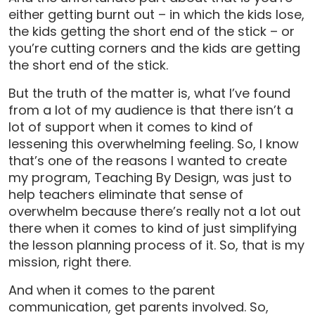
either getting burnt out – in which the kids lose,
the kids getting the short end of the stick – or
you’re cutting corners and the kids are getting
the short end of the stick.
But the truth of the matter is, what I’ve found
from a lot of my audience is that there isn’t a
lot of support when it comes to kind of
lessening this overwhelming feeling. So, I know
that’s one of the reasons I wanted to create
my program, Teaching By Design, was just to
help teachers eliminate that sense of
overwhelm because there’s really not a lot out
there when it comes to kind of just simplifying
the lesson planning process of it. So, that is my
mission, right there.
And when it comes to the parent
communication, get parents involved. So,