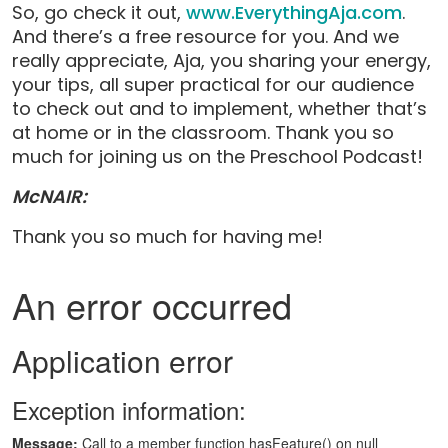
So, go check it out,
www.EverythingAja.com
.
And there’s a free resource for you. And we
really appreciate, Aja, you sharing your energy,
your tips, all super practical for our audience
to check out and to implement, whether that’s
at home or in the classroom. Thank you so
much for joining us on the Preschool Podcast!
McNAIR:
Thank you so much for having me!