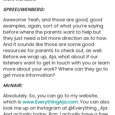
SPREEUWENBERG:
Awesome. Yeah, and those are good, good
examples, again, sort of what you’re saying
before where the parents want to help but
they just need a bit more direction as to how.
And it sounds like those are some good
resources for parents to check out, as well.
Before we wrap up, Aja, what about if our
listeners want to get in touch with you or learn
more about your work? Where can they go to
get more information?
McNAIR:
Absolutely. So, you can go to my website,
which is
www.EverythingAja.com
. You can also
look me up on Instagram at @Everything_Aja.
And actually today, Ron, I actually have a free