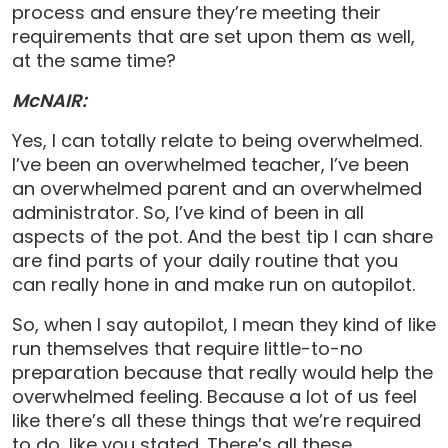
process and ensure they’re meeting their
requirements that are set upon them as well,
at the same time?
McNAIR:
Yes, I can totally relate to being overwhelmed.
I’ve been an overwhelmed teacher, I’ve been
an overwhelmed parent and an overwhelmed
administrator. So, I’ve kind of been in all
aspects of the pot. And the best tip I can share
are find parts of your daily routine that you
can really hone in and make run on autopilot.
So, when I say autopilot, I mean they kind of like
run themselves that require little-to-no
preparation because that really would help the
overwhelmed feeling. Because a lot of us feel
like there’s all these things that we’re required
to do, like you stated. There’s all these