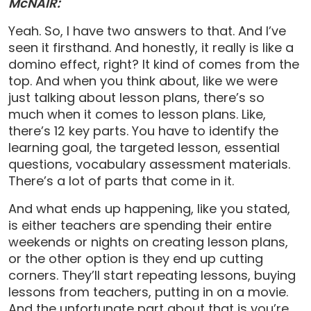
McNAIR:
Yeah. So, I have two answers to that. And I’ve
seen it firsthand. And honestly, it really is like a
domino effect, right? It kind of comes from the
top. And when you think about, like we were
just talking about lesson plans, there’s so
much when it comes to lesson plans. Like,
there’s 12 key parts. You have to identify the
learning goal, the targeted lesson, essential
questions, vocabulary assessment materials.
There’s a lot of parts that come in it.
And what ends up happening, like you stated,
is either teachers are spending their entire
weekends or nights on creating lesson plans,
or the other option is they end up cutting
corners. They’ll start repeating lessons, buying
lessons from teachers, putting in on a movie.
And the unfortunate part about that is you’re