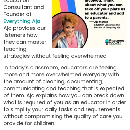
Education
Consultant and
Founder of
Everything Aja
.
Aja provides our
listeners how
they can master
teaching
strategies without feeling overwhelmed.
In today’s classroom, educators are feeling
more and more overwhelmed everyday with
the amount of cleaning, documenting,
communicating and teaching that is expected
of them. Aja explains how you can break down
what is required of you as an educator in order
to simplify your daily tasks and requirements
without compromising the quality of care you
provide for children.