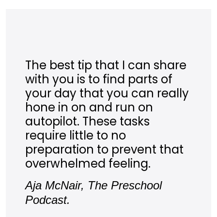
The best tip that I can share
with you is to find parts of
your day that you can really
hone in on and run on
autopilot. These tasks
require little to no
preparation to prevent that
overwhelmed feeling.
Aja McNair, The Preschool
Podcast.