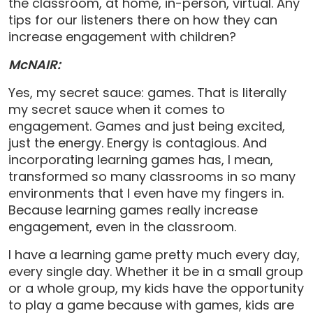
the classroom, at home, in-person, virtual. Any
tips for our listeners there on how they can
increase engagement with children?
McNAIR:
Yes, my secret sauce: games. That is literally
my secret sauce when it comes to
engagement. Games and just being excited,
just the energy. Energy is contagious. And
incorporating learning games has, I mean,
transformed so many classrooms in so many
environments that I even have my fingers in.
Because learning games really increase
engagement, even in the classroom.
I have a learning game pretty much every day,
every single day. Whether it be in a small group
or a whole group, my kids have the opportunity
to play a game because with games, kids are