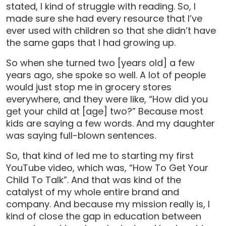
stated, I kind of struggle with reading. So, I
made sure she had every resource that I’ve
ever used with children so that she didn’t have
the same gaps that I had growing up.
So when she turned two [years old] a few
years ago, she spoke so well. A lot of people
would just stop me in grocery stores
everywhere, and they were like, “How did you
get your child at [age] two?” Because most
kids are saying a few words. And my daughter
was saying full-blown sentences.
So, that kind of led me to starting my first
YouTube video, which was, “How To Get Your
Child To Talk”. And that was kind of the
catalyst of my whole entire brand and
company. And because my mission really is, I
kind of close the gap in education between