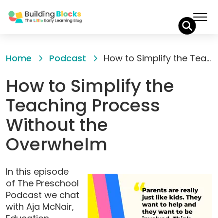
Skip
to
Home
Podcast
How to Simplify the Teaching Process Without the Overwhelm
Content
How to Simplify the
Teaching Process
Without the
Overwhelm
In this episode
of The Preschool
Podcast we chat
with Aja McNair,