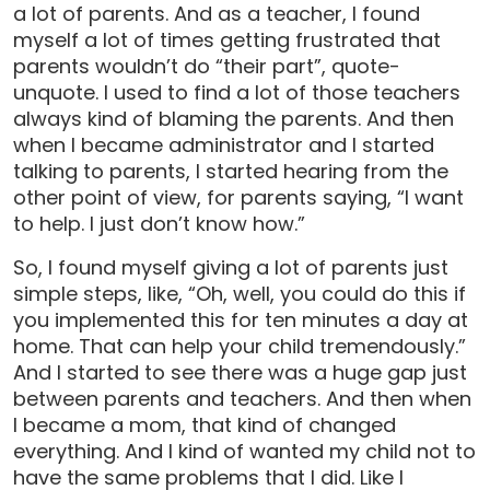
a lot of parents. And as a teacher, I found
myself a lot of times getting frustrated that
parents wouldn’t do “their part”, quote-
unquote. I used to find a lot of those teachers
always kind of blaming the parents. And then
when I became administrator and I started
talking to parents, I started hearing from the
other point of view, for parents saying, “I want
to help. I just don’t know how.”
So, I found myself giving a lot of parents just
simple steps, like, “Oh, well, you could do this if
you implemented this for ten minutes a day at
home. That can help your child tremendously.”
And I started to see there was a huge gap just
between parents and teachers. And then when
I became a mom, that kind of changed
everything. And I kind of wanted my child not to
have the same problems that I did. Like I