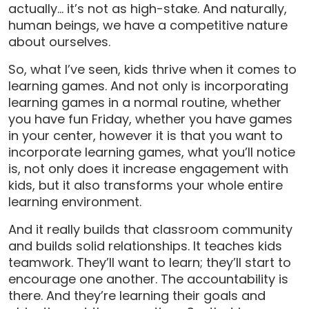
actually… it’s not as high-stake. And naturally,
human beings, we have a competitive nature
about ourselves.
So, what I’ve seen, kids thrive when it comes to
learning games. And not only is incorporating
learning games in a normal routine, whether
you have fun Friday, whether you have games
in your center, however it is that you want to
incorporate learning games, what you’ll notice
is, not only does it increase engagement with
kids, but it also transforms your whole entire
learning environment.
And it really builds that classroom community
and builds solid relationships. It teaches kids
teamwork. They’ll want to learn; they’ll start to
encourage one another. The accountability is
there. And they’re learning their goals and