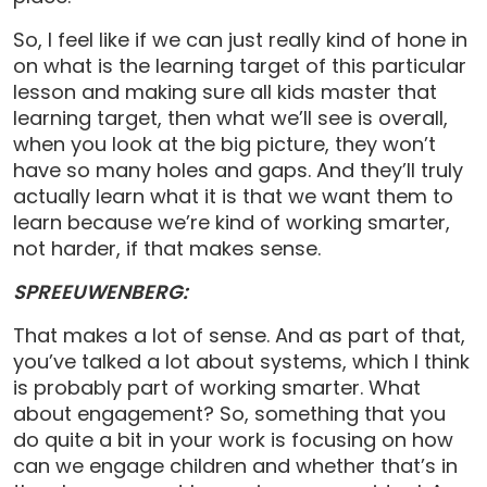
So, I feel like if we can just really kind of hone in
on what is the learning target of this particular
lesson and making sure all kids master that
learning target, then what we’ll see is overall,
when you look at the big picture, they won’t
have so many holes and gaps. And they’ll truly
actually learn what it is that we want them to
learn because we’re kind of working smarter,
not harder, if that makes sense.
SPREEUWENBERG:
That makes a lot of sense. And as part of that,
you’ve talked a lot about systems, which I think
is probably part of working smarter. What
about engagement? So, something that you
do quite a bit in your work is focusing on how
can we engage children and whether that’s in