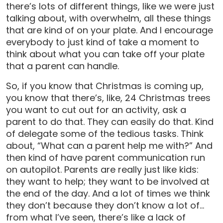
there’s lots of different things, like we were just
talking about, with overwhelm, all these things
that are kind of on your plate. And I encourage
everybody to just kind of take a moment to
think about what you can take off your plate
that a parent can handle.
So, if you know that Christmas is coming up,
you know that there’s, like, 24 Christmas trees
you want to cut out for an activity, ask a
parent to do that. They can easily do that. Kind
of delegate some of the tedious tasks. Think
about, “What can a parent help me with?” And
then kind of have parent communication run
on autopilot. Parents are really just like kids:
they want to help; they want to be involved at
the end of the day. And a lot of times we think
they don’t because they don’t know a lot of…
from what I’ve seen, there’s like a lack of