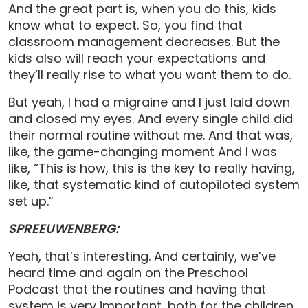
And the great part is, when you do this, kids
know what to expect. So, you find that
classroom management decreases. But the
kids also will reach your expectations and
they’ll really rise to what you want them to do.
But yeah, I had a migraine and I just laid down
and closed my eyes. And every single child did
their normal routine without me. And that was,
like, the game-changing moment And I was
like, “This is how, this is the key to really having,
like, that systematic kind of autopiloted system
set up.”
SPREEUWENBERG:
Yeah, that’s interesting. And certainly, we’ve
heard time and again on the Preschool
Podcast that the routines and having that
system is very important, both for the children