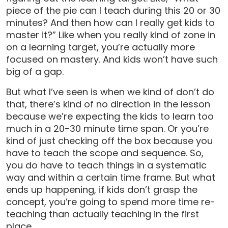
piece of the pie can I teach during this 20 or 30
minutes? And then how can I really get kids to
master it?” Like when you really kind of zone in
on a learning target, you’re actually more
focused on mastery. And kids won’t have such
big of a gap.
But what I’ve seen is when we kind of don’t do
that, there’s kind of no direction in the lesson
because we’re expecting the kids to learn too
much in a 20-30 minute time span. Or you’re
kind of just checking off the box because you
have to teach the scope and sequence. So,
you do have to teach things in a systematic
way and within a certain time frame. But what
ends up happening, if kids don’t grasp the
concept, you’re going to spend more time re-
teaching than actually teaching in the first
place.