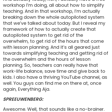
workshop I’m doing, all about how to simplify
teaching. And in that workshop, I’m actually
breaking down the whole autopiloted system
that we’ve talked about today. But I reveal my
framework of how to actually create that
autopiloted system to get rid of the
overwhelm, to get rid of the hours that come
with lesson planning. And it’s all geared just
towards simplifying teaching and getting rid of
the overwhelm and the hours of lesson
planning. So, teachers can really have that
work-life balance, save time and give back to
kids. I also have a thriving YouTube channel, as
well. You guys can find me on there at, once
again, Everything Aja.
SPREEUWENBERG:
Awesome. Well, that sounds like a no-brainer.