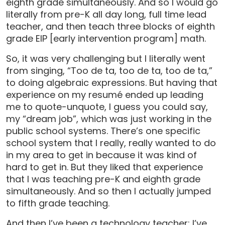
eighth grade simultaneously. And so I would go
literally from pre-K all day long, full time lead
teacher, and then teach three blocks of eighth
grade EIP [early intervention program] math.
So, it was very challenging but I literally went
from singing, “Too de ta, too de ta, too de ta,”
to doing algebraic expressions. But having that
experience on my resumé ended up leading
me to quote-unquote, I guess you could say,
my “dream job”, which was just working in the
public school systems. There’s one specific
school system that I really, really wanted to do
in my area to get in because it was kind of
hard to get in. But they liked that experience
that I was teaching pre-K and eighth grade
simultaneously. And so then I actually jumped
to fifth grade teaching.
And then I’ve been a technology teacher; I’ve