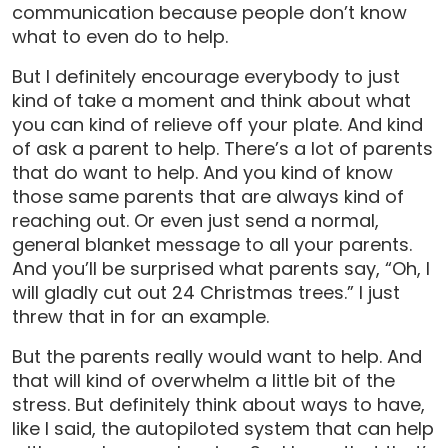
communication because people don’t know
what to even do to help.
But I definitely encourage everybody to just
kind of take a moment and think about what
you can kind of relieve off your plate. And kind
of ask a parent to help. There’s a lot of parents
that do want to help. And you kind of know
those same parents that are always kind of
reaching out. Or even just send a normal,
general blanket message to all your parents.
And you’ll be surprised what parents say, “Oh, I
will gladly cut out 24 Christmas trees.” I just
threw that in for an example.
But the parents really would want to help. And
that will kind of overwhelm a little bit of the
stress. But definitely think about ways to have,
like I said, the autopiloted system that can help