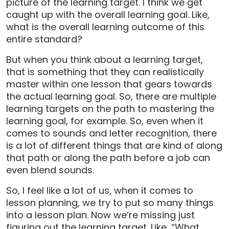
picture of the learning target. I think we get
caught up with the overall learning goal. Like,
what is the overall learning outcome of this
entire standard?
But when you think about a learning target,
that is something that they can realistically
master within one lesson that gears towards
the actual learning goal. So, there are multiple
learning targets on the path to mastering the
learning goal, for example. So, even when it
comes to sounds and letter recognition, there
is a lot of different things that are kind of along
that path or along the path before a job can
even blend sounds.
So, I feel like a lot of us, when it comes to
lesson planning, we try to put so many things
into a lesson plan. Now we’re missing just
figuring out the learning target. Like, “What