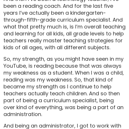
been a reading coach. And for the last five
years I’ve actually been a kindergarten-
through-fifth-grade curriculum specialist. And
what that pretty much is, is I’m overall teaching
and learning for all kids, all grade levels to help
teachers really master teaching strategies for
kids of all ages, with all different subjects.
So, my strength, as you might have seen in my
YouTube, is reading because that was always
my weakness as a student. When I was a child,
reading was my weakness. So, that kind of
became my strength as I continue to help
teachers actually teach children. And so then
part of being a curriculum specialist, being
over kind of everything, was being a part of an
administration.
And being an administrator, I got to work with