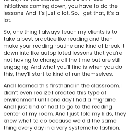
initiatives coming down, you have to do the
lessons. And it’s just a lot. So, I get that, it’s a
lot.
So, one thing I always teach my clients is to
take a best practice like reading and then
make your reading routine and kind of break it
down into like autopiloted lessons that you’re
not having to change all the time but are still
engaging. And what you’ll find is when you do
this, they’ll start to kind of run themselves.
And I learned this firsthand in the classroom. I
didn’t even realize I created this type of
environment until one day I had a migraine.
And I just kind of had to go to the reading
center of my room. And I just told my kids, they
knew what to do because we did the same
thing every day in a very systematic fashion.