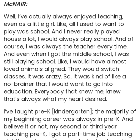
McNAIR:
Well, I’ve actually always enjoyed teaching,
even as a little girl. Like, all I used to want to
play was school. And I never really played
house a lot, I would always play school. And of
course, I was always the teacher every time.
And even when I got the middle school, I was
still playing school. Like, I would have almost
loved animals aligned. They would switch
classes. It was crazy. So, it was kind of like a
no-brainer that I would want to go into
education. Everybody that knew me, knew
that’s always what my heart desired.
I’ve taught pre-K [kindergarten]; the majority of
my beginning career was always in pre-K. And
believe it or not, my second or third year
teaching pre-K, I got a part-time job teaching