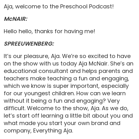
Aja, welcome to the Preschool Podcast!
McNAIR:
Hello hello, thanks for having me!
SPREEUWENBERG:
It’s our pleasure, Aja. We’re so excited to have
on the show with us today Aja McNair. She’s an
educational consultant and helps parents and
teachers make teaching a fun and engaging,
which we know is super important, especially
for our youngest children. How can we learn
without it being a fun and engaging? Very
difficult. Welcome to the show, Aja. As we do,
let’s start off learning a little bit about you and
what made you start your own brand and
company, Everything Aja.