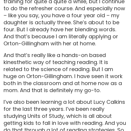
training for quite a quite a while, but I continue
to do the refresher course. And especially now
– like you say, you have a four year old – my
daughter is actually three. She’s about to be
four. But I already have her blending words.
And that’s because I am literally applying or
Orton-Gillingham with her at home.
And that’s really like a hands-on based
kinesthetic way of teaching reading. It is
related to the science of reading. But I am
huge on Orton-Gillingham. I have seen it work
both in the classroom and at home now as a
mom. And that is definitely my go-to.
I’ve also been learning a lot about Lucy Calkins
for the last three years. I’ve been really
studying Units of Study, which is all about
getting kids to fall in love with reading. And you
do that through a lot of reading strategies. So,