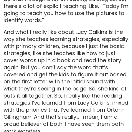
there’s a lot of explicit teaching. Like, “Today I’m
going to teach you how to use the pictures to
identify words.”
And what I really like about Lucy Calkins is the
way she teaches learning strategies, especially
with primary children, because I just the basic
strategies, like she teaches like how to just
cover words up in a book and read the story
again. But you don’t say the word that’s
covered and get the kids to figure it out based
on the first letter with the initial sound with
what they’re seeing in the page. So, she kind of
puts it all together. So, I really like the reading
strategies I’ve learned from Lucy Calkins, mixed
with the phonics that I’ve learned from Orton-
Gillingham. And that’s really… I mean, I am a
proud believer of both. I have seen them both
work wonders.