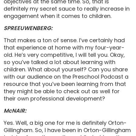
objectives at the same time. So, that is
definitely my secret sauce to really increase in
engagement when it comes to children.
SPREEUWENBERG:
That makes a ton of sense. I’ve certainly had
that experience at home with my four-year-
old. He’s very competitive, I will tell you. Okay,
so you’ve talked a lot about learning with
children. What about yourself? Can you share
with our audience on the Preschool Podcast a
resource that you’ve been learning from that
they might be able to check out as well for
their own professional development?
McNAIR:
Yes. Well, a big one for me is definitely Orton-
Gillingham. So, I have been in Orton-Gillingham