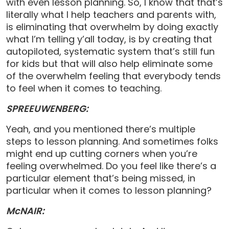
with even lesson planning. So, I know that that’s
literally what I help teachers and parents with,
is eliminating that overwhelm by doing exactly
what I’m telling y’all today, is by creating that
autopiloted, systematic system that’s still fun
for kids but that will also help eliminate some
of the overwhelm feeling that everybody tends
to feel when it comes to teaching.
SPREEUWENBERG:
Yeah, and you mentioned there’s multiple
steps to lesson planning. And sometimes folks
might end up cutting corners when you’re
feeling overwhelmed. Do you feel like there’s a
particular element that’s being missed, in
particular when it comes to lesson planning?
McNAIR: