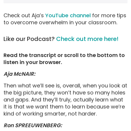
Check out Aja’s
YouTube channel
for more tips
to overcome overwhelm in your classroom.
Like our Podcast?
Check out more here!
Read the transcript or scroll to the bottom to
listen in your browser.
Aja McNAIR:
Then what we’ll see is, overall, when you look at
the big picture, they won’t have so many holes
and gaps. And they’ll truly, actually learn what
it is that we want them to learn because we’re
kind of working smarter, not harder.
Ron SPREEUWENBERG: