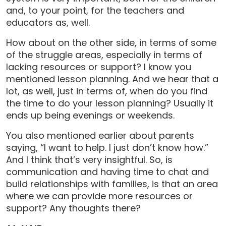
and, to your point, for the teachers and
educators as, well.
How about on the other side, in terms of some
of the struggle areas, especially in terms of
lacking resources or support? I know you
mentioned lesson planning. And we hear that a
lot, as well, just in terms of, when do you find
the time to do your lesson planning? Usually it
ends up being evenings or weekends.
You also mentioned earlier about parents
saying, “I want to help. I just don’t know how.”
And I think that’s very insightful. So, is
communication and having time to chat and
build relationships with families, is that an area
where we can provide more resources or
support? Any thoughts there?