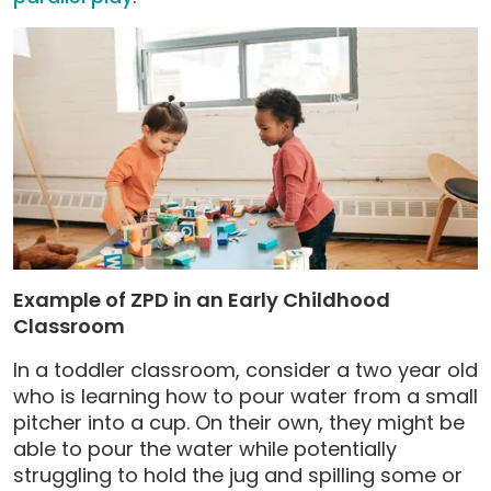
Example of ZPD in an Early Childhood
Classroom
In a toddler classroom, consider a two year old
who is learning how to pour water from a small
pitcher into a cup. On their own, they might be
able to pour the water while potentially
struggling to hold the jug and spilling some or