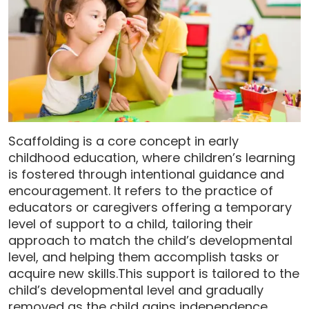
Scaffolding is a core concept in early
childhood education, where children’s learning
is fostered through intentional guidance and
encouragement. It refers to the practice of
educators or caregivers offering a temporary
level of support to a child, tailoring their
approach to match the child’s developmental
level, and helping them accomplish tasks or
acquire new skills.This support is tailored to the
child’s developmental level and gradually
removed as the child gains independence.