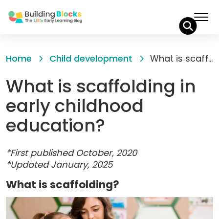
Skip
to
Home
Child development
What is scaffolding in early childhood education?
Content
What is scaffolding in
early childhood
education?
*First published October, 2020
*Updated January, 2025
What is scaffolding?