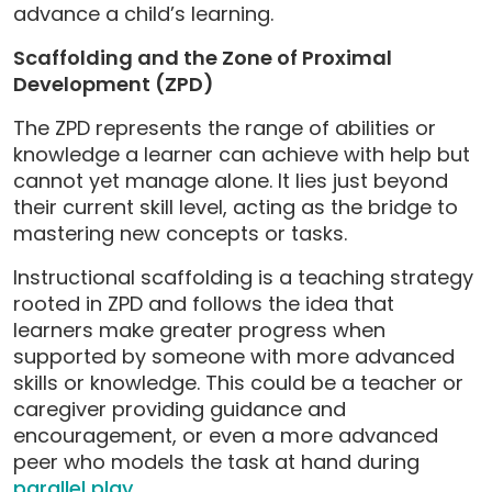
advance a child’s learning.
Scaffolding and the Zone of Proximal
Development (ZPD)
The ZPD represents the range of abilities or
knowledge a learner can achieve with help but
cannot yet manage alone. It lies just beyond
their current skill level, acting as the bridge to
mastering new concepts or tasks.
Instructional scaffolding is a teaching strategy
rooted in ZPD and follows the idea that
learners make greater progress when
supported by someone with more advanced
skills or knowledge. This could be a teacher or
caregiver providing guidance and
encouragement, or even a more advanced
peer who models the task at hand during
parallel play
.