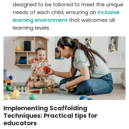
designed to be tailored to meet the unique
needs of each child, ensuring an
inclusive
learning environment
that welcomes all
learning levels.
Implementing Scaffolding
Techniques: Practical tips for
educators