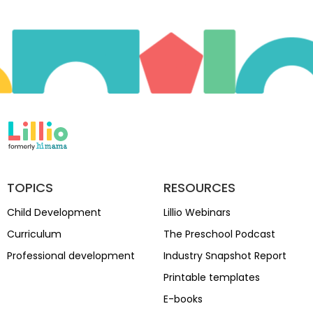
TOPICS
RESOURCES
Child Development
Lillio Webinars
Curriculum
The Preschool Podcast
Professional development
Industry Snapshot Report
Printable templates
E-books