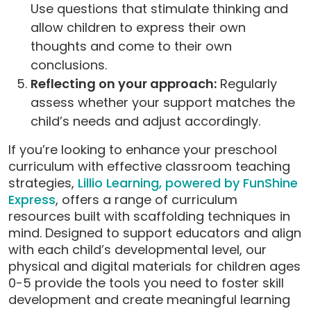
Use questions that stimulate thinking and
allow children to express their own
thoughts and come to their own
conclusions.
Reflecting on your approach:
Regularly
assess whether your support matches the
child’s needs and adjust accordingly.
If you’re looking to enhance your preschool
curriculum with effective classroom teaching
strategies,
Lillio Learning, powered by FunShine
Express
, offers a range of curriculum
resources built with scaffolding techniques in
mind. Designed to support educators and align
with each child’s developmental level, our
physical and digital materials for children ages
0-5 provide the tools you need to foster skill
development and create meaningful learning