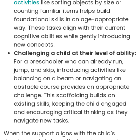
activities
like sorting objects by size or
counting familiar items helps build
foundational skills in an age-appropriate
way. These tasks align with their current
cognitive abilities while gently introducing
new concepts.
Challenging a child at their level of ability:
For a preschooler who can already run,
jump, and skip, introducing activities like
balancing on a beam or navigating an
obstacle course provides an appropriate
challenge. This scaffolding builds on
existing skills, keeping the child engaged
and encouraging critical thinking as they
navigate new tasks.
When the support aligns with the child’s