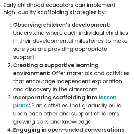
Early childhood educators can implement
high-quality scaffolding strategies by:
Observing children’s development:
Understand where each individual child lies
in their developmental milestones to make
sure you are providing appropriate
support.
Creating a supportive learning
environment:
Offer materials and activities
that encourage independent exploration
and discovery in the classroom.
Incorporating scaffolding into
lesson
plans
:
Plan activities that gradually build
upon each other and support children’s
growing skills and knowledge.
Engaging in open-ended conversations: