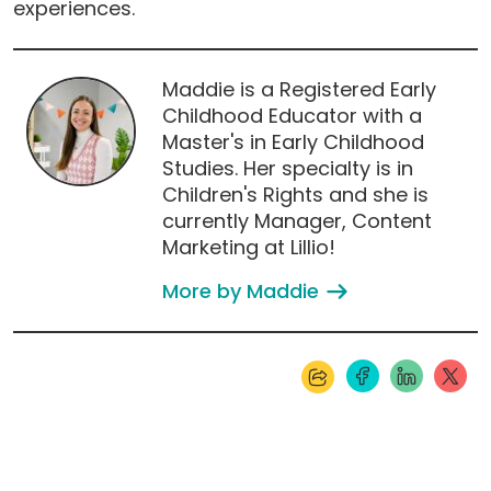
experiences.
Maddie is a Registered Early
Childhood Educator with a
Master's in Early Childhood
Studies. Her specialty is in
Children's Rights and she is
currently Manager, Content
Marketing at Lillio!
More by Maddie