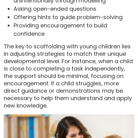
unintentionally through modelling
Asking open-ended questions
Offering hints to guide problem-solving
Providing encouragement to build
confidence
The key to scaffolding with young children lies
in adjusting strategies to match their unique
developmental level. For instance, when a child
is close to completing a task independently,
the support should be minimal, focusing on
encouragement. If a child struggles, more
direct guidance or demonstrations may be
necessary to help them understand and apply
new knowledge.