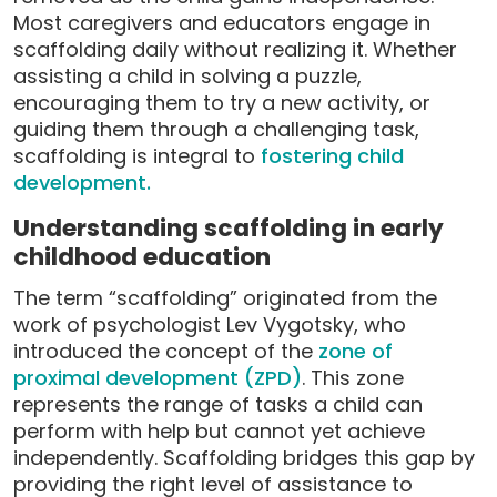
Most caregivers and educators engage in
scaffolding daily without realizing it. Whether
assisting a child in solving a puzzle,
encouraging them to try a new activity, or
guiding them through a challenging task,
scaffolding is integral to
fostering child
development.
Understanding scaffolding in early
childhood education
The term “scaffolding” originated from the
work of psychologist Lev Vygotsky, who
introduced the concept of the
zone of
proximal development (ZPD)
. This zone
represents the range of tasks a child can
perform with help but cannot yet achieve
independently. Scaffolding bridges this gap by
providing the right level of assistance to