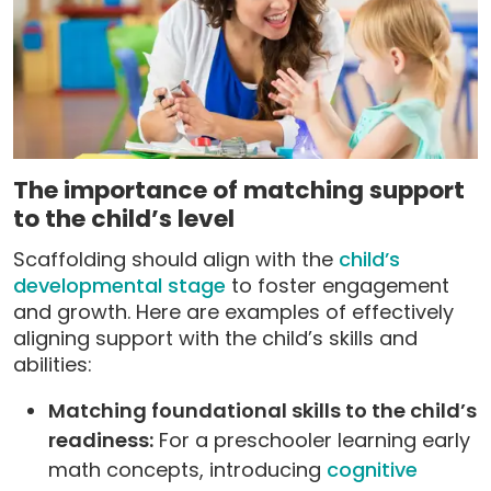
The importance of matching support
to the child’s level
Scaffolding should align with the
child’s
developmental stage
to foster engagement
and growth. Here are examples of effectively
aligning support with the child’s skills and
abilities:
Matching foundational skills to the child’s
readiness:
For a preschooler learning early
math concepts, introducing
cognitive