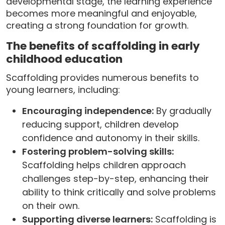
developmental stage, the learning experience
becomes more meaningful and enjoyable,
creating a strong foundation for growth.
The benefits of scaffolding in early
childhood education
Scaffolding provides numerous benefits to
young learners, including:
Encouraging independence:
By gradually
reducing support, children develop
confidence and autonomy in their skills.
Fostering problem-solving skills:
Scaffolding helps children approach
challenges step-by-step, enhancing their
ability to think critically and solve problems
on their own.
Supporting diverse learners:
Scaffolding is