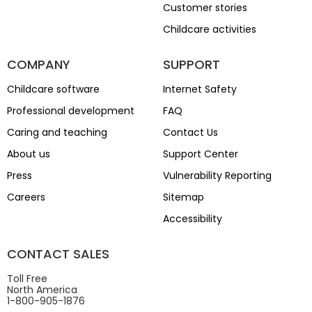
Customer stories
Childcare activities
COMPANY
SUPPORT
Childcare software
Internet Safety
Professional development
FAQ
Caring and teaching
Contact Us
About us
Support Center
Press
Vulnerability Reporting
Careers
Sitemap
Accessibility
CONTACT SALES
Toll Free
North America
1-800-905-1876