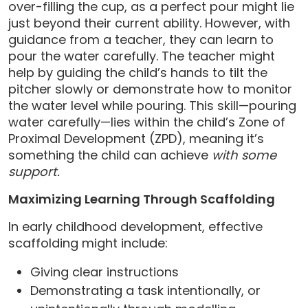
over-filling the cup, as a perfect pour might lie
just beyond their current ability. However, with
guidance from a teacher, they can learn to
pour the water carefully. The teacher might
help by guiding the child’s hands to tilt the
pitcher slowly or demonstrate how to monitor
the water level while pouring. This skill—pouring
water carefully—lies within the child’s Zone of
Proximal Development (ZPD), meaning it’s
something the child can achieve
with some
support.
Maximizing Learning Through Scaffolding
In early childhood development, effective
scaffolding might include:
Giving clear instructions
Demonstrating a task intentionally, or