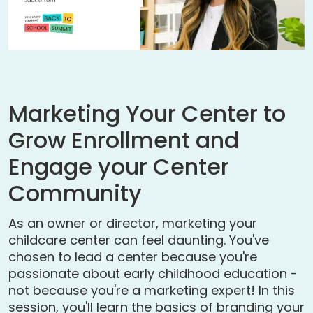
Marketing Your Center to
Grow Enrollment and
Engage your Center
Community
As an owner or director, marketing your
childcare center can feel daunting. You've
chosen to lead a center because you're
passionate about early childhood education -
not because you're a marketing expert! In this
session, you'll learn the basics of branding your