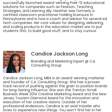
successfully launched award-winning PreK-12 educational
solutions for companies such as Pearson, Teaching
Strategies, and Learning Ally. Heather was formerly a
certified classroom practitioner holding licensure in
Pennsylvania and is now a coach and advisor for several ed
tech companies. Her core values for designing, delivering,
and scaling products in the education market are to put
students first, to build good stuff, and to stay curious.
Candice Jackson Long
Branding and Marketing Expert
@ CJL
Consulting Group
Candice Jackson Long, MBA is an award-winning marketer
and founder of CJL Consulting Group. She has a proven
track record of pushing against the grain to position brands
for long-lasting influence. She won the Trenton Small
Business Week 2014 Creative Marketing Award and the New
Jersey Tourism Diamond Award for the innovation and
execution of her creative visions. Outside of her
professional endeavors, Candice is an avid traveler who
loves to experience new things. You won’t find her in her