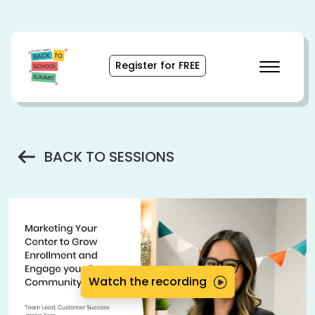
Skip
to
Content
(opens
Register for FREE
pop-
up
modal)
BACK TO SESSIONS
Watch the recording