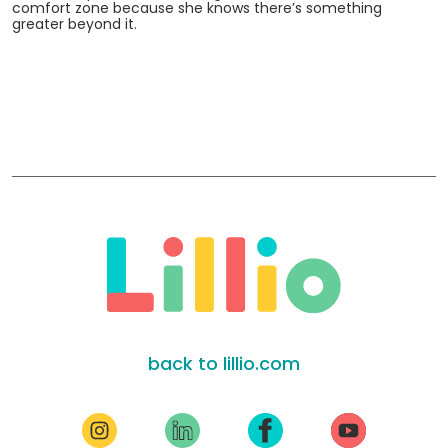
comfort zone because she knows there’s something
greater beyond it.
back to lillio.com