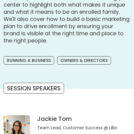
center to highlight both what makes it unique
and what it means to be an enrolled family.
We'll also cover how to build a basic marketing
plan to drive enrollment by ensuring your
brand is visible at the right time and place to
the right people.
RUNNING A BUSINESS
OWNERS & DIRECTORS
SESSION SPEAKERS
Jackie Tom
Team Lead, Customer Success
@ Lillio