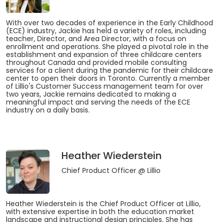
With over two decades of experience in the Early Childhood
(ECE) industry, Jackie has held a variety of roles, including
teacher, Director, and Area Director, with a focus on
enrollment and operations. She played a pivotal role in the
establishment and expansion of three childcare centers
throughout Canada and provided mobile consulting
services for a client during the pandemic for their childcare
center to open their doors in Toronto. Currently a member
of Lillio's Customer Success management team for over
two years, Jackie remains dedicated to making a
meaningful impact and serving the needs of the ECE
industry on a daily basis.
Heather Wiederstein
Chief Product Officer
@ Lillio
Heather Wiederstein is the Chief Product Officer at Lillio,
with extensive expertise in both the education market
landscape and instructional design principles. She has