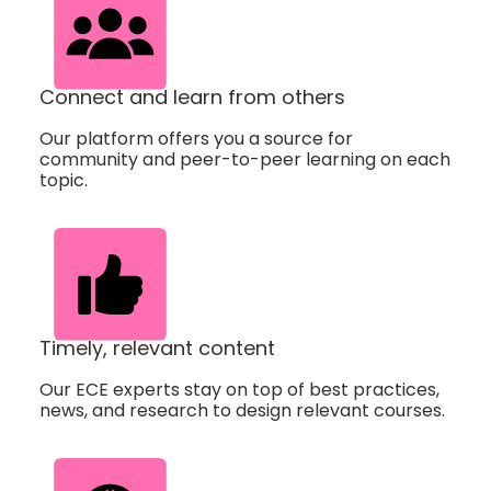
Connect and learn from others
Our platform offers you a source for
community and peer-to-peer learning on each
topic.
Timely, relevant content
Our ECE experts stay on top of best practices,
news, and research to design relevant courses.