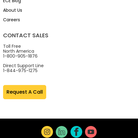
ECE Blog
About Us
Careers
CONTACT SALES
Toll Free
North America
1-800-905-1876
Direct Support Line
1-844-975-1275
Request A Call