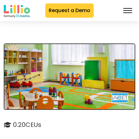
Request a Demo
Skip
to
Content
0.20CEUs