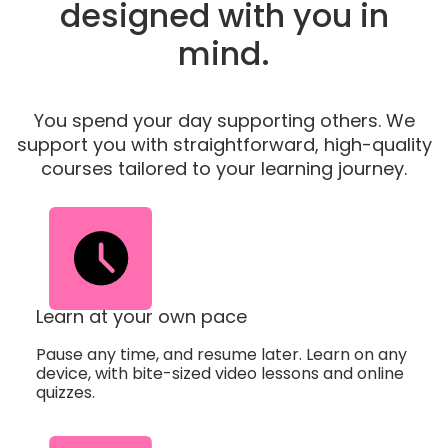
designed with you in
mind.
You spend your day supporting others. We
support you with straightforward, high-quality
courses tailored to your learning journey.
Learn at your own pace
Pause any time, and resume later. Learn on any
device, with bite-sized video lessons and online
quizzes.