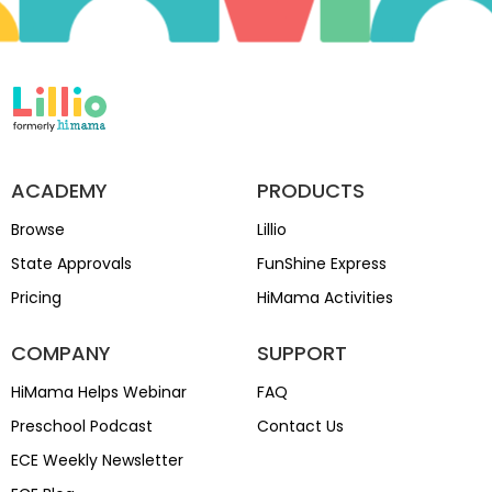
ACADEMY
PRODUCTS
Browse
Lillio
State Approvals
FunShine Express
Pricing
HiMama Activities
COMPANY
SUPPORT
HiMama Helps Webinar
FAQ
Preschool Podcast
Contact Us
ECE Weekly Newsletter