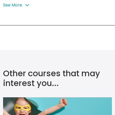
See More
Other courses that may
interest you...