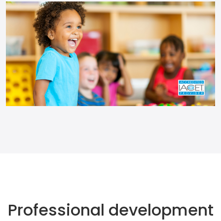
Professional development