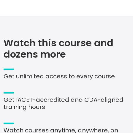
Watch this course and
dozens more
Get unlimited access to every course
Get IACET-accredited and CDA-aligned
training hours
Watch courses anytime, anywhere, on