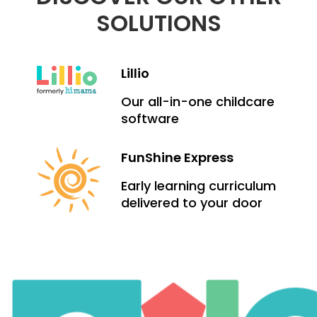
SOLUTIONS
Lillio
Our all-in-one childcare
software
FunShine Express
Early learning curriculum
delivered to your door