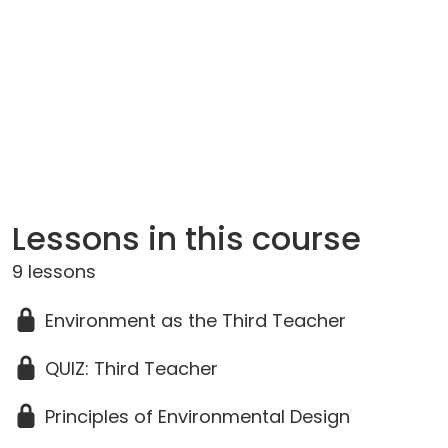
Lessons in this course
9 lessons
Environment as the Third Teacher
QUIZ: Third Teacher
Principles of Environmental Design