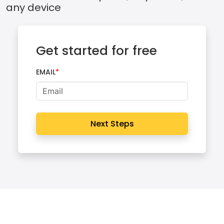
any device
Get started for free
EMAIL
Next Steps