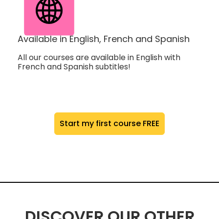
Available in English, French and Spanish
All our courses are available in English with
French and Spanish subtitles!
Start my first course FREE
DISCOVER OUR OTHER