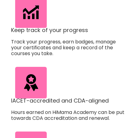
Keep track of your progress
Track your progress, earn badges, manage
your certificates and keep a record of the
courses you take.
IACET-accredited and CDA-aligned
Hours earned on HiMama Academy can be put
towards CDA accreditation and renewal.