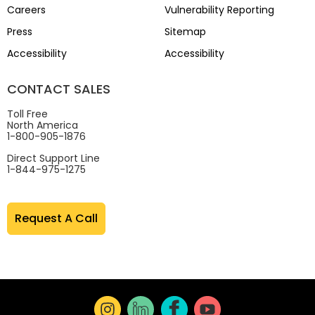
Careers
Vulnerability Reporting
Press
Sitemap
Accessibility
Accessibility
CONTACT SALES
Toll Free
North America
1-800-905-1876
Direct Support Line
1-844-975-1275
Request A Call