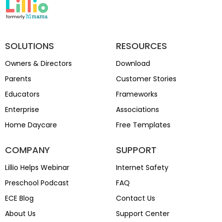
SOLUTIONS
RESOURCES
Owners & Directors
Download
Parents
Customer Stories
Educators
Frameworks
Enterprise
Associations
Home Daycare
Free Templates
COMPANY
SUPPORT
Lillio Helps Webinar
Internet Safety
Preschool Podcast
FAQ
ECE Blog
Contact Us
About Us
Support Center