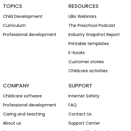
TOPICS
RESOURCES
Child Development
Lillio Webinars
Curriculum
The Preschool Podcast
Professional development
Industry Snapshot Report
Printable templates
E-books
Customer stories
Childcare activities
COMPANY
SUPPORT
Childcare software
Internet Safety
Professional development
FAQ
Caring and teaching
Contact Us
About us
Support Center