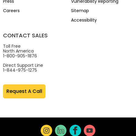
Press
Vulnerability Reporting
Careers
Sitemap
Accessibility
CONTACT SALES
Toll Free
North America
1-800-905-1876
Direct Support Line
1-844-975-1275
Request A Call