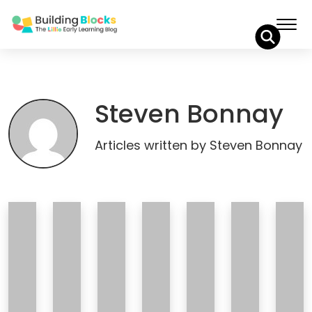
Skip
to
Content
Steven Bonnay
Articles written by Steven Bonnay