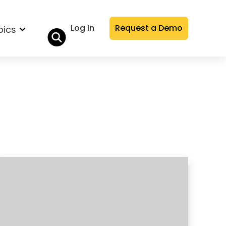
Log In
Request a Demo
pics