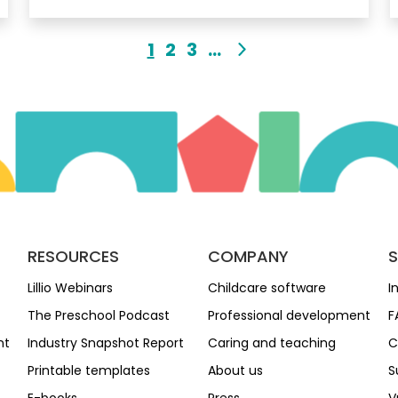
1
2
3
...
RESOURCES
COMPANY
Lillio Webinars
Childcare software
I
The Preschool Podcast
Professional development
F
nt
Industry Snapshot Report
Caring and teaching
C
Printable templates
About us
S
E-books
Press
V