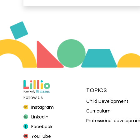
TOPICS
Follow Us
Child Development
Instagram
Curriculum
LinkedIn
Professional developme
Facebook
YouTube