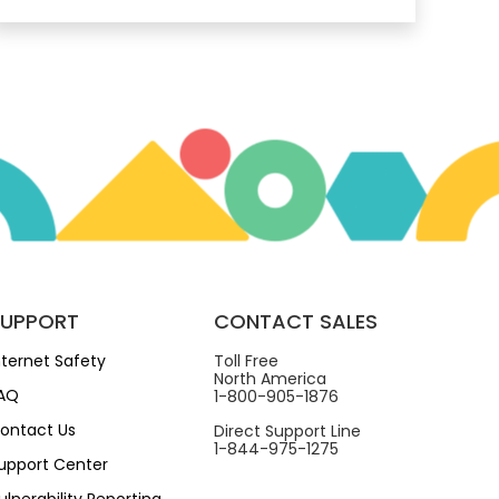
SUPPORT
CONTACT SALES
nternet Safety
Toll Free
North America
AQ
1-800-905-1876
ontact Us
Direct Support Line
1-844-975-1275
upport Center
ulnerability Reporting