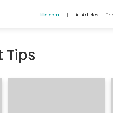
lillio.com
|
All Articles
To
 Tips