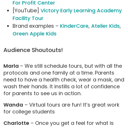
For Profit Center
[YouTube]
Victory Early Learning Academy
Facility Tour
Brand examples –
KinderCare
,
Atelier Kids
,
Green Apple Kids
Audience Shoutouts!
Marla
– We still schedule tours, but with all the
protocols and one family at a time. Parents
need to have a health check, wear a mask, and
wash their hands. It instills a lot of confidence
for parents to see us in action.
Wanda
– Virtual tours are fun! It’s great work
for college students
Charlotte
– Once you get a feel for what is