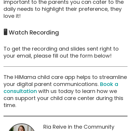
important to the parents you can cater to the
daily needs to highlight their preference, they
love it!
🖥️
Watch Recording
To get the recording and slides sent right to
your email, please fill out the form below!
The HiMama child care app helps to streamline
your digital parent communications.
Book a
consultation
with us today to learn how we
can support your child care center during this
time.
Ria Reive in the Community