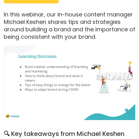
pop-
up
In this webinar, our in-house content manager
modal)
Michael Keshen shares tips and strategies
around building a brand and the importance of
being consistent with your brand.
🔍
Key takeaways from Michael Keshen