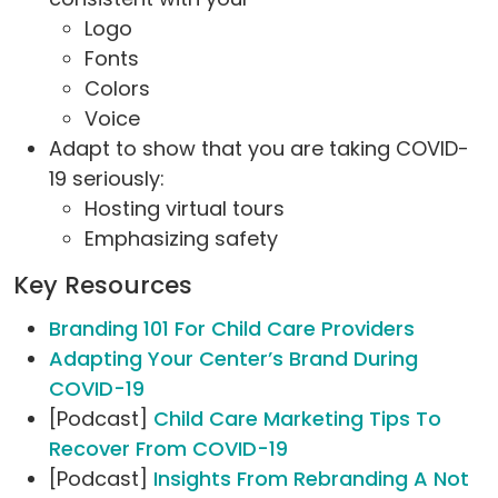
Logo
Fonts
Colors
Voice
Adapt to show that you are taking COVID-
19 seriously:
Hosting virtual tours
Emphasizing safety
Key Resources
Branding 101 For Child Care Providers
Adapting Your Center’s Brand During
COVID-19
[Podcast]
Child Care Marketing Tips To
Recover From COVID-19
[Podcast]
Insights From Rebranding A Not