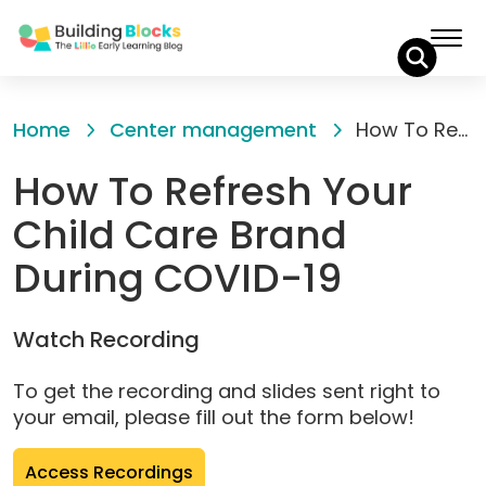
Skip
to
Home
Center management
How To Refresh Your Child Care Brand During COVID-19
Content
How To Refresh Your
Child Care Brand
During COVID-19
Watch Recording
To get the recording and slides sent right to
your email, please fill out the form below!
(opens
Access Recordings