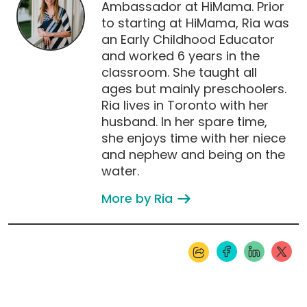
Ambassador at HiMama. Prior
to starting at HiMama, Ria was
an Early Childhood Educator
and worked 6 years in the
classroom. She taught all
ages but mainly preschoolers.
Ria lives in Toronto with her
husband. In her spare time,
she enjoys time with her niece
and nephew and being on the
water.
More by Ria