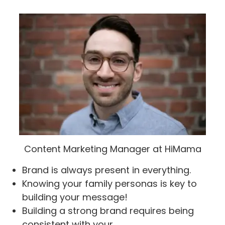
Content Marketing Manager at HiMama
Brand is always present in everything.
Knowing your family personas is key to
building your message!
Building a strong brand requires being
consistent with your