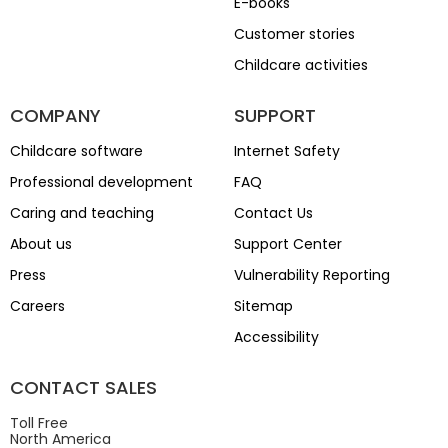
E-books
Customer stories
Childcare activities
COMPANY
SUPPORT
Childcare software
Internet Safety
Professional development
FAQ
Caring and teaching
Contact Us
About us
Support Center
Press
Vulnerability Reporting
Careers
Sitemap
Accessibility
CONTACT SALES
Toll Free
North America