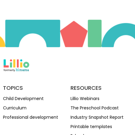
TOPICS
RESOURCES
Child Development
Lillio Webinars
Curriculum
The Preschool Podcast
Professional development
Industry Snapshot Report
Printable templates