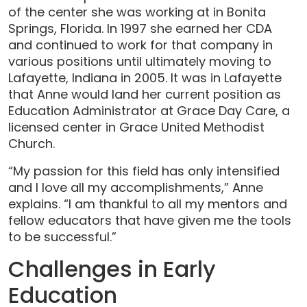
of the center she was working at in Bonita
Springs, Florida. In 1997 she earned her CDA
and continued to work for that company in
various positions until ultimately moving to
Lafayette, Indiana in 2005. It was in Lafayette
that Anne would land her current position as
Education Administrator at Grace Day Care, a
licensed center in Grace United Methodist
Church.
“My passion for this field has only intensified
and I love all my accomplishments,” Anne
explains. “I am thankful to all my mentors and
fellow educators that have given me the tools
to be successful.”
Challenges in Early
Education