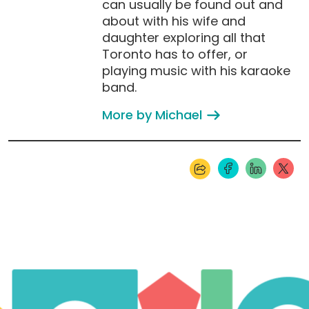
can usually be found out and
about with his wife and
daughter exploring all that
Toronto has to offer, or
playing music with his karaoke
band.
More by Michael