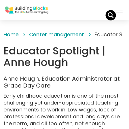
Skip
to
Home
Center management
Educator Spotlight | Anne Hough
Content
Educator Spotlight |
Anne Hough
Anne Hough, Education Administrator at
Grace Day Care
Early childhood education is one of the most
challenging yet under-appreciated teaching
environments to work in. Low wages, lack of
professional development and long days are
the norm, and all too often, not enough