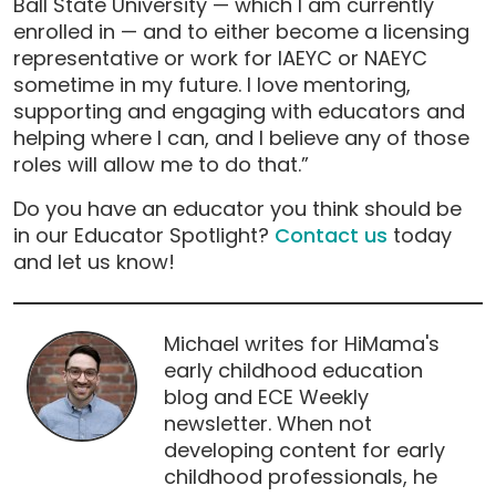
Ball State University — which I am currently
enrolled in — and to either become a licensing
representative or work for IAEYC or NAEYC
sometime in my future. I love mentoring,
supporting and engaging with educators and
helping where I can, and I believe any of those
roles will allow me to do that.”
Do you have an educator you think should be
in our Educator Spotlight?
Contact us
today
and let us know!
Michael writes for HiMama's
early childhood education
blog and ECE Weekly
newsletter. When not
developing content for early
childhood professionals, he