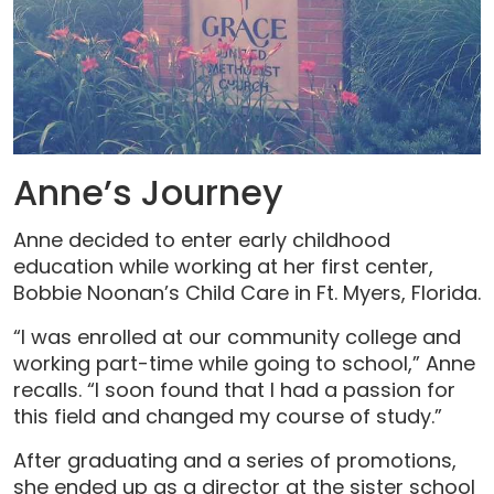
Anne’s Journey
Anne decided to enter early childhood
education while working at her first center,
Bobbie Noonan’s Child Care in Ft. Myers, Florida.
“I was enrolled at our community college and
working part-time while going to school,” Anne
recalls. “I soon found that I had a passion for
this field and changed my course of study.”
After graduating and a series of promotions,
she ended up as a director at the sister school