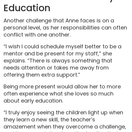
Education
Another challenge that Anne faces is on a
personal level, as her responsibilities can often
conflict with one another.
“I wish I could schedule myself better to be a
mentor and be present for my staff,” she
explains. “There is always something that
needs attention or takes me away from
offering them extra support.”
Being more present would allow her to more
often experience what she loves so much
about early education.
“I truly enjoy seeing the children light up when
they learn a new skill, the teacher’s
amazement when they overcome a challenge,