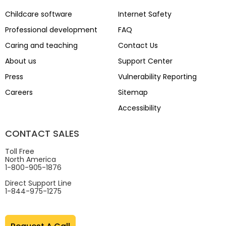
Childcare software
Internet Safety
Professional development
FAQ
Caring and teaching
Contact Us
About us
Support Center
Press
Vulnerability Reporting
Careers
Sitemap
Accessibility
CONTACT SALES
Toll Free
North America
1-800-905-1876
Direct Support Line
1-844-975-1275