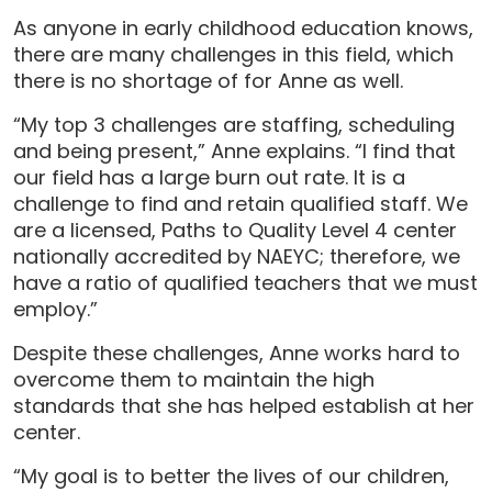
As anyone in early childhood education knows,
there are many challenges in this field, which
there is no shortage of for Anne as well.
“My top 3 challenges are staffing, scheduling
and being present,” Anne explains. “I find that
our field has a large burn out rate. It is a
challenge to find and retain qualified staff. We
are a licensed, Paths to Quality Level 4 center
nationally accredited by NAEYC; therefore, we
have a ratio of qualified teachers that we must
employ.”
Despite these challenges, Anne works hard to
overcome them to maintain the high
standards that she has helped establish at her
center.
“My goal is to better the lives of our children,