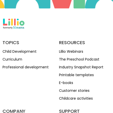
TOPICS
RESOURCES
Child Development
Lillio Webinars
Curriculum
The Preschool Podcast
Professional development
Industry Snapshot Report
Printable templates
E-books
Customer stories
Childcare activities
COMPANY
SUPPORT