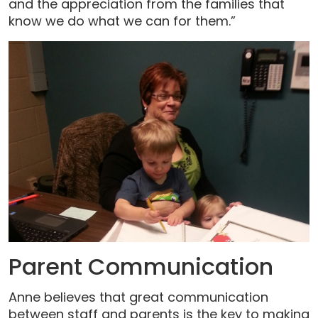
and the appreciation from the families that
know we do what we can for them.”
Parent Communication
Anne believes that great communication
between staff and parents is the key to making