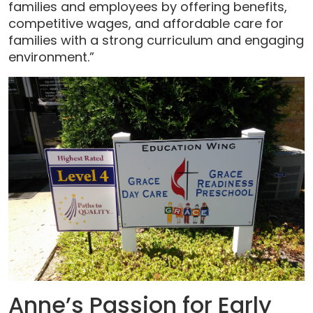
families and employees by offering benefits,
competitive wages, and affordable care for
families with a strong curriculum and engaging
environment.”
Anne’s Passion for Early