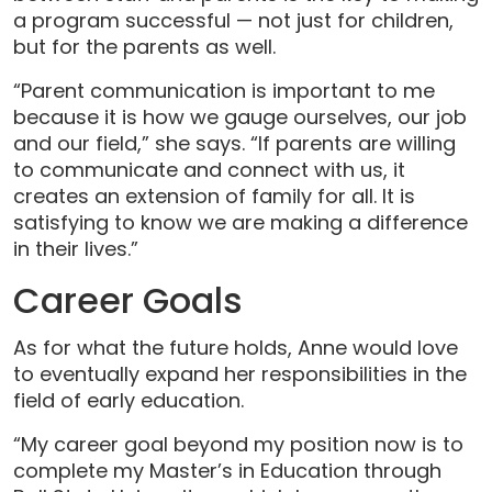
a program successful — not just for children,
but for the parents as well.
“Parent communication is important to me
because it is how we gauge ourselves, our job
and our field,” she says. “If parents are willing
to communicate and connect with us, it
creates an extension of family for all. It is
satisfying to know we are making a difference
in their lives.”
Career Goals
As for what the future holds, Anne would love
to eventually expand her responsibilities in the
field of early education.
“My career goal beyond my position now is to
complete my Master’s in Education through