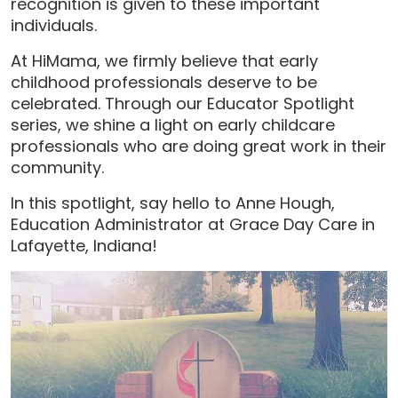
recognition is given to these important
individuals.
At HiMama, we firmly believe that early
childhood professionals deserve to be
celebrated. Through our Educator Spotlight
series, we shine a light on early childcare
professionals who are doing great work in their
community.
In this spotlight, say hello to Anne Hough,
Education Administrator at Grace Day Care in
Lafayette, Indiana!