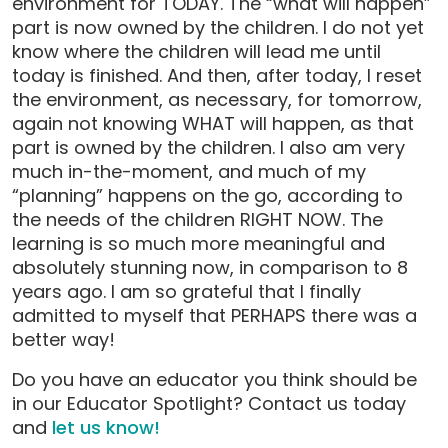
environment for TODAY. The “what will happen”
part is now owned by the children. I do not yet
know where the children will lead me until
today is finished. And then, after today, I reset
the environment, as necessary, for tomorrow,
again not knowing WHAT will happen, as that
part is owned by the children. I also am very
much in-the-moment, and much of my
“planning” happens on the go, according to
the needs of the children RIGHT NOW. The
learning is so much more meaningful and
absolutely stunning now, in comparison to 8
years ago. I am so grateful that I finally
admitted to myself that PERHAPS there was a
better way!
Do you have an educator you think should be
in our Educator Spotlight? Contact us today
and
let us know!