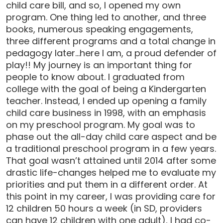
child care bill, and so, I opened my own
program. One thing led to another, and three
books, numerous speaking engagements,
three different programs and a total change in
pedagogy later…here I am, a proud defender of
play!! My journey is an important thing for
people to know about. I graduated from
college with the goal of being a Kindergarten
teacher. Instead, I ended up opening a family
child care business in 1998, with an emphasis
on my preschool program. My goal was to
phase out the all-day child care aspect and be
a traditional preschool program in a few years.
That goal wasn’t attained until 2014 after some
drastic life-changes helped me to evaluate my
priorities and put them in a different order. At
this point in my career, I was providing care for
12 children 50 hours a week (in SD, providers
can have 12 children with one adult), I had co-