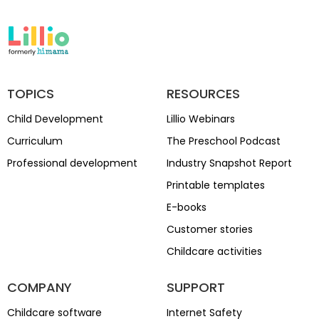
TOPICS
RESOURCES
Child Development
Lillio Webinars
Curriculum
The Preschool Podcast
Professional development
Industry Snapshot Report
Printable templates
E-books
Customer stories
Childcare activities
COMPANY
SUPPORT
Childcare software
Internet Safety