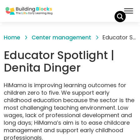
Skip
to
Home
Center management
Educator Spotlight | Denita Dinger
Content
Educator Spotlight |
Denita Dinger
HiMama is improving learning outcomes for
children zero to five. We support early
childhood education because the sector is the
most challenging teaching environment. Low
wages, lack of professional development and
long days; HiMama’s aim is to ease childcare
management and support early childhood
professionals.