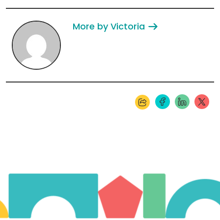
More by Victoria