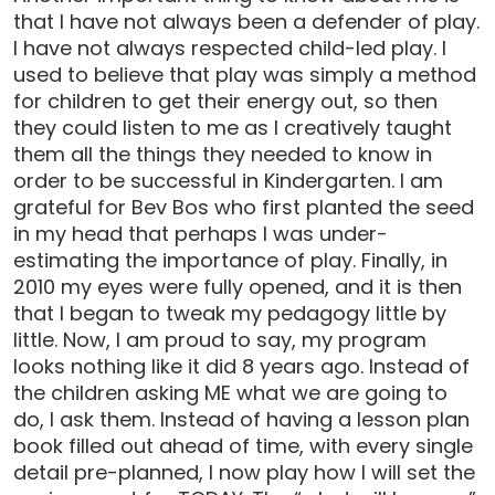
that I have not always been a defender of play.
I have not always respected child-led play. I
used to believe that play was simply a method
for children to get their energy out, so then
they could listen to me as I creatively taught
them all the things they needed to know in
order to be successful in Kindergarten. I am
grateful for Bev Bos who first planted the seed
in my head that perhaps I was under-
estimating the importance of play. Finally, in
2010 my eyes were fully opened, and it is then
that I began to tweak my pedagogy little by
little. Now, I am proud to say, my program
looks nothing like it did 8 years ago. Instead of
the children asking ME what we are going to
do, I ask them. Instead of having a lesson plan
book filled out ahead of time, with every single
detail pre-planned, I now play how I will set the