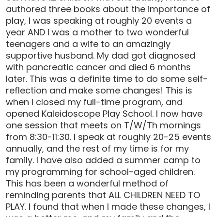
authored three books about the importance of
play, I was speaking at roughly 20 events a
year AND I was a mother to two wonderful
teenagers and a wife to an amazingly
supportive husband. My dad got diagnosed
with pancreatic cancer and died 6 months
later. This was a definite time to do some self-
reflection and make some changes! This is
when I closed my full-time program, and
opened Kaleidoscope Play School. I now have
one session that meets on T/W/Th mornings
from 8:30-11:30. I speak at roughly 20-25 events
annually, and the rest of my time is for my
family. I have also added a summer camp to
my programming for school-aged children.
This has been a wonderful method of
reminding parents that ALL CHILDREN NEED TO
PLAY. I found that when I made these changes, I