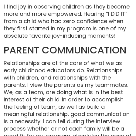
I find joy in observing children as they become
more and more empowered. Hearing “I DID IT”
from a child who had zero confidence when
they first started in my program is one of my
absolute favorite joy-inducing moments!
PARENT COMMUNICATION
Relationships are at the core of what we as
early childhood educators do. Relationships
with children, and relationships with the
parents. I view the parents as my teammates.
We, as a team, are doing what is in the best
interest of their child. In order to accomplish
the feeling of team, as well as build a
meaningful relationship, good communication
is a necessity. I can tell during the interview
process whether or not each family will be a
good fit for my program, simply by the ease of