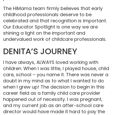
The HiMama team firmly believes that early
childhood professionals deserve to be
celebrated and that recognition is important.
Our Educator Spotlight is one way we are
shining a light on the important and
undervalued work of childcare professionals.
DENITA’S JOURNEY
I have always, ALWAYS loved working with
children. When I was little, I played house, child
care, school – you name it. There was never a
doubt in my mind as to what I wanted to do
when I grew up! The decision to begin in this
career field as a family child care provider
happened out of necessity. I was pregnant,
and my current job as an after-school care
director would have made it hard to pay the