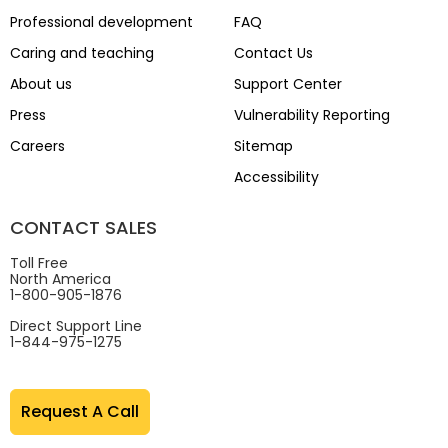
Professional development
FAQ
Caring and teaching
Contact Us
About us
Support Center
Press
Vulnerability Reporting
Careers
Sitemap
Accessibility
CONTACT SALES
Toll Free
North America
1-800-905-1876
Direct Support Line
1-844-975-1275
Request A Call