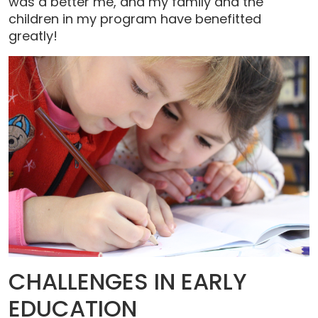
was a better me, and my family and the
children in my program have benefitted
greatly!
CHALLENGES IN EARLY
EDUCATION