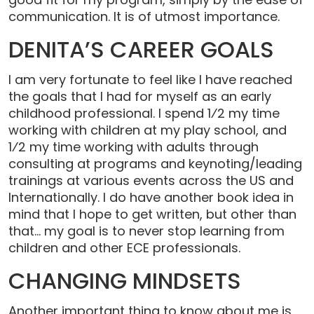
communication. It is of utmost importance.
DENITA’S CAREER GOALS
I am very fortunate to feel like I have reached
the goals that I had for myself as an early
childhood professional. I spend 1⁄2 my time
working with children at my play school, and
1⁄2 my time working with adults through
consulting at programs and keynoting/leading
trainings at various events across the US and
Internationally. I do have another book idea in
mind that I hope to get written, but other than
that… my goal is to never stop learning from
children and other ECE professionals.
CHANGING MINDSETS
Another important thing to know about me is