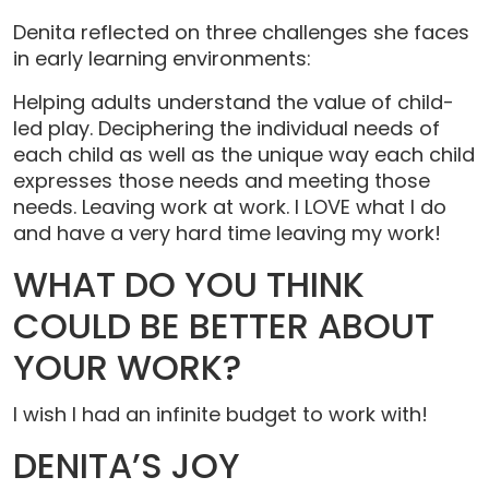
Denita reflected on three challenges she faces
in early learning environments:
Helping adults understand the value of child-
led play. Deciphering the individual needs of
each child as well as the unique way each child
expresses those needs and meeting those
needs. Leaving work at work. I LOVE what I do
and have a very hard time leaving my work!
WHAT DO YOU THINK
COULD BE BETTER ABOUT
YOUR WORK?
I wish I had an infinite budget to work with!
DENITA’S JOY