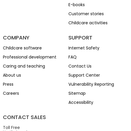
E-books
Customer stories
Childcare activities
COMPANY
SUPPORT
Childcare software
Internet Safety
Professional development
FAQ
Caring and teaching
Contact Us
About us
Support Center
Press
Vulnerability Reporting
Careers
Sitemap
Accessibility
CONTACT SALES
Toll Free