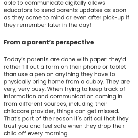
able to communicate digitally allows
educators to send parents updates as soon
as they come to mind or even after pick-up if
they remember later in the day!
From a parent’s perspective
Today’s parents are done with paper: they’d
rather fill out a form on their phone or tablet
than use a pen on anything they have to
physically bring home from a cubby. They are
very, very busy. When trying to keep track of
information and communication coming in
from different sources, including their
childcare provider, things can get missed.
That’s part of the reason it’s critical that they
trust you and feel safe when they drop their
child off every morning.