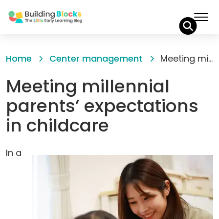
Skip
to
Home
Center management
Meeting millennial parents’ expectations in childcare
Content
Meeting millennial
parents’ expectations
in childcare
In a