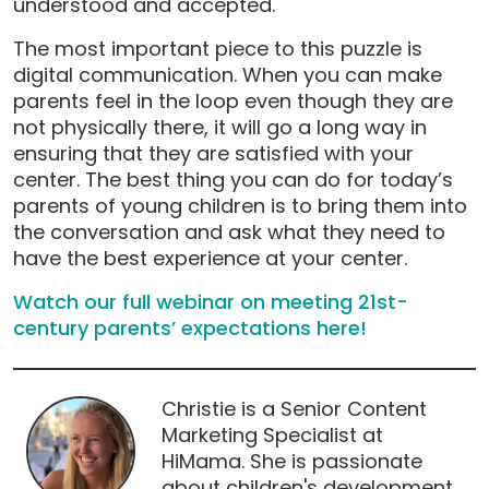
understood and accepted.
The most important piece to this puzzle is
digital communication. When you can make
parents feel in the loop even though they are
not physically there, it will go a long way in
ensuring that they are satisfied with your
center. The best thing you can do for today’s
parents of young children is to bring them into
the conversation and ask what they need to
have the best experience at your center.
Watch our full webinar on meeting 21st-
century parents’ expectations here!
Christie is a Senior Content
Marketing Specialist at
HiMama. She is passionate
about children's development,