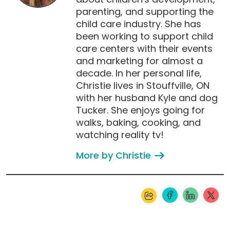
parenting, and supporting the
child care industry. She has
been working to support child
care centers with their events
and marketing for almost a
decade. In her personal life,
Christie lives in Stouffville, ON
with her husband Kyle and dog
Tucker. She enjoys going for
walks, baking, cooking, and
watching reality tv!
More by Christie