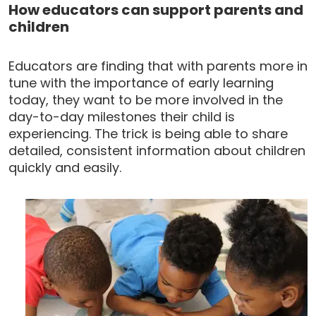
How educators can support parents and
children
Educators are finding that with parents more in
tune with the importance of early learning
today, they want to be more involved in the
day-to-day milestones their child is
experiencing. The trick is being able to share
detailed, consistent information about children
quickly and easily.