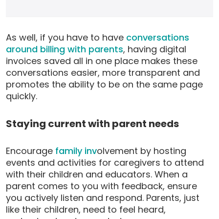
As well, if you have to have
conversations
around billing with parents
, having digital
invoices saved all in one place makes these
conversations easier, more transparent and
promotes the ability to be on the same page
quickly.
Staying current with parent needs
Encourage
family inv
olvement by hosting
events and activities for caregivers to attend
with their children and educators. When a
parent comes to you with feedback, ensure
you actively listen and respond. Parents, just
like their children, need to feel heard,