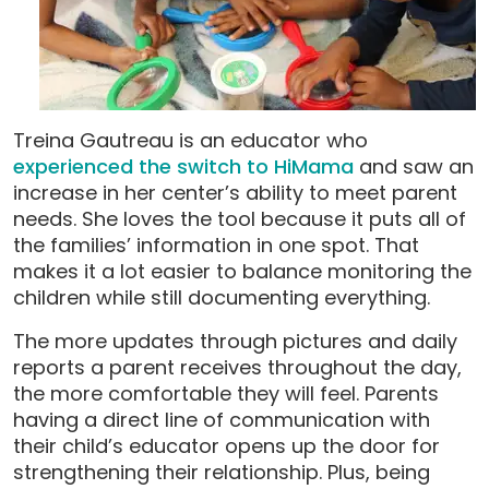
Treina Gautreau is an educator who
experienced the switch to HiMama
and saw an
increase in her center’s ability to meet parent
needs. She loves the tool because it puts all of
the families’ information in one spot. That
makes it a lot easier to balance monitoring the
children while still documenting everything.
The more updates through pictures and daily
reports a parent receives throughout the day,
the more comfortable they will feel. Parents
having a direct line of communication with
their child’s educator opens up the door for
strengthening their relationship. Plus, being