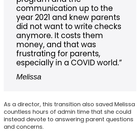
communication up to the
year 2021 and knew parents
did not want to write checks
anymore. It costs them
money, and that was
frustrating for parents,
especially in a COVID world.”
Melissa
As a director, this transition also saved Melissa
countless hours of admin time that she could
instead devote to answering parent questions
and concerns.