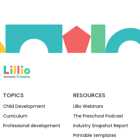
TOPICS
RESOURCES
Child Development
Lillio Webinars
Curriculum
The Preschool Podcast
Professional development
Industry Snapshot Report
Printable templates