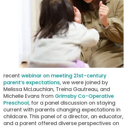
recent
webinar on meeting 21st-century
parent’s expectations
, we were joined by
Melissa McLauchlan, Treina Gautreau, and
Michelle Evans from
Grimsby Co-Operative
Preschool
, for a panel discussion on staying
current with parents changing expectations in
childcare. This panel of a director, an educator,
and a parent offered diverse perspectives on