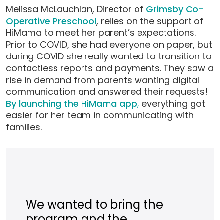
Melissa McLauchlan, Director of
Grimsby Co-
Operative Preschool
, relies on the support of
HiMama to meet her parent’s expectations.
Prior to COVID, she had everyone on paper, but
during COVID she really wanted to transition to
contactless reports and payments. They saw a
rise in demand from parents wanting digital
communication and answered their requests!
By launching the HiMama app,
everything got
easier for her team in communicating with
families.
We wanted to bring the
program and the