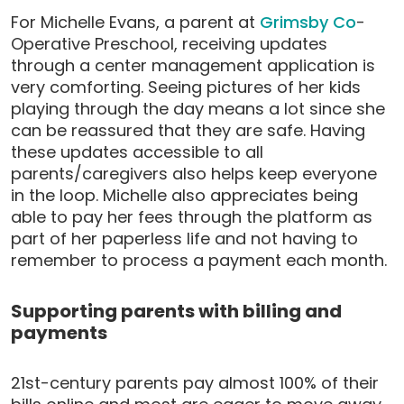
For Michelle Evans, a parent at
Grimsby Co
-
Operative Preschool, receiving updates
through a center management application is
very comforting. Seeing pictures of her kids
playing through the day means a lot since she
can be reassured that they are safe. Having
these updates accessible to all
parents/caregivers also helps keep everyone
in the loop. Michelle also appreciates being
able to pay her fees through the platform as
part of her paperless life and not having to
remember to process a payment each month.
Supporting parents with billing and
payments
21st-century parents pay almost 100% of their