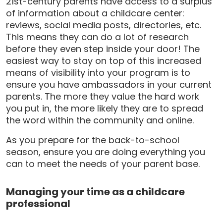
21st-century parents have access to a surplus
of information about a childcare center:
reviews, social media posts, directories, etc.
This means they can do a lot of research
before they even step inside your door! The
easiest way to stay on top of this increased
means of visibility into your program is to
ensure you have ambassadors in your current
parents. The more they value the hard work
you put in, the more likely they are to spread
the word within the community and online.
As you prepare for the back-to-school
season, ensure you are doing everything you
can to meet the needs of your parent base.
Managing your time as a childcare
professional