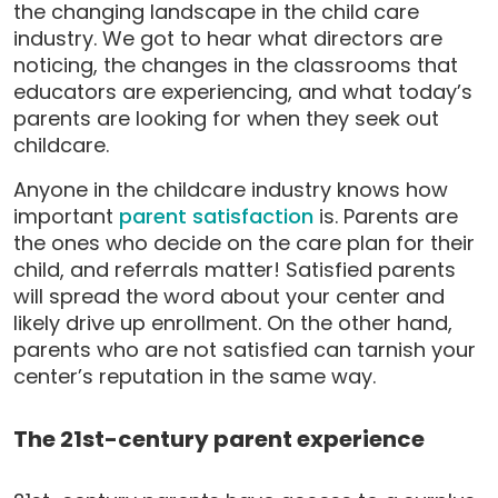
the changing landscape in the child care
industry. We got to hear what directors are
noticing, the changes in the classrooms that
educators are experiencing, and what today’s
parents are looking for when they seek out
childcare.
Anyone in the childcare industry knows how
important
parent satisfaction
is. Parents are
the ones who decide on the care plan for their
child, and referrals matter! Satisfied parents
will spread the word about your center and
likely drive up enrollment. On the other hand,
parents who are not satisfied can tarnish your
center’s reputation in the same way.
The 21st-century parent experience