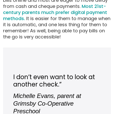
bills online and most are eager to move away
from cash and cheque payments.
Most 21st-
century parents much prefer digital payment
methods.
It is easier for them to manage when
it is automatic, and one less thing for them to
remember! As well, being able to pay bills on
the go is very accessible!
I don’t even want to look at
another check.”
Michelle Evans, parent at
Grimsby Co-Operative
Preschool