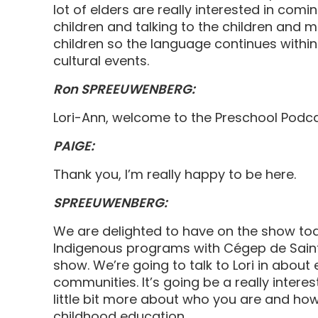
lot of elders are really interested in comi
children and talking to the children and 
children so the language continues within
cultural events.
Ron SPREEUWENBERG:
Lori-Ann, welcome to the Preschool Podc
PAIGE:
Thank you, I’m really happy to be here.
SPREEUWENBERG:
We are delighted to have on the show toda
Indigenous programs with Cégep de Saint-
show. We’re going to talk to Lori in abou
communities. It’s going be a really interest
little bit more about who you are and how
childhood education.