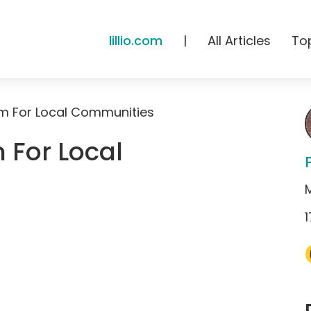
lillio.com
|
All Articles
To
um For Local Communities
 For Local
1