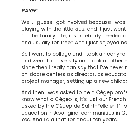
PAIGE:
Well, I guess I got involved because I was 
playing with the little kids, and it just wen
for the family. Like, if somebody needed a b
and usually for free.” And I just enjoyed 
So I went to college and I took an early-c
and went to university and took another 
since then I really can say that I’ve never 
childcare centers as director, as educator
project manager, setting up a new childca
And then I was asked to be a Cégep profe
know what a Cégep is, it’s just our Frenc
asked by the Cégep de Saint-Félicien if I 
education in Aboriginal communities in Queb
Yes. And I did that for about ten years.