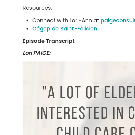
Resources:
Connect with Lori-Ann at
paigeconsul
Cégep de Saint-Félicien
Episode Transcript
Lori PAIGE: