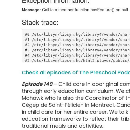
Check all episodes of The Preschool Pod
Episode 149
– Child care in aboriginal co
through early education curriculum. We cha
Mohawk who is also the Coordinator of th
Cégep de Saint-Félicien in Montreal, Can
in child care for her entire career. We tal
education frameworks to reflect their tri
traditional meals and activities.