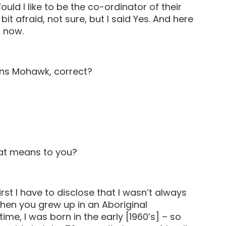
ld I like to be the co-ordinator of their
bit afraid, not sure, but I said Yes. And here
s now.
ions Mohawk, correct?
hat means to you?
rst I have to disclose that I wasn’t always
when you grew up in an Aboriginal
ime, I was born in the early [1960’s] – so