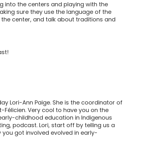
ng into the centers and playing with the
making sure they use the language of the
 the center, and talk about traditions and
ast!
y Lori-Ann Paige. She is the coordinator of
Félicien. Very cool to have you on the
t early-childhood education in Indigenous
ing, podcast. Lori, start off by telling us a
 you got involved evolved in early-