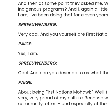
And then at some point they asked me, Wou
Indigenous programs? And I, again a little 
I am, I’ve been doing that for eleven year
SPREEUWENBERG:
Very cool. And you yourself are First Nat
PAIGE:
Yes, I am.
SPREEUWENBERG:
Cool. And can you describe to us what t
PAIGE:
About being First Nations Mohawk? Well, fi
very, very proud of my culture. Because 
community, often – and especially at the t