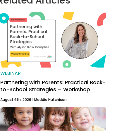
Related Articles
WEBINAR
Partnering with Parents: Practical Back-
to-School Strategies – Workshop
August 6th, 2026 |
Maddie Hutchison