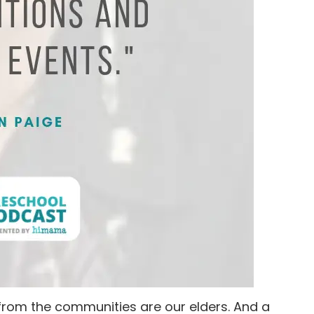
 from the communities are our elders. And a