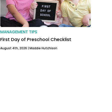
MANAGEMENT TIPS
First Day of Preschool Checklist
August 4th, 2026 |
Maddie Hutchison