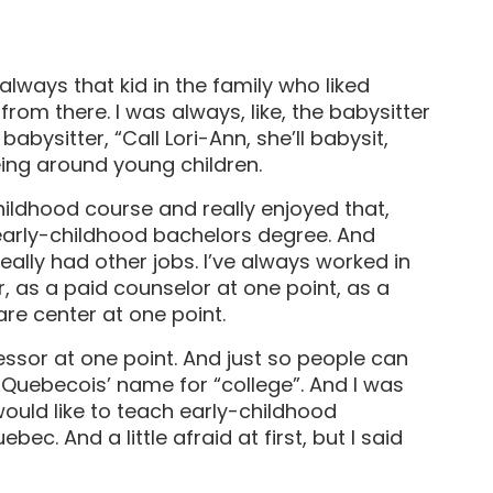
always that kid in the family who liked
t from there. I was always, like, the babysitter
abysitter, “Call Lori-Ann, she’ll babysit,
being around young children.
hildhood course and really enjoyed that,
early-childhood bachelors degree. And
really had other jobs. I’ve always worked in
, as a paid counselor at one point, as a
re center at one point.
ssor at one point. And just so people can
h Quebecois’ name for “college”. And I was
would like to teach early-childhood
ec. And a little afraid at first, but I said