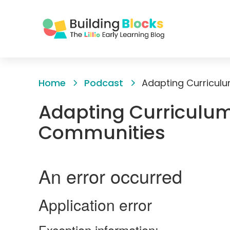
Skip
to
Home
Podcast
Adapting Curricul
Content
Adapting Curriculum
Communities