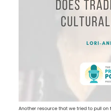
Another resource that we tried to pull on