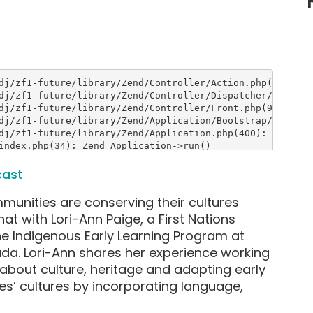
cast
mmunities are conserving their cultures
t with Lori-Ann Paige, a First Nations
e Indigenous Early Learning Program at
ada. Lori-Ann shares her experience working
k about culture, heritage and adapting early
bes’ cultures by incorporating language,