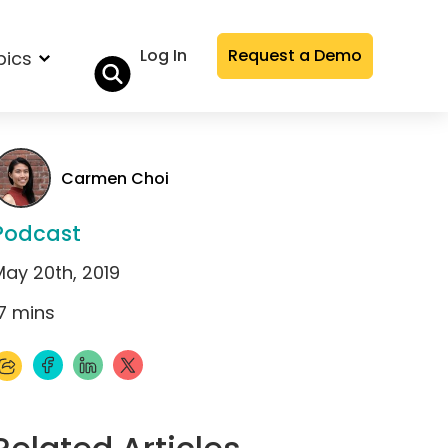
Log In
Request a Demo
pics
Carmen Choi
Podcast
May 20th, 2019
7
mins