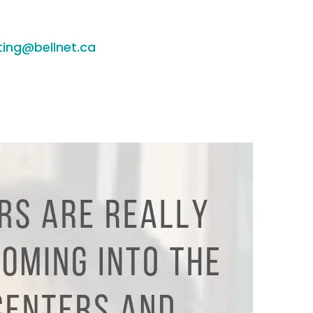
ting@bellnet.ca