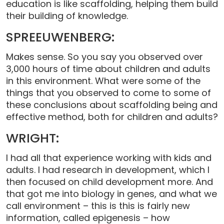
education is like scaffolding, helping them build
their building of knowledge.
SPREEUWENBERG:
Makes sense. So you say you observed over
3,000 hours of time about children and adults
in this environment. What were some of the
things that you observed to come to some of
these conclusions about scaffolding being and
effective method, both for children and adults?
WRIGHT:
I had all that experience working with kids and
adults. I had research in development, which I
then focused on child development more. And
that got me into biology in genes, and what we
call environment – this is this is fairly new
information, called epigenesis – how