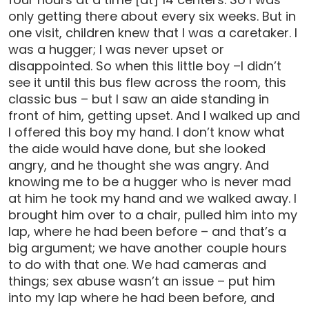
only getting there about every six weeks. But in
one visit, children knew that I was a caretaker. I
was a hugger; I was never upset or
disappointed. So when this little boy –I didn’t
see it until this bus flew across the room, this
classic bus – but I saw an aide standing in
front of him, getting upset. And I walked up and
I offered this boy my hand. I don’t know what
the aide would have done, but she looked
angry, and he thought she was angry. And
knowing me to be a hugger who is never mad
at him he took my hand and we walked away. I
brought him over to a chair, pulled him into my
lap, where he had been before – and that’s a
big argument; we have another couple hours
to do with that one. We had cameras and
things; sex abuse wasn’t an issue – put him
into my lap where he had been before, and