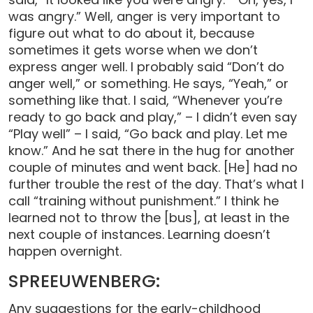
was angry.” Well, anger is very important to
figure out what to do about it, because
sometimes it gets worse when we don’t
express anger well. I probably said “Don’t do
anger well,” or something. He says, “Yeah,” or
something like that. I said, “Whenever you’re
ready to go back and play,” – I didn’t even say
“Play well” – I said, “Go back and play. Let me
know.” And he sat there in the hug for another
couple of minutes and went back. [He] had no
further trouble the rest of the day. That’s what I
call “training without punishment.” I think he
learned not to throw the [bus], at least in the
next couple of instances. Learning doesn’t
happen overnight.
SPREEUWENBERG:
Any suggestions for the early-childhood