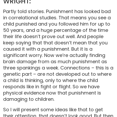
WRIGHT:
Partly told stories. Punishment has looked bad
in correlational studies. That means you see a
child punished and you followed him for up to
50 years, and a huge percentage of the time
their life doesn’t prove out well. And people
keep saying that that doesn’t mean that you
caused it with a punishment. But it is a
significant worry. Now we’re actually finding
brain damage from as much punishment as
three spankings a week. Connections – this is a
genetic part – are not developed out to where
a child is thinking, only to where the child
responds like in fight or flight. So we have
physical evidence now that punishment is
damaging to children.
So I will present some ideas like that to get
their attention, that doesn’t look good. But then