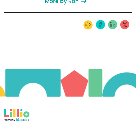
More by Ron