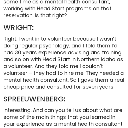
some time as a mental health consultant,
working with Head Start programs on that
reservation. Is that right?
WRIGHT:
Right. I went in to volunteer because I wasn’t
doing regular psychology, and I told them I’d
had 30 years experience advising and training
and so on with Head Start in Northern Idaho as
a volunteer. And they told me I couldn’t
volunteer – they had to hire me. They needed a
mental health consultant. So I gave them a real
cheap price and consulted for seven years.
SPREEUWENBERG:
Interesting. And can you tell us about what are
some of the main things that you learned in
your experience as a mental health consultant