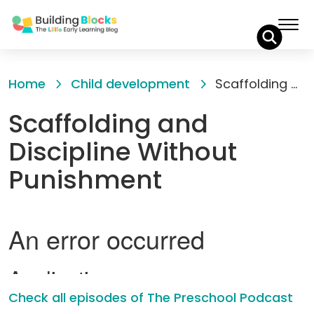
Skip
to
Home
Child development
Scaffolding and Discipline Without Punishment
Content
Scaffolding and
Discipline Without
Punishment
Check all episodes of The Preschool Podcast