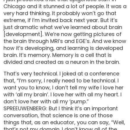
Chicago and it stunned a lot of people. It was a
very hard thinking. It probably won’t go that
extreme, if I’m invited back next year. But it’s
just dramatic what we’ve learned about brain
[development]. We’re now getting pictures of
the brain through MRI’s and EGE’s. And we know
how it’s developing, and learning is developed
brain. It’s memory. Memory is a cell that is
divided and created as a neuron in the brain.
That’s very technical. I joked at a conference
that, “I’m sorry, I really need to be technical. I
want you to know, I don’t tell my wife I love her
with ‘all my brain’. I love her with all my heart. I
don’t love her with all my ‘pump.”
SPREEUWENBERG: But I think it’s an important
conversation, that science is one of those
things that, as an educator, you can say, “Well,
that’s not my domain. I don’t know all of the