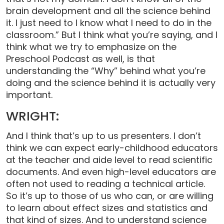
brain development and all the science behind
it. I just need to I know what I need to do in the
classroom.” But I think what you’re saying, and I
think what we try to emphasize on the
Preschool Podcast as well, is that
understanding the “Why” behind what you’re
doing and the science behind it is actually very
important.
WRIGHT:
And I think that’s up to us presenters. I don’t
think we can expect early-childhood educators
at the teacher and aide level to read scientific
documents. And even high-level educators are
often not used to reading a technical article.
So it’s up to those of us who can, or are willing
to learn about effect sizes and statistics and
that kind of sizes. And to understand science