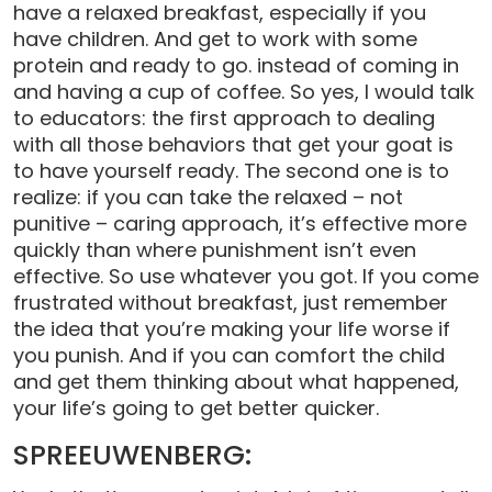
have a relaxed breakfast, especially if you
have children. And get to work with some
protein and ready to go. instead of coming in
and having a cup of coffee. So yes, I would talk
to educators: the first approach to dealing
with all those behaviors that get your goat is
to have yourself ready. The second one is to
realize: if you can take the relaxed – not
punitive – caring approach, it’s effective more
quickly than where punishment isn’t even
effective. So use whatever you got. If you come
frustrated without breakfast, just remember
the idea that you’re making your life worse if
you punish. And if you can comfort the child
and get them thinking about what happened,
your life’s going to get better quicker.
SPREEUWENBERG: