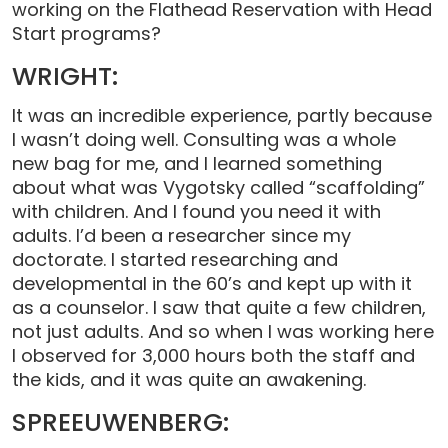
working on the Flathead Reservation with Head
Start programs?
WRIGHT:
It was an incredible experience, partly because
I wasn’t doing well. Consulting was a whole
new bag for me, and I learned something
about what was Vygotsky called “scaffolding”
with children. And I found you need it with
adults. I’d been a researcher since my
doctorate. I started researching and
developmental in the 60’s and kept up with it
as a counselor. I saw that quite a few children,
not just adults. And so when I was working here
I observed for 3,000 hours both the staff and
the kids, and it was quite an awakening.
SPREEUWENBERG: