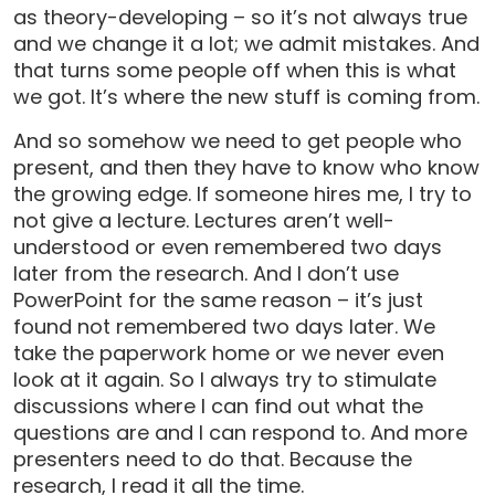
as theory-developing – so it’s not always true
and we change it a lot; we admit mistakes. And
that turns some people off when this is what
we got. It’s where the new stuff is coming from.
And so somehow we need to get people who
present, and then they have to know who know
the growing edge. If someone hires me, I try to
not give a lecture. Lectures aren’t well-
understood or even remembered two days
later from the research. And I don’t use
PowerPoint for the same reason – it’s just
found not remembered two days later. We
take the paperwork home or we never even
look at it again. So I always try to stimulate
discussions where I can find out what the
questions are and I can respond to. And more
presenters need to do that. Because the
research, I read it all the time.