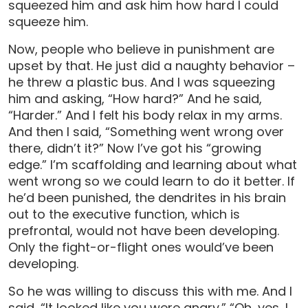
squeezed him and ask him how hard I could
squeeze him.
Now, people who believe in punishment are
upset by that. He just did a naughty behavior –
he threw a plastic bus. And I was squeezing
him and asking, “How hard?” And he said,
“Harder.” And I felt his body relax in my arms.
And then I said, “Something went wrong over
there, didn’t it?” Now I’ve got his “growing
edge.” I’m scaffolding and learning about what
went wrong so we could learn to do it better. If
he’d been punished, the dendrites in his brain
out to the executive function, which is
prefrontal, would not have been developing.
Only the fight-or-flight ones would’ve been
developing.
So he was willing to discuss this with me. And I
said, “It looked like you were angry.” “Oh, yes, I