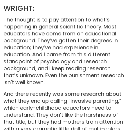
WRIGHT:
The thought is to pay attention to what’s
happening in general scientific theory. Most
educators have come from an educational
background. They’ve gotten their degrees in
education; they’ve had experience in
education. And I came from this different
standpoint of psychology and research
background, and I keep reading research
that’s unknown. Even the punishment research
isn’t well known.
And there recently was some research about
what they end up calling “invasive parenting,”
which early-childhood educators need to
understand. They don’t like the harshness of
that title, but they had mothers train attention
with a very dramatic little doll of multi-colors