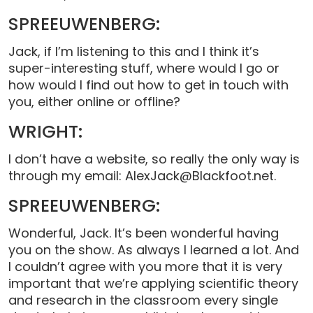
SPREEUWENBERG:
Jack, if I’m listening to this and I think it’s
super-interesting stuff, where would I go or
how would I find out how to get in touch with
you, either online or offline?
WRIGHT:
I don’t have a website, so really the only way is
through my email: AlexJack@Blackfoot.net.
SPREEUWENBERG:
Wonderful, Jack. It’s been wonderful having
you on the show. As always I learned a lot. And
I couldn’t agree with you more that it is very
important that we’re applying scientific theory
and research in the classroom every single