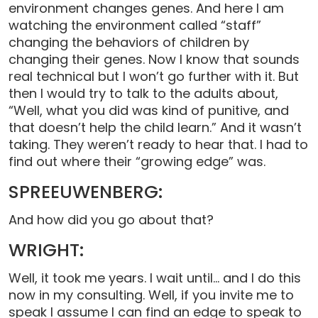
environment changes genes. And here I am
watching the environment called “staff”
changing the behaviors of children by
changing their genes. Now I know that sounds
real technical but I won’t go further with it. But
then I would try to talk to the adults about,
“Well, what you did was kind of punitive, and
that doesn’t help the child learn.” And it wasn’t
taking. They weren’t ready to hear that. I had to
find out where their “growing edge” was.
SPREEUWENBERG:
And how did you go about that?
WRIGHT:
Well, it took me years. I wait until… and I do this
now in my consulting. Well, if you invite me to
speak I assume I can find an edge to speak to