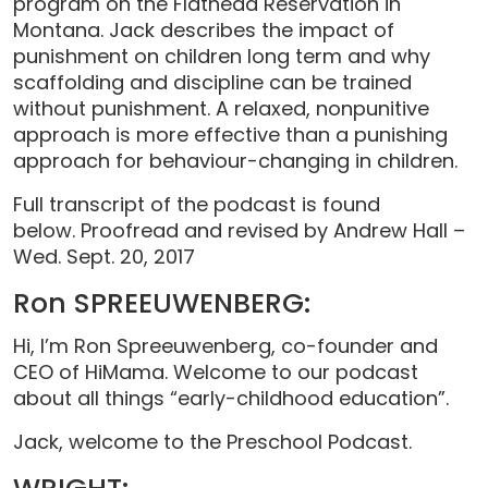
program on the Flathead Reservation in
Montana. Jack describes the impact of
punishment on children long term and why
scaffolding and discipline can be trained
without punishment. A relaxed, nonpunitive
approach is more effective than a punishing
approach for behaviour-changing in children.
Full transcript of the podcast is found
below. Proofread and revised by Andrew Hall –
Wed. Sept. 20, 2017
Ron SPREEUWENBERG:
Hi, I’m Ron Spreeuwenberg, co-founder and
CEO of HiMama. Welcome to our podcast
about all things “early-childhood education”.
Jack, welcome to the Preschool Podcast.