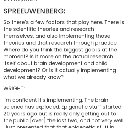
SPREEUWENBERG:
So there’s a few factors that play here. There is
the scientific theories and research
themselves, and also implementing those
theories and that research through practice.
Where do you think the biggest gap is at the
moment? Is it more on the actual research
itself about brain development and child
development? Or is it actually implementing
what we already know?
WRIGHT:
I’m confident it’s implementing. The brain
science has exploded. Epigenetic stuff started
20 years ago but is really only getting out to
the public [over] the last two, and not very well.
I just presented that that epigenetic stuff in