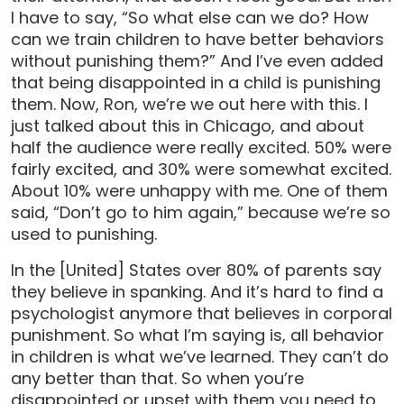
I have to say, “So what else can we do? How
can we train children to have better behaviors
without punishing them?” And I’ve even added
that being disappointed in a child is punishing
them. Now, Ron, we’re we out here with this. I
just talked about this in Chicago, and about
half the audience were really excited. 50% were
fairly excited, and 30% were somewhat excited.
About 10% were unhappy with me. One of them
said, “Don’t go to him again,” because we’re so
used to punishing.
In the [United] States over 80% of parents say
they believe in spanking. And it’s hard to find a
psychologist anymore that believes in corporal
punishment. So what I’m saying is, all behavior
in children is what we’ve learned. They can’t do
any better than that. So when you’re
disappointed or upset with them you need to