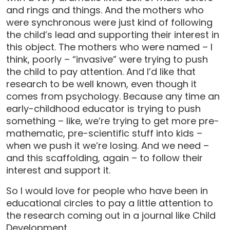
and rings and things. And the mothers who
were synchronous were just kind of following
the child’s lead and supporting their interest in
this object. The mothers who were named – I
think, poorly – “invasive” were trying to push
the child to pay attention. And I’d like that
research to be well known, even though it
comes from psychology. Because any time an
early-childhood educator is trying to push
something – like, we’re trying to get more pre-
mathematic, pre-scientific stuff into kids –
when we push it we’re losing. And we need –
and this scaffolding, again – to follow their
interest and support it.
So I would love for people who have been in
educational circles to pay a little attention to
the research coming out in a journal like Child
Development.