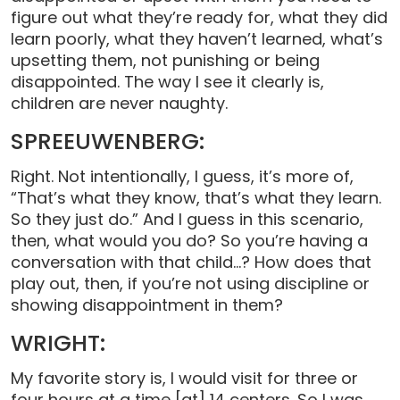
figure out what they’re ready for, what they did
learn poorly, what they haven’t learned, what’s
upsetting them, not punishing or being
disappointed. The way I see it clearly is,
children are never naughty.
SPREEUWENBERG:
Right. Not intentionally, I guess, it’s more of,
“That’s what they know, that’s what they learn.
So they just do.” And I guess in this scenario,
then, what would you do? So you’re having a
conversation with that child…? How does that
play out, then, if you’re not using discipline or
showing disappointment in them?
WRIGHT:
My favorite story is, I would visit for three or
four hours at a time [at] 14 centers. So I was