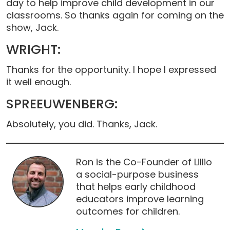
day to help improve child development in our
classrooms. So thanks again for coming on the
show, Jack.
WRIGHT:
Thanks for the opportunity. I hope I expressed
it well enough.
SPREEUWENBERG:
Absolutely, you did. Thanks, Jack.
Ron is the Co-Founder of Lillio
a social-purpose business
that helps early childhood
educators improve learning
outcomes for children.