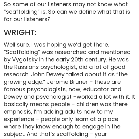
So some of our listeners may not know what
“scaffolding” is. So can we define what that is
for our listeners?
WRIGHT:
Well sure. I was hoping we’d get there.
“Scaffolding” was researched and mentioned
by Vygotsky in the early 20th century. He was
the Russians psychologist, did a lot of good
research. John Dewey talked about it as “the
growing edge.” Jerome Bruner – these are
famous psychologists, now, educator and
Dewey and psychologist –worked a lot with it. It
basically means people – children was there
emphasis, I’m adding adults now to my
experience – people only learn at a place
where they know enough to engage in the
subject. And that’s scaffolding – your