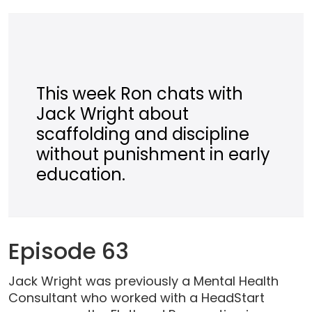
This week Ron chats with
Jack Wright about
scaffolding and discipline
without punishment in early
education.
Episode 63
Jack Wright was previously a Mental Health
Consultant who worked with a HeadStart