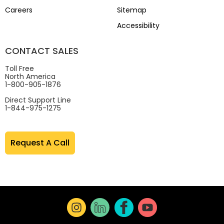
Careers
Sitemap
Accessibility
CONTACT SALES
Toll Free
North America
1-800-905-1876
Direct Support Line
1-844-975-1275
Request A Call