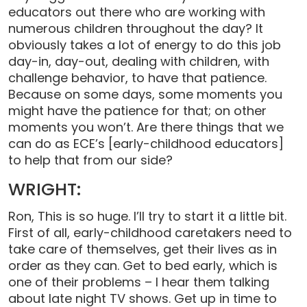
educators out there who are working with
numerous children throughout the day? It
obviously takes a lot of energy to do this job
day-in, day-out, dealing with children, with
challenge behavior, to have that patience.
Because on some days, some moments you
might have the patience for that; on other
moments you won’t. Are there things that we
can do as ECE’s [early-childhood educators]
to help that from our side?
WRIGHT:
Ron, This is so huge. I’ll try to start it a little bit.
First of all, early-childhood caretakers need to
take care of themselves, get their lives as in
order as they can. Get to bed early, which is
one of their problems – I hear them talking
about late night TV shows. Get up in time to