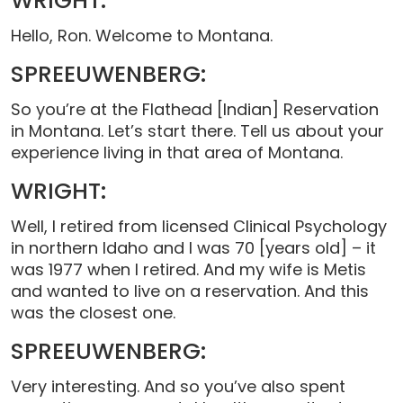
WRIGHT:
Hello, Ron. Welcome to Montana.
SPREEUWENBERG:
So you’re at the Flathead [Indian] Reservation
in Montana. Let’s start there. Tell us about your
experience living in that area of Montana.
WRIGHT:
Well, I retired from licensed Clinical Psychology
in northern Idaho and I was 70 [years old] – it
was 1977 when I retired. And my wife is Metis
and wanted to live on a reservation. And this
was the closest one.
SPREEUWENBERG:
Very interesting. And so you’ve also spent