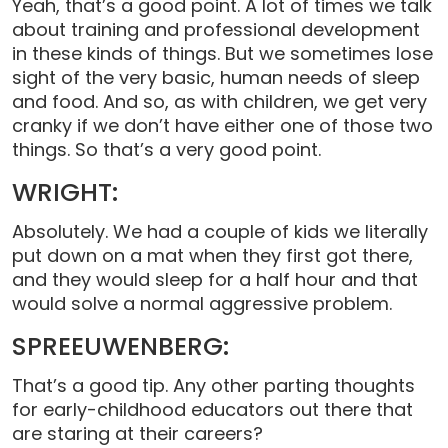
Yeah, that’s a good point. A lot of times we talk
about training and professional development
in these kinds of things. But we sometimes lose
sight of the very basic, human needs of sleep
and food. And so, as with children, we get very
cranky if we don’t have either one of those two
things. So that’s a very good point.
WRIGHT:
Absolutely. We had a couple of kids we literally
put down on a mat when they first got there,
and they would sleep for a half hour and that
would solve a normal aggressive problem.
SPREEUWENBERG:
That’s a good tip. Any other parting thoughts
for early-childhood educators out there that
are staring at their careers?