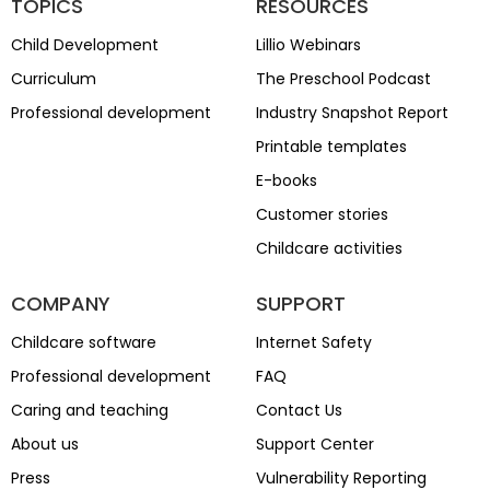
TOPICS
RESOURCES
Child Development
Lillio Webinars
Curriculum
The Preschool Podcast
Professional development
Industry Snapshot Report
Printable templates
E-books
Customer stories
Childcare activities
COMPANY
SUPPORT
Childcare software
Internet Safety
Professional development
FAQ
Caring and teaching
Contact Us
About us
Support Center
Press
Vulnerability Reporting