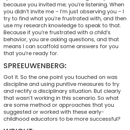
because you invited me; you’re listening. When
you didn’t invite me – I’m just observing you – I
try to find what you’re frustrated with, and then
use my research knowledge to speak to that.
Because if you’re frustrated with a child’s
behavior, you are asking questions, and that
means I can scaffold some answers for you
that you’re ready for.
SPREEUWENBERG:
Got it. So the one point you touched on was
discipline and using punitive measures to try
and rectify a disciplinary situation. But clearly
that wasn’t working in this scenario. So what
are some method or approaches that you
suggested or worked with these early-
childhood educators to be more successful?