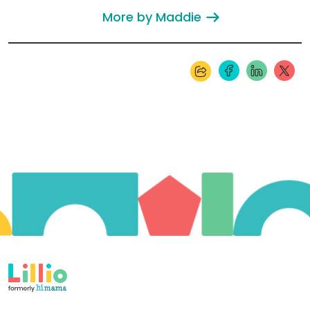
More by Maddie