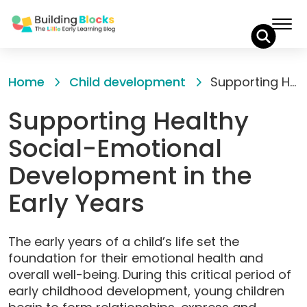
Skip
to
Home
Child development
Supporting Healthy Social-Emotional Development in the Early Years
Content
Supporting Healthy
Social-Emotional
Development in the
Early Years
The early years of a child’s life set the
foundation for their emotional health and
overall well-being. During this critical period of
early childhood development, young children