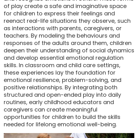
of play create a safe and imaginative space
for children to express their feelings and
reenact real-life situations they observe, such
as interactions with parents, caregivers, or
teachers. By modeling the behaviours and
responses of the adults around them, children
deepen their understanding of social dynamics
and develop essential emotional regulation
skills. In classroom and child care settings,
these experiences lay the foundation for
emotional resilience, problem-solving, and
positive relationships. By integrating both
structured and open-ended play into daily
routines, early childhood educators and
caregivers can create meaningful
opportunities for children to build the skills
needed for lifelong emotional well-being.