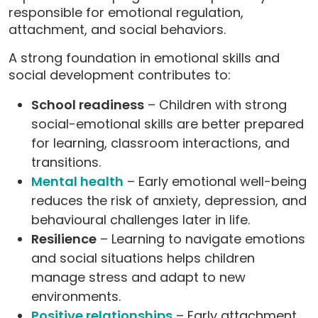
responsible for emotional regulation,
attachment, and social behaviors.
A strong foundation in emotional skills and
social development contributes to:
School readiness
– Children with strong
social-emotional skills are better prepared
for learning, classroom interactions, and
transitions.
Mental health
– Early emotional well-being
reduces the risk of anxiety, depression, and
behavioural challenges later in life.
Resilience
– Learning to navigate emotions
and social situations helps children
manage stress and adapt to new
environments.
Positive relationships
– Early attachment