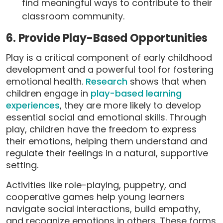
find meaningful ways to contribute to their
classroom community.
6. Provide Play-Based Opportunities
Play is a critical component of early childhood
development and a powerful tool for fostering
emotional health.
Research
shows that when
children engage in
play-based learning
experiences
, they are more likely to develop
essential social and emotional skills. Through
play, children have the freedom to express
their emotions, helping them understand and
regulate their feelings in a natural, supportive
setting.
Activities like role-playing, puppetry, and
cooperative games help young learners
navigate social interactions, build empathy,
and recognize emotions in others. These forms