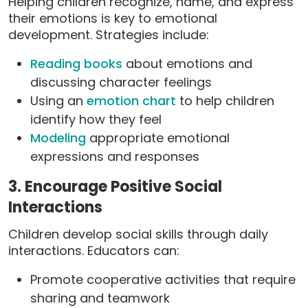
Helping children recognize, name, and express
their emotions is key to emotional
development. Strategies include:
Reading books
about emotions and
discussing character feelings
Using an
emotion chart
to help children
identify how they feel
Modeling
appropriate emotional
expressions and responses
3. Encourage Positive Social
Interactions
Children develop social skills through daily
interactions. Educators can:
Promote cooperative activities that require
sharing and teamwork