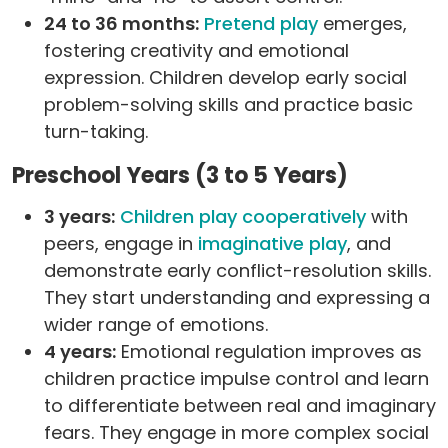
24 to 36 months:
Pretend play
emerges,
fostering creativity and emotional
expression. Children develop early social
problem-solving skills and practice basic
turn-taking.
Preschool Years (3 to 5 Years)
3 years:
Children play cooperatively
with
peers, engage in
imaginative play
, and
demonstrate early conflict-resolution skills.
They start understanding and expressing a
wider range of emotions.
4 years:
Emotional regulation improves as
children practice impulse control and learn
to differentiate between real and imaginary
fears. They engage in more complex social