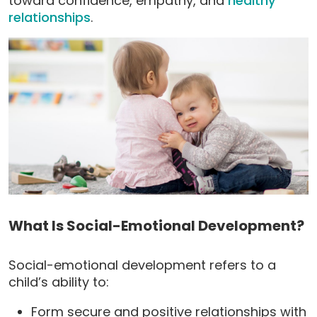
toward confidence, empathy, and
healthy
relationships
.
What Is Social-Emotional Development?
Social-emotional development refers to a
child’s ability to:
Form secure and positive relationships with