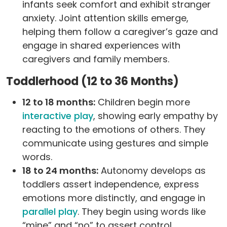
infants seek comfort and exhibit stranger
anxiety. Joint attention skills emerge,
helping them follow a caregiver’s gaze and
engage in shared experiences with
caregivers and family members.
Toddlerhood (12 to 36 Months)
12 to 18 months:
Children begin more
interactive play
, showing early empathy by
reacting to the emotions of others. They
communicate using gestures and simple
words.
18 to 24 months:
Autonomy develops as
toddlers assert independence, express
emotions more distinctly, and engage in
parallel play
. They begin using words like
“mine” and “no” to assert control.