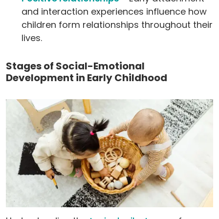
and interaction experiences influence how
children form relationships throughout their
lives.
Stages of Social-Emotional
Development in Early Childhood