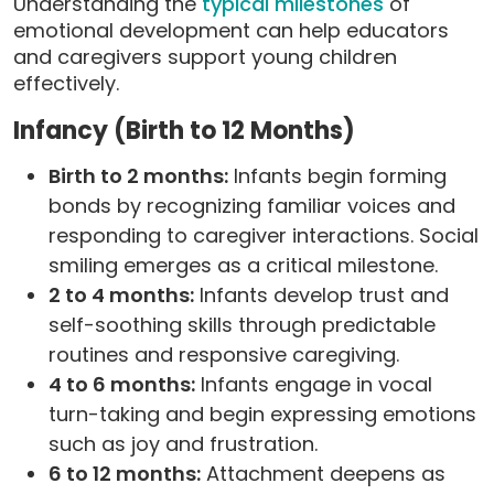
Understanding the
typical milestones
of
emotional development can help educators
and caregivers support young children
effectively.
Infancy (Birth to 12 Months)
Birth to 2 months:
Infants begin forming
bonds by recognizing familiar voices and
responding to caregiver interactions. Social
smiling emerges as a critical milestone.
2 to 4 months:
Infants develop trust and
self-soothing skills through predictable
routines and responsive caregiving.
4 to 6 months:
Infants engage in vocal
turn-taking and begin expressing emotions
such as joy and frustration.
6 to 12 months:
Attachment deepens as