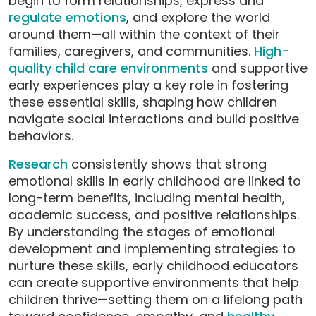
begin to form relationships, express and
regulate emotions
, and explore the world
around them—all within the context of their
families, caregivers, and communities.
High-
quality child care environments
and supportive
early experiences play a key role in fostering
these essential skills, shaping how children
navigate social interactions and build positive
behaviors.
Research
consistently shows that strong
emotional skills in early childhood are linked to
long-term benefits, including mental health,
academic success, and positive relationships.
By understanding the stages of emotional
development and implementing strategies to
nurture these skills, early childhood educators
can create supportive environments that help
children thrive—setting them on a lifelong path