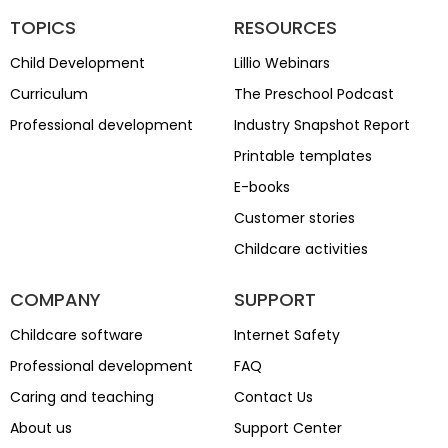
TOPICS
RESOURCES
Child Development
Lillio Webinars
Curriculum
The Preschool Podcast
Professional development
Industry Snapshot Report
Printable templates
E-books
Customer stories
Childcare activities
COMPANY
SUPPORT
Childcare software
Internet Safety
Professional development
FAQ
Caring and teaching
Contact Us
About us
Support Center