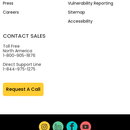
Press
Vulnerability Reporting
Careers
Sitemap
Accessibility
CONTACT SALES
Toll Free
North America
1-800-905-1876
Direct Support Line
1-844-975-1275
Request A Call