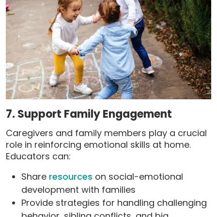
7. Support Family Engagement
Caregivers and family members play a crucial
role in reinforcing emotional skills at home.
Educators can:
Share
resources
on social-emotional
development with families
Provide strategies for handling challenging
behavior, sibling conflicts, and big