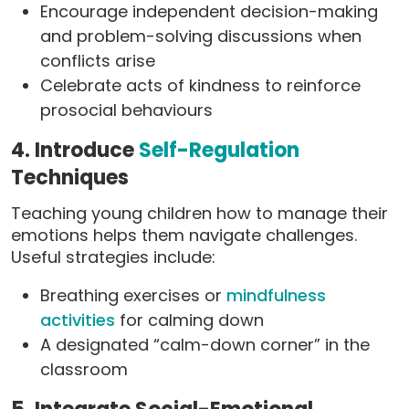
Encourage independent decision-making
and problem-solving discussions when
conflicts arise
Celebrate acts of kindness to reinforce
prosocial behaviours
4. Introduce
Self-Regulation
Techniques
Teaching young children how to manage their
emotions helps them navigate challenges.
Useful strategies include:
Breathing exercises or
mindfulness
activities
for calming down
A designated “calm-down corner” in the
classroom