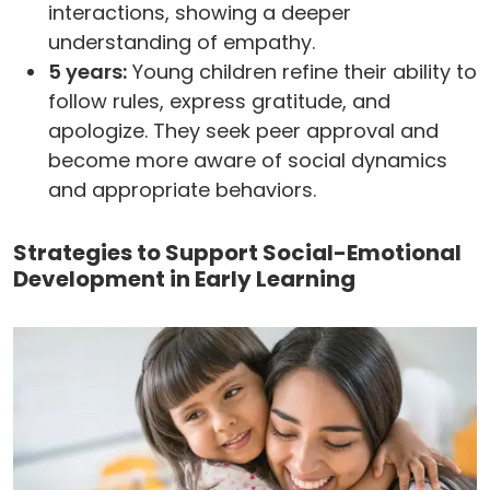
interactions, showing a deeper
understanding of empathy.
5 years:
Young children refine their ability to
follow rules, express gratitude, and
apologize. They seek peer approval and
become more aware of social dynamics
and appropriate behaviors.
Strategies to Support Social-Emotional
Development in Early Learning