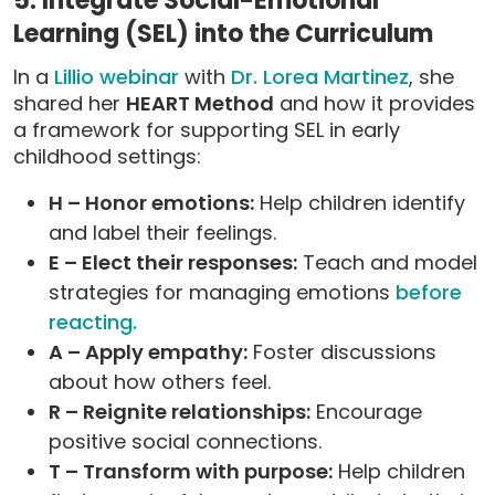
5. Integrate Social-Emotional
Learning (SEL) into the Curriculum
In a
Lillio webinar
with
Dr. Lorea Martinez
, she
shared her
HEART Method
and how it provides
a framework for supporting SEL in early
childhood settings:
H – Honor emotions:
Help children identify
and label their feelings.
E – Elect their responses:
Teach and model
strategies for managing emotions
before
reacting.
A – Apply empathy:
Foster discussions
about how others feel.
R – Reignite relationships:
Encourage
positive social connections.
T – Transform with purpose:
Help children