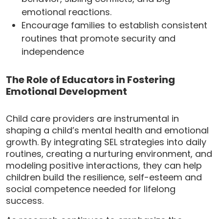
emotional reactions.
Encourage families to establish consistent
routines that promote security and
independence
The Role of Educators in Fostering
Emotional Development
Child care providers are instrumental in
shaping a child’s mental health and emotional
growth. By integrating SEL strategies into daily
routines, creating a nurturing environment, and
modeling positive interactions, they can help
children build the resilience, self-esteem and
social competence needed for lifelong
success.