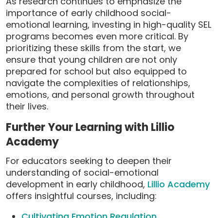
As research continues to emphasize the
importance of early childhood social-
emotional learning, investing in high-quality SEL
programs becomes even more critical. By
prioritizing these skills from the start, we
ensure that young children are not only
prepared for school but also equipped to
navigate the complexities of relationships,
emotions, and personal growth throughout
their lives.
Further Your Learning with Lillio
Academy
For educators seeking to deepen their
understanding of social-emotional
development in early childhood,
Lillio Academy
offers insightful courses, including:
Cultivating Emotion Regulation