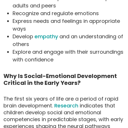
adults and peers
Recognize and regulate emotions
Express needs and feelings in appropriate
ways
Develop
empathy
and an understanding of
others
Explore and engage with their surroundings
with confidence
Why Is Social-Emotional Development
Critical in the Early Years?
The first six years of life are a period of rapid
brain development.
Research
indicates that
children develop social and emotional
competencies in predictable stages, with early
experiences shaping the neural pathways