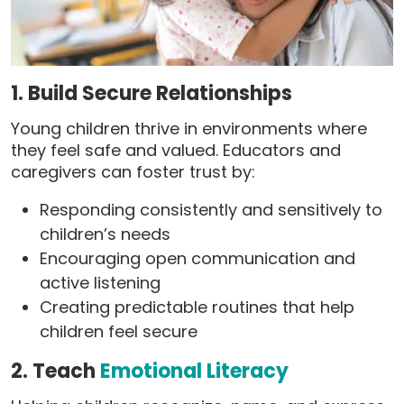
1. Build Secure Relationships
Young children thrive in environments where
they feel safe and valued. Educators and
caregivers can foster trust by:
Responding consistently and sensitively to
children’s needs
Encouraging open communication and
active listening
Creating predictable routines that help
children feel secure
2. Teach
Emotional Literacy