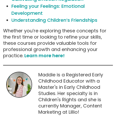
Feeling your Feelings: Emotional
Development
Understanding Children’s Friendships
Whether you’re exploring these concepts for
the first time or looking to refine your skills,
these courses provide valuable tools for
professional growth and enhancing your
practice.
Learn more here!
Maddie is a Registered Early
Childhood Educator with a
Master's in Early Childhood
Studies. Her specialty is in
Children's Rights and she is
currently Manager, Content
Marketing at Lillio!