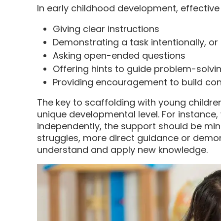
In early childhood development, effective
Giving clear instructions
Demonstrating a task intentionally, or
Asking open-ended questions
Offering hints to guide problem-solvi
Providing encouragement to build co
The key to scaffolding with young children
unique developmental level. For instance,
independently, the support should be min
struggles, more direct guidance or demo
understand and apply new knowledge.