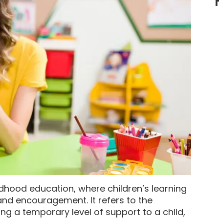
ildhood education, where children’s learning
and encouragement. It refers to the
ng a temporary level of support to a child,