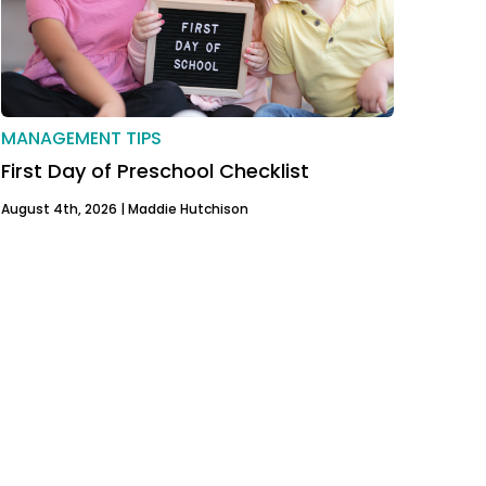
MANAGEMENT TIPS
First Day of Preschool Checklist
August 4th, 2026 |
Maddie Hutchison