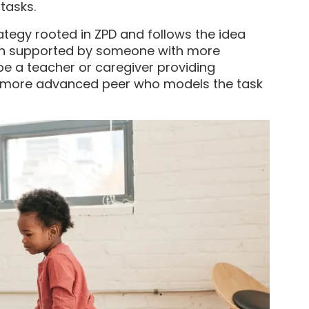
tasks.
rategy rooted in ZPD and follows the idea
en supported by someone with more
be a teacher or caregiver providing
 more advanced peer who models the task