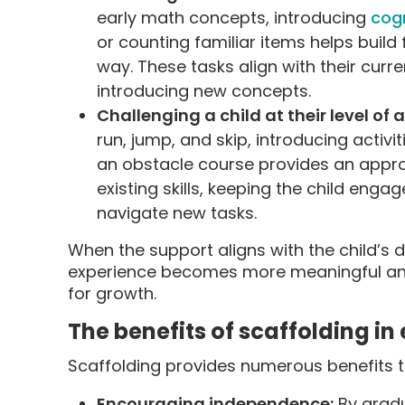
early math concepts, introducing
cogn
or counting familiar items helps build
way. These tasks align with their curren
introducing new concepts.
Challenging a child at their level of a
run, jump, and skip, introducing activ
an obstacle course provides an approp
existing skills, keeping the child enga
navigate new tasks.
When the support aligns with the child’s 
experience becomes more meaningful and
for growth.
The benefits of scaffolding i
Scaffolding provides numerous benefits to
Encouraging independence:
By gradu