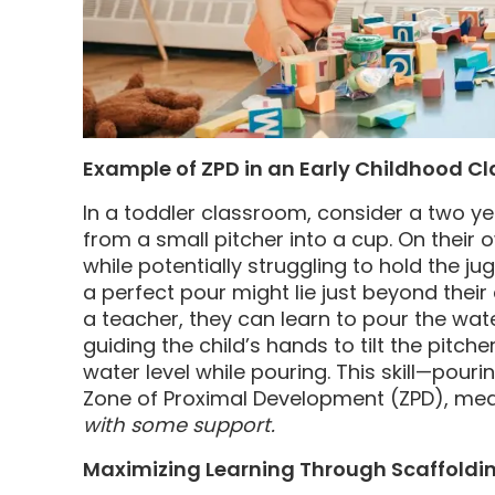
Example of ZPD in an Early Childhood C
In a toddler classroom, consider a two ye
from a small pitcher into a cup. On their 
while potentially struggling to hold the ju
a perfect pour might lie just beyond their
a teacher, they can learn to pour the wat
guiding the child’s hands to tilt the pitc
water level while pouring. This skill—pourin
Zone of Proximal Development (ZPD), mean
with some support.
Maximizing Learning Through Scaffoldi