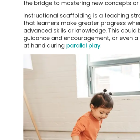
the bridge to mastering new concepts or 
Instructional scaffolding is a teaching st
that learners make greater progress wh
advanced skills or knowledge. This could 
guidance and encouragement, or even a
at hand during
parallel play
.