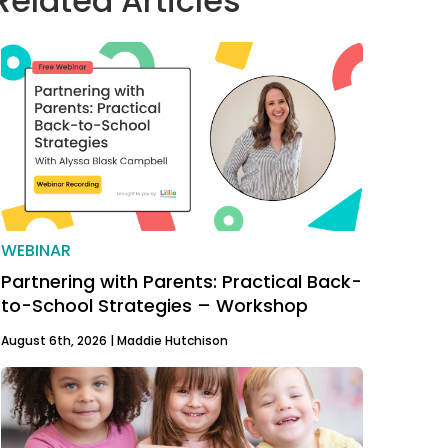
Related Articles
WEBINAR
Partnering with Parents: Practical Back-
to-School Strategies – Workshop
August 6th, 2026 |
Maddie Hutchison