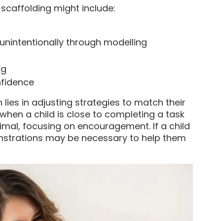
 scaffolding might include:
 unintentionally through modelling
ng
nfidence
 lies in adjusting strategies to match their
 when a child is close to completing a task
imal, focusing on encouragement. If a child
nstrations may be necessary to help them