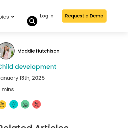
Log In
Request a Demo
pics
Maddie Hutchison
Child development
January 13th, 2025
1
mins