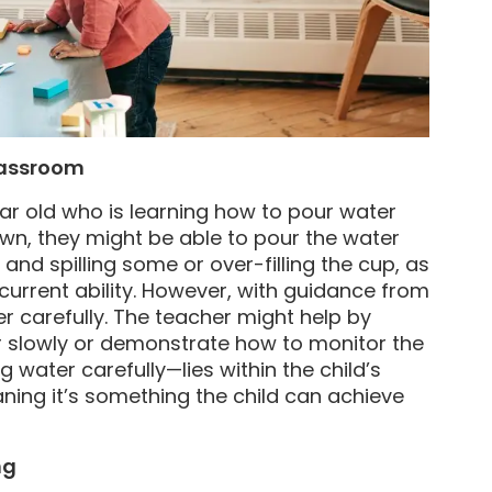
lassroom
ar old who is learning how to pour water
own, they might be able to pour the water
g and spilling some or over-filling the cup, as
 current ability. However, with guidance from
er carefully. The teacher might help by
her slowly or demonstrate how to monitor the
g water carefully—lies within the child’s
ing it’s something the child can achieve
ng