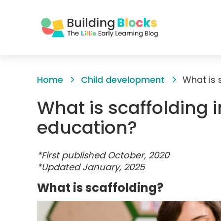
Skip
to
Home
Child development
What is 
Content
What is scaffolding 
education?
*First published October, 2020
*Updated January, 2025
What is scaffolding?