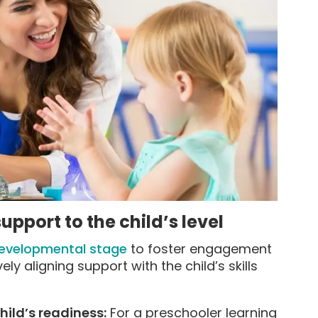
pport to the child’s level
developmental stage
to foster engagement
y aligning support with the child’s skills
hild’s readiness:
For a preschooler learning