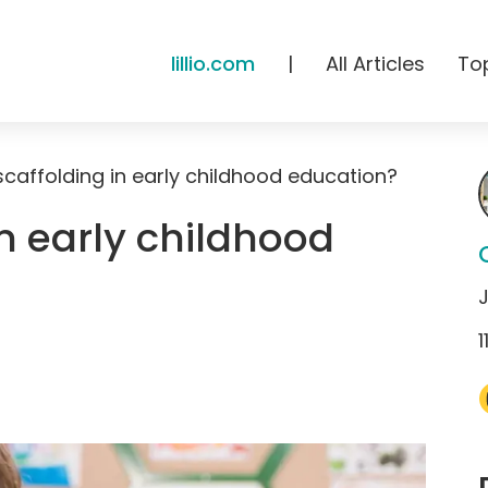
lillio.com
|
All Articles
To
scaffolding in early childhood education?
in early childhood
1