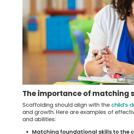
The importance of matching su
Scaffolding should align with the
child’s 
and growth. Here are examples of effectivel
and abilities:
Matching foundational skills to the c