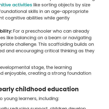
itive activities
like sorting objects by size
 foundational skills in an age-appropriate
t cognitive abilities while gently
bility:
For a preschooler who can already
ities like balancing on a beam or navigating
riate challenge. This scaffolding builds on
ged and encouraging critical thinking as they
developmental stage, the learning
 enjoyable, creating a strong foundation
n early childhood education
 young learners, including:
ally reducing support, children develop