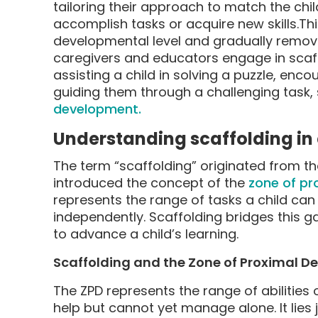
tailoring their approach to match the chi
accomplish tasks or acquire new skills.This
developmental level and gradually remov
caregivers and educators engage in scaffo
assisting a child in solving a puzzle, enco
guiding them through a challenging task, s
development.
Understanding scaffolding in
The term “scaffolding” originated from t
introduced the concept of the
zone of pr
represents the range of tasks a child can
independently. Scaffolding bridges this ga
to advance a child’s learning.
Scaffolding and the Zone of Proximal 
The ZPD represents the range of abilities
help but cannot yet manage alone. It lies j