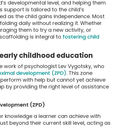
ld’s developmental level, and helping them
 support is tailored to the child’s
ed as the child gains independence. Most
lding daily without realizing it. Whether
uraging them to try a new activity, or
caffolding is integral to
fostering child
 early childhood education
he work of psychologist Lev Vygotsky, who
oximal development (ZPD)
. This zone
 perform with help but cannot yet achieve
p by providing the right level of assistance
Development (ZPD)
 or knowledge a learner can achieve with
ust beyond their current skill level, acting as