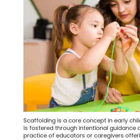
Scaffolding is a core concept in early ch
is fostered through intentional guidance 
practice of educators or caregivers offeri