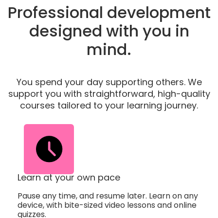
Professional development
designed with you in
mind.
You spend your day supporting others. We
support you with straightforward, high-quality
courses tailored to your learning journey.
Learn at your own pace
Pause any time, and resume later. Learn on any
device, with bite-sized video lessons and online
quizzes.