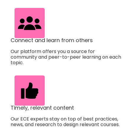
Connect and learn from others
Our platform offers you a source for
community and peer-to-peer learning on each
topic.
Timely, relevant content
Our ECE experts stay on top of best practices,
news, and research to design relevant courses.