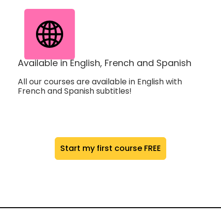
Available in English, French and Spanish
All our courses are available in English with
French and Spanish subtitles!
Start my first course FREE