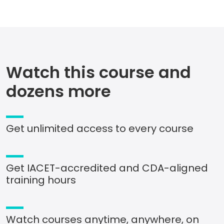
Watch this course and
dozens more
Get unlimited access to every course
Get IACET-accredited and CDA-aligned
training hours
Watch courses anytime, anywhere, on