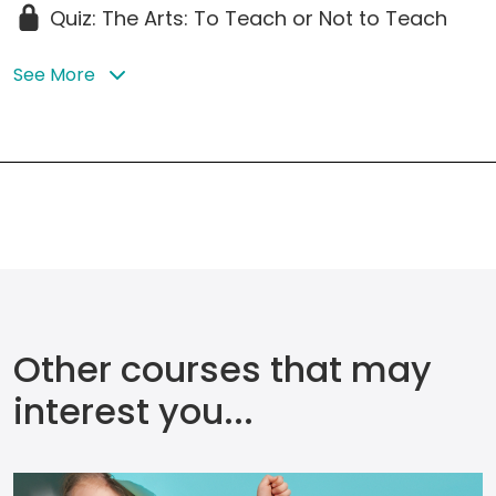
Quiz: The Arts: To Teach or Not to Teach
See More
Other courses that may
interest you...