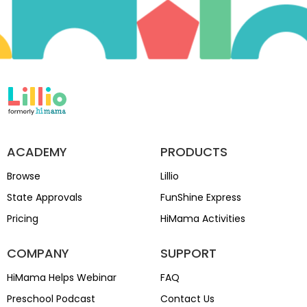
ACADEMY
PRODUCTS
Browse
Lillio
State Approvals
FunShine Express
Pricing
HiMama Activities
COMPANY
SUPPORT
HiMama Helps Webinar
FAQ
Preschool Podcast
Contact Us