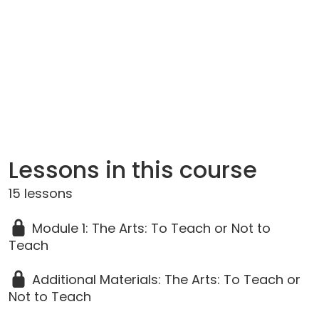
Lessons in this course
15 lessons
Module 1: The Arts: To Teach or Not to
Teach
Additional Materials: The Arts: To Teach or
Not to Teach