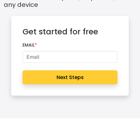
any device
Get started for free
EMAIL
Next Steps