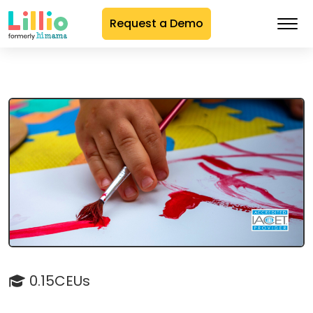
Request a Demo
Skip
to
Content
0.15CEUs