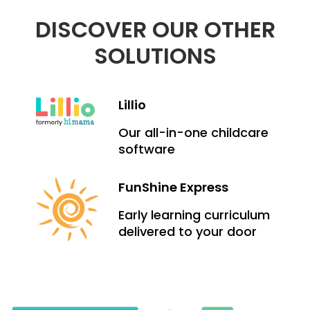
DISCOVER OUR OTHER
SOLUTIONS
Lillio
Our all-in-one childcare
software
FunShine Express
Early learning curriculum
delivered to your door