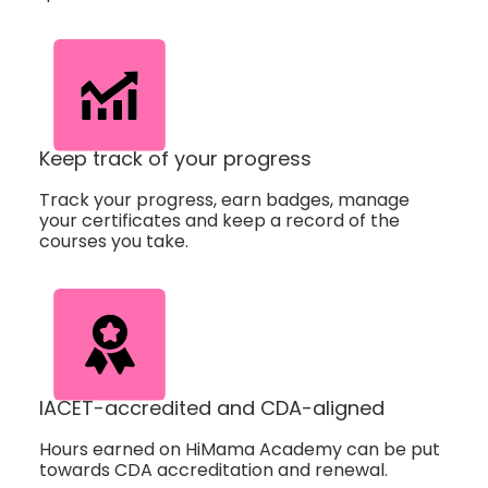
Keep track of your progress
Track your progress, earn badges, manage
your certificates and keep a record of the
courses you take.
IACET-accredited and CDA-aligned
Hours earned on HiMama Academy can be put
towards CDA accreditation and renewal.