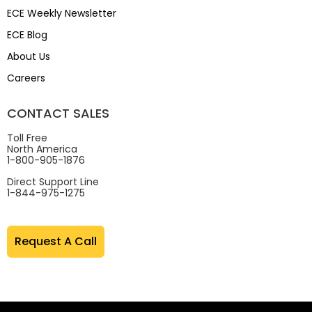
ECE Weekly Newsletter
ECE Blog
About Us
Careers
CONTACT SALES
Toll Free
North America
1-800-905-1876
Direct Support Line
1-844-975-1275
Request A Call