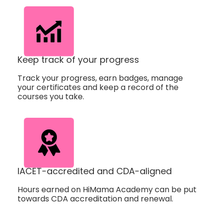
Keep track of your progress
Track your progress, earn badges, manage
your certificates and keep a record of the
courses you take.
IACET-accredited and CDA-aligned
Hours earned on HiMama Academy can be put
towards CDA accreditation and renewal.