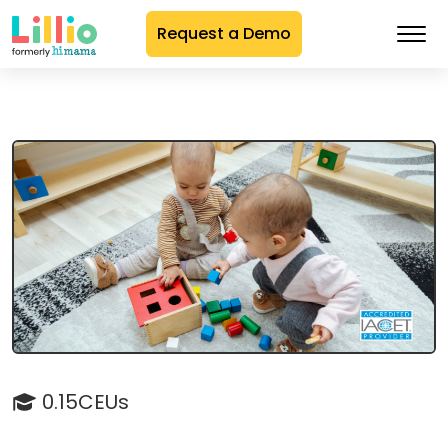
Request a Demo
Skip
to
Content
0.15CEUs