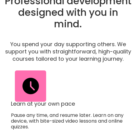
Professional development
designed with you in
mind.
You spend your day supporting others. We
support you with straightforward, high-quality
courses tailored to your learning journey.
Learn at your own pace
Pause any time, and resume later. Learn on any
device, with bite-sized video lessons and online
quizzes.