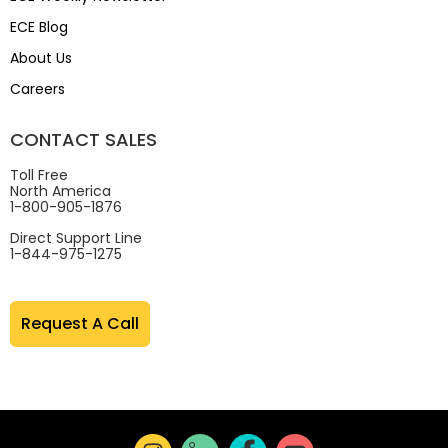
ECE Blog
About Us
Careers
CONTACT SALES
Toll Free
North America
1-800-905-1876
Direct Support Line
1-844-975-1275
Request A Call