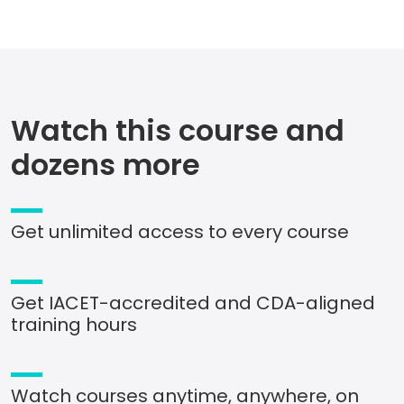
Watch this course and
dozens more
Get unlimited access to every course
Get IACET-accredited and CDA-aligned
training hours
Watch courses anytime, anywhere, on