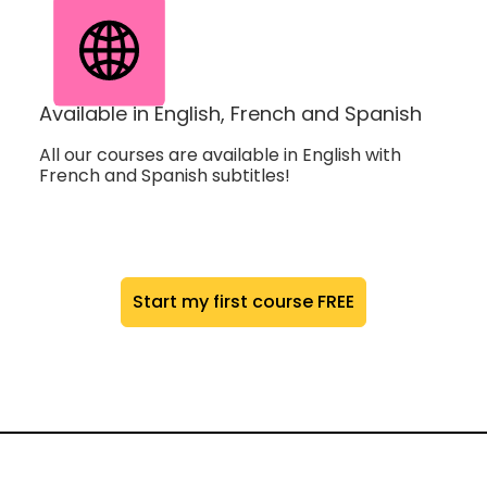
Available in English, French and Spanish
All our courses are available in English with
French and Spanish subtitles!
Start my first course FREE