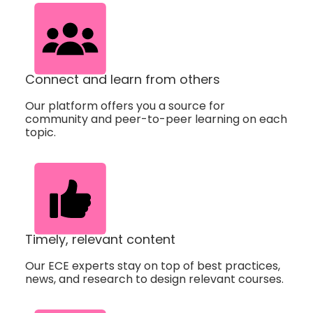
Connect and learn from others
Our platform offers you a source for
community and peer-to-peer learning on each
topic.
Timely, relevant content
Our ECE experts stay on top of best practices,
news, and research to design relevant courses.