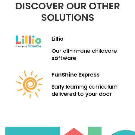
DISCOVER OUR OTHER
SOLUTIONS
Lillio
Our all-in-one childcare
software
FunShine Express
Early learning curriculum
delivered to your door