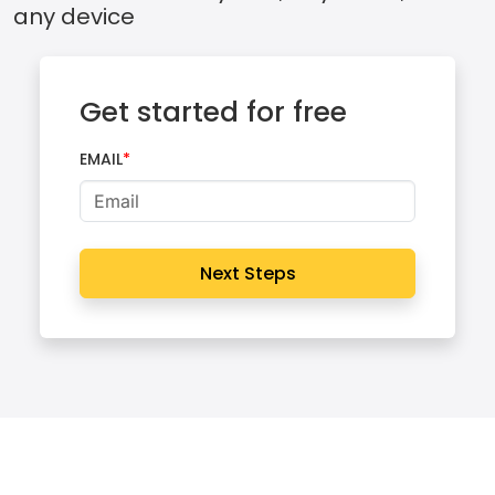
any device
Get started for free
EMAIL
Next Steps