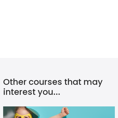
Other courses that may
interest you...