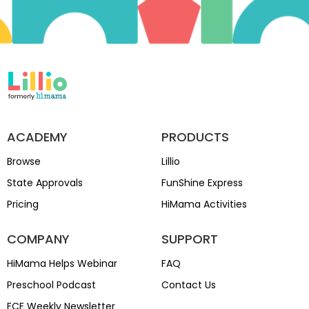
ACADEMY
PRODUCTS
Browse
Lillio
State Approvals
FunShine Express
Pricing
HiMama Activities
COMPANY
SUPPORT
HiMama Helps Webinar
FAQ
Preschool Podcast
Contact Us
ECE Weekly Newsletter