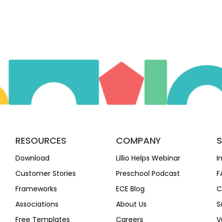
RESOURCES
COMPANY
Download
Lillio Helps Webinar
I
Customer Stories
Preschool Podcast
F
Frameworks
ECE Blog
C
Associations
About Us
S
Free Templates
Careers
V