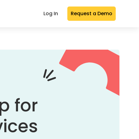
Log In
Request a Demo
p for
vices