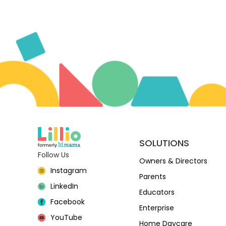
SOLUTIONS
Follow Us
Owners & Directors
Instagram
Parents
LinkedIn
Educators
Facebook
Enterprise
YouTube
Home Daycare