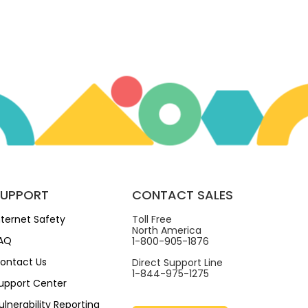
SUPPORT
CONTACT SALES
nternet Safety
Toll Free
North America
AQ
1-800-905-1876
ontact Us
Direct Support Line
1-844-975-1275
upport Center
ulnerability Reporting