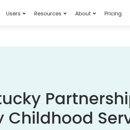
Users
Resources
About
Pricing
ucky Partnershi
y Childhood Ser