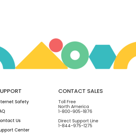
SUPPORT
CONTACT SALES
nternet Safety
Toll Free
North America
AQ
1-800-905-1876
ontact Us
Direct Support Line
1-844-975-1275
upport Center