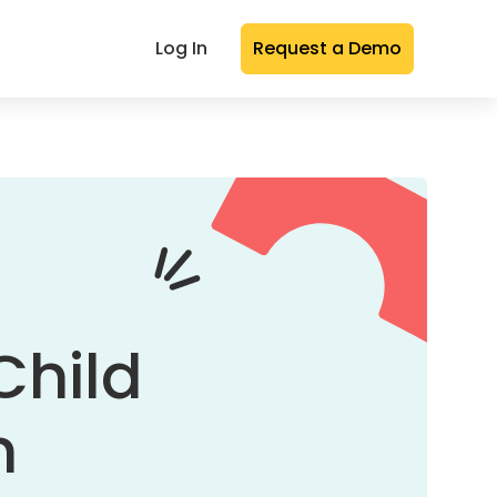
Log In
Request a Demo
Child
n