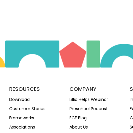
RESOURCES
COMPANY
Download
Lillio Helps Webinar
I
Customer Stories
Preschool Podcast
F
Frameworks
ECE Blog
C
Associations
About Us
S