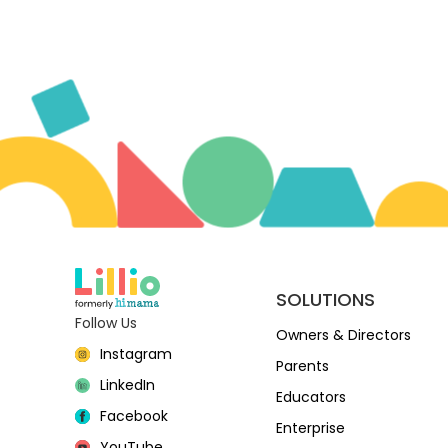
SOLUTIONS
Follow Us
Owners & Directors
Instagram
Parents
LinkedIn
Educators
Facebook
Enterprise
YouTube