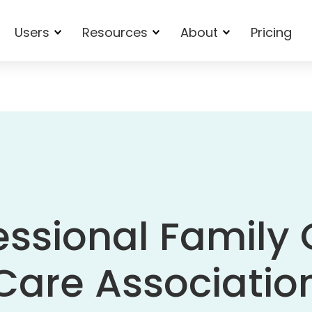
Users
Resources
About
Pricing
essional Family 
Care Associatio