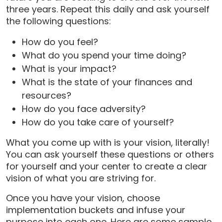
three years. Repeat this daily and ask yourself
the following questions:
How do you feel?
What do you spend your time doing?
What is your impact?
What is the state of your finances and
resources?
How do you face adversity?
How do you take care of yourself?
What you come up with is your vision, literally!
You can ask yourself these questions or others
for yourself and your center to create a clear
vision of what you are striving for.
Once you have your vision, choose
implementation buckets and infuse your
purpose into each one. Here are some sample