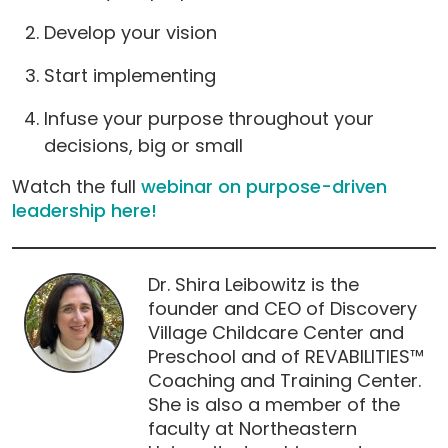
Develop your vision
Start implementing
Infuse your purpose throughout your
decisions, big or small
Watch the full
webinar on purpose-driven
leadership here!
Dr. Shira Leibowitz is the
founder and CEO of Discovery
Village Childcare Center and
Preschool and of REVABILITIES™
Coaching and Training Center.
She is also a member of the
faculty at Northeastern