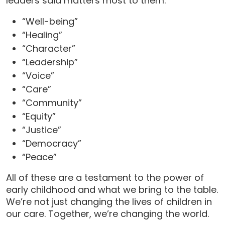
leaders said matters most to them:
“Well-being”
“Healing”
“Character”
“Leadership”
“Voice”
“Care”
“Community”
“Equity”
“Justice”
“Democracy”
“Peace”
All of these are a testament to the power of
early childhood and what we bring to the table.
We’re not just changing the lives of children in
our care. Together, we’re changing the world.