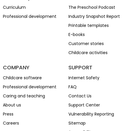
Curriculum
The Preschool Podcast
Professional development
Industry Snapshot Report
Printable templates
E-books
Customer stories
Childcare activities
COMPANY
SUPPORT
Childcare software
Internet Safety
Professional development
FAQ
Caring and teaching
Contact Us
About us
Support Center
Press
Vulnerability Reporting
Careers
Sitemap