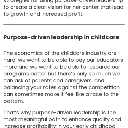
strategies for using purpose-driven leadership
to create a clear vision for her center that lead
to growth and increased profit.
Purpose-driven leadership in childcare
The economics of the childcare industry are
hard: we want to be able to pay our educators
more and we want to be able to resource our
programs better but there’s only so much we
can ask of parents and caregivers, and
balancing your rates against the competition
can sometimes make it feel like a race to the
bottom.
That’s why purpose-driven leadership is the
most meaningful path to enhance quality and
increase profitability in your early childhood