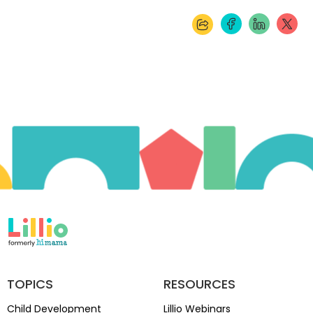
TOPICS
RESOURCES
Child Development
Lillio Webinars