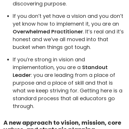
discovering purpose.
If you don’t yet have a vision and you don’t
yet know how to implement it, you are an
Overwhelmed Practitioner
. It’s real and it’s
honest and we’ve all moved into that
bucket when things got tough.
If you’re strong in vision and
implementation, you are a
Standout
Leader
: you are leading from a place of
purpose and a place of skill and that is
what we keep striving for. Getting here is a
standard process that all educators go
through.
A new approach to vision, mission, core