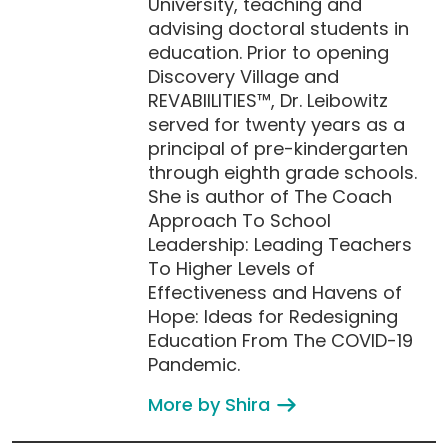
University, teaching and
advising doctoral students in
education. Prior to opening
Discovery Village and
REVABIILITIES™, Dr. Leibowitz
served for twenty years as a
principal of pre-kindergarten
through eighth grade schools.
She is author of The Coach
Approach To School
Leadership: Leading Teachers
To Higher Levels of
Effectiveness and Havens of
Hope: Ideas for Redesigning
Education From The COVID-19
Pandemic.
More by Shira