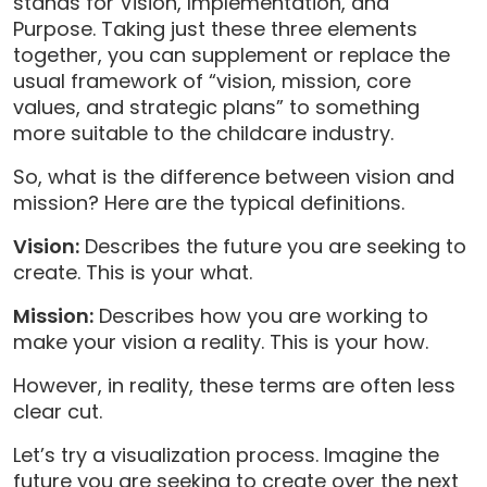
stands for Vision, Implementation, and
Purpose. Taking just these three elements
together, you can supplement or replace the
usual framework of “vision, mission, core
values, and strategic plans” to something
more suitable to the childcare industry.
So, what is the difference between vision and
mission? Here are the typical definitions.
Vision:
Describes the future you are seeking to
create. This is your what.
Mission:
Describes how you are working to
make your vision a reality. This is your how.
However, in reality, these terms are often less
clear cut.
Let’s try a visualization process. Imagine the
future you are seeking to create over the next