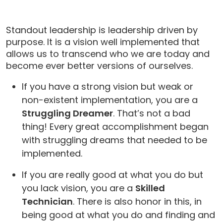
Standout leadership is leadership driven by
purpose. It is a vision well implemented that
allows us to transcend who we are today and
become ever better versions of ourselves.
If you have a strong vision but weak or
non-existent implementation, you are a
Struggling Dreamer
. That’s not a bad
thing! Every great accomplishment began
with struggling dreams that needed to be
implemented.
If you are really good at what you do but
you lack vision, you are a
Skilled
Technician
. There is also honor in this, in
being good at what you do and finding and