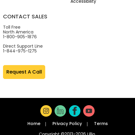
Accessibility
CONTACT SALES
Toll Free
North America
1-800-905-1876
Direct Support Line
1-844-975-1275
Request A Call
Home
Privacy Policy
Terms
Copyright ©2013-2026 Lillio.