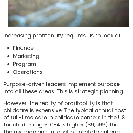
Increasing profitability requires us to look at:
Finance
Marketing
Program
Operations
Purpose-driven leaders implement purpose
into all these areas. This is strategic planning.
However, the reality of profitability is that
childcare is expensive. The typical annual cost
of full-time care in childcare centers in the US
for children ages 0-4 is higher ($9,589) than
the average annual cost of in-state college