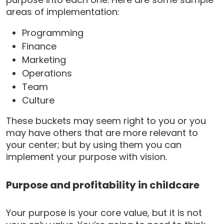
areas of implementation:
Programming
Finance
Marketing
Operations
Team
Culture
These buckets may seem right to you or you
may have others that are more relevant to
your center; but by using them you can
implement your purpose with vision.
Purpose and profitability in childcare
Your purpose is your core value, but it is not