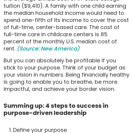
tuition ($9,410). A family with one child earning
the median household income would need to
spend one-fifth of its income to cover the cost
of full-time, center-based care. The cost of
full-time care in childcare centers is 85
percent of the monthly U.S. median cost of
rent.
(Source: New America)
But you can absolutely be profitable if you
stick to your purpose. Think of your budget as
your vision in numbers. Being financially healthy
is going to enable you to breathe, be more
impactful, and achieve your border vision.
Summing up: 4 steps to success in
purpose-driven leadership
Define your purpose