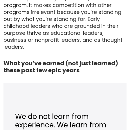
program. It makes competition with other
programs irrelevant because you’re standing
out by what you’re standing for. Early
childhood leaders who are grounded in their
purpose thrive as educational leaders,
business or nonprofit leaders, and as thought
leaders.
What you’ve earned (not just learned)
these past few epic years
We do not learn from
experience. We learn from