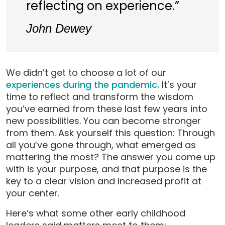
reflecting on experience.”
John Dewey
We didn’t get to choose a lot of our
experiences during the pandemic.
It’s your
time to reflect and transform the wisdom
you’ve earned from these last few years into
new possibilities. You can become stronger
from them. Ask yourself this question: Through
all you’ve gone through, what emerged as
mattering the most? The answer you come up
with is your purpose, and that purpose is the
key to a clear vision and increased profit at
your center.
Here’s what some other early childhood