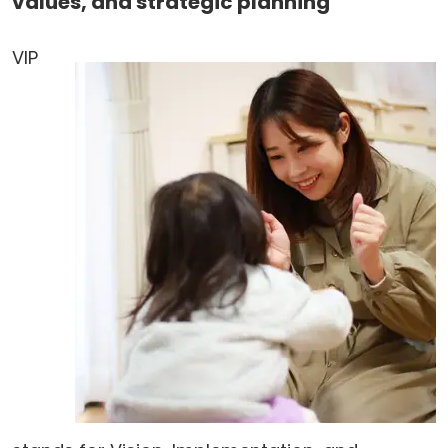
values, and strategic planning
VIP