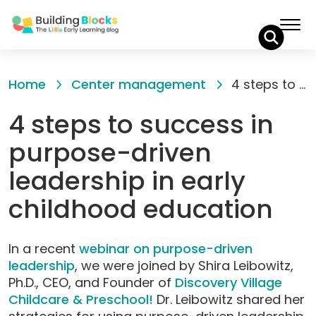
Skip
to
Home
Center management
4 steps to success in purpose-driven leadership in early childhood education
Content
4 steps to success in
purpose-driven
leadership in early
childhood education
In a recent
webinar on purpose-driven
leadership
, we were joined by Shira Leibowitz,
Ph.D., CEO, and Founder of
Discovery Village
Childcare & Preschool!
Dr. Leibowitz shared her