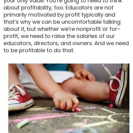
your only value. You’re going to need to think
about profitability, too. Educators are not
primarily motivated by profit typically and
that’s why we can be uncomfortable talking
about it, but whether we’re nonprofit or for-
profit, we need to raise the salaries of our
educators, directors, and owners. And we need
to be profitable to do that.