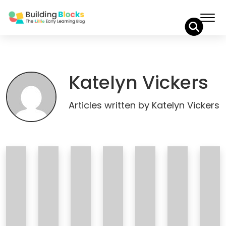
Skip
to
Content
Katelyn Vickers
Articles written by Katelyn Vickers