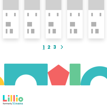
1
2
3