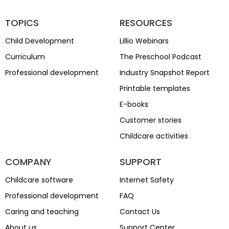
TOPICS
RESOURCES
Child Development
Lillio Webinars
Curriculum
The Preschool Podcast
Professional development
Industry Snapshot Report
Printable templates
E-books
Customer stories
Childcare activities
COMPANY
SUPPORT
Childcare software
Internet Safety
Professional development
FAQ
Caring and teaching
Contact Us
About us
Support Center