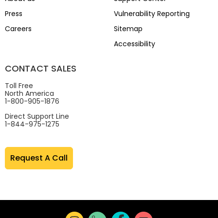
Press
Vulnerability Reporting
Careers
Sitemap
Accessibility
CONTACT SALES
Toll Free
North America
1-800-905-1876
Direct Support Line
1-844-975-1275
Request A Call