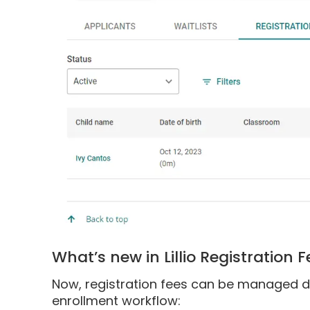
What’s new in Lillio Registration 
Now, registration fees can be managed direc
enrollment workflow: