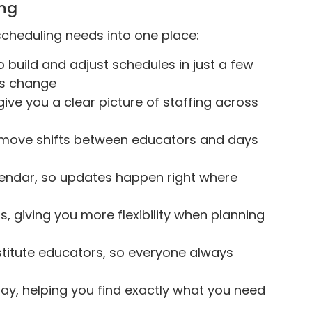
ing
 scheduling needs into one place:
o build and adjust schedules in just a few
ans change
ive you a clear picture of staffing across
 move shifts between educators and days
alendar, so updates happen right where
s, giving you more flexibility when planning
stitute educators, so everyone always
r day, helping you find exactly what you need