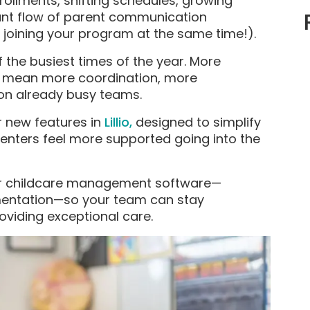
rollments, shifting schedules, growing
tant flow of parent communication
 joining your program at the same time!).
f the busiest times of the year. More
y mean more coordination, more
on already busy teams.
r new features in
Lillio,
designed to simplify
enters feel more supported going into the
ur childcare management software—
umentation—so your team can stay
viding exceptional care.