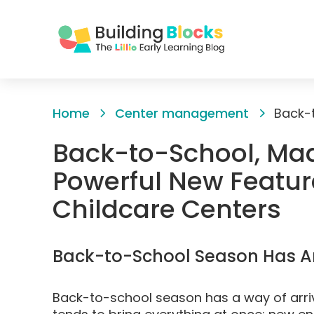
Skip
to
Home
Center management
Content
Back-to-School, Mad
Powerful New Features
Childcare Centers
Back-to-School Season Has Ar
Back-to-school season has a way of arriv