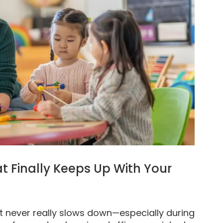
t Finally Keeps Up With Your
at never really slows down—especially during