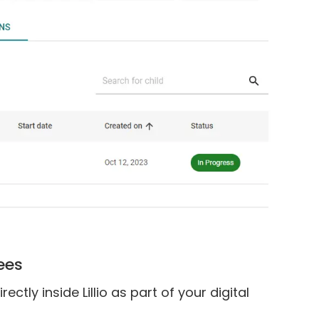
Fees
tly inside Lillio as part of your digital