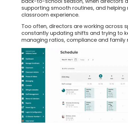
back-to-school season, when directors ar
supporting smooth routines, and helping ne
classroom experience.
Too often, directors are working across 
constantly updating shifts and trying to 
managing ratios, compliance and family r