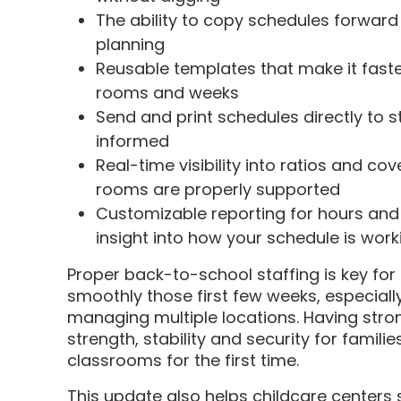
The ability to copy schedules forward
planning
Reusable templates that make it faste
rooms and weeks
Send and print schedules directly to 
informed
Real-time visibility into ratios and co
rooms are properly supported
Customizable reporting for hours and 
insight into how your schedule is work
Proper back-to-school staffing is key for
smoothly those first few weeks, especially
managing multiple locations. Having stro
strength, stability and security for famil
classrooms for the first time.
This update also helps childcare centers