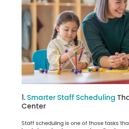
1.
Smarter Staff Scheduling
Tha
Center
Staff scheduling is one of those tasks th