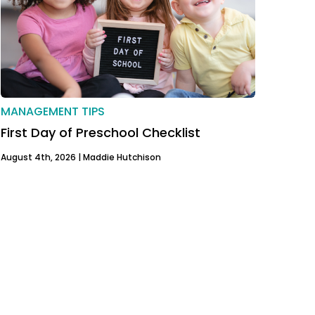
MANAGEMENT TIPS
First Day of Preschool Checklist
August 4th, 2026 |
Maddie Hutchison