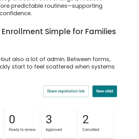
more predictable routines—supporting
confidence.
Enrollment Simple for Families
—but also a lot of admin. Between forms,
ckly start to feel scattered when systems