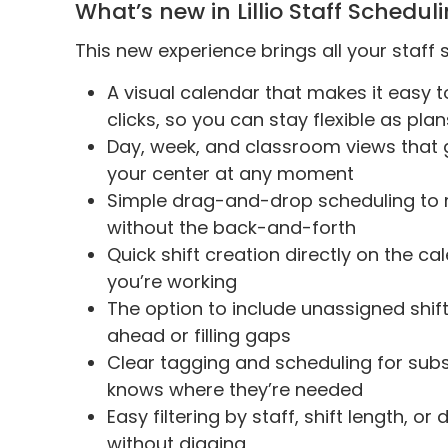
What’s new in Lillio Staff Schedul
This new experience brings all your staff
A visual calendar that makes it easy t
clicks, so you can stay flexible as pl
Day, week, and classroom views that g
your center at any moment
Simple drag-and-drop scheduling to
without the back-and-forth
Quick shift creation directly on the c
you’re working
The option to include unassigned shift
ahead or filling gaps
Clear tagging and scheduling for sub
knows where they’re needed
Easy filtering by staff, shift length, o
without digging