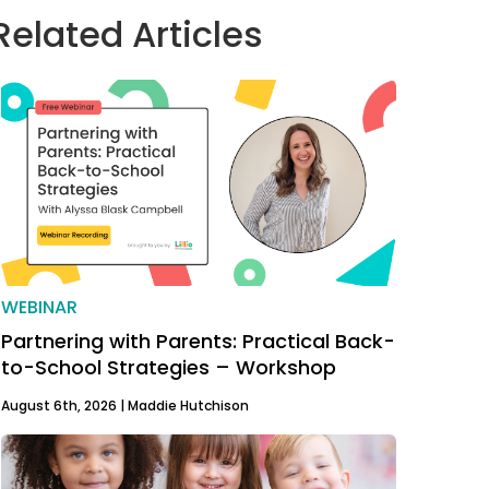
Related Articles
WEBINAR
Partnering with Parents: Practical Back-
to-School Strategies – Workshop
August 6th, 2026 |
Maddie Hutchison