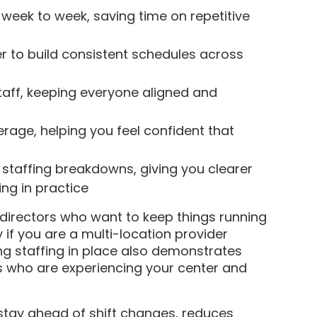
 week to week, saving time on repetitive
r to build consistent schedules across
staff, keeping everyone aligned and
verage, helping you feel confident that
staffing breakdowns, giving you clearer
ing in practice
 directors who want to keep things running
 if you are a multi-location provider
ng staffing in place also demonstrates
ies who are experiencing your center and
 stay ahead of shift changes, reduces