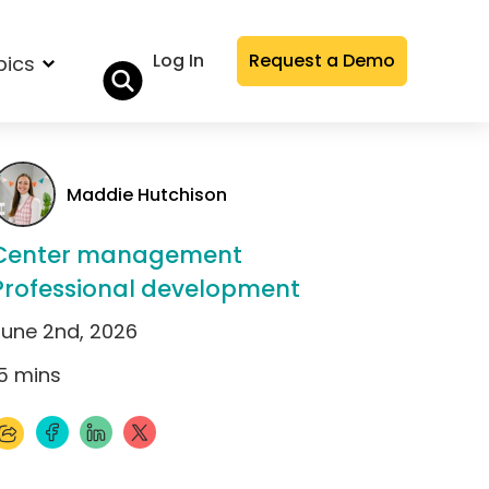
Log In
Request a Demo
pics
Maddie Hutchison
Center management
Professional development
June 2nd, 2026
5
mins