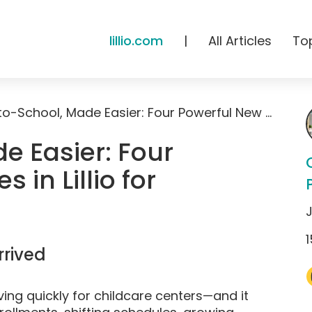
lillio.com
|
All Articles
To
Back-to-School, Made Easier: Four Powerful New Features in Lillio for Childcare Centers
e Easier: Four
 in Lillio for
1
rived
ing quickly for childcare centers—and it