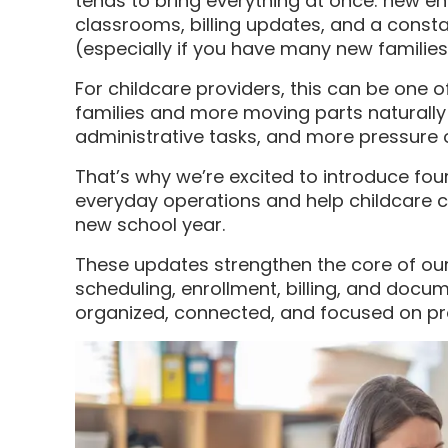
tends to bring everything at once: new en
classrooms, billing updates, and a cons
(especially if you have many new families
For childcare providers, this can be one o
families and more moving parts naturall
administrative tasks, and more pressure 
That’s why we’re excited to introduce fou
everyday operations and help childcare c
new school year.
These updates strengthen the core of o
scheduling, enrollment, billing, and doc
organized, connected, and focused on pro