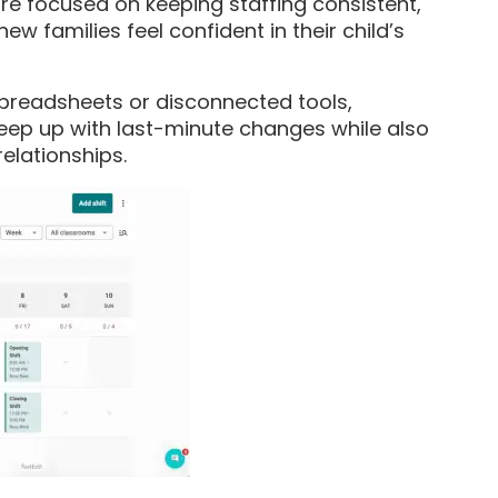
e focused on keeping staffing consistent,
w families feel confident in their child’s
spreadsheets or disconnected tools,
keep up with last-minute changes while also
elationships.