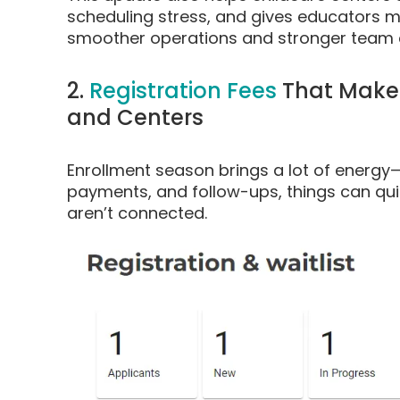
scheduling stress, and gives educators 
smoother operations and stronger team 
2.
Registration Fees
That Make 
and Centers
Enrollment season brings a lot of energy
payments, and follow-ups, things can qui
aren’t connected.