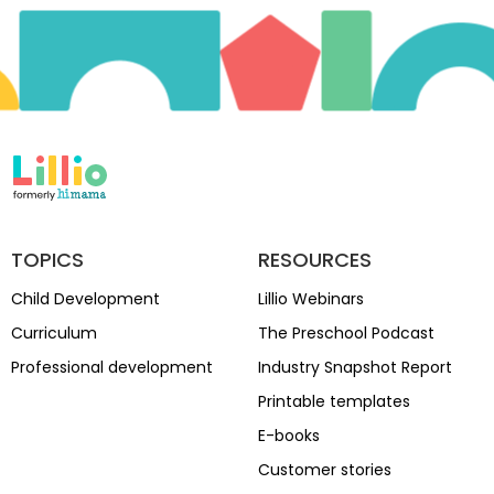
TOPICS
RESOURCES
Child Development
Lillio Webinars
Curriculum
The Preschool Podcast
Professional development
Industry Snapshot Report
Printable templates
E-books
Customer stories