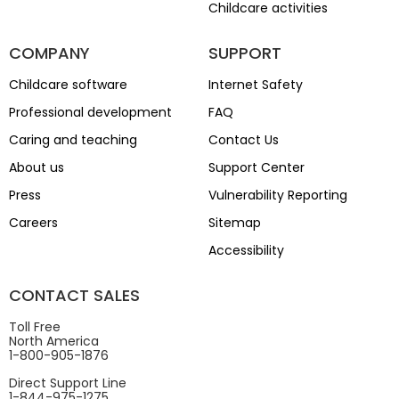
Childcare activities
COMPANY
SUPPORT
Childcare software
Internet Safety
Professional development
FAQ
Caring and teaching
Contact Us
About us
Support Center
Press
Vulnerability Reporting
Careers
Sitemap
Accessibility
CONTACT SALES
Toll Free
North America
1-800-905-1876
Direct Support Line
1-844-975-1275