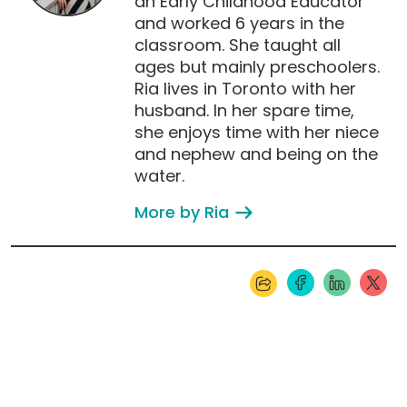
an Early Childhood Educator
and worked 6 years in the
classroom. She taught all
ages but mainly preschoolers.
Ria lives in Toronto with her
husband. In her spare time,
she enjoys time with her niece
and nephew and being on the
water.
More by Ria