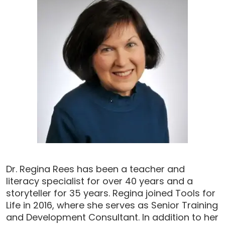
Dr. Regina Rees has been a teacher and
literacy specialist for over 40 years and a
storyteller for 35 years. Regina joined Tools for
Life in 2016, where she serves as Senior Training
and Development Consultant. In addition to her