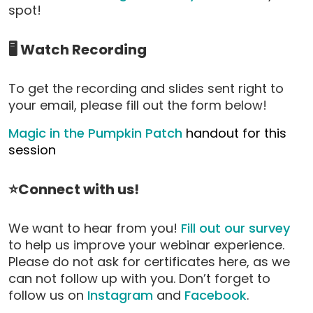
spot!
🖥️ Watch Recording
To get the recording and slides sent right to
your email, please fill out the form below!
Magic in the Pumpkin Patch
handout for this
session
⭐Connect with us!
We want to hear from you!
Fill out our survey
to help us improve your webinar experience.
Please do not ask for certificates here, as we
can not follow up with you. Don’t forget to
follow us on
Instagram
and
Facebook
.