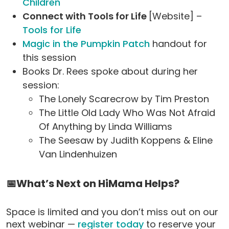
Children
Connect with Tools for Life
[Website] –
Tools for Life
Magic in the Pumpkin Patch
handout for
this session
Books Dr. Rees spoke about during her
session:
The Lonely Scarecrow by Tim Preston
The Little Old Lady Who Was Not Afraid
Of Anything by Linda Williams
The Seesaw by Judith Koppens & Eline
Van Lindenhuizen
📅What’s Next on HiMama Helps?
Space is limited and you don’t miss out on our
next webinar —
register today
to reserve your