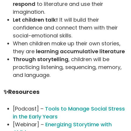
respond
to literature and use their
imagination.
Let children talk!
It will build their
confidence and connect them with their
social-emotional skills.
When children make up their own stories,
they are
learning accumulative literature
Through storytelling
, children will be
practicing listening, sequencing, memory,
and language.
✨Resources
[Podcast] –
Tools to Manage Social Stress
in the Early Years
[Webinar] –
Energizing Storytime with