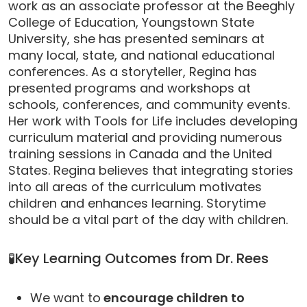
work as an associate professor at the Beeghly
College of Education, Youngstown State
University, she has presented seminars at
many local, state, and national educational
conferences. As a storyteller, Regina has
presented programs and workshops at
schools, conferences, and community events.
Her work with Tools for Life includes developing
curriculum material and providing numerous
training sessions in Canada and the United
States. Regina believes that integrating stories
into all areas of the curriculum motivates
children and enhances learning. Storytime
should be a vital part of the day with children.
🧪Key Learning Outcomes from Dr. Rees
We want to
encourage children to