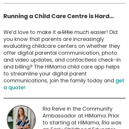
Running a Child Care Centre is Hard…
We’d love to make it
a little
much easier! Did
you know that parents are increasingly
evaluating childcare centers on whether they
offer digital parental communication, photo
and video updates, and contactless check-in
and billing? The HiMama child care app helps
to streamline your digital parent
communications, join the family today and
get
a quote!
Ria Reive in the Community
Ambassador at HiMama. Prior
to starting at HiMama, Ria was