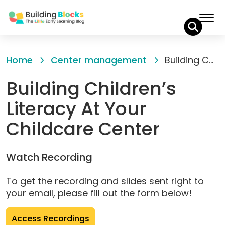
Skip
to
Home
Center management
Building Children’s Literacy At Your Childcare Center
Content
Building Children’s
Literacy At Your
Childcare Center
Watch Recording
To get the recording and slides sent right to
your email, please fill out the form below!
(opens
Access Recordings