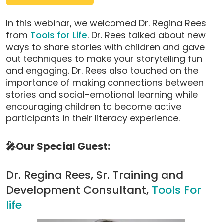
pop-
up
In this webinar, we welcomed Dr. Regina Rees
modal)
from
Tools for Life
. Dr. Rees talked about new
ways to share stories with children and gave
out techniques to make your storytelling fun
and engaging. Dr. Rees also touched on the
importance of making connections between
stories and social-emotional learning while
encouraging children to become active
participants in their literacy experience.
🎤Our Special Guest:
Dr. Regina Rees, Sr. Training and
Development Consultant,
Tools For
life