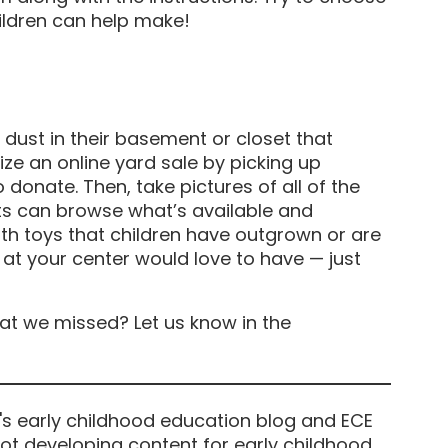
ildren can help make!
 dust in their basement or closet that
ize an online yard sale by picking up
 donate. Then, take pictures of all of the
ts can browse what’s available and
th toys that children have outgrown or are
s at your center would love to have — just
at we missed? Let us know in the
's early childhood education blog and ECE
ot developing content for early childhood