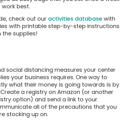
 work best.
ude, check out our
activities database
with
es with printable step-by-step instructions
 the supplies!
 and social distancing measures your center
plies your business requires. One way to
tly what their money is going towards is by
. Create a registry on Amazon (or another
istry option) and send a link to your
ommunicate all of the precautions that you
re stocking up on.