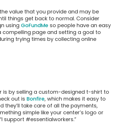
the value that you provide and may be
until things get back to normal. Consider
gn using
GoFundMe
so people have an easy
a compelling page and setting a goal to
ring trying times by collecting online
is by selling a custom-designed t-shirt to
heck out is
Bonfire
, which makes it easy to
d they’ll take care of all the payments,
omething simple like your center’s logo or
“I support #essentialworkers.”