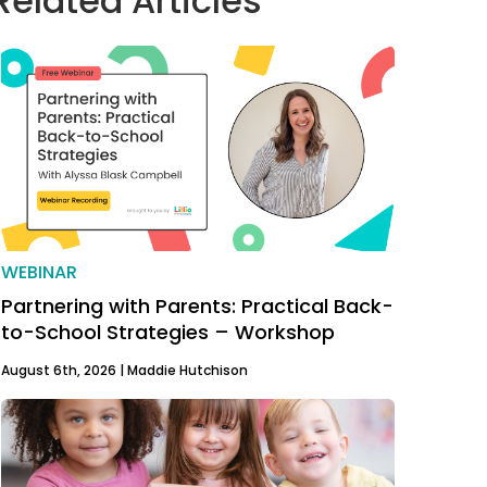
Related Articles
WEBINAR
Partnering with Parents: Practical Back-
to-School Strategies – Workshop
August 6th, 2026 |
Maddie Hutchison