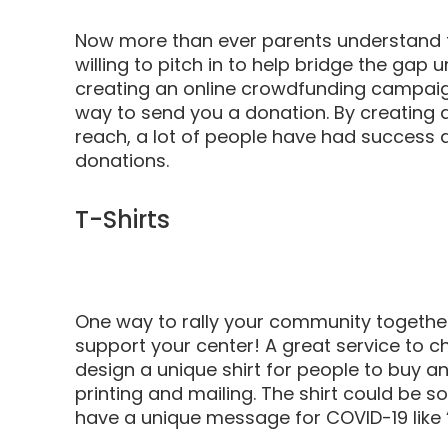
Now more than ever parents understand 
willing to pitch in to help bridge the gap 
creating an online crowdfunding campai
way to send you a donation. By creating 
reach, a lot of people have had success du
donations.
T-Shirts
One way to rally your community together 
support your center! A great service to c
design a unique shirt for people to buy an
printing and mailing. The shirt could be s
have a unique message for COVID-19 like 