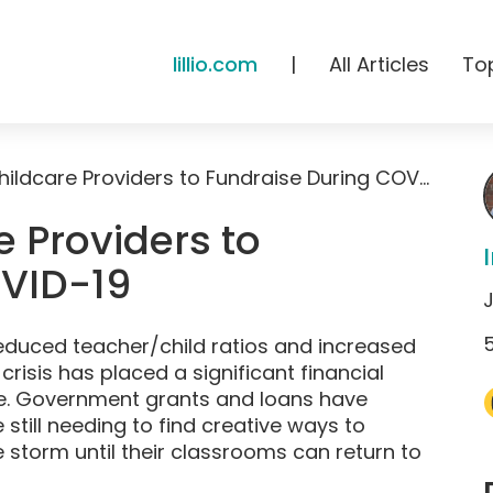
lillio.com
|
All Articles
To
10 Ways for Childcare Providers to Fundraise During COVID-19
e Providers to
OVID-19
J
educed teacher/child ratios and increased
risis has placed a significant financial
e. Government grants and loans have
 still needing to find creative ways to
storm until their classrooms can return to