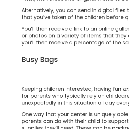
Alternatively, you can send in digital file
that you’ve taken of the children before 
You’ll then receive a link to an online gall
or photos on a variety of items that they
you’ll then receive a percentage of the sa
Busy Bags
Keeping children interested, having fun
a
for parents who typically rely on childca
unexpectedly in this situation all day ever
One way that your center is uniquely able
parents can do with their child to support 
supplies they’ll need. These can be pack