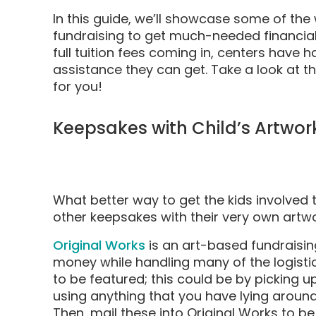
In this guide, we’ll showcase some of the 
fundraising to get much-needed financial 
full tuition fees coming in, centers have ha
assistance they can get. Take a look at the
for you!
Keepsakes with Child’s Artwor
What better way to get the kids involved t
other keepsakes with their very own artw
Original Works
is an art-based fundraisin
money while handling many of the logistics 
to be featured; this could be by picking 
using anything that you have lying around
Then, mail these into Original Works to be