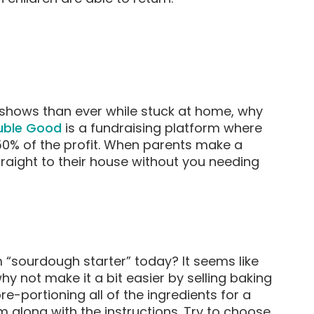
shows than ever while stuck at home, why
uble Good
is a fundraising platform where
0% of the profit. When parents make a
traight to their house without you needing
“sourdough starter” today? It seems like
 not make it a bit easier by selling baking
re-portioning all of the ingredients for a
along with the instructions. Try to choose