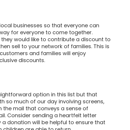
local businesses so that everyone can
r way for everyone to come together.
they would like to contribute a discount to
en sell to your network of families. This is
customers and families will enjoy
clusive discounts.
ightforward option in this list but that
th so much of our day involving screens,
in the mail that conveys a sense of
l. Consider sending a heartfelt letter
 a donation will be helpful to ensure that
 children are able to return.