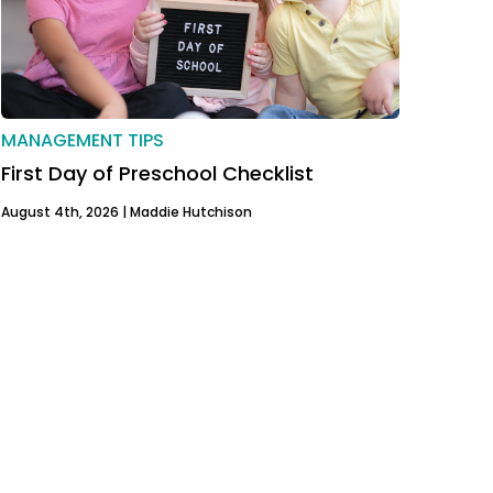
MANAGEMENT TIPS
First Day of Preschool Checklist
August 4th, 2026 |
Maddie Hutchison