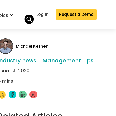
Log In
Request a Demo
pics
Michael Keshen
Industry news
Management Tips
une 1st, 2020
5
mins