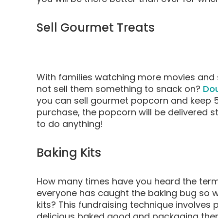
Sell Gourmet Treats
With families watching more movies and 
not sell them something to snack on?
Do
you can sell gourmet popcorn and keep 5
purchase, the popcorn will be delivered s
to do anything!
Baking Kits
How many times have you heard the term 
everyone has caught the baking bug so why
kits? This fundraising technique involves p
delicious baked good and packaging them 