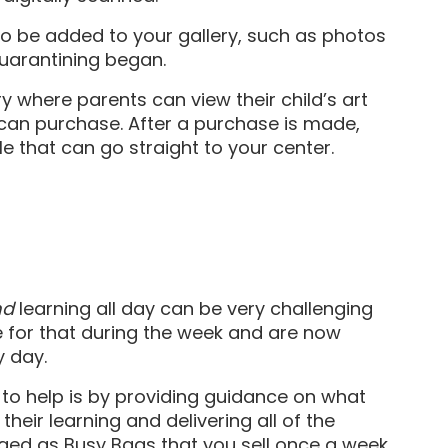
s to be added to your gallery, such as photos
quarantining began.
ery where parents can view their child’s art
 can purchase. After a purchase is made,
le that can go straight to your center.
nd
learning all day can be very challenging
re for that during the week and are now
y day.
 to help is by providing guidance on what
their learning and delivering all of the
aged as Busy Bags that you sell once a week