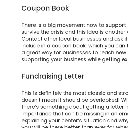
Coupon Book
There is a big movement now to support 
survive the crisis and this idea is anothe
Contact other local businesses and ask if 
include in a coupon book, which you can th
a great way for businesses to reach new 
supporting your business while getting ex
Fundraising Letter
This is definitely the most classic and stra
doesn’t mean it should be overlooked! Wi
there’s something about getting a letter 
importance that can be missing in an emai
explaining your center’s situation and why
you will be there better than ever for when