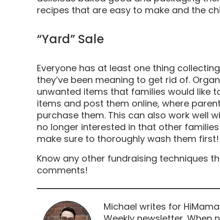
recipes that are easy to make and the ch
“Yard” Sale
Everyone has at least one thing collecting
they’ve been meaning to get rid of. Organ
unwanted items that families would like to
items and post them online, where paren
purchase them. This can also work well wi
no longer interested in that other familie
make sure to thoroughly wash them first!
Know any other fundraising techniques th
comments!
Michael writes for HiMama
Weekly newsletter. When n