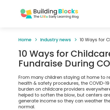
Skip
to
Home
Industry news
Content
10 Ways for Childcar
Fundraise During C
From many children staying at home to r
health & safety procedures, the COVID-19 c
burden on childcare providers everywher
helped to soften the blow, but centers are
generate income so they can weather the 
normal.