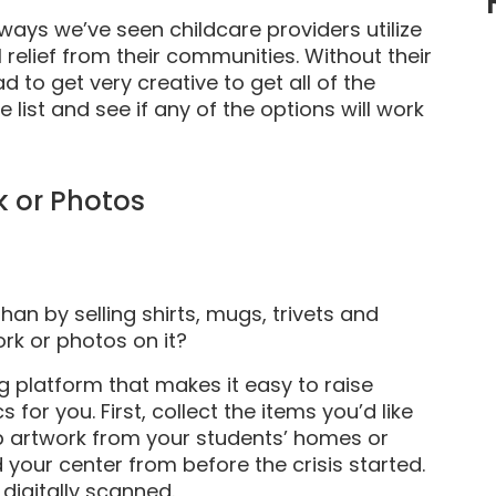
ways we’ve seen childcare providers utilize
relief from their communities. Without their
d to get very creative to get all of the
 list and see if any of the options will work
k or Photos
han by selling shirts, mugs, trivets and
ork or photos on it?
g platform that makes it easy to raise
for you. First, collect the items you’d like
up artwork from your students’ homes or
 your center from before the crisis started.
 digitally scanned.