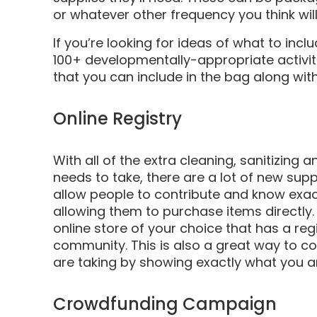
or whatever other frequency you think will
If you’re looking for ideas of what to incl
100+ developmentally-appropriate activiti
that you can include in the bag along with
Online Registry
With all of the extra cleaning, sanitizing
needs to take, there are a lot of new sup
allow people to contribute and know exac
allowing them to purchase items directly
online store of your choice that has a reg
community. This is also a great way to c
are taking by showing exactly what you a
Crowdfunding Campaign