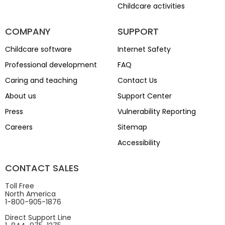
Childcare activities
COMPANY
SUPPORT
Childcare software
Internet Safety
Professional development
FAQ
Caring and teaching
Contact Us
About us
Support Center
Press
Vulnerability Reporting
Careers
Sitemap
Accessibility
CONTACT SALES
Toll Free
North America
1-800-905-1876
Direct Support Line