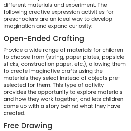
different materials and experiment. The
following creative expression activities for
preschoolers are an ideal way to develop
imagination and expand curiosity:
Open-Ended Crafting
Provide a wide range of materials for children
to choose from (string, paper plates, popsicle
sticks, construction paper, etc.), allowing them
to create imaginative crafts using the
materials they select instead of objects pre-
selected for them. This type of activity
provides the opportunity to explore materials
and how they work together, and lets children
come up with a story behind what they have
created.
Free Drawing