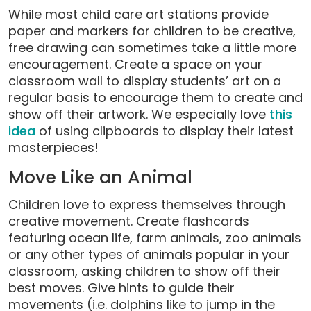
While most child care art stations provide
paper and markers for children to be creative,
free drawing can sometimes take a little more
encouragement. Create a space on your
classroom wall to display students’ art on a
regular basis to encourage them to create and
show off their artwork. We especially love
this
idea
of using clipboards to display their latest
masterpieces!
Move Like an Animal
Children love to express themselves through
creative movement. Create flashcards
featuring ocean life, farm animals, zoo animals
or any other types of animals popular in your
classroom, asking children to show off their
best moves. Give hints to guide their
movements (i.e. dolphins like to jump in the