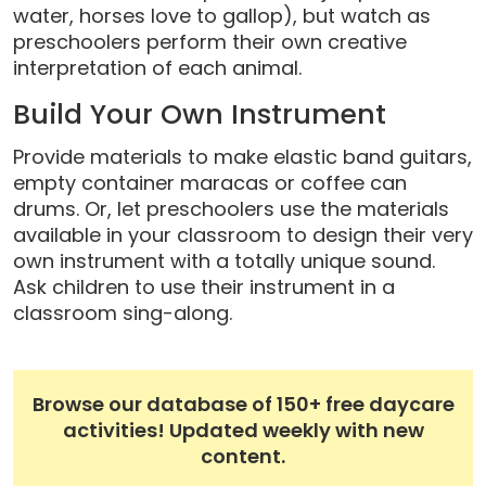
water, horses love to gallop), but watch as
preschoolers perform their own creative
interpretation of each animal.
Build Your Own Instrument
Provide materials to make elastic band guitars,
empty container maracas or coffee can
drums. Or, let preschoolers use the materials
available in your classroom to design their very
own instrument with a totally unique sound.
Ask children to use their instrument in a
classroom sing-along.
Browse our database of 150+ free daycare
activities! Updated weekly with new
content.