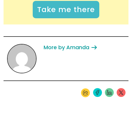
Take me there
More by Amanda