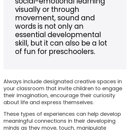
social-emotional learning
visually or through
movement, sound and
words is not only an
essential developmental
skill, but it can also be a lot
of fun for preschoolers.
Always include designated creative spaces in
your classroom that invite children to engage
their imagination, encourage their curiosity
about life and express themselves.
These types of experiences can help develop
meaningful connections in their developing
minds as they move, touch, manipulate