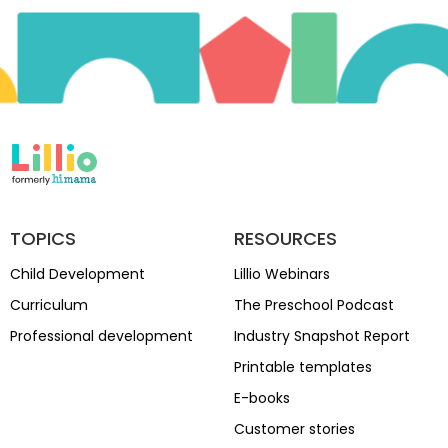
TOPICS
RESOURCES
Child Development
Lillio Webinars
Curriculum
The Preschool Podcast
Professional development
Industry Snapshot Report
Printable templates
E-books
Customer stories