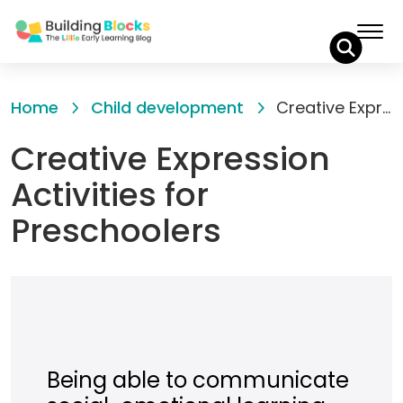
Skip
to
Home
Child development
Creative Expression Activities for Preschoolers
Content
Creative Expression
Activities for
Preschoolers
Being able to communicate