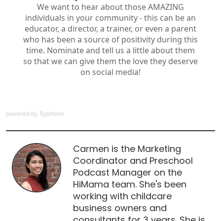
powered by
Typeform
Carmen is the Marketing
Coordinator and Preschool
Podcast Manager on the
HiMama team. She's been
working with childcare
business owners and
consultants for 3 years. She is