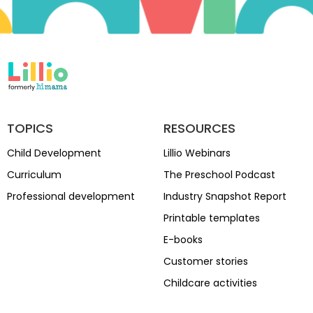
TOPICS
RESOURCES
Child Development
Lillio Webinars
Curriculum
The Preschool Podcast
Professional development
Industry Snapshot Report
Printable templates
E-books
Customer stories
Childcare activities