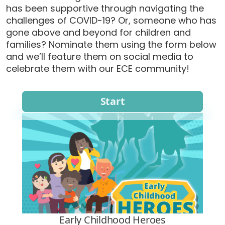
has been supportive through navigating the
challenges of COVID-19? Or, someone who has
gone above and beyond for children and
families? Nominate them using the form below
and we’ll feature them on social media to
celebrate them with our ECE community!