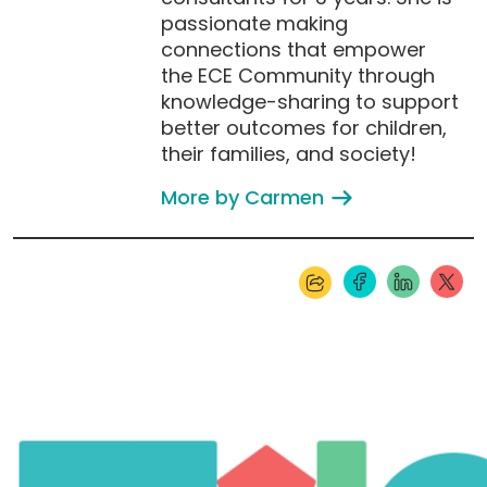
passionate making
connections that empower
the ECE Community through
knowledge-sharing to support
better outcomes for children,
their families, and society!
More by Carmen