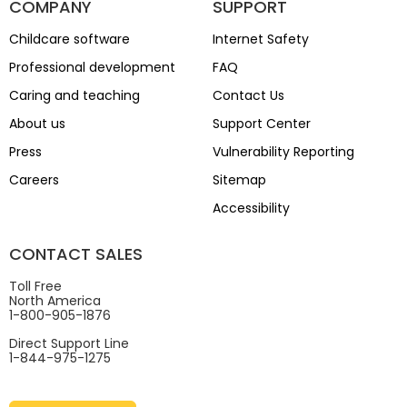
COMPANY
SUPPORT
Childcare software
Internet Safety
Professional development
FAQ
Caring and teaching
Contact Us
About us
Support Center
Press
Vulnerability Reporting
Careers
Sitemap
Accessibility
CONTACT SALES
Toll Free
North America
1-800-905-1876
Direct Support Line
1-844-975-1275