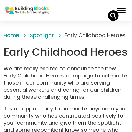
Skip
to
Home
Spotlight
Early Childhood Heroes
Content
Early Childhood Heroes
We are really excited to announce the new
Early Childhood Heroes campaign to celebrate
those in our community who are serving
essential workers and caring for our children
during these challenging times.
It is an opportunity to nominate anyone in your
community who has contributed positively to
your community and give them the spotlight
and some recognition! Know someone who