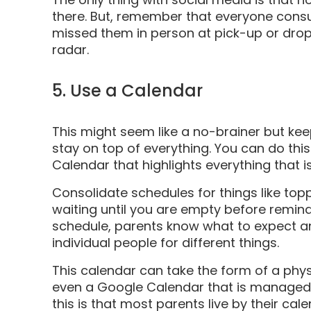
there. But, remember that everyone consu
missed them in person at pick-up or drop-o
radar.
5. Use a Calendar
This might seem like a no-brainer but ke
stay on top of everything. You can do th
Calendar that highlights everything that i
Consolidate schedules for things like top
waiting until you are empty before remind
schedule, parents know what to expect an
individual people for different things.
This calendar can take the form of a phys
even a Google Calendar that is managed o
this is that most parents live by their c