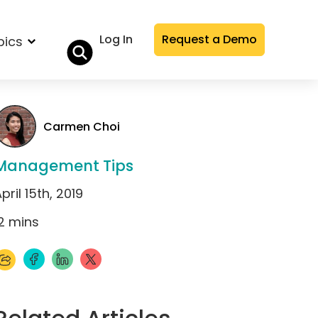
Log In
Request a Demo
pics
Carmen Choi
Management Tips
pril 15th, 2019
2
mins