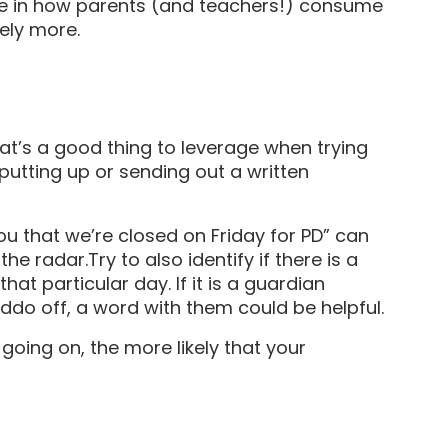
ce in how parents (and teachers!) consume
itely more.
hat’s a good thing to leverage when trying
putting up or sending out a written
ou that we’re closed on Friday for PD” can
he radar.Try to also identify if there is a
hat particular day. If it is a guardian
iddo off, a word with them could be helpful.
oing on, the more likely that your