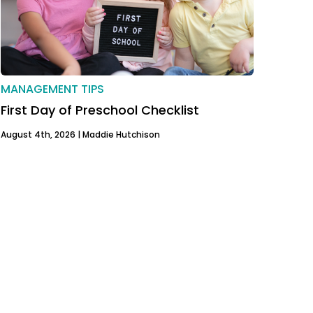
MANAGEMENT TIPS
First Day of Preschool Checklist
August 4th, 2026 |
Maddie Hutchison