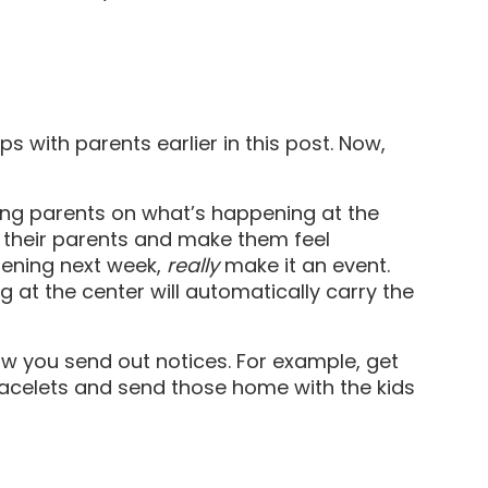
 with parents earlier in this post. Now,
ying parents on what’s happening at the
g their parents and make them feel
appening next week,
really
make it an event.
 at the center will automatically carry the
how you send out notices. For example, get
racelets and send those home with the kids