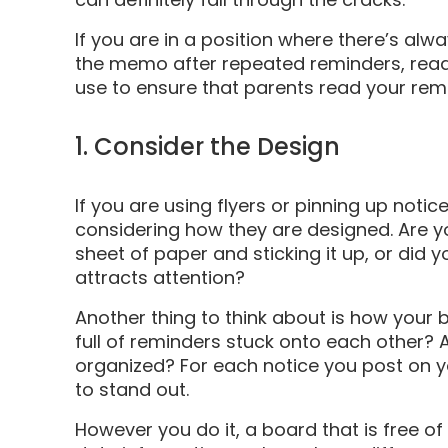
If you are in a position where there’s alwa
the memo after repeated reminders, read
use to ensure that parents read your rem
1. Consider the Design
If you are using flyers or pinning up notice
considering how they are designed. Are y
sheet of paper and sticking it up, or did 
attracts attention?
Another thing to think about is how your b
full of reminders stuck onto each other? A
organized? For each notice you post on yo
to stand out.
However you do it, a board that is free of