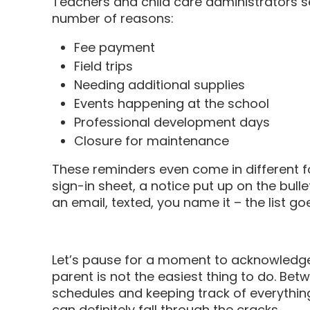
Teachers and child care administrators s
number of reasons:
Fee payment
Field trips
Needing additional supplies
Events happening at the school
Professional development days
Closure for maintenance
These reminders even come in different for
sign-in sheet, a notice put up on the bull
an email, texted, you name it – the list go
Let’s pause for a moment to acknowledge 
parent is not the easiest thing to do. Be
schedules and keeping track of everything 
can definitely fall through the cracks.