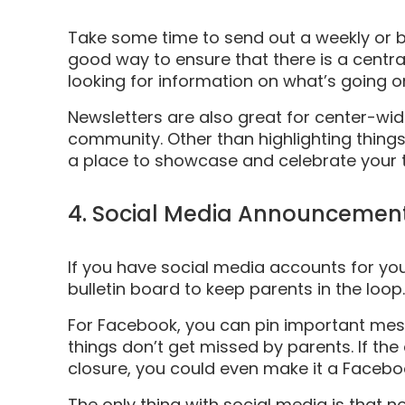
Take some time to send out a weekly or bi
good way to ensure that there is a centra
looking for information on what’s going on
Newsletters are also great for center-wid
community. Other than highlighting things l
a place to showcase and celebrate your 
4. Social Media Announcemen
If you have social media accounts for you
bulletin board to keep parents in the loop.
For Facebook, you can pin important mess
things don’t get missed by parents. If th
closure, you could even make it a Facebook
The only thing with social media is that n