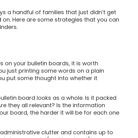
ys a handful of families that just didn’t get
 on. Here are some strategies that you can
inders.
s on your bulletin boards, it is worth
ou just printing some words on a plain
you put some thought into whether it
ulletin board looks as a whole. Is it packed
re they all relevant? Is the information
ur board, the harder it will be for each one
 administrative clutter and contains up to