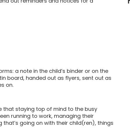
end out reminders and notices for a
ms: a note in the child’s binder or on the
etin board, handed out as flyers, sent out as
es on.
that staying top of mind to the busy
tween running to work, managing their
that’s going on with their child(ren), things