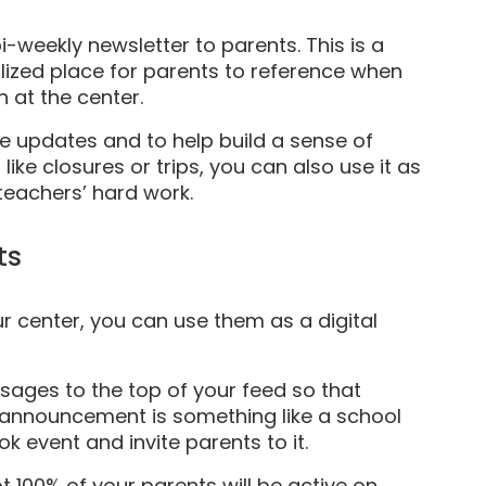
-weekly newsletter to parents. This is a
lized place for parents to reference when
 at the center.
e updates and to help build a sense of
ike closures or trips, you can also use it as
teachers’ hard work.
ts
r center, you can use them as a digital
ages to the top of your feed so that
e announcement is something like a school
 event and invite parents to it.
ot 100% of your parents will be active on