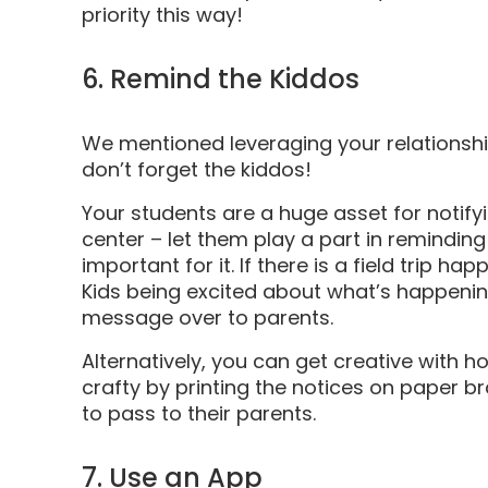
priority this way!
6. Remind the Kiddos
We mentioned leveraging your relationships
don’t forget the kiddos!
Your students are a huge asset for notif
center – let them play a part in remindin
important for it. If there is a field trip h
Kids being excited about what’s happening
message over to parents.
Alternatively, you can get creative with 
crafty by printing the notices on paper b
to pass to their parents.
7. Use an App