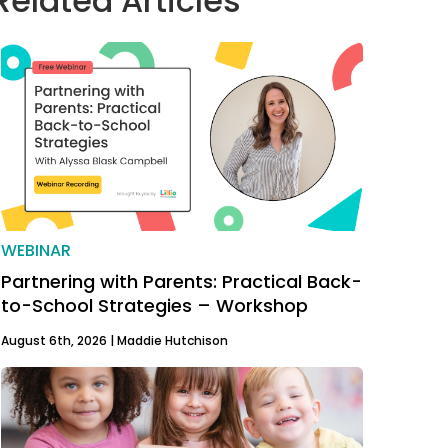
Related Articles
WEBINAR
Partnering with Parents: Practical Back-
to-School Strategies – Workshop
August 6th, 2026 |
Maddie Hutchison