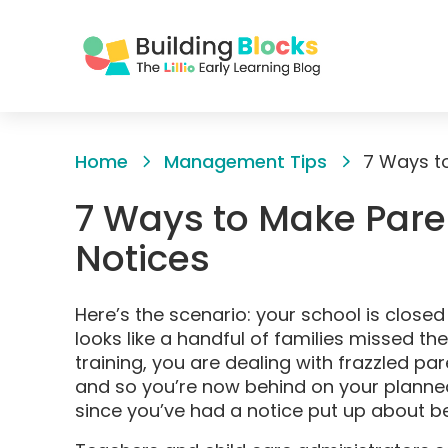
Skip
to
Home
Management Tips
7 Ways to
Content
7 Ways to Make Pare
Notices
Here’s the scenario: your school is close
looks like a handful of families missed th
training, you are dealing with frazzled pa
and so you’re now behind on your planned 
since you’ve had a notice put up about b