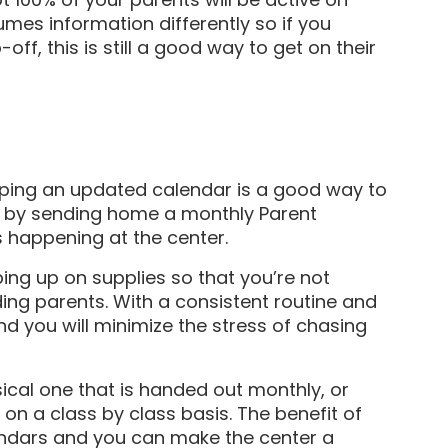
mes information differently so if you
ff, this is still a good way to get on their
eping an updated calendar is a good way to
is by sending home a monthly Parent
s happening at the center.
ping up on supplies so that you’re not
ing parents. With a consistent routine and
d you will minimize the stress of chasing
ical one that is handed out monthly, or
n a class by class basis. The benefit of
alendars and you can make the center a