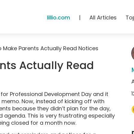
lillio.com
|
All Articles
To
 Make Parents Actually Read Notices
nts Actually Read
A
1
d for Professional Development Day and it
e memo. Now, instead of kicking off with
rents because they didn’t plan for the day,
agenda. This is very frustrating especially
eing closed for a month now.