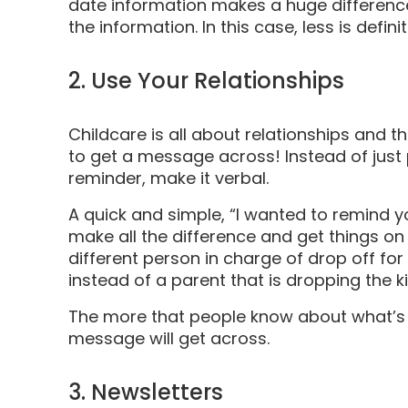
date information makes a huge differen
the information. In this case, less is defin
2. Use Your Relationships
Childcare is all about relationships and t
to get a message across! Instead of just 
reminder, make it verbal.
A quick and simple, “I wanted to remind y
make all the difference and get things on t
different person in charge of drop off for t
instead of a parent that is dropping the k
The more that people know about what’s g
message will get across.
3. Newsletters