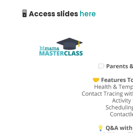
🖥️
Access slides
here