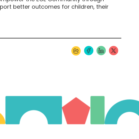
ort better outcomes for children, their