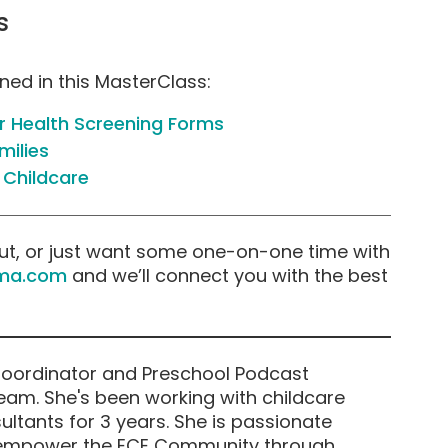
s
oned in this MasterClass:
 Health Screening Forms
milies
 Childcare
ut, or just want some one-on-one time with
ma.com
and we’ll connect you with the best
Coordinator and Preschool Podcast
am. She's been working with childcare
ltants for 3 years. She is passionate
 empower the ECE Community through