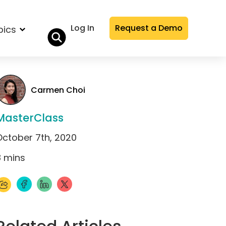
Log In
Request a Demo
pics
Carmen Choi
MasterClass
October 7th, 2020
8
mins