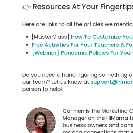
👉 Resources At Your Fingertip
Here are links to all the articles we menti
[MasterClass]
How To Customize Your
Free Activities For Your Teachers & Fa
[Webinar] Pandemic Policies For Your
Do you need a hand figuring something o
our team? Let us know at
support@hima
person to help!
Carmen is the Marketing 
Manager on the HiMama te
business owners and consu
making connections that