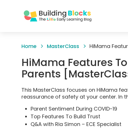
Skip
to
Home
MasterClass
Content
HiMama Features To 
Parents [MasterClas
This MasterClass focuses on HiMama feat
reassurance of safety at your center. In t
Parent Sentiment During COVID-19
Top Features To Build Trust
Q&A with Ria Simon – ECE Specialist