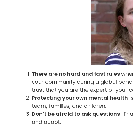
There are no hard and fast rules
when
your community during a global pand
trust that you are the expert of your c
Protecting your own mental health
i
team, families, and children.
Don’t be afraid to ask questions!
Tha
and adapt.