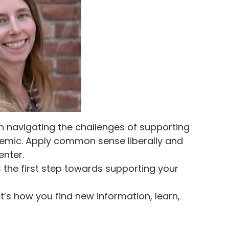
 navigating the challenges of supporting
emic. Apply common sense liberally and
enter.
s the first step towards supporting your
t’s how you find new information, learn,