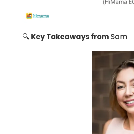
🔍
Key Takeaways from
Sam