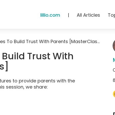
lillio.com
|
All Articles
To
HiMama Features To Build Trust With Parents [MasterClass]
Build Trust With
s]
ures to provide parents with the
his session, we share: