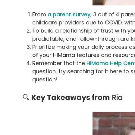
From
a parent survey
, 3 out of 4 pa
childcare providers due to COVID, with
To build a relationship of trust with 
predictable, and follow-through are ke
Prioritize making your daily process a
of your HiMama features and resources
Remember that the
HiMama Help Cen
question, try searching for it here to s
question!
🔍
Key Takeaways from
Ria