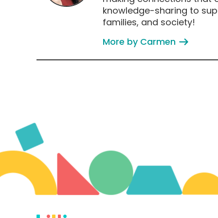
knowledge-sharing to supp
families, and society!
More by Carmen