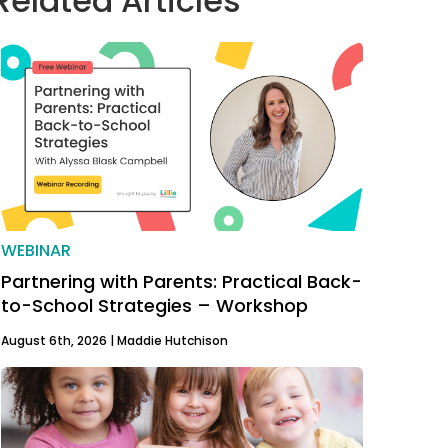
Related Articles
WEBINAR
Partnering with Parents: Practical Back-
to-School Strategies – Workshop
August 6th, 2026 |
Maddie Hutchison