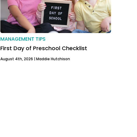
MANAGEMENT TIPS
First Day of Preschool Checklist
August 4th, 2026 |
Maddie Hutchison