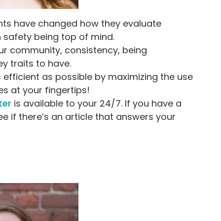
rents have changed how they evaluate
 safety being top of mind.
your community, consistency, being
y traits to have.
s efficient as possible by maximizing the use
 at your fingertips!
ter
is available to your 24/7. If you have a
ee if there’s an article that answers your