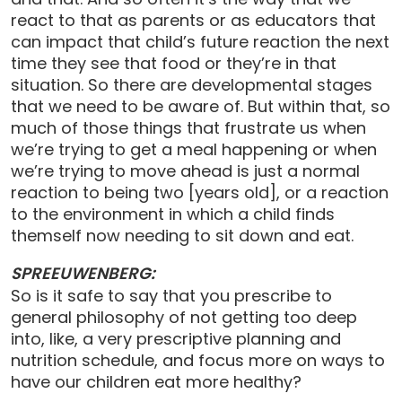
react to that as parents or as educators that
can impact that child’s future reaction the next
time they see that food or they’re in that
situation. So there are developmental stages
that we need to be aware of. But within that, so
much of those things that frustrate us when
we’re trying to get a meal happening or when
we’re trying to move ahead is just a normal
reaction to being two [years old], or a reaction
to the environment in which a child finds
themself now needing to sit down and eat.
SPREEUWENBERG:
So is it safe to say that you prescribe to
general philosophy of not getting too deep
into, like, a very prescriptive planning and
nutrition schedule, and focus more on ways to
have our children eat more healthy?