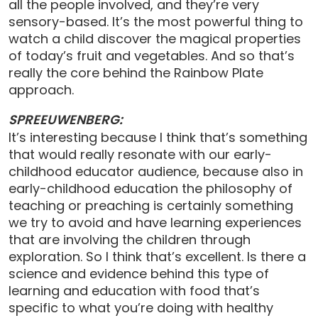
all the people involved, and they’re very
sensory-based. It’s the most powerful thing to
watch a child discover the magical properties
of today’s fruit and vegetables. And so that’s
really the core behind the Rainbow Plate
approach.
SPREEUWENBERG:
It’s interesting because I think that’s something
that would really resonate with our early-
childhood educator audience, because also in
early-childhood education the philosophy of
teaching or preaching is certainly something
we try to avoid and have learning experiences
that are involving the children through
exploration. So I think that’s excellent. Is there a
science and evidence behind this type of
learning and education with food that’s
specific to what you’re doing with healthy