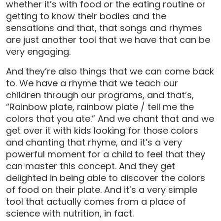
whether it’s with food or the eating routine or
getting to know their bodies and the
sensations and that, that songs and rhymes
are just another tool that we have that can be
very engaging.
And they’re also things that we can come back
to. We have a rhyme that we teach our
children through our programs, and that’s,
“Rainbow plate, rainbow plate / tell me the
colors that you ate.” And we chant that and we
get over it with kids looking for those colors
and chanting that rhyme, and it’s a very
powerful moment for a child to feel that they
can master this concept. And they get
delighted in being able to discover the colors
of food on their plate. And it’s a very simple
tool that actually comes from a place of
science with nutrition, in fact.