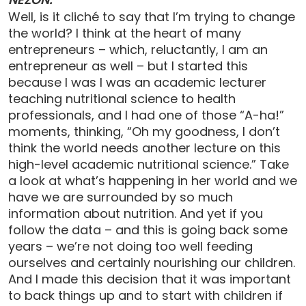
Well, is it cliché to say that I’m trying to change
the world? I think at the heart of many
entrepreneurs – which, reluctantly, I am an
entrepreneur as well – but I started this
because I was I was an academic lecturer
teaching nutritional science to health
professionals, and I had one of those “A-ha!”
moments, thinking, “Oh my goodness, I don’t
think the world needs another lecture on this
high-level academic nutritional science.” Take
a look at what’s happening in her world and we
have we are surrounded by so much
information about nutrition. And yet if you
follow the data – and this is going back some
years – we’re not doing too well feeding
ourselves and certainly nourishing our children.
And I made this decision that it was important
to back things up and to start with children if