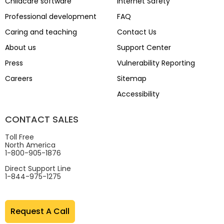
Childcare software
Internet Safety
Professional development
FAQ
Caring and teaching
Contact Us
About us
Support Center
Press
Vulnerability Reporting
Careers
Sitemap
Accessibility
CONTACT SALES
Toll Free
North America
1-800-905-1876
Direct Support Line
1-844-975-1275
Request A Call