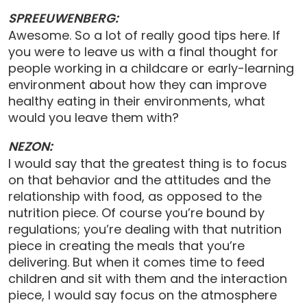
SPREEUWENBERG:
Awesome. So a lot of really good tips here. If
you were to leave us with a final thought for
people working in a childcare or early-learning
environment about how they can improve
healthy eating in their environments, what
would you leave them with?
NEZON:
I would say that the greatest thing is to focus
on that behavior and the attitudes and the
relationship with food, as opposed to the
nutrition piece. Of course you’re bound by
regulations; you’re dealing with that nutrition
piece in creating the meals that you’re
delivering. But when it comes time to feed
children and sit with them and the interaction
piece, I would say focus on the atmosphere