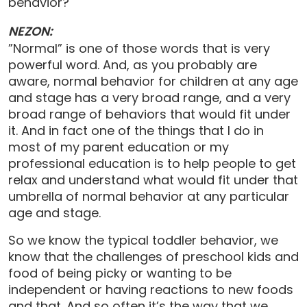
behavior?
NEZON:
”Normal” is one of those words that is very
powerful word. And, as you probably are
aware, normal behavior for children at any age
and stage has a very broad range, and a very
broad range of behaviors that would fit under
it. And in fact one of the things that I do in
most of my parent education or my
professional education is to help people to get
relax and understand what would fit under that
umbrella of normal behavior at any particular
age and stage.
So we know the typical toddler behavior, we
know that the challenges of preschool kids and
food of being picky or wanting to be
independent or having reactions to new foods
and that. And so often it’s the way that we