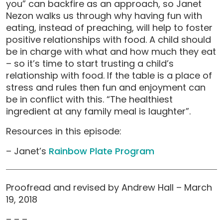
you” can backfire as an approach, so Janet
Nezon walks us through why having fun with
eating, instead of preaching, will help to foster
positive relationships with food. A child should
be in charge with what and how much they eat
– so it’s time to start trusting a child’s
relationship with food. If the table is a place of
stress and rules then fun and enjoyment can
be in conflict with this. “The healthiest
ingredient at any family meal is laughter”.
Resources in this episode:
– Janet’s
Rainbow Plate Program
Proofread and revised by Andrew Hall – March
19, 2018
– – –