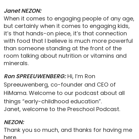
Janet NEZON:
When it comes to engaging people of any age,
but certainly when it comes to engaging kids,
it’s that hands-on piece, it’s that connection
with food that I believe is much more powerful
than someone standing at the front of the
room talking about nutrition or vitamins and
minerals.
Ron SPREEUWENBERG:
Hi, I’m Ron
Spreeuwenberg, co-founder and CEO of
HiMama. Welcome to our podcast about all
things “early-childhood education”.
Janet, welcome to the Preschool Podcast.
NEZON:
Thank you so much, and thanks for having me
here.