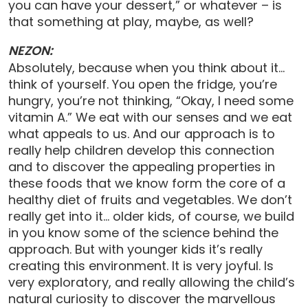
you can have your dessert,” or whatever – is
that something at play, maybe, as well?
NEZON:
Absolutely, because when you think about it…
think of yourself. You open the fridge, you’re
hungry, you’re not thinking, “Okay, I need some
vitamin A.” We eat with our senses and we eat
what appeals to us. And our approach is to
really help children develop this connection
and to discover the appealing properties in
these foods that we know form the core of a
healthy diet of fruits and vegetables. We don’t
really get into it… older kids, of course, we build
in you know some of the science behind the
approach. But with younger kids it’s really
creating this environment. It is very joyful. Is
very exploratory, and really allowing the child’s
natural curiosity to discover the marvellous