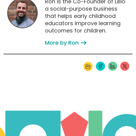
Ron is the Co-Founder of Lillio
a social-purpose business
that helps early childhood
educators improve learning
outcomes for children.
More by Ron