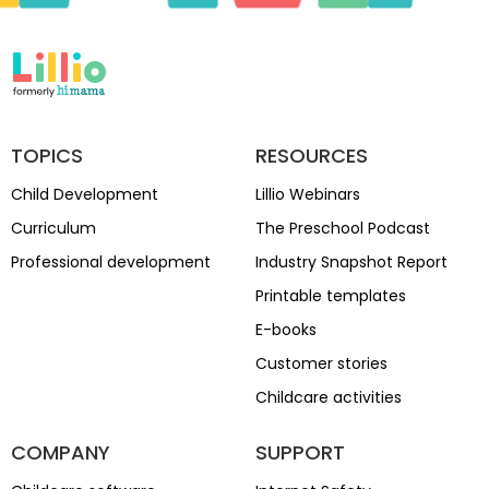
TOPICS
RESOURCES
Child Development
Lillio Webinars
Curriculum
The Preschool Podcast
Professional development
Industry Snapshot Report
Printable templates
E-books
Customer stories
Childcare activities
COMPANY
SUPPORT