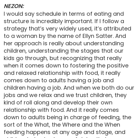
NEZON:
I would say schedule in terms of eating and
structure is incredibly important. If I follow a
strategy that’s very widely used, it’s attributed
to a woman by the name of Ellyn Satter. And
her approach is really about understanding
children, understanding the stages that our
kids go through, but recognizing that really
when it comes down to fostering the positive
and relaxed relationship with food, it really
comes down to adults having a job and
children having a job. And when we both do our
jobs and we relax and we trust children, they
kind of roll along and develop their own
relationship with food. And it really comes
down to adults being in charge of feeding, the
sort of the What, the Where and the When
feeding happens at any age and stage, and