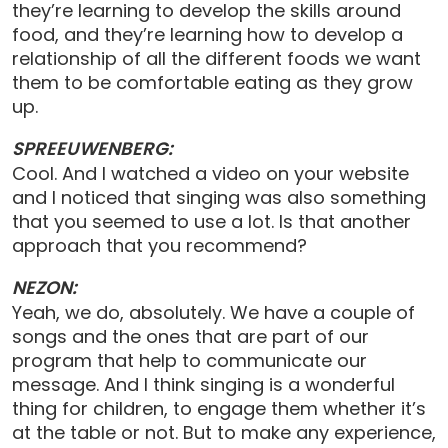
they’re learning to develop the skills around
food, and they’re learning how to develop a
relationship of all the different foods we want
them to be comfortable eating as they grow
up.
SPREEUWENBERG:
Cool. And I watched a video on your website
and I noticed that singing was also something
that you seemed to use a lot. Is that another
approach that you recommend?
NEZON:
Yeah, we do, absolutely. We have a couple of
songs and the ones that are part of our
program that help to communicate our
message. And I think singing is a wonderful
thing for children, to engage them whether it’s
at the table or not. But to make any experience,