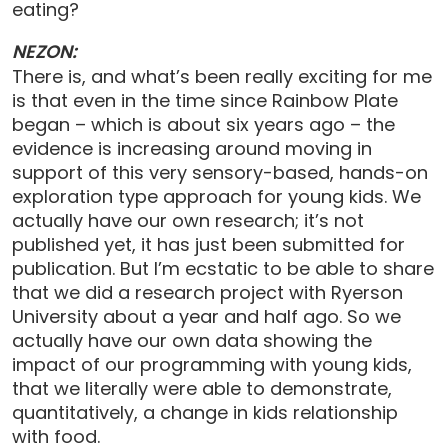
eating?
NEZON:
There is, and what’s been really exciting for me
is that even in the time since Rainbow Plate
began – which is about six years ago – the
evidence is increasing around moving in
support of this very sensory-based, hands-on
exploration type approach for young kids. We
actually have our own research; it’s not
published yet, it has just been submitted for
publication. But I’m ecstatic to be able to share
that we did a research project with Ryerson
University about a year and half ago. So we
actually have our own data showing the
impact of our programming with young kids,
that we literally were able to demonstrate,
quantitatively, a change in kids relationship
with food.