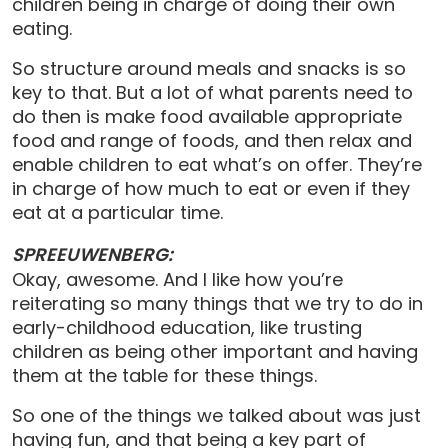
children being in charge of doing their own
eating.
So structure around meals and snacks is so
key to that. But a lot of what parents need to
do then is make food available appropriate
food and range of foods, and then relax and
enable children to eat what’s on offer. They’re
in charge of how much to eat or even if they
eat at a particular time.
SPREEUWENBERG:
Okay, awesome. And I like how you’re
reiterating so many things that we try to do in
early-childhood education, like trusting
children as being other important and having
them at the table for these things.
So one of the things we talked about was just
having fun, and that being a key part of