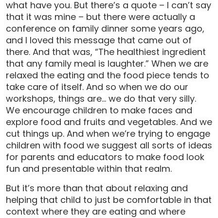
what have you. But there’s a quote – I can’t say
that it was mine – but there were actually a
conference on family dinner some years ago,
and I loved this message that came out of
there. And that was, “The healthiest ingredient
that any family meal is laughter.” When we are
relaxed the eating and the food piece tends to
take care of itself. And so when we do our
workshops, things are… we do that very silly.
We encourage children to make faces and
explore food and fruits and vegetables. And we
cut things up. And when we’re trying to engage
children with food we suggest all sorts of ideas
for parents and educators to make food look
fun and presentable within that realm.
But it’s more than that about relaxing and
helping that child to just be comfortable in that
context where they are eating and where