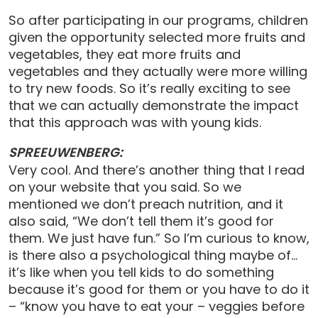
So after participating in our programs, children
given the opportunity selected more fruits and
vegetables, they eat more fruits and
vegetables and they actually were more willing
to try new foods. So it’s really exciting to see
that we can actually demonstrate the impact
that this approach was with young kids.
SPREEUWENBERG:
Very cool. And there’s another thing that I read
on your website that you said. So we
mentioned we don’t preach nutrition, and it
also said, “We don’t tell them it’s good for
them. We just have fun.” So I’m curious to know,
is there also a psychological thing maybe of…
it’s like when you tell kids to do something
because it’s good for them or you have to do it
– “know you have to eat your – veggies before