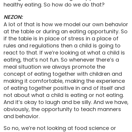
healthy eating. So how do we do that?
NEZON:
A lot of that is how we model our own behavior
at the table or during an eating opportunity. So
if the table is in place of stress in a place of
rules and regulations then a child is going to
react to that. If we’re looking at what a child is
eating, that’s not fun. So whenever there’s a
meal situation we always promote the
concept of eating together with children and
making it comfortable, making the experience
of eating together positive in and of itself and
not about what a child is eating or not eating.
And it’s okay to laugh and be silly. And we have,
obviously, the opportunity to teach manners
and behavior.
So no, we’re not looking at food science or