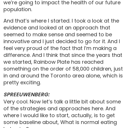
we’re going to impact the health of our future
population.
And that’s where I started. I took a look at the
evidence and looked at an approach that
seemed to make sense and seemed to be
innovative and I just decided to go for it. And I
feel very proud of the fact that I’m making a
difference. And I think that since the years that
we started, Rainbow Plate has reached
something on the order of 58,000 children, just
in and around the Toronto area alone, which is
pretty exciting.
SPREEUWENBERG:
Very cool. Now let’s talk a little bit about some
of the strategies and approaches here. And
where I would like to start, actually, is to get
some baseline about, What is normal eating