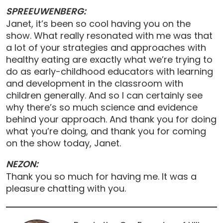
SPREEUWENBERG:
Janet, it’s been so cool having you on the
show. What really resonated with me was that
a lot of your strategies and approaches with
healthy eating are exactly what we’re trying to
do as early-childhood educators with learning
and development in the classroom with
children generally. And so I can certainly see
why there’s so much science and evidence
behind your approach. And thank you for doing
what you’re doing, and thank you for coming
on the show today, Janet.
NEZON:
Thank you so much for having me. It was a
pleasure chatting with you.