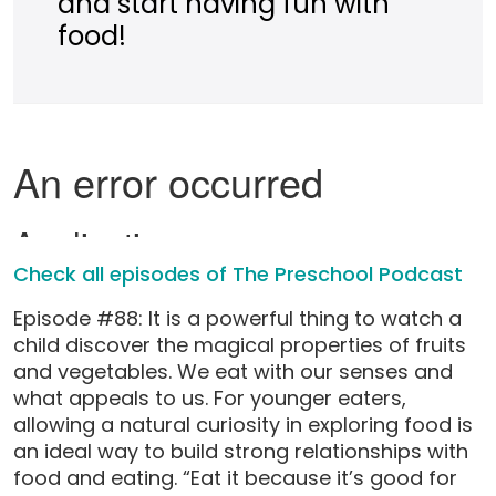
and start having fun with
food!
Check all episodes of The Preschool Podcast
Episode #88: It is a powerful thing to watch a
child discover the magical properties of fruits
and vegetables. We eat with our senses and
what appeals to us. For younger eaters,
allowing a natural curiosity in exploring food is
an ideal way to build strong relationships with
food and eating. “Eat it because it’s good for