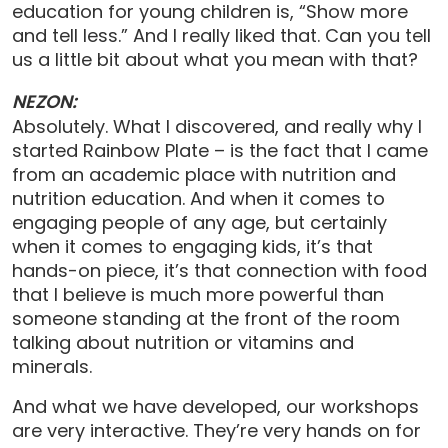
education for young children is, “Show more
and tell less.” And I really liked that. Can you tell
us a little bit about what you mean with that?
NEZON:
Absolutely. What I discovered, and really why I
started Rainbow Plate – is the fact that I came
from an academic place with nutrition and
nutrition education. And when it comes to
engaging people of any age, but certainly
when it comes to engaging kids, it’s that
hands-on piece, it’s that connection with food
that I believe is much more powerful than
someone standing at the front of the room
talking about nutrition or vitamins and
minerals.
And what we have developed, our workshops
are very interactive. They’re very hands on for