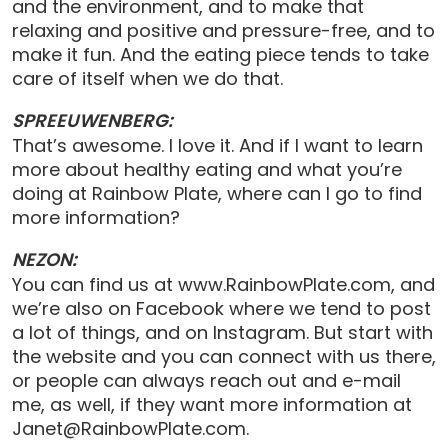
and the environment, and to make that
relaxing and positive and pressure-free, and to
make it fun. And the eating piece tends to take
care of itself when we do that.
SPREEUWENBERG:
That’s awesome. I love it. And if I want to learn
more about healthy eating and what you’re
doing at Rainbow Plate, where can I go to find
more information?
NEZON:
You can find us at www.RainbowPlate.com, and
we’re also on Facebook where we tend to post
a lot of things, and on Instagram. But start with
the website and you can connect with us there,
or people can always reach out and e-mail
me, as well, if they want more information at
Janet@RainbowPlate.com.