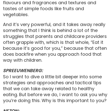
flavours and fragrances and textures and
tastes of simple foods like fruits and
vegetables.
And it’s very powerful, and it takes away really
something that I think is behind a lot of the
struggles that parents and childcare providers
often grapple with, which is that whole, “Eat it
because it’s good for you,” because that often
does backfire when you approach food that
way with children.
SPREEUWENBERG:
So I want to dive a little bit deeper into some
strategies and approaches and tactical tips
that we can take away related to healthy
eating. But before we do, I want to ask you why
you’re doing this. Why is this important to you?
NEZON: