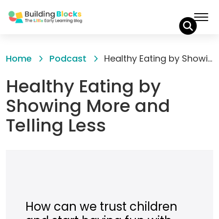
Skip
to
Home
Podcast
Healthy Eating by Showing More and Telling Less
Content
Healthy Eating by
Showing More and
Telling Less
How can we trust children