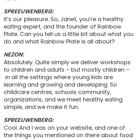
SPREEUWENBERG:
It’s our pleasure. So, Janet, you’re a healthy
eating expert, and the founder of Rainbow
Plate. Can you tell us a little bit about what you
do and what Rainbow Plate is all about?
NEZON:
Absolutely. Quite simply we deliver workshops
to children and adults – but mostly children –
in all the settings where young kids are
learning and growing and developing. So
childcare centres, schools community,
organizations, and we meet healthy eating
simple, and we make it fun.
SPREEUWENBERG:
Cool. And I was on your website, and one of
the things you mentioned on there about food