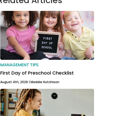
Related Articles
MANAGEMENT TIPS
First Day of Preschool Checklist
August 4th, 2026 |
Maddie Hutchison