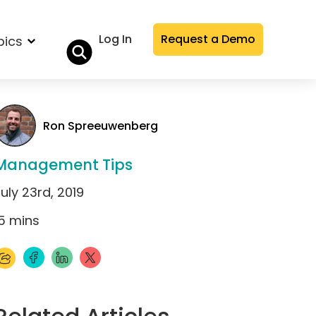
Log In
Request a Demo
pics
Ron Spreeuwenberg
Management Tips
uly 23rd, 2019
5
mins