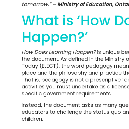
tomorrow.”
– Ministry of Education, Onta
What is ‘How D
Happen?’
How Does Learning Happen?
is unique be
the document. As defined in the Ministry o
Today (ELECT), the word pedagogy means
place and the philosophy and practice tha
That is, pedagogy is not a prescriptive fo
activities you must undertake as a licens
specific government requirements.
Instead, the document asks as many ques
educators to challenge the status quo a
children.