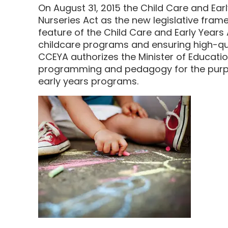
On August 31, 2015 the Child Care and Ear
Nurseries Act as the new legislative frame
feature of the Child Care and Early Years
childcare programs and ensuring high-qual
CCEYA authorizes the Minister of Educati
programming and pedagogy for the purpo
early years programs.