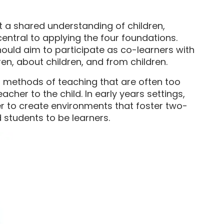
t a shared understanding of children,
entral to applying the four foundations.
uld aim to participate as co-learners with
ren, about children, and from children.
nal methods of teaching that are often too
her to the child. In early years settings,
r to create environments that foster two-
 students to be learners.