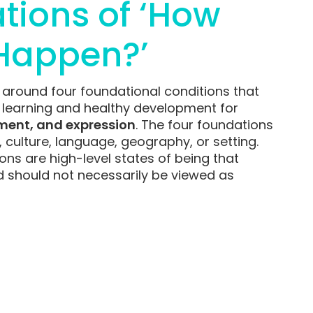
tions of ‘How
Happen?’
 around four foundational conditions that
l learning and healthy development for
ment, and expression
. The four foundations
y, culture, language, geography, or setting.
ions are high-level states of being that
d should not necessarily be viewed as