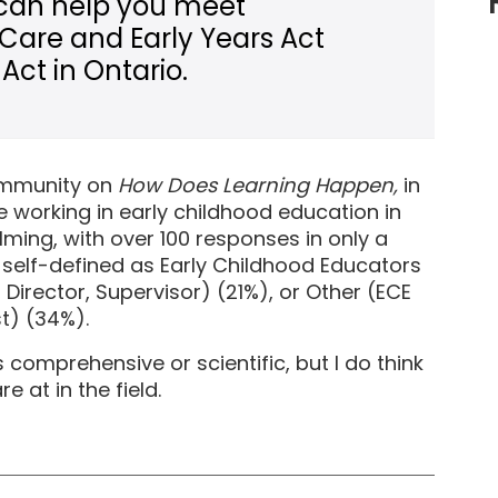
can help you meet
 Care and Early Years Act
Act in Ontario.
community on
How Does Learning Happen,
in
 working in early childhood education in
ming, with over 100 responses in only a
self-defined as Early Childhood Educators
Director, Supervisor) (21%), or Other (ECE
st) (34%).
comprehensive or scientific, but I do think
 at in the field.