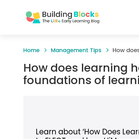
Skip
to
Home
Management Tips
Content
How does learning h
foundations of learn
Learn about ‘How Does Learn