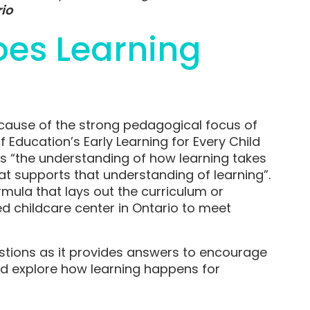
rio
oes Learning
cause of the strong pedagogical focus of
f Education’s Early Learning for Every Child
 “the understanding of how learning takes
t supports that understanding of learning”.
rmula that lays out the curriculum or
ed childcare center in Ontario to meet
tions as it provides answers to encourage
nd explore how learning happens for