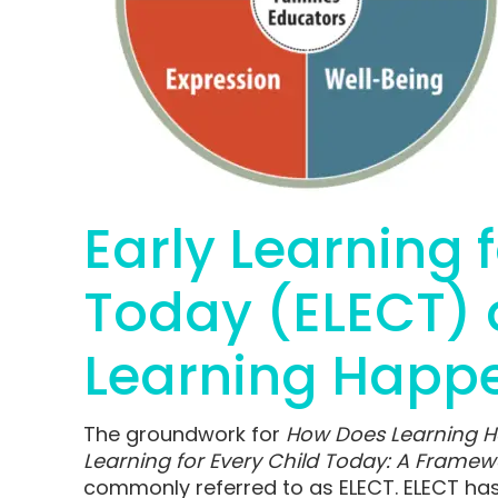
Early Learning 
Today (ELECT)
Learning Happ
The groundwork for
How Does Learning 
Learning for Every Child Today: A Framewo
commonly referred to as ELECT. ELECT has