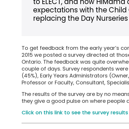
to ELECT, and how HiMama 
expectations with the Child
replacing the Day Nurseries 
To get feedback from the early year’s 
2015 we posted a survey directed at those
Ontario. The feedback was quite overwhel
couple of days. Survey respondents were 
(45%), Early Years Administrators (Owner, 
Professor or Faculty, Consultant, Speciali
The results of the survey are by no means 
they give a good pulse on where people are
Click on this link to see the survey results