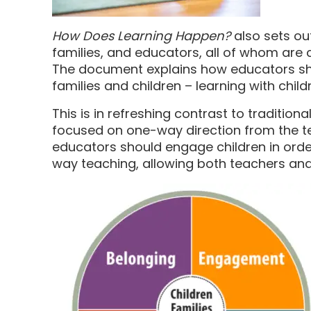
How Does Learning Happen?
also sets ou
families, and educators, all of whom are c
The document explains how educators sho
families and children – learning with child
This is in refreshing contrast to traditio
focused on one-way direction from the teac
educators should engage children in orde
way teaching, allowing both teachers and