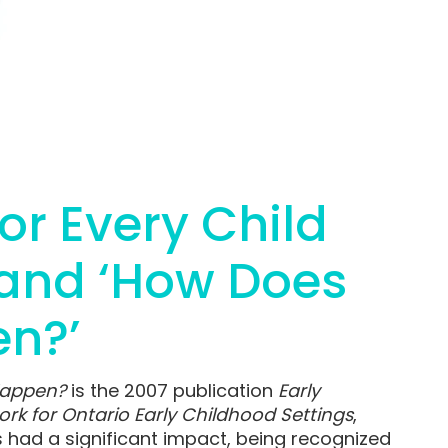
for Every Child
 and ‘How Does
en?’
Happen?
is the 2007 publication
Early
rk for Ontario Early Childhood Settings
,
 had a significant impact, being recognized