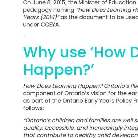
On June 8, 2015, the Minister of Educati
pedagogy naming
“How Does Learning Ha
Years (2014)”
as the document to be used 
under CCEYA.
Why use ‘How D
Happen?’
How Does Learning Happen? Ontario’s Ped
component of Ontario’s vision for the ear
as part of the Ontario Early Years Policy 
follows:
“Ontario’s children and families are well
quality, accessible, and increasingly int
that contribute to healthy child develop