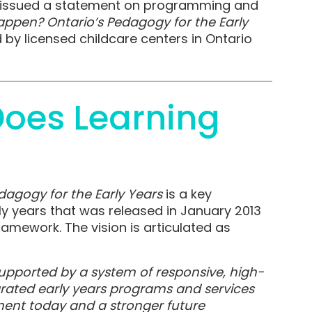
on issued a statement on programming and
ppen? Ontario’s Pedagogy for the Early
by licensed childcare centers in Ontario
oes Learning
agogy for the Early Years
is a key
ly years that was released in January 2013
Framework. The vision is articulated as
 supported by a system of responsive, high-
egrated early years programs and services
ment today and a stronger future