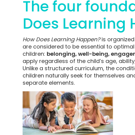
The four founda
Does Learning 
How Does Learning Happen?
is organized
are considered to be essential to optima
children:
b
elonging, well-being, engage
apply regardless of the child’s age, abilit
Unlike a structured curriculum, the condit
children naturally seek for themselves an
separate elements.