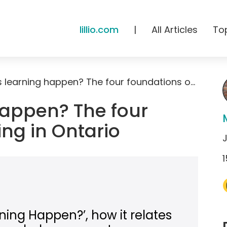
lillio.com
|
All Articles
To
How does learning happen? The four foundations of learning in Ontario
appen? The four
ing in Ontario
J
1
ing Happen?’, how it relates