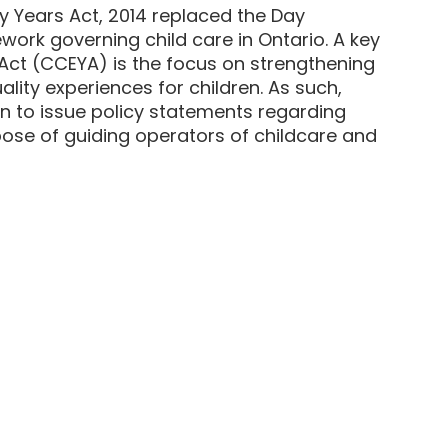
ly Years Act, 2014 replaced the Day
work governing child care in Ontario. A key
 Act (CCEYA) is the focus on strengthening
ity experiences for children. As such,
on to issue policy statements regarding
se of guiding operators of childcare and