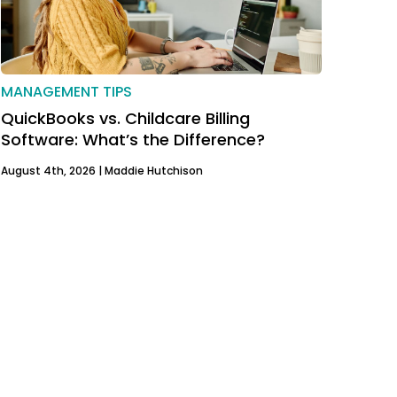
MANAGEMENT TIPS
QuickBooks vs. Childcare Billing
Software: What’s the Difference?
August 4th, 2026 |
Maddie Hutchison