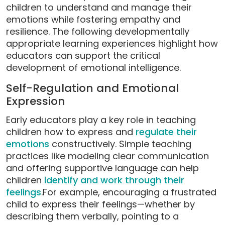
children to understand and manage their
emotions while fostering empathy and
resilience. The following developmentally
appropriate learning experiences highlight how
educators can support the critical
development of emotional intelligence.
Self-Regulation and Emotional
Expression
Early educators play a key role in teaching
children how to express and
regulate their
emotions
constructively. Simple teaching
practices like modeling clear communication
and offering supportive language can help
children
identify and work through their
feelings
.For example, encouraging a frustrated
child to express their feelings—whether by
describing them verbally, pointing to a