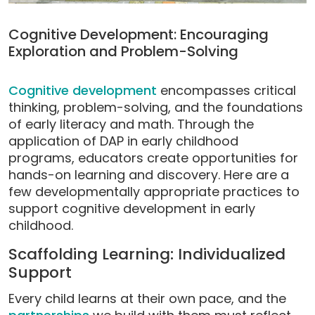
Cognitive Development: Encouraging
Exploration and Problem-Solving
Cognitive development
encompasses critical
thinking, problem-solving, and the foundations
of early literacy and math. Through the
application of DAP in early childhood
programs, educators create opportunities for
hands-on learning and discovery. Here are a
few developmentally appropriate practices to
support cognitive development in early
childhood.
Scaffolding Learning: Individualized
Support
Every child learns at their own pace, and the