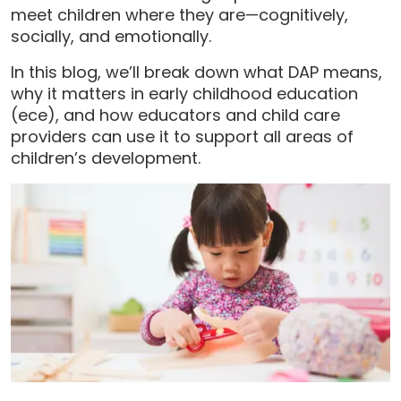
meet children where they are—cognitively,
socially, and emotionally.
In this blog, we’ll break down what DAP means,
why it matters in early childhood education
(ece), and how educators and child care
providers can use it to support all areas of
children’s development.