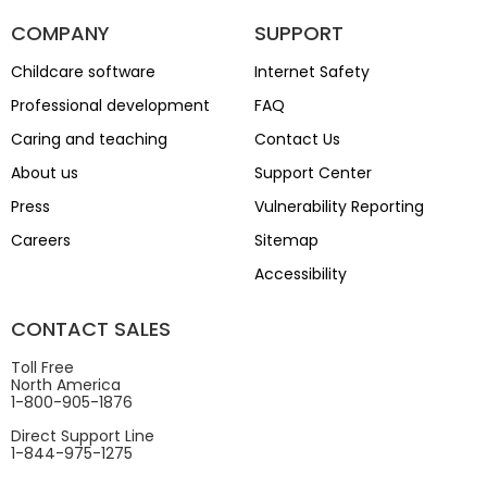
COMPANY
SUPPORT
Childcare software
Internet Safety
Professional development
FAQ
Caring and teaching
Contact Us
About us
Support Center
Press
Vulnerability Reporting
Careers
Sitemap
Accessibility
CONTACT SALES
Toll Free
North America
1-800-905-1876
Direct Support Line
1-844-975-1275