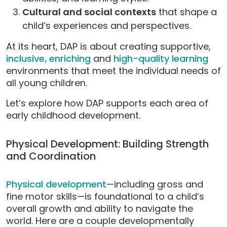
Cultural and social contexts
that shape a
child’s experiences and perspectives.
At its heart, DAP is about creating supportive,
inclusive,
enriching
and
high-quality learning
environments that meet the individual needs of
all young children.
Let’s explore how DAP supports each area of
early childhood development.
Physical Development: Building Strength
and Coordination
Physical development
—including gross and
fine motor skills—is foundational to a child’s
overall growth and ability to navigate the
world. Here are a couple developmentally