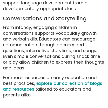
support language development from a
developmentally appropriate lens.
Conversations and Storytelling
From infancy, engaging children in
conversations supports vocabulary growth
and verbal skills. Educators can encourage
communication through open-ended
questions, interactive storytime, and songs.
Even simple conversations during snack time
or play allow children to express their thoughts
and ideas.
For more resources on early education and
best practices,
explore our collection of blogs
and resources
tailored to educators and
parents alike.