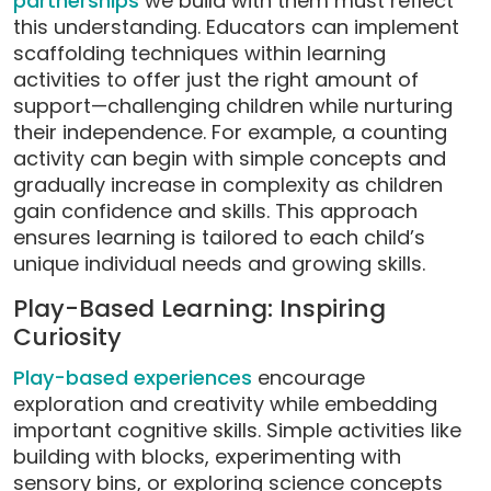
partnerships
we build with them must reflect
this understanding. Educators can implement
scaffolding techniques within learning
activities to offer just the right amount of
support—challenging children while nurturing
their independence. For example, a counting
activity can begin with simple concepts and
gradually increase in complexity as children
gain confidence and skills. This approach
ensures learning is tailored to each child’s
unique individual needs and growing skills.
Play-Based Learning: Inspiring
Curiosity
Play-based experiences
encourage
exploration and creativity while embedding
important cognitive skills. Simple activities like
building with blocks, experimenting with
sensory bins, or exploring science concepts