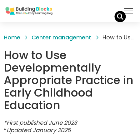
Skip
to
Home
Center management
How to Use Developmentally Appropriate Practice in Early Childhood Education
Content
How to Use
Developmentally
Appropriate Practice in
Early Childhood
Education
*First published June 2023
*
Updated January 2025