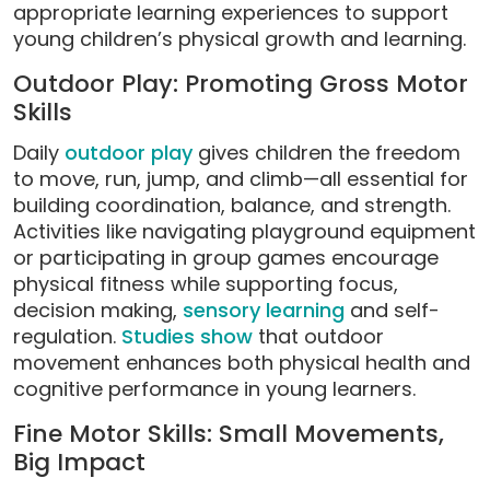
appropriate learning experiences to support
young children’s physical growth and learning.
Outdoor Play: Promoting Gross Motor
Skills
Daily
outdoor play
gives children the freedom
to move, run, jump, and climb—all essential for
building coordination, balance, and strength.
Activities like navigating playground equipment
or participating in group games encourage
physical fitness while supporting focus,
decision making,
sensory learning
and self-
regulation.
Studies show
that outdoor
movement enhances both physical health and
cognitive performance in young learners.
Fine Motor Skills: Small Movements,
Big Impact