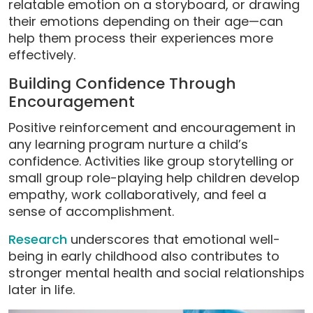
relatable emotion on a storyboard, or drawing
their emotions depending on their age—can
help them process their experiences more
effectively.
Building Confidence Through
Encouragement
Positive reinforcement and encouragement in
any learning program nurture a child’s
confidence. Activities like group storytelling or
small group role-playing help children develop
empathy, work collaboratively, and feel a
sense of accomplishment.
Research
underscores that emotional well-
being in early childhood also contributes to
stronger mental health and social relationships
later in life.