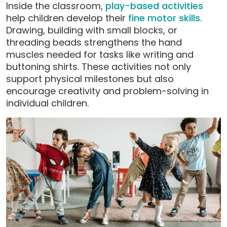
Inside the classroom,
play-based activities
help children develop their
fine motor skills
.
Drawing, building with small blocks, or
threading beads strengthens the hand
muscles needed for tasks like writing and
buttoning shirts. These activities not only
support physical milestones but also
encourage creativity and problem-solving in
individual children.