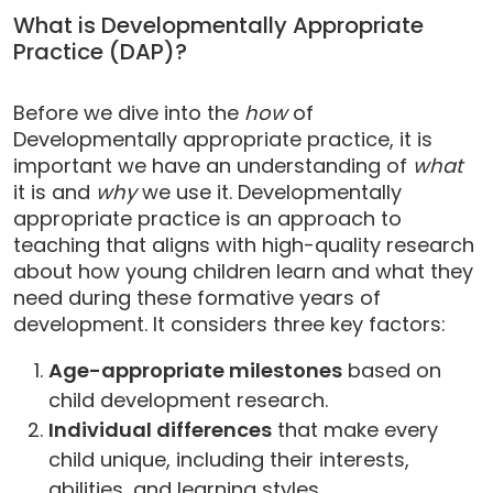
What is Developmentally Appropriate
Practice (DAP)?
Before we dive into the
how
of
Developmentally appropriate practice, it is
important we have an understanding of
what
it is and
why
we use it. Developmentally
appropriate practice is an approach to
teaching that aligns with high-quality research
about how young children learn and what they
need during these formative years of
development. It considers three key factors:
Age-appropriate milestones
based on
child development research.
Individual differences
that make every
child unique, including their interests,
abilities, and learning styles.