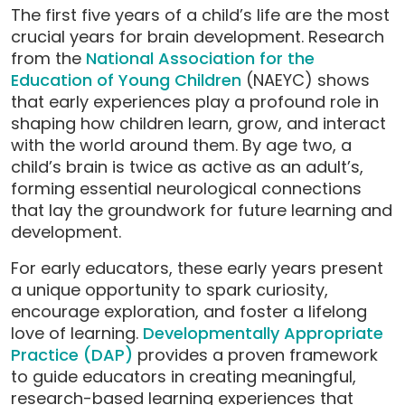
The first five years of a child’s life are the most
crucial years for brain development. Research
from the
National Association for the
Education of Young Children
(NAEYC) shows
that early experiences play a profound role in
shaping how children learn, grow, and interact
with the world around them. By age two, a
child’s brain is twice as active as an adult’s,
forming essential neurological connections
that lay the groundwork for future learning and
development.
For early educators, these early years present
a unique opportunity to spark curiosity,
encourage exploration, and foster a lifelong
love of learning.
Developmentally Appropriate
Practice (DAP)
provides a proven framework
to guide educators in creating meaningful,
research-based learning experiences that