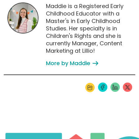
Maddie is a Registered Early
Childhood Educator with a
Master's in Early Childhood
Studies. Her specialty is in
Children's Rights and she is
currently Manager, Content
Marketing at Lillio!
More by Maddie