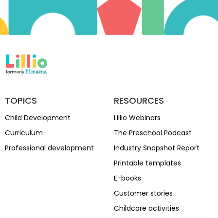
TOPICS
RESOURCES
Child Development
Lillio Webinars
Curriculum
The Preschool Podcast
Professional development
Industry Snapshot Report
Printable templates
E-books
Customer stories
Childcare activities