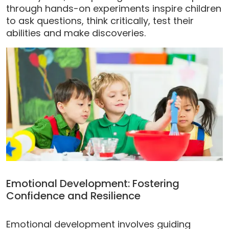
through hands-on experiments inspire children
to ask questions, think critically, test their
abilities and make discoveries.
Emotional Development: Fostering
Confidence and Resilience
Emotional development involves guiding