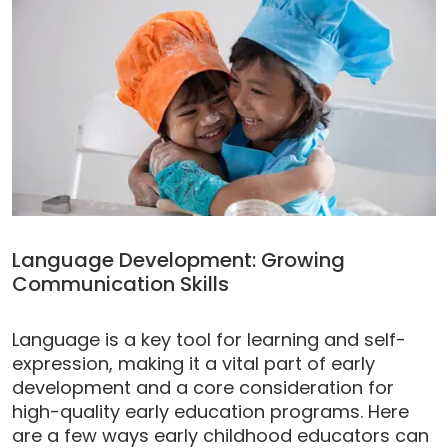
Language Development: Growing
Communication Skills
Language is a key tool for learning and self-
expression, making it a vital part of early
development and a core consideration for
high-quality early education programs. Here
are a few ways early childhood educators can