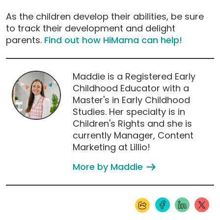
As the children develop their abilities, be sure
to track their development and delight
parents.
Find out how HiMama can help!
Maddie is a Registered Early
Childhood Educator with a
Master's in Early Childhood
Studies. Her specialty is in
Children's Rights and she is
currently Manager, Content
Marketing at Lillio!
More by Maddie