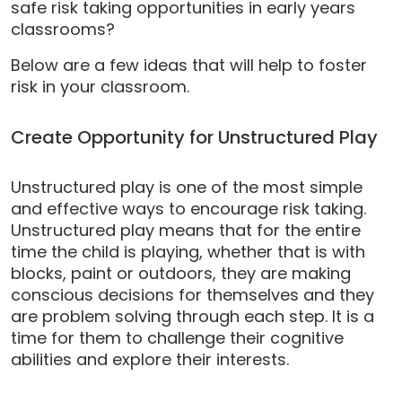
safe risk taking opportunities in early years
classrooms?
Below are a few ideas that will help to foster
risk in your classroom.
Create Opportunity for Unstructured Play
Unstructured play is one of the most simple
and effective ways to encourage risk taking.
Unstructured play means that for the entire
time the child is playing, whether that is with
blocks, paint or outdoors, they are making
conscious decisions for themselves and they
are problem solving through each step. It is a
time for them to challenge their cognitive
abilities and explore their interests.