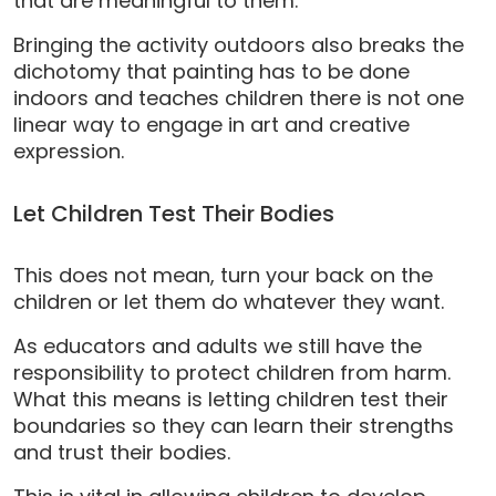
that are meaningful to them.
Bringing the activity outdoors also breaks the
dichotomy that painting has to be done
indoors and teaches children there is not one
linear way to engage in art and creative
expression.
Let Children Test Their Bodies
This does not mean, turn your back on the
children or let them do whatever they want.
As educators and adults we still have the
responsibility to protect children from harm.
What this means is letting children test their
boundaries so they can learn their strengths
and trust their bodies.