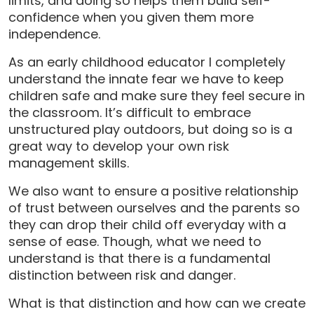
limits, and doing so helps them build self-
confidence when you given them more
independence.
As an early childhood educator I completely
understand the innate fear we have to keep
children safe and make sure they feel secure in
the classroom. It’s difficult to embrace
unstructured play outdoors, but doing so is a
great way to develop your own risk
management skills.
We also want to ensure a positive relationship
of trust between ourselves and the parents so
they can drop their child off everyday with a
sense of ease. Though, what we need to
understand is that there is a fundamental
distinction between risk and danger.
What is that distinction and how can we create