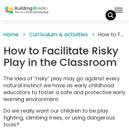
Skip
to
Home
Curriculum & activities
How to Facilitate Risky Play in the Classroom
Content
How to Facilitate Risky
Play in the Classroom
The idea of “risky” play may go against every
natural instinct we have as early childhood
educators to foster a safe and protective early
learning environment.
Do we really want our children to be play
fighting, climbing trees, or using dangerous
tools?