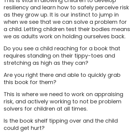
This is vital in allowing children to develop
resiliency and learn how to safely perceive risk
as they grow up. It is our instinct to jump in
when we see that we can solve a problem for
a child. Letting children test their bodies means
we as adults work on holding ourselves back.
Do you see a child reaching for a book that
requires standing on their tippy-toes and
stretching as high as they can?
Are you right there and able to quickly grab
this book for them?
This is where we need to work on appraising
risk, and actively working to not be problem
solvers for children at all times.
Is the book shelf tipping over and the child
could get hurt?