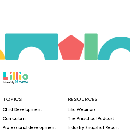
TOPICS
RESOURCES
Child Development
Lillio Webinars
Curriculum
The Preschool Podcast
Professional development
Industry Snapshot Report