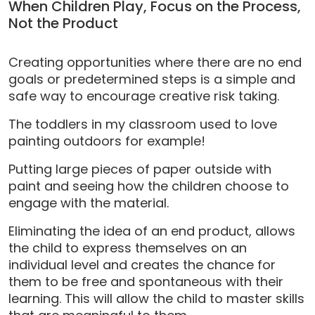
When Children Play, Focus on the Process,
Not the Product
Creating opportunities where there are no end
goals or predetermined steps is a simple and
safe way to encourage creative risk taking.
The toddlers in my classroom used to love
painting outdoors for example!
Putting large pieces of paper outside with
paint and seeing how the children choose to
engage with the material.
Eliminating the idea of an end product, allows
the child to express themselves on an
individual level and creates the chance for
them to be free and spontaneous with their
learning. This will allow the child to master skills