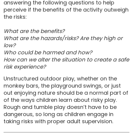
answering the following questions to help
perceive if the benefits of the activity outweigh
the risks:
What are the benefits?
What are the hazards/risks? Are they high or
low?
Who could be harmed and how?
How can we alter the situation to create a safe
risk experience?
Unstructured outdoor play, whether on the
monkey bars, the playground swings, or just
out enjoying nature should be a normal part of
of the ways children learn about risky play.
Rough and tumble play doesn’t have to be
dangerous, so long as children engage in
taking risks with proper adult supervision.