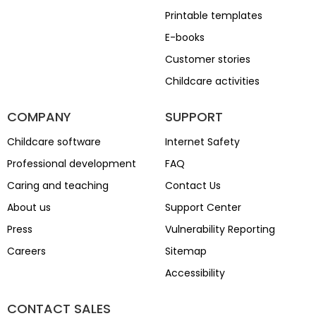
Printable templates
E-books
Customer stories
Childcare activities
COMPANY
SUPPORT
Childcare software
Internet Safety
Professional development
FAQ
Caring and teaching
Contact Us
About us
Support Center
Press
Vulnerability Reporting
Careers
Sitemap
Accessibility
CONTACT SALES