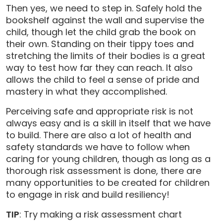
Then yes, we need to step in. Safely hold the
bookshelf against the wall and supervise the
child, though let the child grab the book on
their own. Standing on their tippy toes and
stretching the limits of their bodies is a great
way to test how far they can reach. It also
allows the child to feel a sense of pride and
mastery in what they accomplished.
Perceiving safe and appropriate risk is not
always easy and is a skill in itself that we have
to build. There are also a lot of health and
safety standards we have to follow when
caring for young children, though as long as a
thorough risk assessment is done, there are
many opportunities to be created for children
to engage in risk and build resiliency!
TIP
: Try making a risk assessment chart