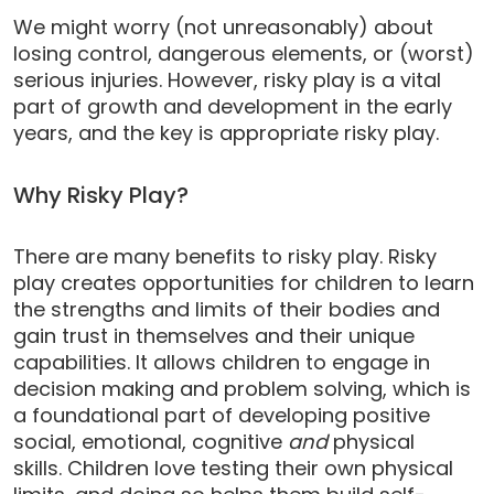
We might worry (not unreasonably) about
losing control, dangerous elements, or (worst)
serious injuries. However, risky play is a vital
part of growth and development in the early
years, and the key is appropriate risky play.
Why Risky Play?
There are many benefits to risky play. Risky
play creates opportunities for children to learn
the strengths and limits of their bodies and
gain trust in themselves and their unique
capabilities. It allows children to engage in
decision making and problem solving, which is
a foundational part of developing positive
social, emotional, cognitive
and
physical
skills. Children love testing their own physical