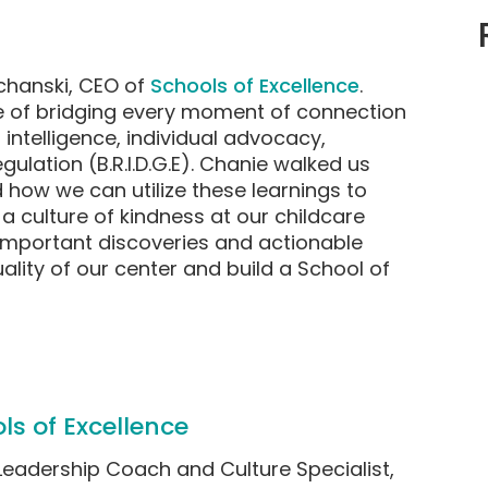
chanski, CEO of
Schools of Excellence
.
 of bridging every moment of connection
 intelligence, individual advocacy,
ulation (B.R.I.D.G.E). Chanie walked us
d how we can utilize these learnings to
a culture of kindness at our childcare
 important discoveries and actionable
lity of our center and build a School of
ls of Excellence
Leadership Coach and Culture Specialist,