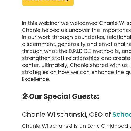
pop-
up
modal)
In this webinar we welcomed Chanie Wils
Chanie helped us uncover the importance
in our work through boundaries, relational
discernment, generosity and emotional reg
through what the B.R.I.D.G.E method is, an
strengthen staff relationships and create 
center. Ultimately, Chanie shared with us
strategies on how we can enhance the qua
Excellence.
🎤Our Special Guests:
Chanie Wilschanski, CEO of
Schoo
Chanie Wilschanski is an Early Childhood 