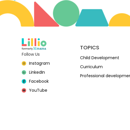
TOPICS
Follow Us
Child Development
Instagram
Curriculum
LinkedIn
Professional developme
Facebook
YouTube