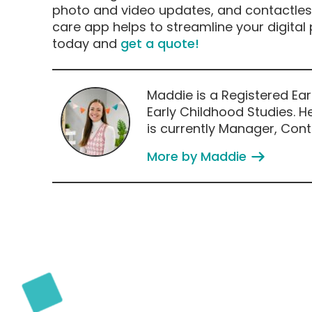
photo and video updates, and contactless
care app helps to streamline your digital
today and
get a quote
!
Maddie is a Registered Ear
Early Childhood Studies. He
is currently Manager, Conte
More by Maddie