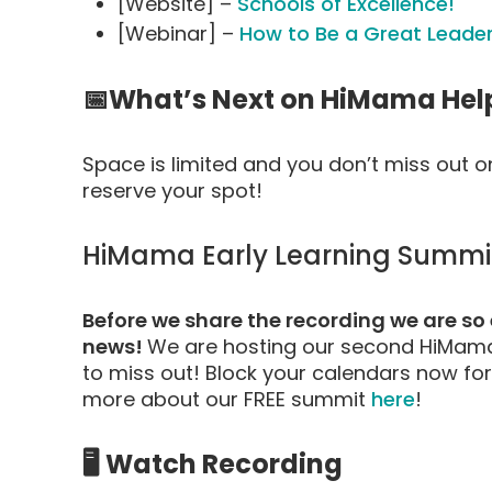
[Website] –
Schools of Excellence!
[Webinar] –
How to Be a Great Leader
📅What’s Next on HiMama Hel
Space is limited and you don’t miss out 
reserve your spot!
HiMama Early Learning Summit
Before we share the recording we are s
news!
We are hosting our second HiMama
to miss out! Block your calendars now for
more about our FREE summit
here
!
🖥️ Watch Recording