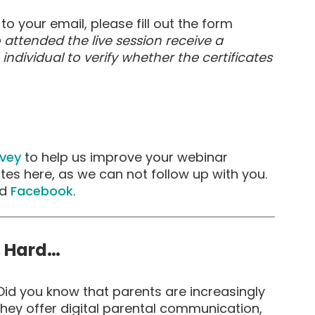
to your email, please fill out the form
 attended the live session receive a
h individual to verify whether the certificates
rvey
to help us improve your webinar
ates here, as we can not follow up with you.
d
Facebook
.
s Hard…
id you know that parents are increasingly
hey offer digital parental communication,