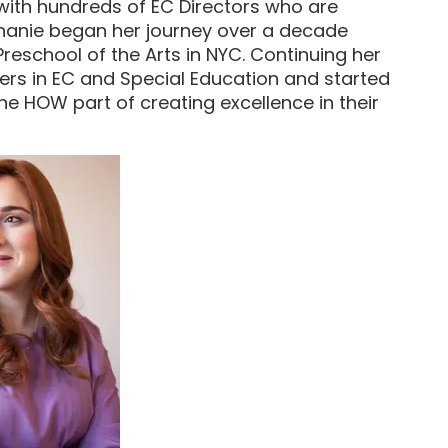
 with hundreds of EC Directors who are
 Chanie began her journey over a decade
reschool of the Arts in NYC. Continuing her
ters in EC and Special Education and started
he HOW part of creating excellence in their