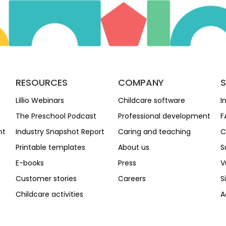
RESOURCES
COMPANY
Lillio Webinars
Childcare software
I
The Preschool Podcast
Professional development
F
nt
Industry Snapshot Report
Caring and teaching
C
Printable templates
About us
S
E-books
Press
V
Customer stories
Careers
S
Childcare activities
A