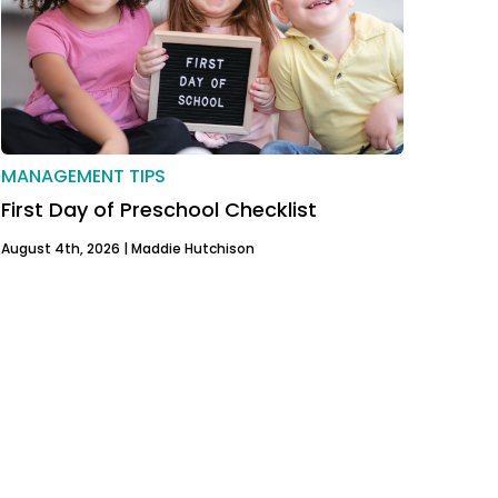
MANAGEMENT TIPS
First Day of Preschool Checklist
August 4th, 2026 |
Maddie Hutchison