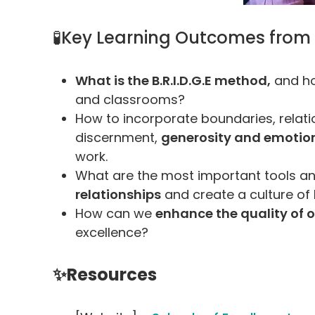
🧪Key Learning Outcomes from
What is the B.R.I.D.G.E method,
and ho
and classrooms?
How to incorporate boundaries, relatio
discernment,
generosity and emotiona
work.
What are the most important tools a
relationships
and create a culture of 
How can we
enhance the quality of o
excellence?
✨Resources