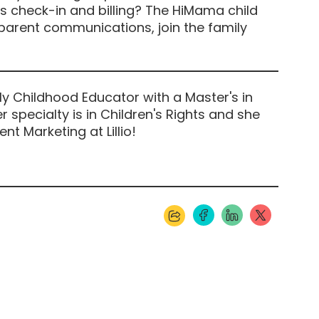
 check-in and billing? The HiMama child
 parent communications, join the family
ly Childhood Educator with a Master's in
r specialty is in Children's Rights and she
nt Marketing at Lillio!