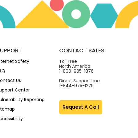
SUPPORT
CONTACT SALES
nternet Safety
Toll Free
North America
AQ
1-800-905-1876
ontact Us
Direct Support Line
1-844-975-1275
upport Center
ulnerability Reporting
Request A Call
itemap
ccessibility