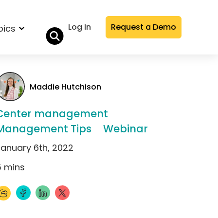
Log In
Request a Demo
pics
Maddie Hutchison
Center management
Management Tips
Webinar
January 6th, 2022
5
mins