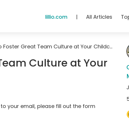
lillio.com
|
All Articles
To
How to Foster Great Team Culture at Your Childcare
Team Culture at Your
to your email, please fill out the form