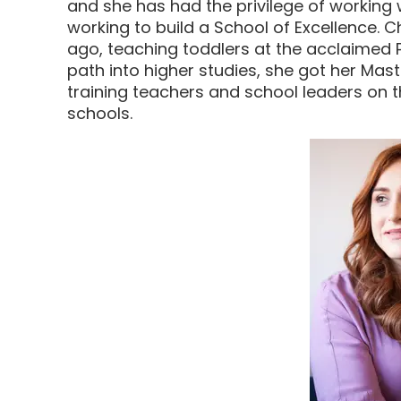
and she has had the privilege of working
working to build a School of Excellence.
ago, teaching toddlers at the acclaimed P
path into higher studies, she got her Mas
training teachers and school leaders on t
schools.