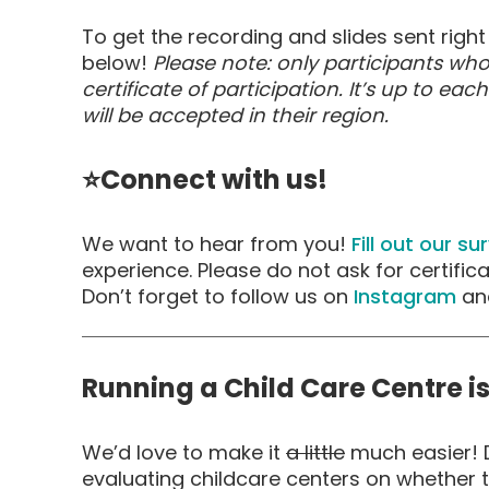
To get the recording and slides sent right 
below!
Please note: only participants who
certificate of participation. It’s up to eac
will be accepted in their region.
⭐Connect with us!
We want to hear from you!
Fill out our su
experience. Please do not ask for certific
Don’t forget to follow us on
Instagram
an
Running a Child Care Centre i
We’d love to make it
a little
much easier! D
evaluating childcare centers on whether t