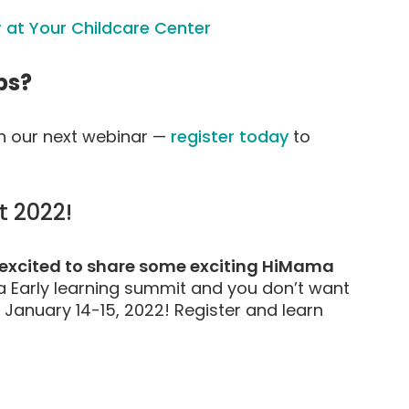
 at Your Childcare Center
ps?
on our next webinar —
register today
to
 2022!
o excited to share some exciting HiMama
 Early learning summit and you don’t want
 January 14-15, 2022! Register and learn