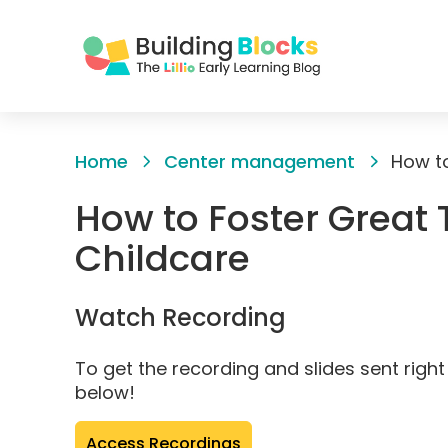
Skip
to
Home
Center management
Content
How to Foster Great 
Childcare
Watch Recording
To get the recording and slides sent right 
below!
(opens
Access Recordings