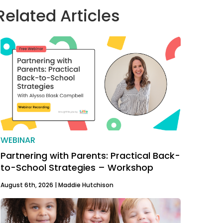
Related Articles
WEBINAR
Partnering with Parents: Practical Back-
to-School Strategies – Workshop
August 6th, 2026 |
Maddie Hutchison