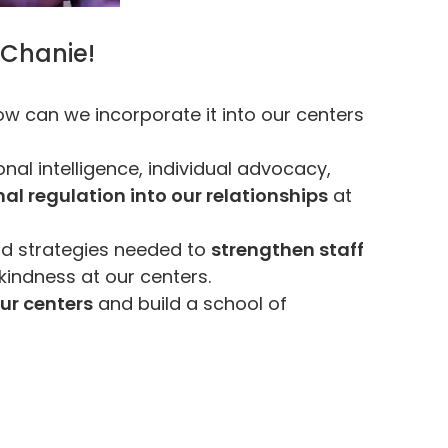
 Chanie!
w can we incorporate it into our centers
nal intelligence, individual advocacy,
l regulation into our relationships
at
nd strategies needed to
strengthen staff
kindness at our centers.
ur centers
and build a school of