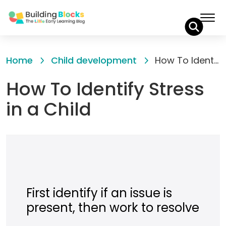
Skip
to
Home
Child development
How To Identify Stress in a Child
Content
How To Identify Stress
in a Child
First identify if an issue is
present, then work to resolve