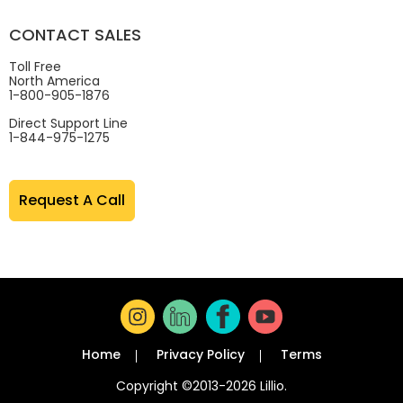
CONTACT SALES
Toll Free
North America
1-800-905-1876
Direct Support Line
1-844-975-1275
Request A Call
Home
Privacy Policy
Terms
Copyright ©2013-2026 Lillio.