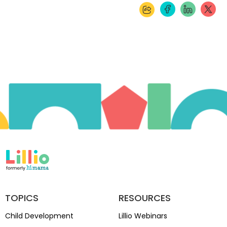
TOPICS
RESOURCES
Child Development
Lillio Webinars