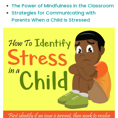
The Power of Mindfulness in the Classroom
Strategies for Communicating with
Parents When a Child is Stressed