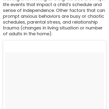
life events that impact a child’s schedule and
sense of independence. Other factors that can
prompt anxious behaviors are busy or chaotic
schedules, parental stress, and relationship
trauma (changes in living situation or number
of adults in the home).