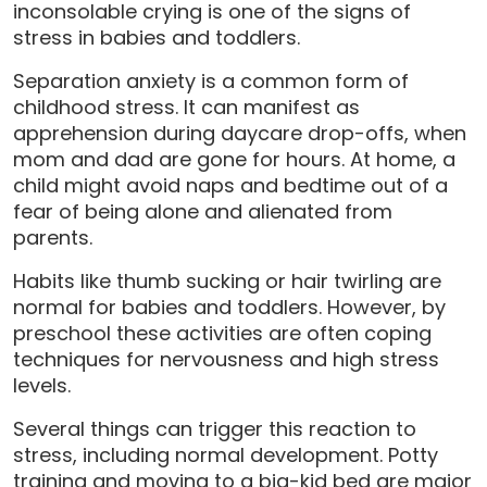
inconsolable crying is one of the signs of
stress in babies and toddlers.
Separation anxiety is a common form of
childhood stress. It can manifest as
apprehension during daycare drop-offs, when
mom and dad are gone for hours. At home, a
child might avoid naps and bedtime out of a
fear of being alone and alienated from
parents.
Habits like thumb sucking or hair twirling are
normal for babies and toddlers. However, by
preschool these activities are often coping
techniques for nervousness and high stress
levels.
Several things can trigger this reaction to
stress, including normal development. Potty
training and moving to a big-kid bed are major