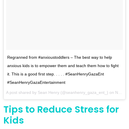
Regranned from #anxioustoddlers – The best way to help
anxious kids is to empower them and teach them how to fight
it. This is a good first step. . . . . #SeanHenryGazaEnt
#SeanHenryGazaEntertainment
A post shared by
Sean Henry
(@seanhenry_gaza_ent_) on
Nov 14, 2017 at 8:43pm PST
Tips to Reduce Stress for
Kids