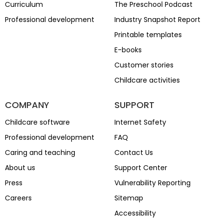
Curriculum
The Preschool Podcast
Professional development
Industry Snapshot Report
Printable templates
E-books
Customer stories
Childcare activities
COMPANY
SUPPORT
Childcare software
Internet Safety
Professional development
FAQ
Caring and teaching
Contact Us
About us
Support Center
Press
Vulnerability Reporting
Careers
Sitemap
Accessibility