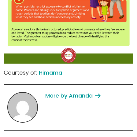
Courtesy of:
Himama
More by Amanda