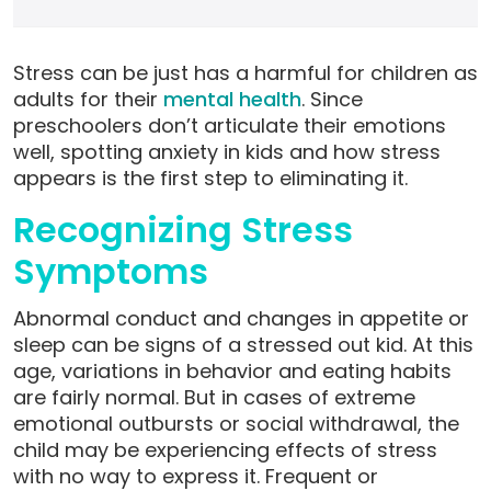
Stress can be just has a harmful for children as
adults for their
mental health
. Since
preschoolers don’t articulate their emotions
well, spotting anxiety in kids and how stress
appears is the first step to eliminating it.
Recognizing Stress
Symptoms
Abnormal conduct and changes in appetite or
sleep can be signs of a stressed out kid. At this
age, variations in behavior and eating habits
are fairly normal. But in cases of extreme
emotional outbursts or social withdrawal, the
child may be experiencing effects of stress
with no way to express it. Frequent or