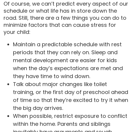
Of course, we can’t predict every aspect of our
schedule or what life has in store down the
road. Still, there are a few things you can do to
minimize factors that can cause stress for
your child:
Maintain a predictable schedule with rest
periods that they can rely on. Sleep and
mental development are easier for kids
when the day’s expectations are met and
they have time to wind down.
Talk about major changes like toilet
training, or the first day of preschool ahead
of time so that they’re excited to try it when
the big day arrives.
When possible, restrict exposure to conflict
within the home. Parents and siblings
inevitably have arguments and rough