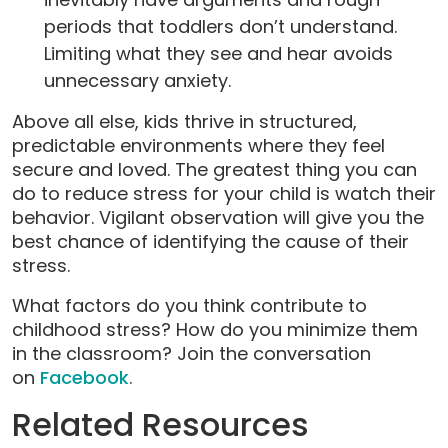
periods that toddlers don’t understand.
Limiting what they see and hear avoids
unnecessary anxiety.
Above all else, kids thrive in structured,
predictable environments where they feel
secure and loved. The greatest thing you can
do to reduce stress for your child is watch their
behavior. Vigilant observation will give you the
best chance of identifying the cause of their
stress.
What factors do you think contribute to
childhood stress? How do you minimize them
in the classroom? Join the conversation
on
Facebook
.
Related Resources