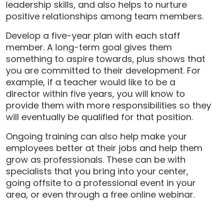
leadership skills, and also helps to nurture
positive relationships among team members.
Develop a five-year plan with each staff
member. A long-term goal gives them
something to aspire towards, plus shows that
you are committed to their development. For
example, if a teacher would like to be a
director within five years, you will know to
provide them with more responsibilities so they
will eventually be qualified for that position.
Ongoing training can also help make your
employees better at their jobs and help them
grow as professionals. These can be with
specialists that you bring into your center,
going offsite to a professional event in your
area, or even through a free online webinar.