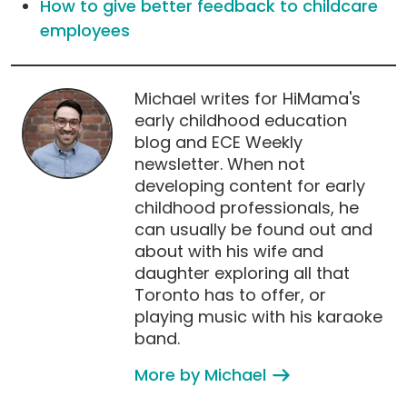
How to give better feedback to childcare
employees
Michael writes for HiMama's
early childhood education
blog and ECE Weekly
newsletter. When not
developing content for early
childhood professionals, he
can usually be found out and
about with his wife and
daughter exploring all that
Toronto has to offer, or
playing music with his karaoke
band.
More by Michael