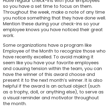
Have regular check-ins with your employees
so you have a set time to focus on them.
Throughout the week, make a note of any time
you notice something that they have done well.
Mention these during your check-ins so your
employee knows you have noticed their great
work.
Some organizations have a program like
Employee of the Month to recognize those who
have recently excelled. To avoid making it
seem like you have your favorite employees
and causing tension within the team, you can
have the winner of this award choose and
present it to the next month’s winner. It is also
helpful if the award is an actual object (such
as a trophy, doll, or anything else), to serve as
a visual reminder and motivator throughout
the month.