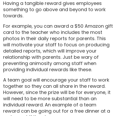
Having a tangible reward gives employees
something to go above and beyond to work
towards.
For example, you can award a $50 Amazon gift
card to the teacher who includes the most
photos in their daily reports for parents. This
will motivate your staff to focus on producing
detailed reports, which will improve your
relationship with parents. Just be wary of
preventing animosity among staff when
providing individual rewards like these.
A team goal will encourage your staff to work
together so they can all share in the reward.
However, since the prize will be for everyone, it
will need to be more substantial than an
individual reward. An example of a team
reward can be going out for a free dinner at a