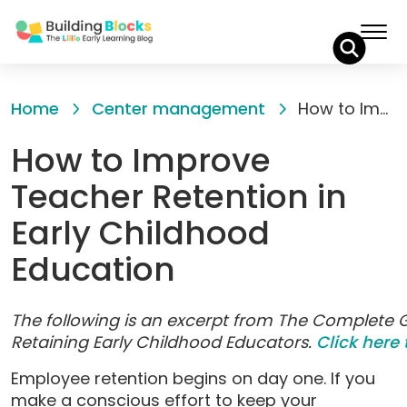
Skip
to
Home
Center management
How to Improve Teacher Retention in Early Childhood Education
Content
How to Improve
Teacher Retention in
Early Childhood
Education
The following is an excerpt from The Complete G
Retaining Early Childhood Educators.
Click here 
Employee retention begins on day one. If you
make a conscious effort to keep your