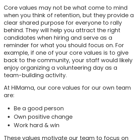
Core values may not be what come to mind
when you think of retention, but they provide a
clear shared purpose for everyone to rally
behind. They will help you attract the right
candidates when hiring and serve as a
reminder for what you should focus on. For
example, if one of your core values is to give
back to the community, your staff would likely
enjoy organizing a volunteering day as a
team-building activity.
At HiMama, our core values for our own team
are:
Be a good person
Own positive change
Work hard & win
These values motivate our team to focus on