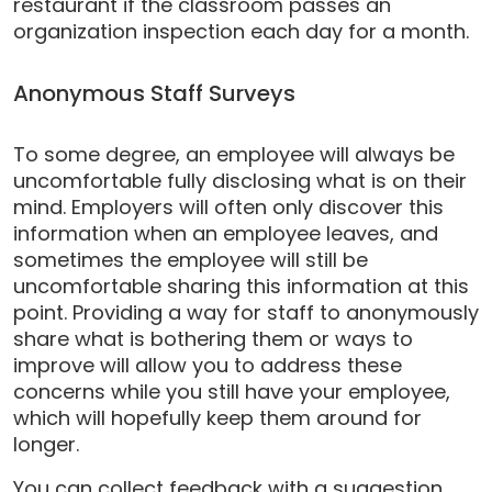
restaurant if the classroom passes an
organization inspection each day for a month.
Anonymous Staff Surveys
To some degree, an employee will always be
uncomfortable fully disclosing what is on their
mind. Employers will often only discover this
information when an employee leaves, and
sometimes the employee will still be
uncomfortable sharing this information at this
point. Providing a way for staff to anonymously
share what is bothering them or ways to
improve will allow you to address these
concerns while you still have your employee,
which will hopefully keep them around for
longer.
You can collect feedback with a suggestion