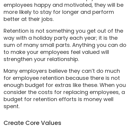
employees happy and motivated, they will be
more likely to stay for longer and perform
better at their jobs.
Retention is not something you get out of the
way with a holiday party each year; it is the
sum of many small parts. Anything you can do
to make your employees feel valued will
strengthen your relationship.
Many employers believe they can’t do much
for employee retention because there is not
enough budget for extras like these. When you
consider the costs for replacing employees, a
budget for retention efforts is money well
spent.
Create Core Values