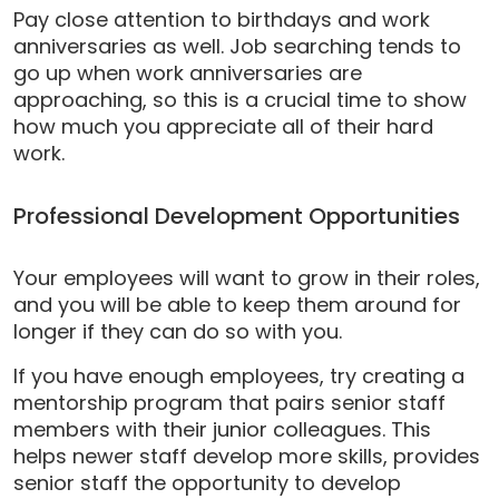
Pay close attention to birthdays and work
anniversaries as well. Job searching tends to
go up when work anniversaries are
approaching, so this is a crucial time to show
how much you appreciate all of their hard
work.
Professional Development Opportunities
Your employees will want to grow in their roles,
and you will be able to keep them around for
longer if they can do so with you.
If you have enough employees, try creating a
mentorship program that pairs senior staff
members with their junior colleagues. This
helps newer staff develop more skills, provides
senior
staff
the opportunity to develop