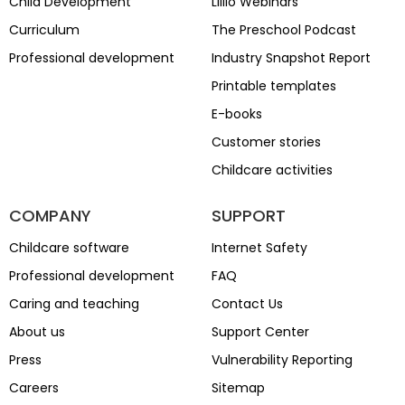
Child Development
Lillio Webinars
Curriculum
The Preschool Podcast
Professional development
Industry Snapshot Report
Printable templates
E-books
Customer stories
Childcare activities
COMPANY
SUPPORT
Childcare software
Internet Safety
Professional development
FAQ
Caring and teaching
Contact Us
About us
Support Center
Press
Vulnerability Reporting
Careers
Sitemap