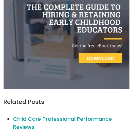
Related Posts
Child Care Professional Performance
Reviews