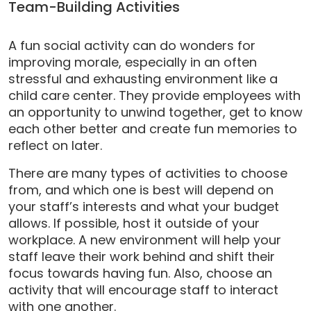
Team-Building Activities
A fun social activity can do wonders for
improving morale, especially in an often
stressful and exhausting environment like a
child care center. They provide employees with
an opportunity to unwind together, get to know
each other better and create fun memories to
reflect on later.
There are many types of activities to choose
from, and which one is best will depend on
your staff’s interests and what your budget
allows. If possible, host it outside of your
workplace. A new environment will help your
staff leave their work behind and shift their
focus towards having fun. Also, choose an
activity that will encourage staff to interact
with one another.