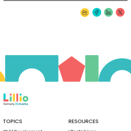
TOPICS
RESOURCES