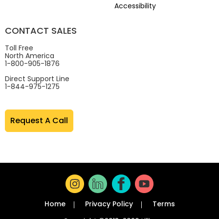
Accessibility
CONTACT SALES
Toll Free
North America
1-800-905-1876
Direct Support Line
1-844-975-1275
Request A Call
Home
Privacy Policy
Terms