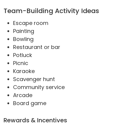
Team-Building Activity Ideas
Escape room
Painting
Bowling
Restaurant or bar
Potluck
Picnic
Karaoke
Scavenger hunt
Community service
Arcade
Board game
Rewards & Incentives