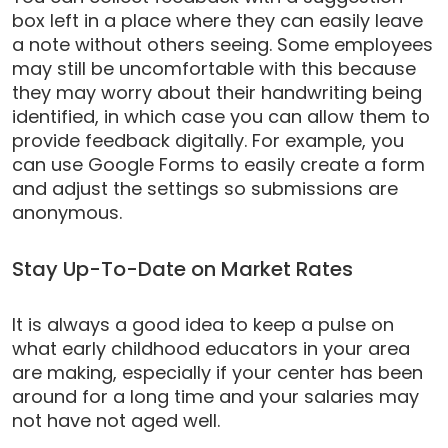
box left in a place where they can easily leave
a note without others seeing. Some employees
may still be uncomfortable with this because
they may worry about their handwriting being
identified, in which case you can allow them to
provide feedback digitally. For example, you
can use Google Forms to easily create a form
and adjust the settings so submissions are
anonymous.
Stay Up-To-Date on Market Rates
It is always a good idea to keep a pulse on
what early childhood educators in your area
are making, especially if your center has been
around for a long time and your salaries may
not
have not aged well.