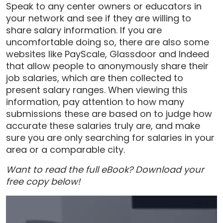
Speak to any center owners or educators in
your network and see if they are willing to
share salary information. If you are
uncomfortable doing so, there are also some
websites like PayScale, Glassdoor and Indeed
that allow people to anonymously share their
job salaries, which are then collected to
present salary ranges. When viewing this
information, pay attention to how many
submissions these are based on to judge how
accurate these salaries truly are, and make
sure you are only searching for salaries in your
area or a comparable city.
Want to read the full eBook? Download your
free copy below!