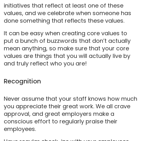
initiatives that reflect at least one of these
values, and we celebrate when someone has
done something that reflects these values.
It can be easy when creating core values to
put a bunch of buzzwords that don’t actually
mean anything, so make sure that your core
values are things that you will actually live by
and truly reflect who you are!
Recognition
Never assume that your staff knows how much
you appreciate their great work. We all crave
approval, and great employers make a
conscious effort to regularly praise their
employees.