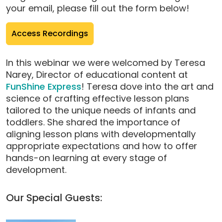
your email, please fill out the form below!
(opens
Access Recordings
pop-
up
In this webinar we were welcomed by Teresa
modal)
Narey, Director of educational content at
FunShine Express
! Teresa dove into the art and
science of crafting effective lesson plans
tailored to the unique needs of infants and
toddlers. She shared the importance of
aligning lesson plans with developmentally
appropriate expectations and how to offer
hands-on learning at every stage of
development.
Our Special Guests: