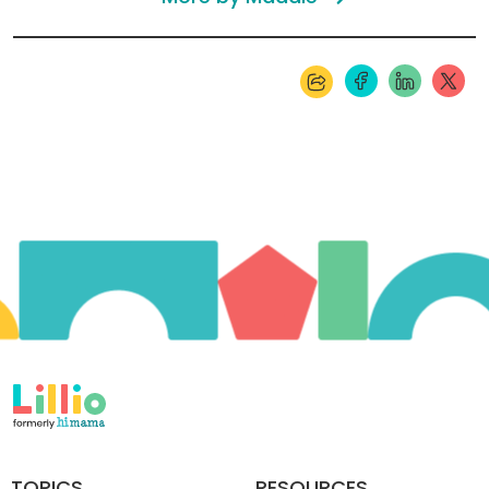
TOPICS
RESOURCES