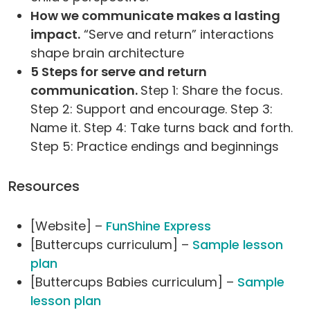
How we communicate makes a lasting
impact.
“Serve and return” interactions
shape brain architecture
5 Steps for serve and return
communication.
Step 1: Share the focus.
Step 2: Support and encourage. Step 3:
Name it. Step 4: Take turns back and forth.
Step 5: Practice endings and beginnings
Resources
[Website] –
FunShine Express
[Buttercups curriculum] –
Sample lesson
plan
[Buttercups Babies curriculum] –
Sample
lesson plan