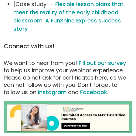
[Case study] –
Flexible lesson plans that
meet the reality of the early childhood
classroom: A FunShine Express success
story
Connect with us!
We want to hear from you!
Fill out our survey
to help us improve your webinar experience.
Please do not ask for certificates here, as we
can not follow up with you. Don’t forget to
follow us on
Instagram
and
Facebook
.