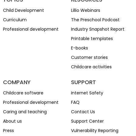
Child Development
Lillio Webinars
Curriculum
The Preschool Podcast
Professional development
Industry Snapshot Report
Printable templates
E-books
Customer stories
Childcare activities
COMPANY
SUPPORT
Childcare software
Internet Safety
Professional development
FAQ
Caring and teaching
Contact Us
About us
Support Center
Press
Vulnerability Reporting