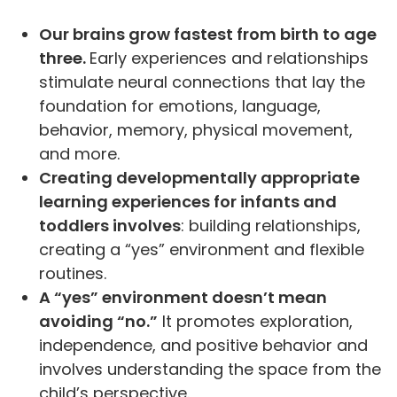
Our brains grow fastest from birth to age
three.
Early experiences and relationships
stimulate neural connections that lay the
foundation for emotions, language,
behavior, memory, physical movement,
and more.
Creating developmentally appropriate
learning experiences for infants and
toddlers involves
: building relationships,
creating a “yes” environment and flexible
routines.
A “yes” environment doesn’t mean
avoiding “no.”
It promotes exploration,
independence, and positive behavior and
involves understanding the space from the
child’s perspective.