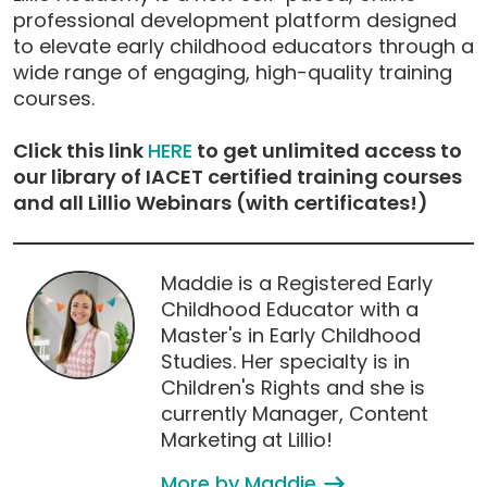
professional development platform designed
to elevate early childhood educators through a
wide range of engaging, high-quality training
courses.
Click this link
HERE
to get unlimited access to
our library of IACET certified training courses
and all Lillio Webinars (with certificates!)
Maddie is a Registered Early
Childhood Educator with a
Master's in Early Childhood
Studies. Her specialty is in
Children's Rights and she is
currently Manager, Content
Marketing at Lillio!
More by Maddie