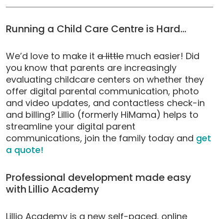
Running a Child Care Centre is Hard…
We’d love to make it
a little
much easier! Did
you know that parents are increasingly
evaluating childcare centers on whether they
offer digital parental communication, photo
and video updates, and contactless check-in
and billing? Lillio (formerly HiMama) helps to
streamline your digital parent
communications, join the family today and
get
a quote!
Professional development made easy
with
Lillio Academy
Lillio Academy is a new self-paced, online