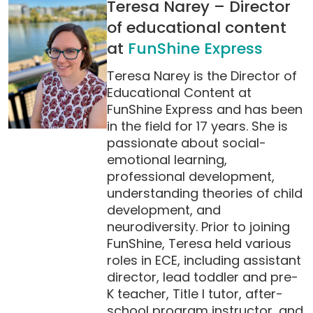
Teresa Narey – Director
of educational content
at
FunShine Express
Teresa Narey is the Director of
Educational Content at
FunShine Express and has been
in the field for 17 years. She is
passionate about social-
emotional learning,
professional development,
understanding theories of child
development, and
neurodiversity. Prior to joining
FunShine, Teresa held various
roles in ECE, including assistant
director, lead toddler and pre-
K teacher, Title I tutor, after-
school program instructor, and