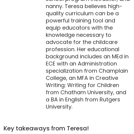
nanny. Teresa believes high-
quality curriculum can be a
powerful training tool and
equip educators with the
knowledge necessary to
advocate for the childcare
profession. Her educational
background includes an MEd in
ECE with an Administration
specialization from Champlain
College, an MFA in Creative
Writing: Writing for Children
from Chatham University, and
a BA in English from Rutgers
University.
Key takeaways from Teresa!