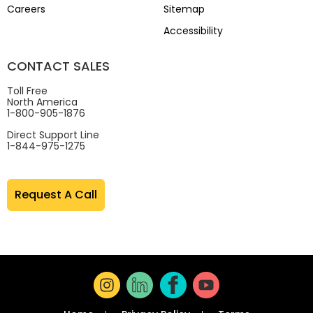
Careers
Sitemap
Accessibility
CONTACT SALES
Toll Free
North America
1-800-905-1876
Direct Support Line
1-844-975-1275
Request A Call