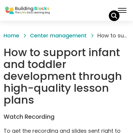
Skip
to
Home
Center management
How to support infant and toddler development through high-quality lesson plans
Content
How to support infant
and toddler
development through
high-quality lesson
plans
Watch Recording
To get the recording and slides sent right to