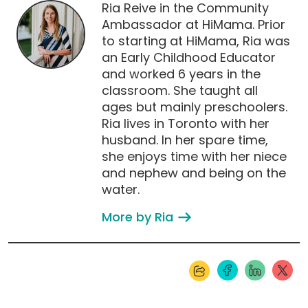
Ria Reive in the Community
Ambassador at HiMama. Prior
to starting at HiMama, Ria was
an Early Childhood Educator
and worked 6 years in the
classroom. She taught all
ages but mainly preschoolers.
Ria lives in Toronto with her
husband. In her spare time,
she enjoys time with her niece
and nephew and being on the
water.
More by Ria