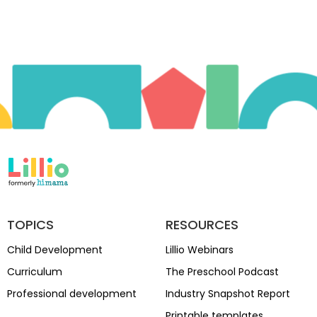
TOPICS
RESOURCES
Child Development
Lillio Webinars
Curriculum
The Preschool Podcast
Professional development
Industry Snapshot Report
Printable templates