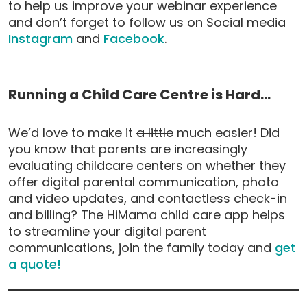
to help us improve your webinar experience
and don’t forget to follow us on Social media
Instagram
and
Facebook
.
Running a Child Care Centre is Hard…
We’d love to make it
a little
much easier! Did
you know that parents are increasingly
evaluating childcare centers on whether they
offer digital parental communication, photo
and video updates, and contactless check-in
and billing? The HiMama child care app helps
to streamline your digital parent
communications, join the family today and
get
a quote!