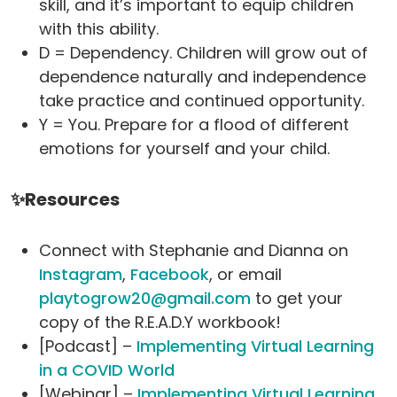
skill, and it’s important to equip children
with this ability.
D = Dependency. Children will grow out of
dependence naturally and independence
take practice and continued opportunity.
Y = You. Prepare for a flood of different
emotions for yourself and your child.
✨Resources
Connect with Stephanie and Dianna on
Instagram
,
Facebook
, or email
playtogrow20@gmail.com
to get your
copy of the R.E.A.D.Y workbook!
[Podcast] –
Implementing Virtual Learning
in a COVID World
[Webinar] –
Implementing Virtual Learning