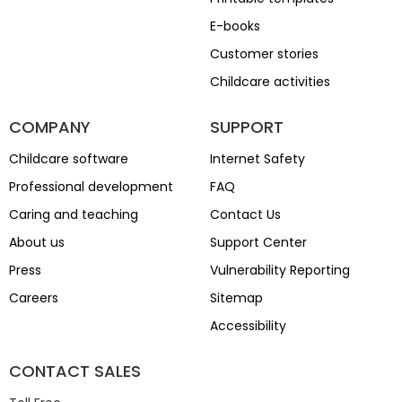
E-books
Customer stories
Childcare activities
COMPANY
SUPPORT
Childcare software
Internet Safety
Professional development
FAQ
Caring and teaching
Contact Us
About us
Support Center
Press
Vulnerability Reporting
Careers
Sitemap
Accessibility
CONTACT SALES