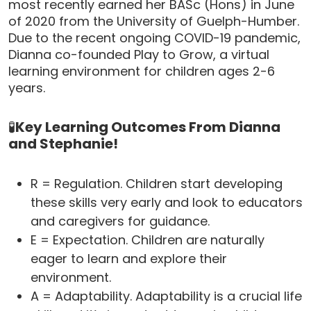
most recently earned her BASc (Hons) in June
of 2020 from the University of Guelph-Humber.
Due to the recent ongoing COVID-19 pandemic,
Dianna co-founded Play to Grow, a virtual
learning environment for children ages 2-6
years.
🧪
Key Learning Outcomes From Dianna
and Stephanie!
R = Regulation. Children start developing
these skills very early and look to educators
and caregivers for guidance.
E = Expectation. Children are naturally
eager to learn and explore their
environment.
A = Adaptability. Adaptability is a crucial life