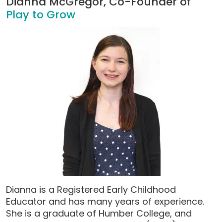
Dianna McGregor, Co-Founder of
Play to Grow
Dianna is a Registered Early Childhood
Educator and has many years of experience.
She is a graduate of Humber College, and