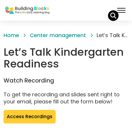
Skip
to
Home
Center management
Let’s Talk Kindergarten Readiness
Content
Let’s Talk Kindergarten
Readiness
Watch Recording
To get the recording and slides sent right to
your email, please fill out the form below!
(opens
Access Recordings
pop-
up