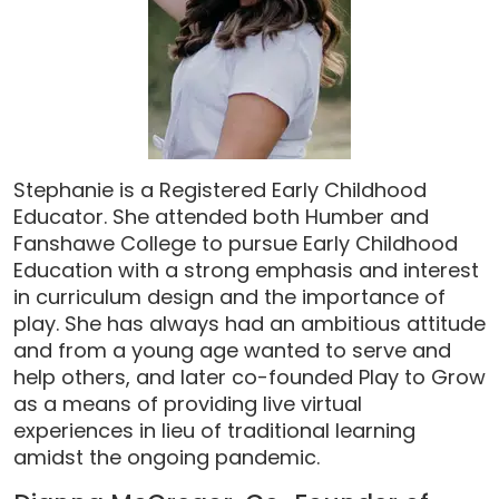
Stephanie is a Registered Early Childhood
Educator. She attended both Humber and
Fanshawe College to pursue Early Childhood
Education with a strong emphasis and interest
in curriculum design and the importance of
play. She has always had an ambitious attitude
and from a young age wanted to serve and
help others, and later co-founded Play to Grow
as a means of providing live virtual
experiences in lieu of traditional learning
amidst the ongoing pandemic.