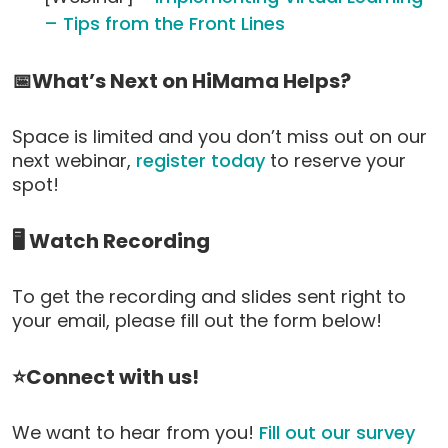
– Tips from the Front Lines
📅What’s Next on HiMama Helps?
Space is limited and you don’t miss out on our
next webinar,
register today
to reserve your
spot!
🖥️ Watch Recording
To get the recording and slides sent right to
your email, please fill out the form below!
⭐Connect with us!
We want to hear from you!
Fill out our survey