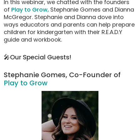
In this webinar, we chatted with the founders
modal)
of
Play to Grow,
Stephanie Gomes and Dianna
McGregor. Stephanie and Dianna dove into
ways educators and parents can help prepare
children for kindergarten with their R.E.A.D.Y
guide and workbook.
🎤Our Special Guests!
Stephanie Gomes, Co-Founder of
Play to Grow