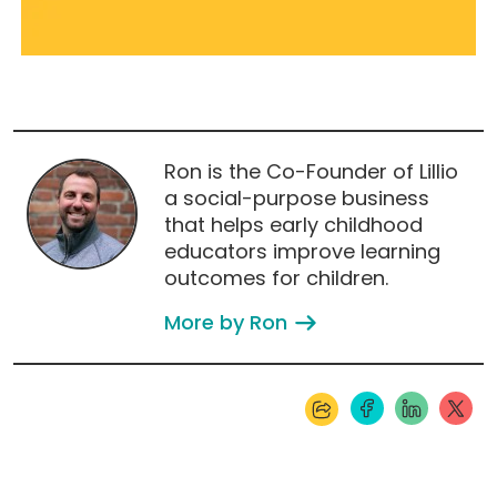
Ron is the Co-Founder of Lillio
a social-purpose business
that helps early childhood
educators improve learning
outcomes for children.
More by Ron