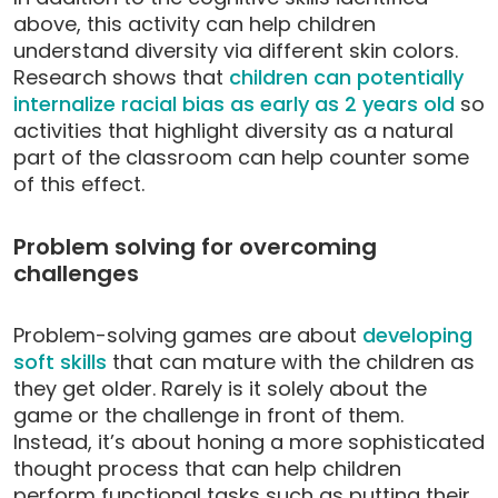
above, this activity can help children
understand diversity via different skin colors.
Research shows that
children can potentially
internalize racial bias as early as 2 years old
so
activities that highlight diversity as a natural
part of the classroom can help counter some
of this effect.
Problem solving for overcoming
challenges
Problem-solving games are about
developing
soft skills
that can mature with the children as
they get older. Rarely is it solely about the
game or the challenge in front of them.
Instead, it’s about honing a more sophisticated
thought process that can help children
perform functional tasks such as putting their