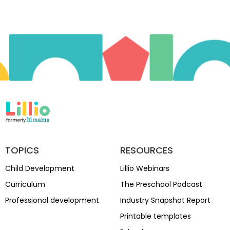
TOPICS
RESOURCES
Child Development
Lillio Webinars
Curriculum
The Preschool Podcast
Professional development
Industry Snapshot Report
Printable templates