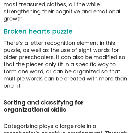
most treasured clothes, all the while
strengthening their cognitive and emotional
growth.
Broken hearts puzzle
There’s a letter recognition element in this
puzzle, as well as the use of sight words for
older preschoolers. It can also be modified so
that the pieces only fit in a specific way to
form one word, or can be organized so that
multiple words can be created with more than
one fit.
Sorting and classifying
for
organizational skills
Categorizing plays a large role in a