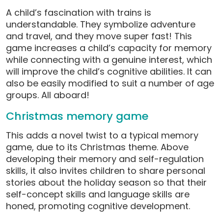
A child’s fascination with trains is
understandable. They symbolize adventure
and travel, and they move super fast! This
game increases a child’s capacity for memory
while connecting with a genuine interest, which
will improve the child’s cognitive abilities. It can
also be easily modified to suit a number of age
groups. All aboard!
Christmas memory game
This adds a novel twist to a typical memory
game, due to its Christmas theme. Above
developing their memory and self-regulation
skills, it also invites children to share personal
stories about the holiday season so that their
self-concept skills and language skills are
honed, promoting cognitive development.