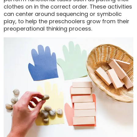
clothes on in the correct order. These activities
can center around sequencing or symbolic
play, to help the preschoolers grow from their
preoperational thinking process.