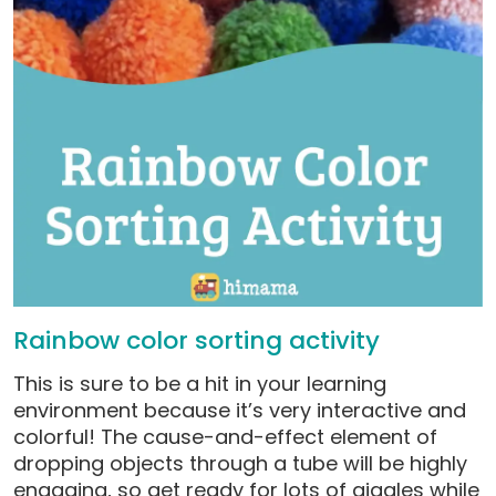
Rainbow color sorting activity
This is sure to be a hit in your learning
environment because it’s very interactive and
colorful! The cause-and-effect element of
dropping objects through a tube will be highly
engaging, so get ready for lots of giggles while