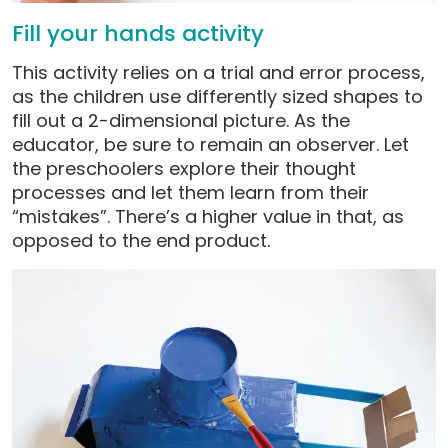
Fill your hands activity
This activity relies on a trial and error process,
as the children use differently sized shapes to
fill out a 2-dimensional picture. As the
educator, be sure to remain an observer. Let
the preschoolers explore their thought
processes and let them learn from their
“mistakes”. There’s a higher value in that, as
opposed to the end product.