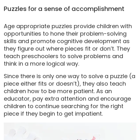
Puzzles for a sense of accomplishment
Age appropriate puzzles provide children with
opportunities to hone their problem-solving
skills and promote cognitive development as
they figure out where pieces fit or don’t. They
teach preschoolers to solve problems and
think in a more logical way.
Since there is only one way to solve a puzzle (a
piece either fits or doesn’t), they also teach
children how to be more patient. As an
educator, pay extra attention and encourage
children to continue searching for the right
piece if they begin to get impatient.