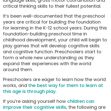
language skills, gross motor coordination and
critical thinking skills to their fullest potential.
It’s been well-documented that the preschool
years are critical for building the foundation
for learning in the K-12 school years. During this
foundation-building preschool time in
childhood development, your child will begin to
play games that will develop cognitive skills
and cognitive function. Preschoolers start to
form a whole new understanding as they
expand their experiences with the world
around them.
Preschoolers are eager to learn how the world
works, and
the best way for them to learn at
this age is through play.
If you’re asking yourself how
children can
improve their cognitive skills
, the following are