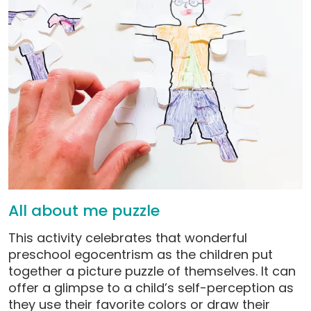
All about me puzzle
This activity celebrates that wonderful
preschool egocentrism as the children put
together a picture puzzle of themselves. It can
offer a glimpse to a child’s self-perception as
they use their favorite colors or draw their