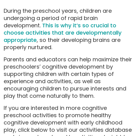
During the preschool years, children are
undergoing a period of rapid brain
development.
This is why it’s so crucial to
choose activities that are developmentally
appropriate
, so their developing brains are
properly nurtured.
Parents and educators can help maximize their
preschoolers’ cognitive development by
supporting children with certain types of
experience and activities, as well as
encouraging children to pursue interests and
play that come naturally to them.
If you are interested in more cognitive
preschool activities to promote healthy
cognitive development with early childhood
play, click below to visit our activities database