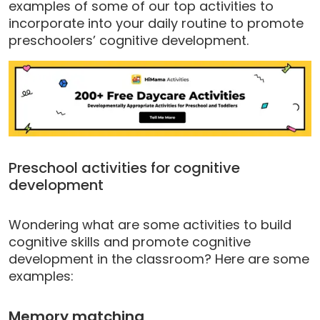
examples of some of our top activities to
incorporate into your daily routine to promote
preschoolers’ cognitive development.
Preschool activities for cognitive
development
Wondering what are some activities to build
cognitive skills and promote cognitive
development in the classroom? Here are some
examples:
Memory matching