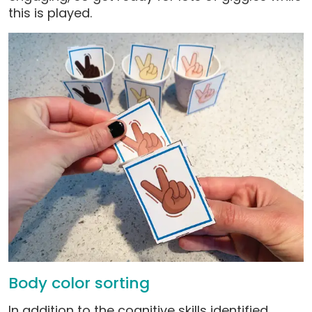
this is played.
Body color sorting
In addition to the cognitive skills identified