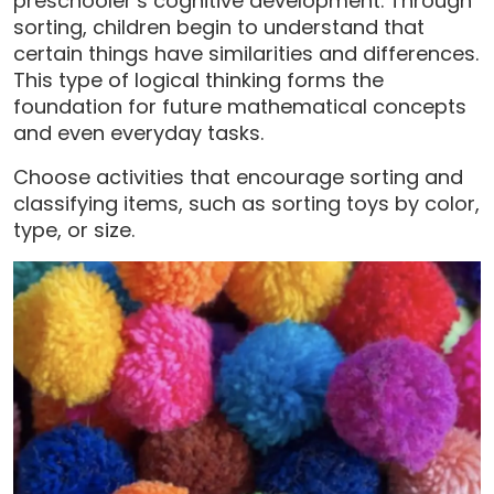
preschooler’s cognitive development. Through
sorting, children begin to understand that
certain things have similarities and differences.
This type of logical thinking forms the
foundation for future mathematical concepts
and even everyday tasks.
Choose activities that encourage sorting and
classifying items, such as sorting toys by color,
type, or size.