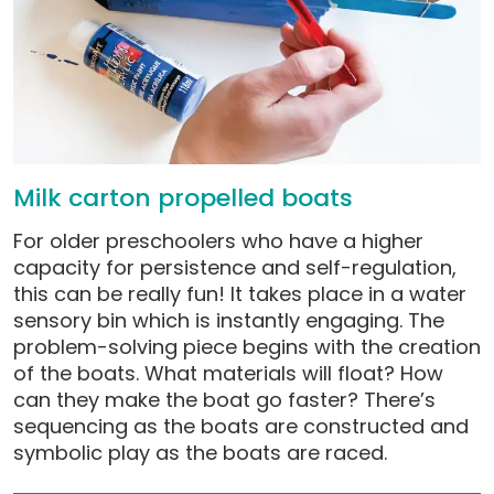
Milk carton propelled boats
For older preschoolers who have a higher
capacity for persistence and self-regulation,
this can be really fun! It takes place in a water
sensory bin which is instantly engaging. The
problem-solving piece begins with the creation
of the boats. What materials will float? How
can they make the boat go faster? There’s
sequencing as the boats are constructed and
symbolic play as the boats are raced.