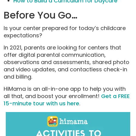
How to Build a Curriculum for Daycare
Before You Go…
Is your center prepared for today’s childcare
expectations?
In 2021, parents are looking for centers that
offer digital parental communication,
observations and assessments, shared photo
and video updates, and contactless check-in
and billing.
HiMama is an all-in-one app to help you with
all that, and boost your enrollment!
Get a FREE
15-minute tour with us here
.