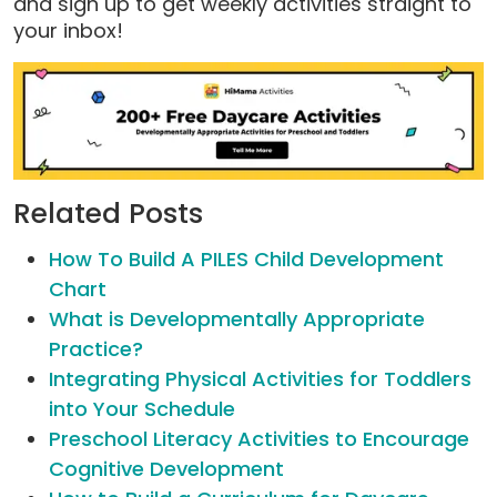
and sign up to get weekly activities straight to
your inbox!
Related Posts
How To Build A PILES Child Development
Chart
What is Developmentally Appropriate
Practice?
Integrating Physical Activities for Toddlers
into Your Schedule
Preschool Literacy Activities to Encourage
Cognitive Development