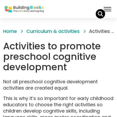
Skip
to
Home
Curriculum & activities
Activities to promote preschool cognitive development
Content
Activities to promote
preschool cognitive
development
Not all preschool cognitive development
activities are created equal.
This is why it’s so important for early childhood
educators to choose the right activities so
children develop cognitive skills, including