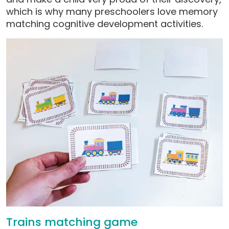
which is why many preschoolers love memory
matching cognitive development activities.
Trains matching game