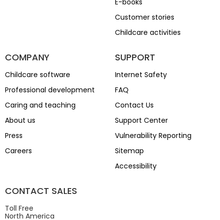
E-books
Customer stories
Childcare activities
COMPANY
SUPPORT
Childcare software
Internet Safety
Professional development
FAQ
Caring and teaching
Contact Us
About us
Support Center
Press
Vulnerability Reporting
Careers
Sitemap
Accessibility
CONTACT SALES
Toll Free
North America