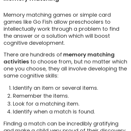
Memory matching games or simple card
games like Go Fish allow preschoolers to
intellectually work through a problem to find
the answer or a solution which will boost
cognitive development.
There are hundreds of
memory matching
activities
to choose from, but no matter which
one you choose, they all involve developing the
same cognitive skills:
Identify an item or several items.
Remember the items.
Look for a matching item.
Identify when a match is found.
Finding a match can be incredibly gratifying
and make a child very proud of their discovery,