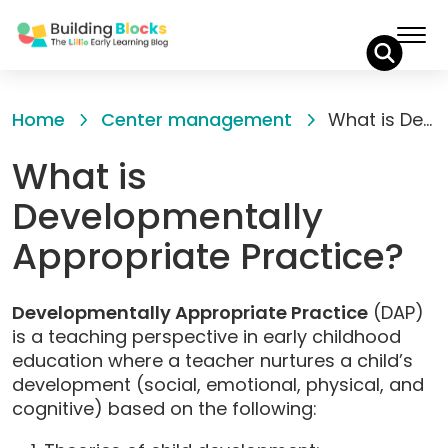
Skip
to
Home
Center management
What is Developmentally Appropriate Practice?
Content
What is
Developmentally
Appropriate Practice?
Developmentally Appropriate Practice
(DAP)
is a teaching perspective in early childhood
education where a teacher nurtures a child’s
development (social, emotional, physical, and
cognitive) based on the following: