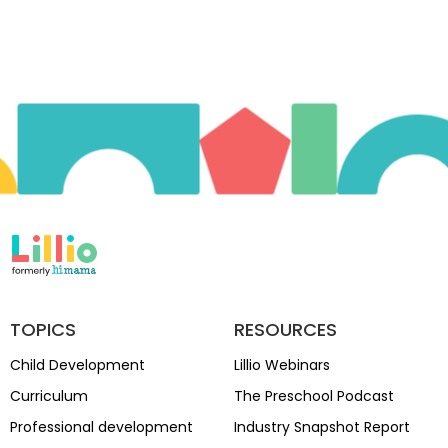
TOPICS
RESOURCES
Child Development
Lillio Webinars
Curriculum
The Preschool Podcast
Professional development
Industry Snapshot Report