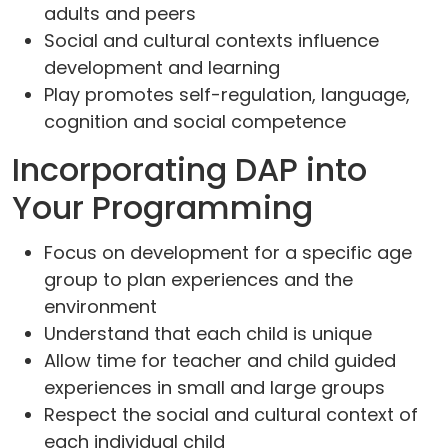
adults and peers
Social and cultural contexts influence
development and learning
Play promotes self-regulation, language,
cognition and social competence
Incorporating DAP into
Your Programming
Focus on development for a specific age
group to plan experiences and the
environment
Understand that each child is unique
Allow time for teacher and child guided
experiences in small and large groups
Respect the social and cultural context of
each individual child