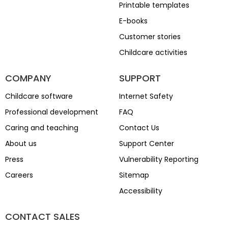
Printable templates
E-books
Customer stories
Childcare activities
COMPANY
SUPPORT
Childcare software
Internet Safety
Professional development
FAQ
Caring and teaching
Contact Us
About us
Support Center
Press
Vulnerability Reporting
Careers
Sitemap
Accessibility
CONTACT SALES