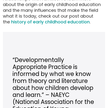
about the origin of early childhood education
and the many influences that make the field
what it is today, check out our post about
the
history of early childhood education
.
“Developmentally
Appropriate Practice is
informed by what we know
from theory and literature
about how children develop
and learn.” – NAEYC
(National Association for the