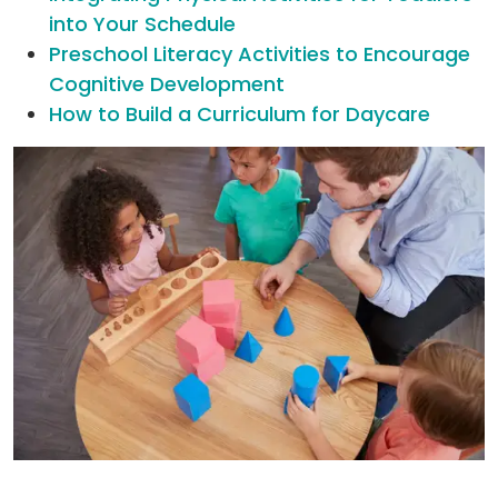
into Your Schedule
Preschool Literacy Activities to Encourage
Cognitive Development
How to Build a Curriculum for Daycare