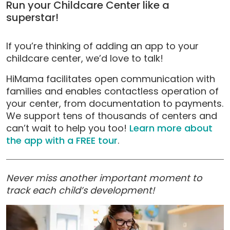
Run your Childcare Center like a
superstar!
If you’re thinking of adding an app to your
childcare center, we’d love to talk!
HiMama facilitates open communication with
families and enables contactless operation of
your center, from documentation to payments.
We support tens of thousands of centers and
can’t wait to help you too!
Learn more about
the app with a FREE tour
.
Never miss another important moment to
track each child’s development!