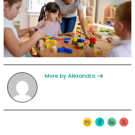
More by Alexandra