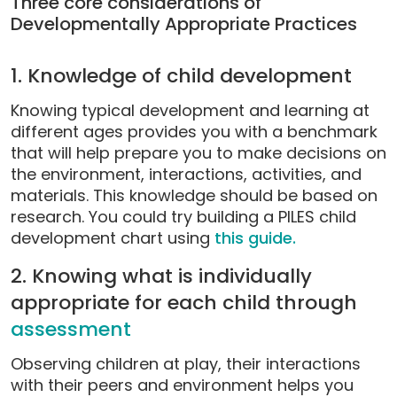
Three core considerations of
Developmentally Appropriate Practices
1. Knowledge of child development
Knowing typical development and learning at
different ages provides you with a benchmark
that will help prepare you to make decisions on
the environment, interactions, activities, and
materials. This knowledge should be based on
research. You could try building a PILES child
development chart using
this guide.
2. Knowing what is individually
appropriate for each child through
assessment
Observing children at play, their interactions
with their peers and environment helps you