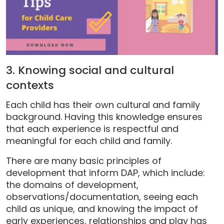
3. Knowing social and cultural
contexts
Each child has their own cultural and family
background. Having this knowledge ensures
that each experience is respectful and
meaningful for each child and family.
There are many basic principles of
development that inform DAP, which include:
the domains of development,
observations/documentation, seeing each
child as unique, and knowing the impact of
early experiences, relationships and play has