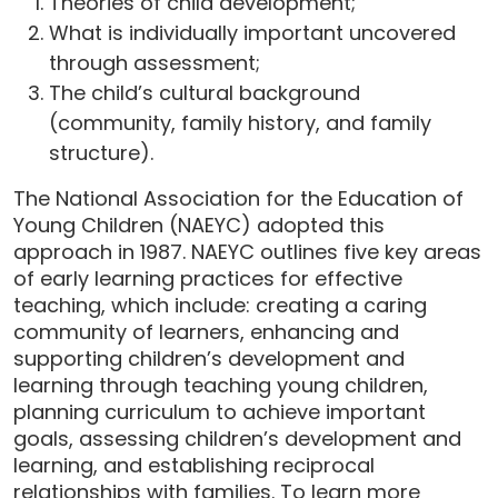
Theories of child development;
What is individually important uncovered
through assessment;
The child’s cultural background
(community, family history, and family
structure).
The National Association for the Education of
Young Children (NAEYC) adopted this
approach in 1987. NAEYC outlines five key areas
of early learning practices for effective
teaching, which include: creating a caring
community of learners, enhancing and
supporting children’s development and
learning through teaching young children,
planning curriculum to achieve important
goals, assessing children’s development and
learning, and establishing reciprocal
relationships with families. To learn more