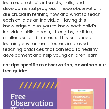
learn each child’s interests, skills, and
developmental progress. These observations
are crucial in refining how and what to teach
each child as an individual. Having this
knowledge allows you to know each child’s
individual skills, needs, strengths, abilities,
challenges, and interests. This enhanced
learning environment fosters improved
teaching practices that can lead to healthy
development and help young children learn.
For tips specific to observation, download our
free guide: