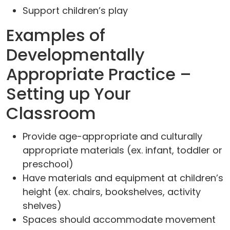
Support children’s play
Examples of
Developmentally
Appropriate Practice –
Setting up Your
Classroom
Provide age-appropriate and culturally
appropriate materials (ex. infant, toddler or
preschool)
Have materials and equipment at children’s
height (ex. chairs, bookshelves, activity
shelves)
Spaces should accommodate movement