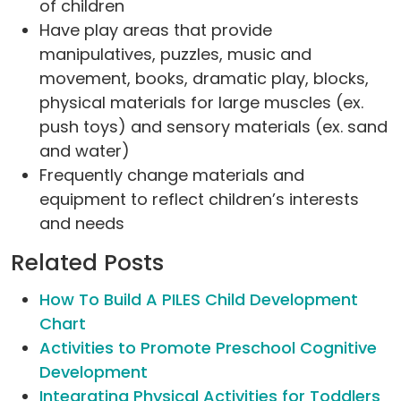
of children
Have play areas that provide
manipulatives, puzzles, music and
movement, books, dramatic play, blocks,
physical materials for large muscles (ex.
push toys) and sensory materials (ex. sand
and water)
Frequently change materials and
equipment to reflect children’s interests
and needs
Related Posts
How To Build A PILES Child Development
Chart
Activities to Promote Preschool Cognitive
Development
Integrating Physical Activities for Toddlers