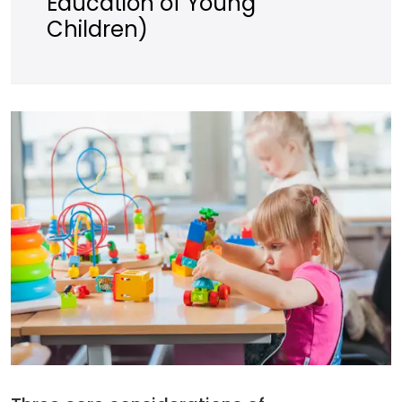
Education of Young
Children)