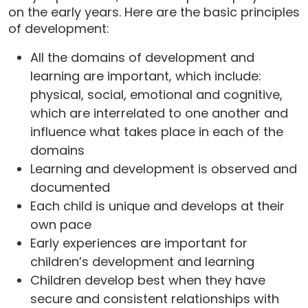
on the early years. Here are the basic principles
of development:
All the domains of development and
learning are important, which include:
physical, social, emotional and cognitive,
which are interrelated to one another and
influence what takes place in each of the
domains
Learning and development is observed and
documented
Each child is unique and develops at their
own pace
Early experiences are important for
children’s development and learning
Children develop best when they have
secure and consistent relationships with