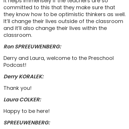
It helps immensely if the teachers are so
committed to this that they make sure that
they know how to be optimistic thinkers as well.
It’ll change their lives outside of the classroom
and it’ll also change their lives within the
classroom.
Ron SPREEUWENBERG:
Derry and Laura, welcome to the Preschool
Podcast!
Derry KORALEK:
Thank you!
Laura COLKER:
Happy to be here!
SPREEUWENBERG: