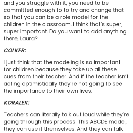
and you struggle with it, you need to be
committed enough to to try and change that
so that you can be a role model for the
children in the classroom. I think that’s super,
super important. Do you want to add anything
there, Laura?
COLKER:
I just think that the modeling is so important
for children because they take up all these
cues from their teacher. And if the teacher isn’t
acting optimistically they’re not going to see
the importance to their own lives.
KORALEK:
Teachers can literally talk out loud while they’re
going through this process. This ABCDE model,
they can use it themselves. And they can talk