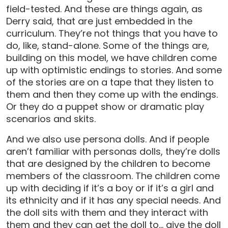
field-tested. And these are things again, as
Derry said, that are just embedded in the
curriculum. They’re not things that you have to
do, like, stand-alone. Some of the things are,
building on this model, we have children come
up with optimistic endings to stories. And some
of the stories are on a tape that they listen to
them and then they come up with the endings.
Or they do a puppet show or dramatic play
scenarios and skits.
And we also use persona dolls. And if people
aren’t familiar with personas dolls, they’re dolls
that are designed by the children to become
members of the classroom. The children come
up with deciding if it’s a boy or if it’s a girl and
its ethnicity and if it has any special needs. And
the doll sits with them and they interact with
them and they can get the doll to… give the doll