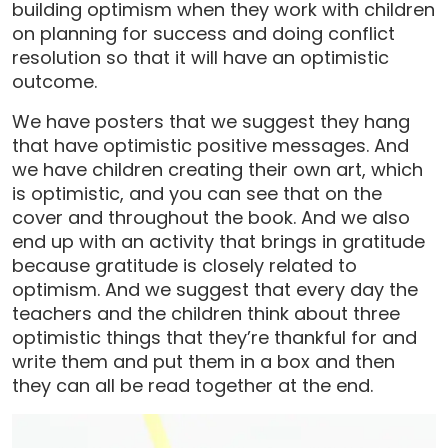
building optimism when they work with children
on planning for success and doing conflict
resolution so that it will have an optimistic
outcome.
We have posters that we suggest they hang
that have optimistic positive messages. And
we have children creating their own art, which
is optimistic, and you can see that on the
cover and throughout the book. And we also
end up with an activity that brings in gratitude
because gratitude is closely related to
optimism. And we suggest that every day the
teachers and the children think about three
optimistic things that they’re thankful for and
write them and put them in a box and then
they can all be read together at the end.