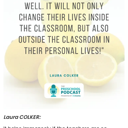
Laura COLKER: