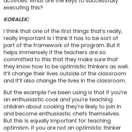
activities. What are the keys to successfully
executing this?
KORALEK:
I think that one of the first things that’s really,
really important is I think it has to be sort of
part of the framework of the program. But it
helps immensely if the teachers are so
committed to this that they make sure that
they know how to be optimistic thinkers as well.
It’ll change their lives outside of the classroom
and it’ll also change the lives in the classroom.
But the example I’ve been using is that if you’re
an enthusiastic cook and you’re teaching
children about cooking they’re likely to join in
and become enthusiastic chefs themselves.
But this is equally important for teaching
optimism. If you are not an optimistic thinker