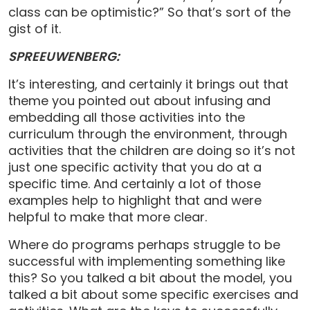
class can be optimistic?” So that’s sort of the
gist of it.
SPREEUWENBERG:
It’s interesting, and certainly it brings out that
theme you pointed out about infusing and
embedding all those activities into the
curriculum through the environment, through
activities that the children are doing so it’s not
just one specific activity that you do at a
specific time. And certainly a lot of those
examples help to highlight that and were
helpful to make that more clear.
Where do programs perhaps struggle to be
successful with implementing something like
this? So you talked a bit about the model, you
talked a bit about some specific exercises and