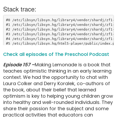
Check all episodes of The Preschool Podcast
Episode 157 –
Making Lemonade is a book that
teaches optimistic thinking in an early learning
context. We had the opportunity to chat with
Laura Colker and Derry Koralek, co-authors of
the book, about their belief that learned
optimism is key to helping young children grow
into healthy and well-rounded individuals. They
share their passion for the subject and some
practical activities that educators can