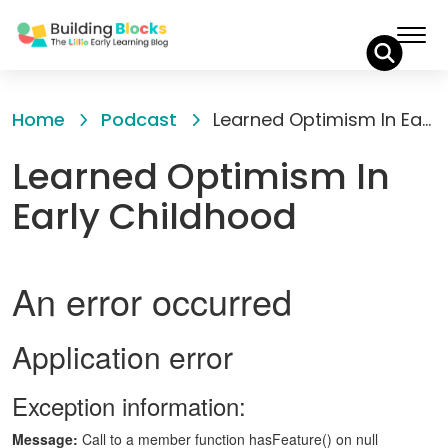
Skip
to
Home
Podcast
Learned Optimism In Early Childhood
Content
Learned Optimism In
Early Childhood