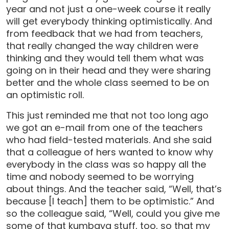
year and not just a one-week course it really
will get everybody thinking optimistically. And
from feedback that we had from teachers,
that really changed the way children were
thinking and they would tell them what was
going on in their head and they were sharing
better and the whole class seemed to be on
an optimistic roll.
This just reminded me that not too long ago
we got an e-mail from one of the teachers
who had field-tested materials. And she said
that a colleague of hers wanted to know why
everybody in the class was so happy all the
time and nobody seemed to be worrying
about things. And the teacher said, “Well, that’s
because [I teach] them to be optimistic.” And
so the colleague said, “Well, could you give me
some of that kumbaya stuff, too, so that my