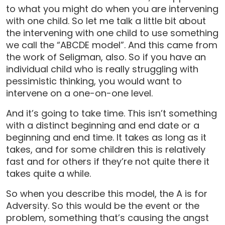
to what you might do when you are intervening
with one child. So let me talk a little bit about
the intervening with one child to use something
we call the “ABCDE model”. And this came from
the work of Seligman, also. So if you have an
individual child who is really struggling with
pessimistic thinking, you would want to
intervene on a one-on-one level.
And it’s going to take time. This isn’t something
with a distinct beginning and end date or a
beginning and end time. It takes as long as it
takes, and for some children this is relatively
fast and for others if they’re not quite there it
takes quite a while.
So when you describe this model, the A is for
Adversity. So this would be the event or the
problem, something that’s causing the angst