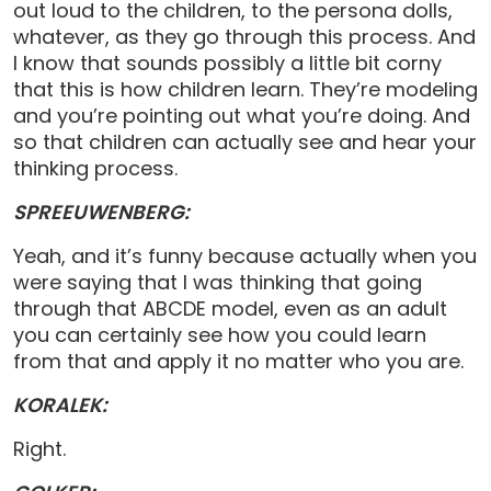
out loud to the children, to the persona dolls,
whatever, as they go through this process. And
I know that sounds possibly a little bit corny
that this is how children learn. They’re modeling
and you’re pointing out what you’re doing. And
so that children can actually see and hear your
thinking process.
SPREEUWENBERG:
Yeah, and it’s funny because actually when you
were saying that I was thinking that going
through that ABCDE model, even as an adult
you can certainly see how you could learn
from that and apply it no matter who you are.
KORALEK:
Right.