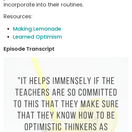
incorporate into their routines.
Resources:
Making Lemonade
Learned Optimism
Episode Transcript