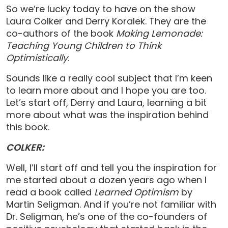
So we’re lucky today to have on the show
Laura Colker and Derry Koralek. They are the
co-authors of the book
Making Lemonade:
Teaching Young Children to Think
Optimistically
.
Sounds like a really cool subject that I’m keen
to learn more about and I hope you are too.
Let’s start off, Derry and Laura, learning a bit
more about what was the inspiration behind
this book.
COLKER:
Well, I’ll start off and tell you the inspiration for
me started about a dozen years ago when I
read a book called
Learned Optimism
by
Martin Seligman. And if you’re not familiar with
Dr. Seligman, he’s one of the co-founders of