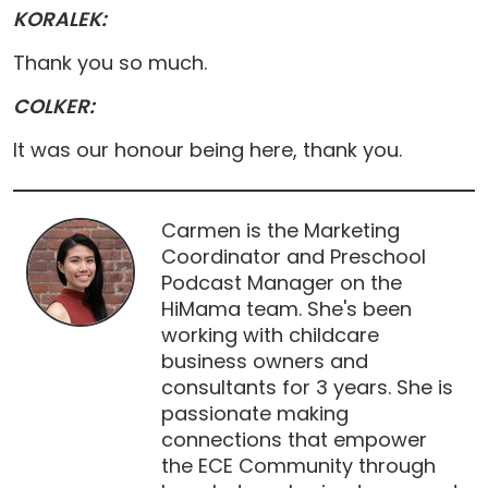
KORALEK:
Thank you so much.
COLKER:
It was our honour being here, thank you.
Carmen is the Marketing
Coordinator and Preschool
Podcast Manager on the
HiMama team. She's been
working with childcare
business owners and
consultants for 3 years. She is
passionate making
connections that empower
the ECE Community through