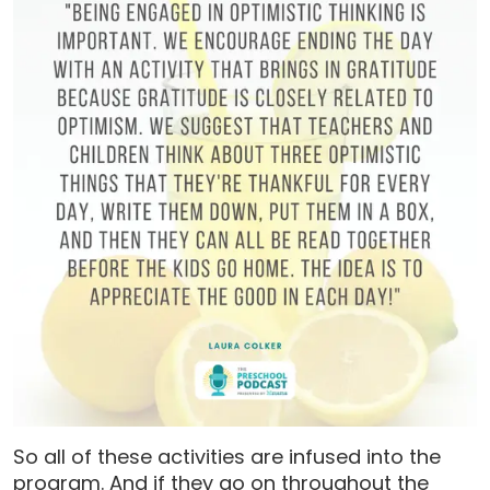
So all of these activities are infused into the
program. And if they go on throughout the