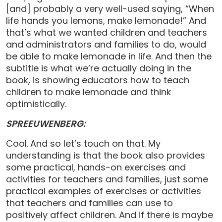
[and] probably a very well-used saying, “When
life hands you lemons, make lemonade!” And
that’s what we wanted children and teachers
and administrators and families to do, would
be able to make lemonade in life. And then the
subtitle is what we’re actually doing in the
book, is showing educators how to teach
children to make lemonade and think
optimistically.
SPREEUWENBERG:
Cool.
And so let’s touch on that. My
understanding is that the book also provides
some practical, hands-on exercises and
activities for teachers and families, just some
practical examples of exercises or activities
that teachers and families can use to
positively affect children. And if there is maybe