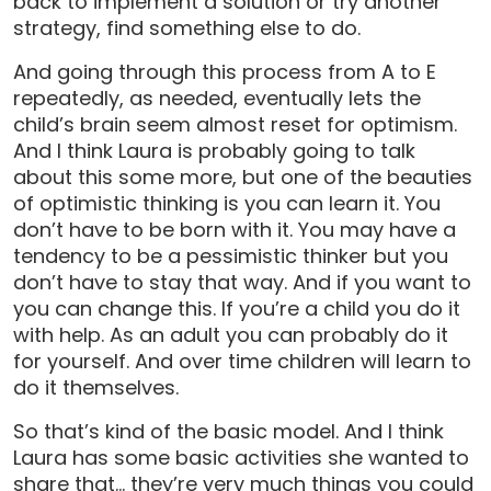
back to implement a solution or try another
strategy, find something else to do.
And going through this process from A to E
repeatedly, as needed, eventually lets the
child’s brain seem almost reset for optimism.
And I think Laura is probably going to talk
about this some more, but one of the beauties
of optimistic thinking is you can learn it. You
don’t have to be born with it. You may have a
tendency to be a pessimistic thinker but you
don’t have to stay that way. And if you want to
you can change this. If you’re a child you do it
with help. As an adult you can probably do it
for yourself. And over time children will learn to
do it themselves.
So that’s kind of the basic model. And I think
Laura has some basic activities she wanted to
share that… they’re very much things you could