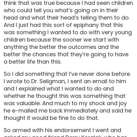
think that was true because I had seen children
who could tell you what’s going on in their
head and what their head’s telling them to do.
And I just had this sort of epiphany that this
was something I wanted to do with very young
children because the sooner we start with
anything the better the outcomes and the
better the chances that they’re going to have
a better life than this.
So I did something that I’ve never done before.
I wrote to Dr. Seligman, I sent an email to him
and I explained what I wanted to do and
whether he thought this was something that
was valuable. And much to my shock and joy
he e-mailed me back immediately and said he
thought it would be fine to do that.
So armed with his endorsement I went and