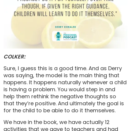
COLKER:
Sure, I guess this is a good time. And as Derry
was saying, the model is the main thing that
happens. It happens naturally whenever a child
is having a problem. You would step in and
help them rethink the negative thoughts so
that they’re positive. And ultimately the goal is
for the child to be able to do it themselves.
We have in the book, we have actually 12
activities that we gave to teachers and had