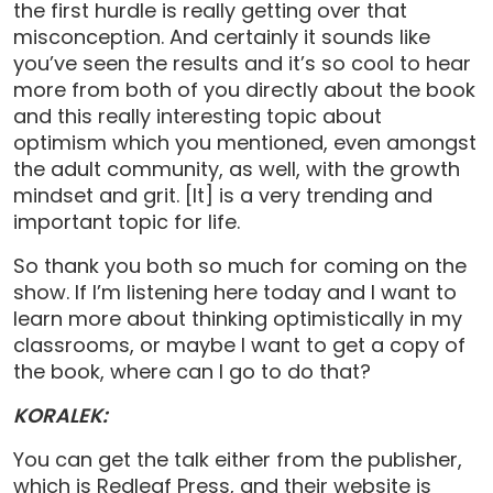
the first hurdle is really getting over that
misconception. And certainly it sounds like
you’ve seen the results and it’s so cool to hear
more from both of you directly about the book
and this really interesting topic about
optimism which you mentioned, even amongst
the adult community, as well, with the growth
mindset and grit. [It] is a very trending and
important topic for life.
So thank you both so much for coming on the
show. If I’m listening here today and I want to
learn more about thinking optimistically in my
classrooms, or maybe I want to get a copy of
the book, where can I go to do that?
KORALEK:
You can get the talk either from the publisher,
which is Redleaf Press, and their website is