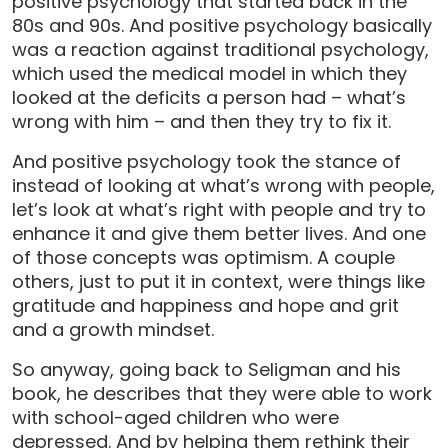
positive psychology that started back in the
80s and 90s. And positive psychology basically
was a reaction against traditional psychology,
which used the medical model in which they
looked at the deficits a person had – what’s
wrong with him – and then they try to fix it.
And positive psychology took the stance of
instead of looking at what’s wrong with people,
let’s look at what’s right with people and try to
enhance it and give them better lives. And one
of those concepts was optimism. A couple
others, just to put it in context, were things like
gratitude and happiness and hope and grit
and a growth mindset.
So anyway, going back to Seligman and his
book, he describes that they were able to work
with school-aged children who were
depressed. And by helping them rethink their