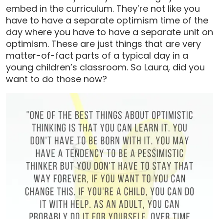
embed in the curriculum. They’re not like you
have to have a separate optimism time of the
day where you have to have a separate unit on
optimism. These are just things that are very
matter-of-fact parts of a typical day in a
young children’s classroom. So Laura, did you
want to do those now?