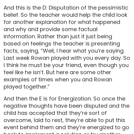
And this is the D: Disputation of the pessimistic
belief. So the teacher would help the child look
for another explanation for what happened
and why and provide some factual
information. Rather than just it just being
based on feelings the teacher is presenting
facts, saying, “Well, I hear what you’re saying.
Last week Rowan played with you every day. So
I think he must be your friend, even though you
feel like he isn’t. But here are some other
examples of times when you and Rowan
played together.”
And then the E is for Energization. So once the
negative thoughts have been disputed and the
child has accepted that they’re sort of
overcome, laid to rest, they’re able to put this
event behind them and they’re energized to go