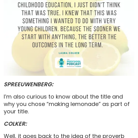
SPREEUWENBERG:
I’m also curious to know about the title and
why you chose “making lemonade” as part of
your title.
COLKER:
Well, it goes back to the idea of the proverb