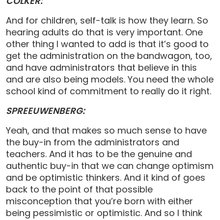
COLKER:
And for children, self-talk is how they learn. So
hearing adults do that is very important. One
other thing I wanted to add is that it’s good to
get the administration on the bandwagon, too,
and have administrators that believe in this
and are also being models. You need the whole
school kind of commitment to really do it right.
SPREEUWENBERG:
Yeah, and that makes so much sense to have
the buy-in from the administrators and
teachers. And it has to be the genuine and
authentic buy-in that we can change optimism
and be optimistic thinkers. And it kind of goes
back to the point of that possible
misconception that you’re born with either
being pessimistic or optimistic. And so I think