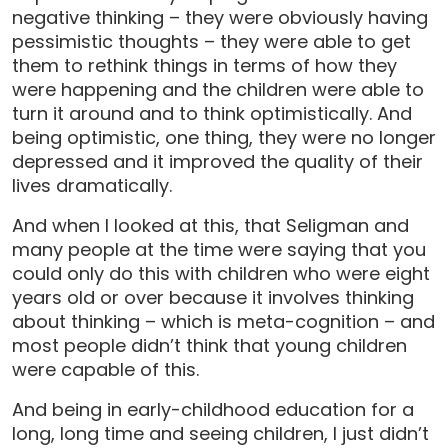
negative thinking – they were obviously having
pessimistic thoughts – they were able to get
them to rethink things in terms of how they
were happening and the children were able to
turn it around and to think optimistically. And
being optimistic, one thing, they were no longer
depressed and it improved the quality of their
lives dramatically.
And when I looked at this, that Seligman and
many people at the time were saying that you
could only do this with children who were eight
years old or over because it involves thinking
about thinking – which is meta-cognition – and
most people didn’t think that young children
were capable of this.
And being in early-childhood education for a
long, long time and seeing children, I just didn’t