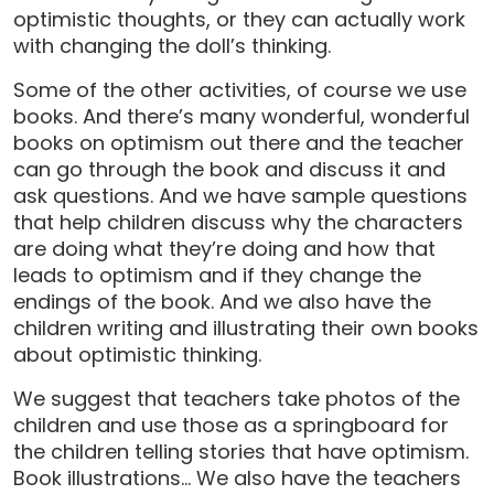
optimistic thoughts, or they can actually work
with changing the doll’s thinking.
Some of the other activities, of course we use
books. And there’s many wonderful, wonderful
books on optimism out there and the teacher
can go through the book and discuss it and
ask questions. And we have sample questions
that help children discuss why the characters
are doing what they’re doing and how that
leads to optimism and if they change the
endings of the book. And we also have the
children writing and illustrating their own books
about optimistic thinking.
We suggest that teachers take photos of the
children and use those as a springboard for
the children telling stories that have optimism.
Book illustrations… We also have the teachers