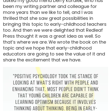
asked my good friend Derry Koralek, who has
been my writing partner and colleague for
more years than we like to tell, and I was
thrilled that she saw great possibilities in
bringing this topic to early-childhood teachers
too. And then we were delighted that Redleaf
Press thought it was a great idea as well. So
that’s where we are.
We wrote the book on the
topic and we hope that early-childhood
educators are going to see the value of it and
share the excitement that we have.