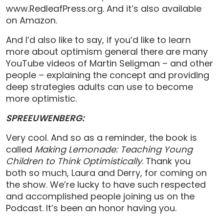
www.RedleafPress.org. And it’s also available
on Amazon.
And I’d also like to say, if you’d like to learn
more about optimism general there are many
YouTube videos of Martin Seligman – and other
people – explaining the concept and providing
deep strategies adults can use to become
more optimistic.
SPREEUWENBERG:
Very cool. And so as a reminder, the book is
called
Making Lemonade: Teaching Young
Children to Think Optimistically
. Thank you
both so much, Laura and Derry, for coming on
the show. We’re lucky to have such respected
and accomplished people joining us on the
Podcast. It’s been an honor having you.