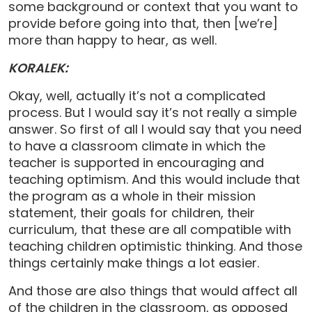
some background or context that you want to
provide before going into that, then [we’re]
more than happy to hear, as well.
KORALEK:
Okay, well, actually it’s not a complicated
process. But I would say it’s not really a simple
answer. So first of all I would say that you need
to have a classroom climate in which the
teacher is supported in encouraging and
teaching optimism. And this would include that
the program as a whole in their mission
statement, their goals for children, their
curriculum, that these are all compatible with
teaching children optimistic thinking. And those
things certainly make things a lot easier.
And those are also things that would affect all
of the children in the classroom, as opposed