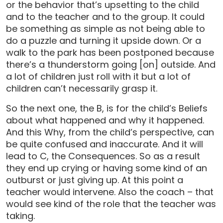
or the behavior that’s upsetting to the child
and to the teacher and to the group. It could
be something as simple as not being able to
do a puzzle and turning it upside down. Or a
walk to the park has been postponed because
there’s a thunderstorm going [on] outside. And
a lot of children just roll with it but a lot of
children can’t necessarily grasp it.
So the next one, the B, is for the child’s Beliefs
about what happened and why it happened.
And this Why, from the child’s perspective, can
be quite confused and inaccurate. And it will
lead to C, the Consequences. So as a result
they end up crying or having some kind of an
outburst or just giving up. At this point a
teacher would intervene. Also the coach – that
would see kind of the role that the teacher was
taking.