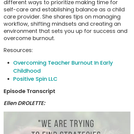
different ways to prioritize making time for
self-care and establishing balance as a child
care provider. She shares tips on managing
workflow, shifting mindsets and creating an
environment that sets you up for success and
overcome burnout.
Resources:
Overcoming Teacher Burnout In Early
Childhood
Positive Spin LLC
Episode Transcript
Ellen DROLETTE: