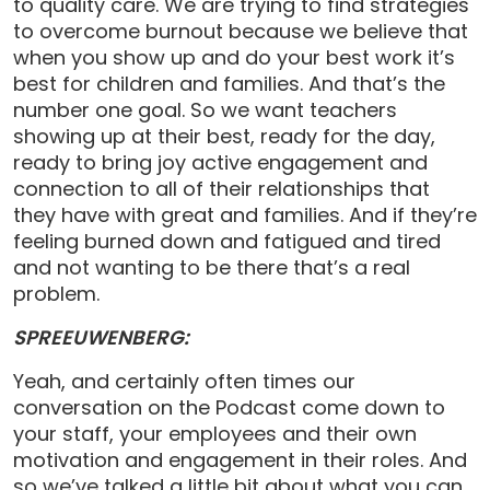
to quality care. We are trying to find strategies
to overcome burnout because we believe that
when you show up and do your best work it’s
best for children and families. And that’s the
number one goal. So we want teachers
showing up at their best, ready for the day,
ready to bring joy active engagement and
connection to all of their relationships that
they have with great and families. And if they’re
feeling burned down and fatigued and tired
and not wanting to be there that’s a real
problem.
SPREEUWENBERG:
Yeah, and certainly often times our
conversation on the Podcast come down to
your staff, your employees and their own
motivation and engagement in their roles. And
so we’ve talked a little bit about what you can