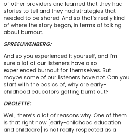
of other providers and learned that they had
stories to tell and they had strategies that
needed to be shared. And so that’s really kind
of where the story began, in terms of talking
about burnout.
SPREEUWENBERG:
And so you experienced it yourself, and I’m
sure a lot of our listeners have also
experienced burnout for themselves. But
maybe some of our listeners have not.
Can you
start with the basics of, why are early-
childhood educators getting burnt out?
DROLETTE:
Well, there’s a lot of reasons why. One of them
is that right now [early-childhood education
and childcare] is not really respected as a