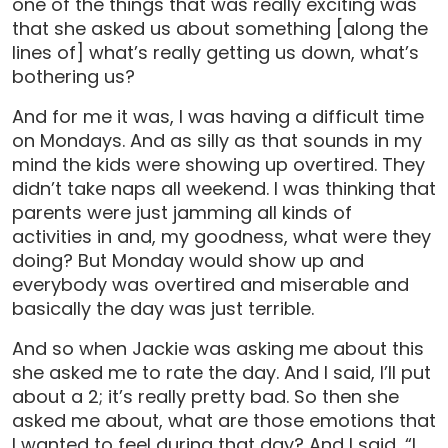
one of the things that was really exciting was
that she asked us about something [along the
lines of] what’s really getting us down, what’s
bothering us?
And for me it was, I was having a difficult time
on Mondays. And as silly as that sounds in my
mind the kids were showing up overtired. They
didn’t take naps all weekend. I was thinking that
parents were just jamming all kinds of
activities in and, my goodness, what were they
doing? But Monday would show up and
everybody was overtired and miserable and
basically the day was just terrible.
And so when Jackie was asking me about this
she asked me to rate the day. And I said, I’ll put
about a 2; it’s really pretty bad. So then she
asked me about, what are those emotions that
I wanted to feel during that day? And I said, “I