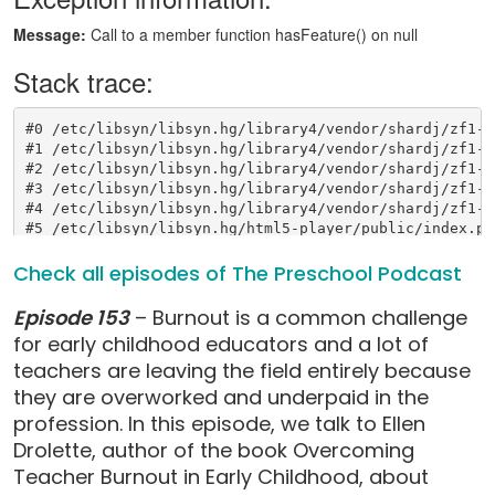
Check all episodes of The Preschool Podcast
Episode 153
– Burnout is a common challenge
for early childhood educators and a lot of
teachers are leaving the field entirely because
they are overworked and underpaid in the
profession. In this episode, we talk to Ellen
Drolette, author of the book Overcoming
Teacher Burnout in Early Childhood, about