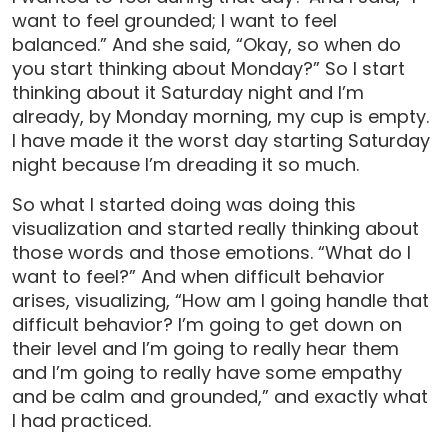
want to feel grounded; I want to feel
balanced.” And she said, “Okay, so when do
you start thinking about Monday?” So I start
thinking about it Saturday night and I’m
already, by Monday morning, my cup is empty.
I have made it the worst day starting Saturday
night because I’m dreading it so much.
So what I started doing was doing this
visualization and started really thinking about
those words and those emotions. “What do I
want to feel?” And when difficult behavior
arises, visualizing, “How am I going handle that
difficult behavior? I’m going to get down on
their level and I’m going to really hear them
and I’m going to really have some empathy
and be calm and grounded,” and exactly what
I had practiced.