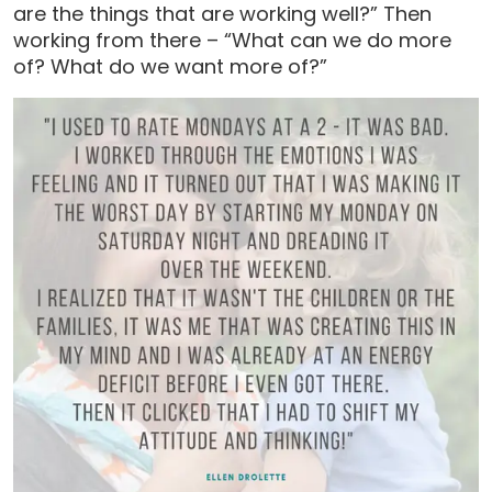
are the things that are working well?” Then
working from there – “What can we do more
of? What do we want more of?”