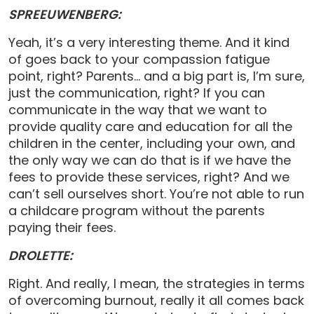
SPREEUWENBERG:
Yeah, it’s a very interesting theme. And it kind
of goes back to your compassion fatigue
point, right? Parents… and a big part is, I’m sure,
just the communication, right? If you can
communicate in the way that we want to
provide quality care and education for all the
children in the center, including your own, and
the only way we can do that is if we have the
fees to provide these services, right? And we
can’t sell ourselves short. You’re not able to run
a childcare program without the parents
paying their fees.
DROLETTE:
Right. And really, I mean, the strategies in terms
of overcoming burnout, really it all comes back