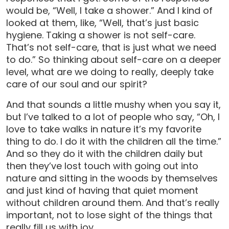
would be, “Well, I take a shower.” And I kind of
looked at them, like, “Well, that’s just basic
hygiene. Taking a shower is not self-care.
That’s not self-care, that is just what we need
to do.” So thinking about self-care on a deeper
level, what are we doing to really, deeply take
care of our soul and our spirit?
And that sounds a little mushy when you say it,
but I’ve talked to a lot of people who say, “Oh, I
love to take walks in nature it’s my favorite
thing to do. I do it with the children all the time.”
And so they do it with the children daily but
then they’ve lost touch with going out into
nature and sitting in the woods by themselves
and just kind of having that quiet moment
without children around them. And that’s really
important, not to lose sight of the things that
really fill us with joy.