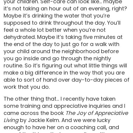
your children. Self-care can look like… maybe
it’s not taking an hour out of an evening, right?
Maybe it’s drinking the water that you’re
supposed to drink throughout the day. You’ll
feel a whole lot better when you’re not
dehydrated. Maybe it’s taking five minutes at
the end of the day to just go for a walk with
your child around the neighborhood before
you go inside and go through the nightly
routine. So it’s figuring out what little things will
make a big difference in the way that you are
able to sort of hand over day-to-day pieces of
work that you do.
The other thing that… I recently have taken
some training and appreciative inquiries and I
came across the book
The Joy of Appreciative
Living
by Jackie Kelm. And we were lucky
enough to have her on a coaching call, and