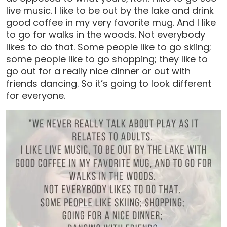
live music. I like to be out by the lake and drink
good coffee in my very favorite mug. And I like
to go for walks in the woods. Not everybody
likes to do that. Some people like to go skiing;
some people like to go shopping; they like to
go out for a really nice dinner or out with
friends dancing. So it’s going to look different
for everyone.