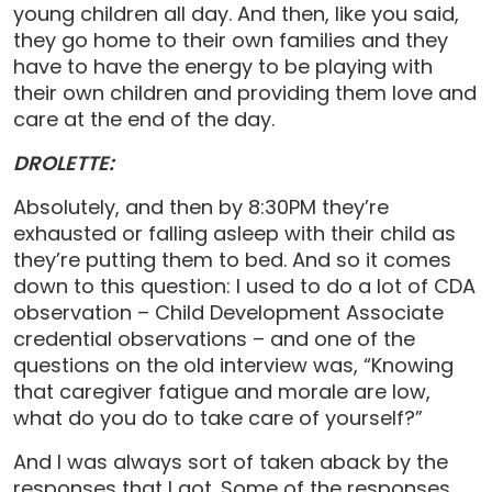
young children all day. And then, like you said,
they go home to their own families and they
have to have the energy to be playing with
their own children and providing them love and
care at the end of the day.
DROLETTE:
Absolutely, and then by 8:30PM they’re
exhausted or falling asleep with their child as
they’re putting them to bed. And so it comes
down to this question: I used to do a lot of CDA
observation – Child Development Associate
credential observations – and one of the
questions on the old interview was, “Knowing
that caregiver fatigue and morale are low,
what do you do to take care of yourself?”
And I was always sort of taken aback by the
responses that I got. Some of the responses