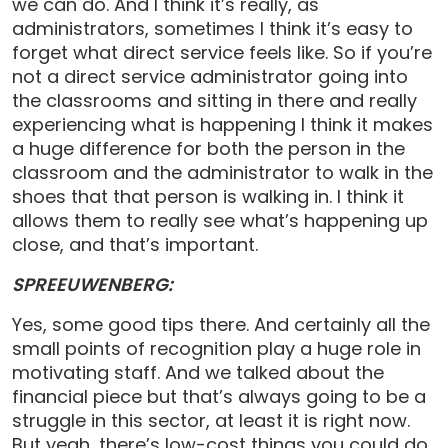
we can do. And I think it’s really, as
administrators, sometimes I think it’s easy to
forget what direct service feels like. So if you’re
not a direct service administrator going into
the classrooms and sitting in there and really
experiencing what is happening I think it makes
a huge difference for both the person in the
classroom and the administrator to walk in the
shoes that that person is walking in. I think it
allows them to really see what’s happening up
close, and that’s important.
SPREEUWENBERG:
Yes, some good tips there. And certainly all the
small points of recognition play a huge role in
motivating staff. And we talked about the
financial piece but that’s always going to be a
struggle in this sector, at least it is right now.
But yeah, there’s low-cost things you could do,