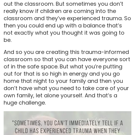
out the classroom. But sometimes you don’t
really know if children are coming into the
classroom and they’ve experienced trauma. So
then you could end up with a balance that’s
not exactly what you thought it was going to
be.
And so you are creating this trauma-informed
classroom so that you can have everyone sort
of in the safe space.
But what you’re putting
out for that is so high in energy and you go
home that night to your family and then you
don’t have what you need to take care of your
own family, let alone yourself. And that’s a
huge challenge.