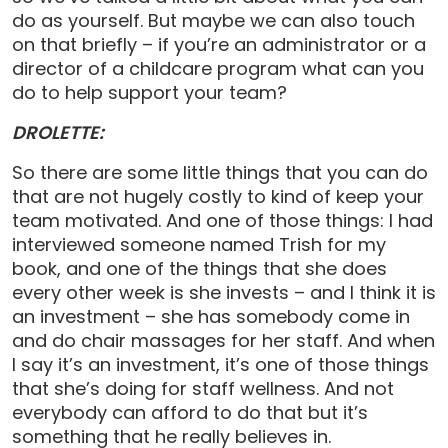
do as yourself. But maybe we can also touch
on that briefly – if you’re an administrator or a
director of a childcare program what can you
do to help support your team?
DROLETTE:
So there are some little things that you can do
that are not hugely costly to kind of keep your
team motivated. And one of those things: I had
interviewed someone named Trish for my
book, and one of the things that she does
every other week is she invests – and I think it is
an investment – she has somebody come in
and do chair massages for her staff. And when
I say it’s an investment, it’s one of those things
that she’s doing for staff wellness. And not
everybody can afford to do that but it’s
something that he really believes in.