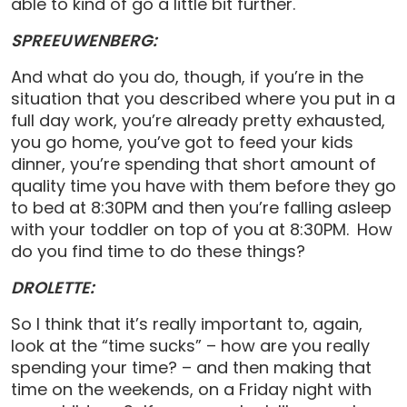
able to kind of go a little bit further.
SPREEUWENBERG:
And what do you do, though, if you’re in the
situation that you described where you put in a
full day work, you’re already pretty exhausted,
you go home, you’ve got to feed your kids
dinner, you’re spending that short amount of
quality time you have with them before they go
to bed at 8:30PM and then you’re falling asleep
with your toddler on top of you at 8:30PM.
How
do you find time to do these things?
DROLETTE:
So I think that it’s really important to, again,
look at the “time sucks” – how are you really
spending your time? – and then making that
time on the weekends, on a Friday night with