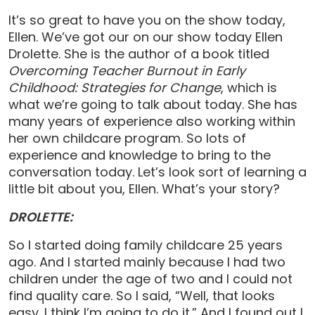
It’s so great to have you on the show today,
Ellen. We’ve got our on our show today Ellen
Drolette. She is the author of a book titled
Overcoming Teacher Burnout in Early
Childhood: Strategies for Change
, which is
what we’re going to talk about today. She has
many years of experience also working within
her own childcare program. So lots of
experience and knowledge to bring to the
conversation today. Let’s look sort of learning a
little bit about you, Ellen. What’s your story?
DROLETTE:
So I started doing family childcare 25 years
ago. And I started mainly because I had two
children under the age of two and I could not
find quality care. So I said, “Well, that looks
easy. I think I’m going to do it.” And I found out I