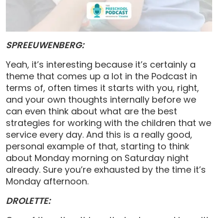
SPREEUWENBERG:
Yeah, it’s interesting because it’s certainly a
theme that comes up a lot in the Podcast in
terms of, often times it starts with you, right,
and your own thoughts internally before we
can even think about what are the best
strategies for working with the children that we
service every day. And this is a really good,
personal example of that, starting to think
about Monday morning on Saturday night
already. Sure you’re exhausted by the time it’s
Monday afternoon.
DROLETTE: