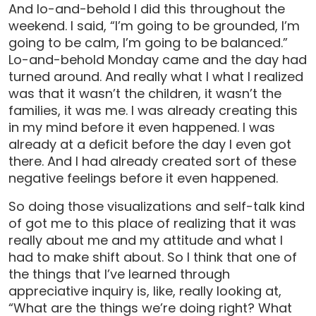
And lo-and-behold I did this throughout the
weekend. I said, “I’m going to be grounded, I’m
going to be calm, I’m going to be balanced.”
Lo-and-behold Monday came and the day had
turned around. And really what I what I realized
was that it wasn’t the children, it wasn’t the
families, it was me. I was already creating this
in my mind before it even happened. I was
already at a deficit before the day I even got
there. And I had already created sort of these
negative feelings before it even happened.
So doing those visualizations and self-talk kind
of got me to this place of realizing that it was
really about me and my attitude and what I
had to make shift about. So I think that one of
the things that I’ve learned through
appreciative inquiry is, like, really looking at,
“What are the things we’re doing right? What