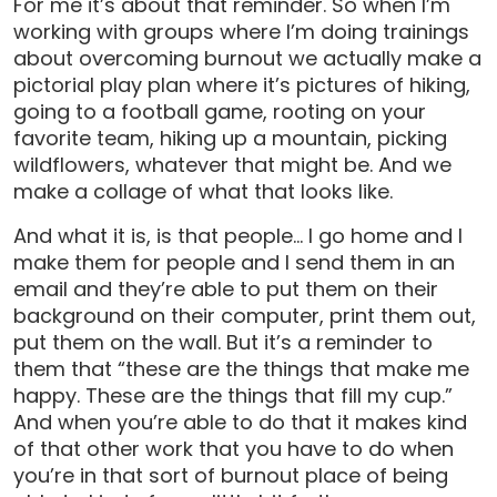
For me it’s about that reminder. So when I’m
working with groups where I’m doing trainings
about overcoming burnout we actually make a
pictorial play plan where it’s pictures of hiking,
going to a football game, rooting on your
favorite team, hiking up a mountain, picking
wildflowers, whatever that might be. And we
make a collage of what that looks like.
And what it is, is that people… I go home and I
make them for people and I send them in an
email and they’re able to put them on their
background on their computer, print them out,
put them on the wall. But it’s a reminder to
them that “these are the things that make me
happy. These are the things that fill my cup.”
And when you’re able to do that it makes kind
of that other work that you have to do when
you’re in that sort of burnout place of being