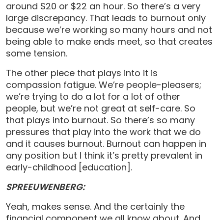
around $20 or $22 an hour. So there’s a very
large discrepancy. That leads to burnout only
because we’re working so many hours and not
being able to make ends meet, so that creates
some tension.
The other piece that plays into it is
compassion fatigue. We’re people-pleasers;
we’re trying to do a lot for a lot of other
people, but we’re not great at self-care. So
that plays into burnout. So there’s so many
pressures that play into the work that we do
and it causes burnout. Burnout can happen in
any position but I think it’s pretty prevalent in
early-childhood [education].
SPREEUWENBERG:
Yeah, makes sense. And the certainly the
financial component we all know about. And