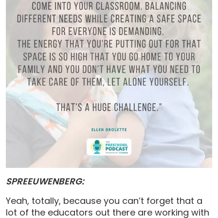
SPREEUWENBERG:
Yeah, totally, because you can’t forget that a
lot of the educators out there are working with