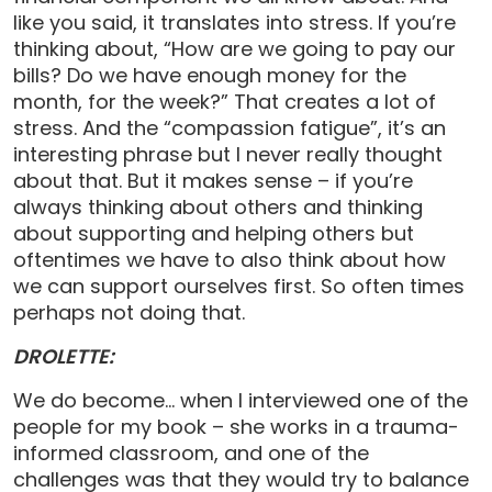
like you said, it translates into stress. If you’re
thinking about, “How are we going to pay our
bills? Do we have enough money for the
month, for the week?” That creates a lot of
stress. And the “compassion fatigue”, it’s an
interesting phrase but I never really thought
about that. But it makes sense – if you’re
always thinking about others and thinking
about supporting and helping others but
oftentimes we have to also think about how
we can support ourselves first. So often times
perhaps not doing that.
DROLETTE:
We do become… when I interviewed one of the
people for my book – she works in a trauma-
informed classroom, and one of the
challenges was that they would try to balance