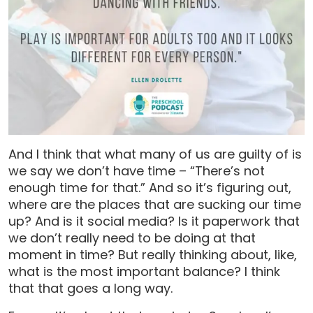
And I think that what many of us are guilty of is
we say we don’t have time – “There’s not
enough time for that.” And so it’s figuring out,
where are the places that are sucking our time
up? And is it social media? Is it paperwork that
we don’t really need to be doing at that
moment in time? But really thinking about, like,
what is the most important balance? I think
that that goes a long way.