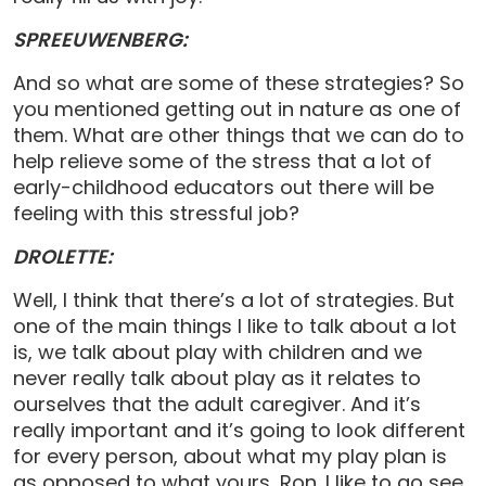
SPREEUWENBERG:
And so what are some of these strategies? So
you mentioned getting out in nature as one of
them. What are other things that we can do to
help relieve some of the stress that a lot of
early-childhood educators out there will be
feeling with this stressful job?
DROLETTE:
Well, I think that there’s a lot of strategies. But
one of the main things I like to talk about a lot
is, we talk about play with children and we
never really talk about play as it relates to
ourselves that the adult caregiver. And it’s
really important and it’s going to look different
for every person, about what my play plan is
as opposed to what yours, Ron. I like to go see