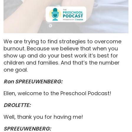
We are trying to find strategies to overcome
burnout. Because we believe that when you
show up and do your best work it’s best for
children and families. And that’s the number
one goal.
Ron SPREEUWENBERG:
Ellen, welcome to the Preschool Podcast!
DROLETTE:
Well, thank you for having me!
SPREEUWENBERG: