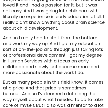
loved it and I had a passion for it, but it was
not easy. And I was going into childcare with
literally no experience in early education at all. I
really didn’t know anything about brain science
about child development.
And so I really had to start from the bottom
and work my way up. And I got my education
sort of on-the-job and through just taking lots
of professional development. I got my degree
in Human Services with a focus on early
childhood and slowly just became more and
more passionate about the work I do.
But as many people in this field know, it comes
at a price. And that price is sometimes
burnout. And so I’ve learned a lot along the
way myself about what I needed to do to take
care of myself. But I also was a mentor to a lot