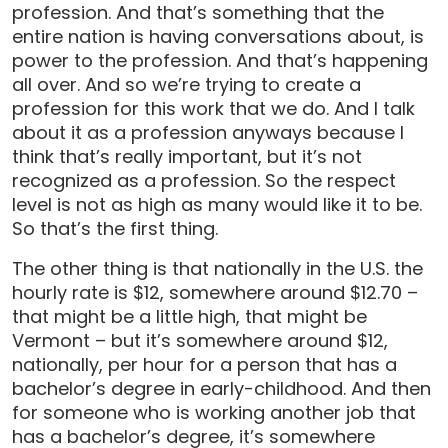
profession. And that’s something that the
entire nation is having conversations about, is
power to the profession. And that’s happening
all over. And so we’re trying to create a
profession for this work that we do. And I talk
about it as a profession anyways because I
think that’s really important, but it’s not
recognized as a profession. So the respect
level is not as high as many would like it to be.
So that’s the first thing.
The other thing is that nationally in the U.S. the
hourly rate is $12, somewhere around $12.70 –
that might be a little high, that might be
Vermont – but it’s somewhere around $12,
nationally, per hour for a person that has a
bachelor’s degree in early-childhood. And then
for someone who is working another job that
has a bachelor’s degree, it’s somewhere