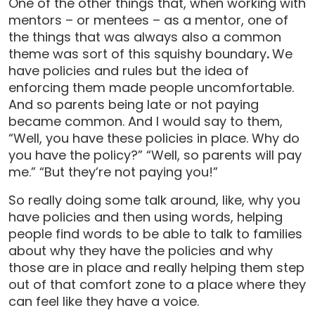
One of the other things that, when working with
mentors – or mentees – as a mentor, one of
the things that was always also a common
theme was sort of this squishy boundary
.
We
have policies and rules but the idea of
enforcing them made people uncomfortable.
And so parents being late or not paying
became common. And I would say to them,
“Well, you have these policies in place. Why do
you have the policy?” “Well, so parents will pay
me.” “But they’re not paying you!”
So really doing some talk around, like, why you
have policies and then using words, helping
people find words to be able to talk to families
about why they have the policies and why
those are in place and really helping them step
out of that comfort zone to a place where they
can feel like they have a voice.