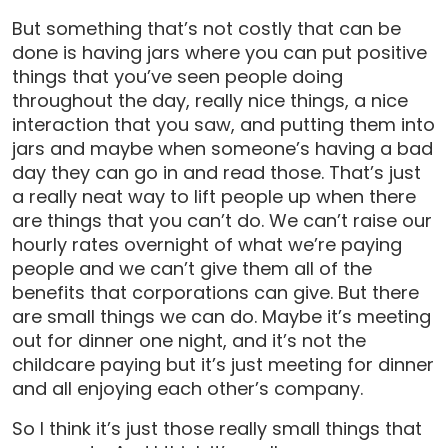
But something that’s not costly that can be
done is having jars where you can put positive
things that you’ve seen people doing
throughout the day, really nice things, a nice
interaction that you saw, and putting them into
jars and maybe when someone’s having a bad
day they can go in and read those. That’s just
a really neat way to lift people up when there
are things that you can’t do. We can’t raise our
hourly rates overnight of what we’re paying
people and we can’t give them all of the
benefits that corporations can give. But there
are small things we can do. Maybe it’s meeting
out for dinner one night, and it’s not the
childcare paying but it’s just meeting for dinner
and all enjoying each other’s company.
So I think it’s just those really small things that