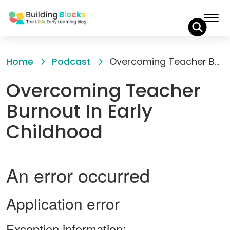
Skip
to
Home
Podcast
Overcoming Teacher Burnout In Early Childhood
Content
Overcoming Teacher
Burnout In Early
Childhood