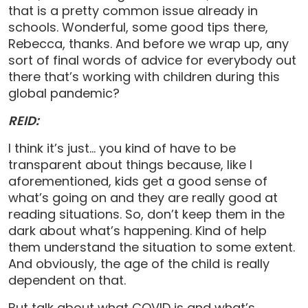
that is a pretty common issue already in
schools. Wonderful, some good tips there,
Rebecca, thanks. And before we wrap up, any
sort of final words of advice for everybody out
there that’s working with children during this
global pandemic?
REID:
I think it’s just… you kind of have to be
transparent about things because, like I
aforementioned, kids get a good sense of
what’s going on and they are really good at
reading situations. So, don’t keep them in the
dark about what’s happening. Kind of help
them understand the situation to some extent.
And obviously, the age of the child is really
dependent on that.
But talk about what COVID is and what’s