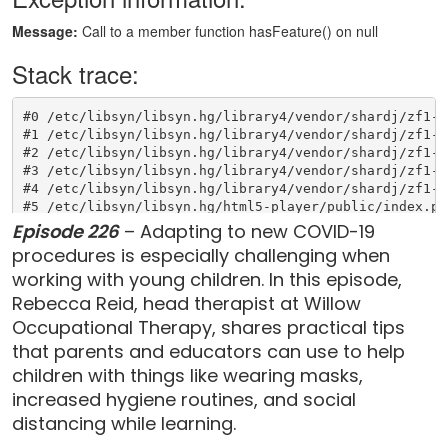
Episode 226
– Adapting to new COVID-19
procedures is especially challenging when
working with young children. In this episode,
Rebecca Reid, head therapist at Willow
Occupational Therapy, shares practical tips
that parents and educators can use to help
children with things like wearing masks,
increased hygiene routines, and social
distancing while learning.