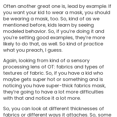
Often another great one is, lead by example. If
you want your kid to wear a mask, you should
be wearing a mask, too. So, kind of as we
mentioned before, kids learn by seeing
modeled behavior. So, if you’re doing it and
you’re setting good examples, they’re more
likely to do that, as well. So kind of practice
what you preach, I guess.
Again, looking from kind of a sensory
processing lens of OT: fabrics and types of
textures of fabric. So, if you have a kid who
maybe gets super hot or something and is
noticing you have super-thick fabrics mask,
they’re going to have a lot more difficulties
with that and notice it a lot more.
So, you can look at different thicknesses of
fabrics or different ways it attaches. So, some