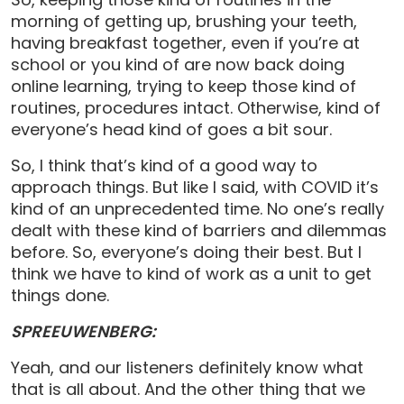
morning of getting up, brushing your teeth,
having breakfast together, even if you’re at
school or you kind of are now back doing
online learning, trying to keep those kind of
routines, procedures intact. Otherwise, kind of
everyone’s head kind of goes a bit sour.
So, I think that’s kind of a good way to
approach things. But like I said, with COVID it’s
kind of an unprecedented time. No one’s really
dealt with these kind of barriers and dilemmas
before. So, everyone’s doing their best. But I
think we have to kind of work as a unit to get
things done.
SPREEUWENBERG:
Yeah, and our listeners definitely know what
that is all about. And the other thing that we