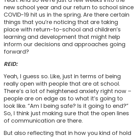
new school year and our return to school since
COVID-19 hit us in the spring. Are there certain
things that you’re noticing that are taking
place with return-to-school and children’s
learning and development that might help
inform our decisions and approaches going
forward?
REID:
Yeah, I guess so. Like, just in terms of being
really open with people that are at school.
There’s a lot of heightened anxiety right now –
people are on edge as to what it’s going to
look like. “Am I being safe? Is it going to end?”
So, I think just making sure that the open lines
of communication are there.
But also reflecting that in how you kind of hold