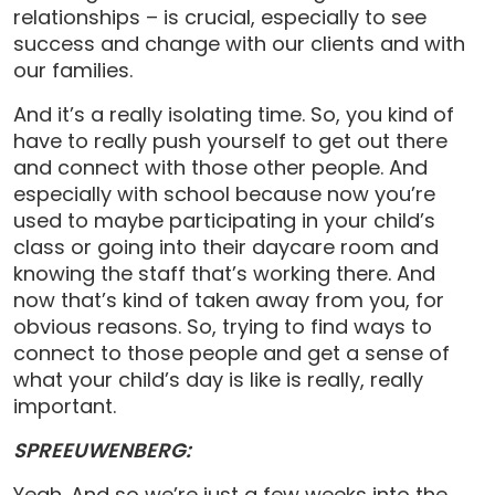
relationships – is crucial, especially to see
success and change with our clients and with
our families.
And it’s a really isolating time. So, you kind of
have to really push yourself to get out there
and connect with those other people. And
especially with school because now you’re
used to maybe participating in your child’s
class or going into their daycare room and
knowing the staff that’s working there. And
now that’s kind of taken away from you, for
obvious reasons. So, trying to find ways to
connect to those people and get a sense of
what your child’s day is like is really, really
important.
SPREEUWENBERG:
Yeah. And so we’re just a few weeks into the