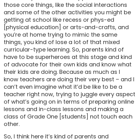
those core things, like the social interactions
and some of the other activities you might be
getting at school like recess or phys-ed
[physical education] or arts-and-crafts, and
you’re at home trying to mimic the same
things, you kind of lose a lot of that mixed
curricular-type learning. So, parents kind of
have to be superheroes at this stage and kind
of advocate for their own kids and know what
their kids are doing. Because as much as I
know teachers are doing their very best – and I
can’t even imagine what it’d be like to be a
teacher right now, trying to juggle every aspect
of what’s going on in terms of preparing online
lessons and in-class lessons and making a
class of Grade One [students] not touch each
other.
So, I think here it’s kind of parents and