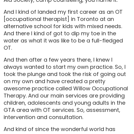
And I kind of landed my first career as an OT
[occupational therapist] in Toronto at an
alternative school for kids with mixed needs.
And there I kind of got to dip my toe in the
water as what it was like to be a full-fledged
OT.
And then after a few years there, I knew I
always wanted to start my own practice. So, I
took the plunge and took the risk of going out
on my own and have created a pretty
awesome practice called Willow Occupational
Therapy. And our main services are providing
children, adolescents and young adults in the
GTA area with OT services. So, assessment,
intervention and consultation.
And kind of since the wonderful world has