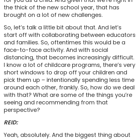
the thick of the new school year, that has
brought on a lot of new challenges.
So, let’s talk a little bit about that. And let’s
start off with collaborating between educators
and families. So, oftentimes this would be a
face-to-face activity. And with social
distancing, that becomes increasingly difficult.
I know a lot of childcare programs, there’s very
short windows to drop off your children and
pick them up – intentionally spending less time
around each other, frankly. So, how do we deal
with that? What are some of the things you’re
seeing and recommending from that
perspective?
REID:
Yeah, absolutely. And the biggest thing about