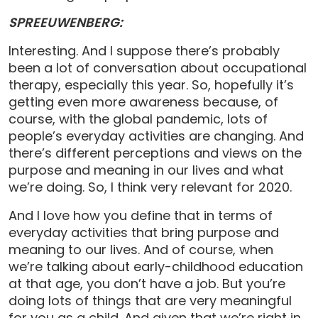
SPREEUWENBERG:
Interesting. And I suppose there’s probably
been a lot of conversation about occupational
therapy, especially this year. So, hopefully it’s
getting even more awareness because, of
course, with the global pandemic, lots of
people’s everyday activities are changing. And
there’s different perceptions and views on the
purpose and meaning in our lives and what
we’re doing. So, I think very relevant for 2020.
And I love how you define that in terms of
everyday activities that bring purpose and
meaning to our lives. And of course, when
we’re talking about early-childhood education
at that age, you don’t have a job. But you’re
doing lots of things that are very meaningful
for you as a child. And given that we’re right in