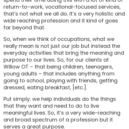
return-to-work, vocational-focused services,
that’s not what we all do. It’s a very holistic and
wide reaching profession and it kind of goes
far beyond that.
So, when we think of occupations, what we
really mean is not just our job but instead the
everyday activities that bring the meaning and
purpose to our lives. So, for our clients at
Willow OT – that being children, teenagers,
young adults – that includes anything from
going to school, playing with friends, getting
dressed, eating breakfast, [etc.].
Put simply: we help individuals do the things
that they want and need to do to live
meaningful lives. So, it’s a very wide-reaching
and broad spectrum of a profession but it
serves a great purpose.