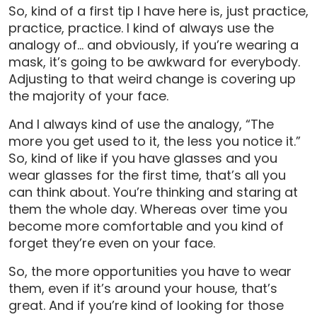
So, kind of a first tip I have here is, just practice,
practice, practice. I kind of always use the
analogy of… and obviously, if you’re wearing a
mask, it’s going to be awkward for everybody.
Adjusting to that weird change is covering up
the majority of your face.
And I always kind of use the analogy, “The
more you get used to it, the less you notice it.”
So, kind of like if you have glasses and you
wear glasses for the first time, that’s all you
can think about. You’re thinking and staring at
them the whole day. Whereas over time you
become more comfortable and you kind of
forget they’re even on your face.
So, the more opportunities you have to wear
them, even if it’s around your house, that’s
great. And if you’re kind of looking for those