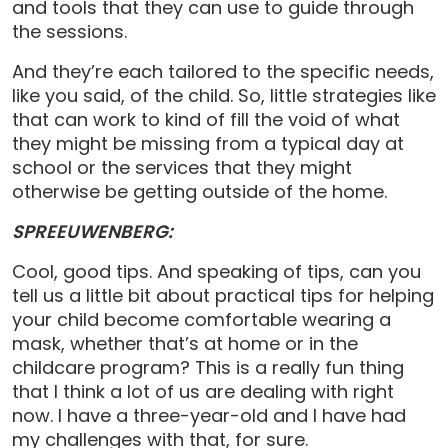
and tools that they can use to guide through
the sessions.
And they’re each tailored to the specific needs,
like you said, of the child. So, little strategies like
that can work to kind of fill the void of what
they might be missing from a typical day at
school or the services that they might
otherwise be getting outside of the home.
SPREEUWENBERG:
Cool, good tips. And speaking of tips, can you
tell us a little bit about practical tips for helping
your child become comfortable wearing a
mask, whether that’s at home or in the
childcare program? This is a really fun thing
that I think a lot of us are dealing with right
now. I have a three-year-old and I have had
my challenges with that, for sure.