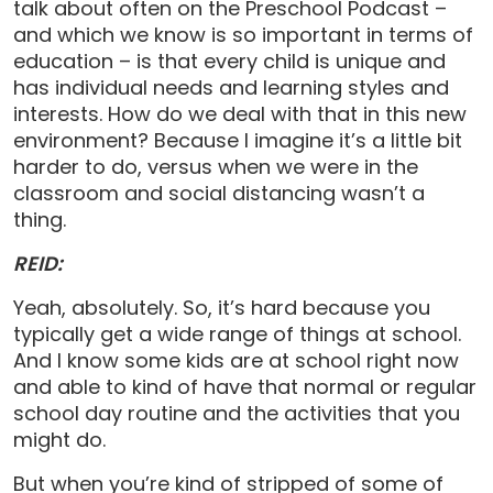
talk about often on the Preschool Podcast –
and which we know is so important in terms of
education – is that every child is unique and
has individual needs and learning styles and
interests. How do we deal with that in this new
environment? Because I imagine it’s a little bit
harder to do, versus when we were in the
classroom and social distancing wasn’t a
thing.
REID:
Yeah, absolutely. So, it’s hard because you
typically get a wide range of things at school.
And I know some kids are at school right now
and able to kind of have that normal or regular
school day routine and the activities that you
might do.
But when you’re kind of stripped of some of