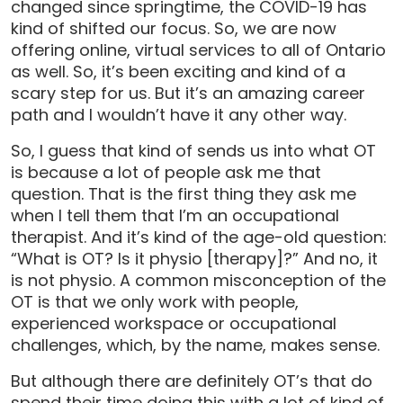
changed since springtime, the COVID-19 has
kind of shifted our focus. So, we are now
offering online, virtual services to all of Ontario
as well. So, it’s been exciting and kind of a
scary step for us. But it’s an amazing career
path and I wouldn’t have it any other way.
So, I guess that kind of sends us into what OT
is because a lot of people ask me that
question. That is the first thing they ask me
when I tell them that I’m an occupational
therapist. And it’s kind of the age-old question:
“What is OT? Is it physio [therapy]?” And no, it
is not physio. A common misconception of the
OT is that we only work with people,
experienced workspace or occupational
challenges, which, by the name, makes sense.
But although there are definitely OT’s that do
spend their time doing this with a lot of kind of