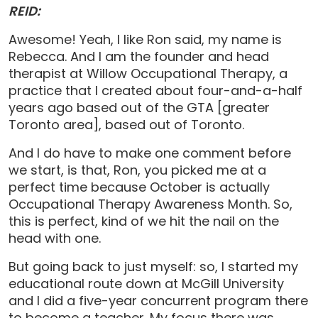
REID:
Awesome! Yeah, I like Ron said, my name is
Rebecca. And I am the founder and head
therapist at Willow Occupational Therapy, a
practice that I created about four-and-a-half
years ago based out of the GTA [greater
Toronto area], based out of Toronto.
And I do have to make one comment before
we start, is that, Ron, you picked me at a
perfect time because October is actually
Occupational Therapy Awareness Month. So,
this is perfect, kind of we hit the nail on the
head with one.
But going back to just myself: so, I started my
educational route down at McGill University
and I did a five-year concurrent program there
to become a teacher. My focus there was