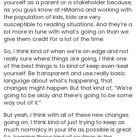
yourself as a parent or a stakeholder because,
as you guys know at HiMama and working with
the population of kids, kids are very
susceptible to reading situations. And they’re a
lot more in tune with what’s going on than we
give them credit for a lot of the time.
So, I think kind of when we’re on edge and not
really sure where things are going, I think one
of the best things is to kind of keep even-keel
yourself. Be transparent and use really basic
language about what’s happening, that
changes might happen. But that kind of, “We’re
going to be okay and there’s going to be some
way out of it.”
But yeah, I think with all of these new changes
going on, I think kind of just trying to keep as
much normalcy in your life as possible is great.
So, keeping those kind of routines in the