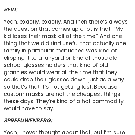
REID:
Yeah, exactly, exactly. And then there’s always
the question that comes up a lot is that, “My
kid loses their mask all of the time.” And one
thing that we did find useful that actually one
family in particular mentioned was kind of
clipping it to a lanyard or kind of those old
school glasses holders that kind of old
grannies would wear all the time that they
could drop their glasses down, just as a way
so that’s that it’s not getting lost. Because
custom masks are not the cheapest things
these days. They’re kind of a hot commodity, I
would have to say.
SPREEUWENBERG:
Yeah, I never thought about that, but I’m sure