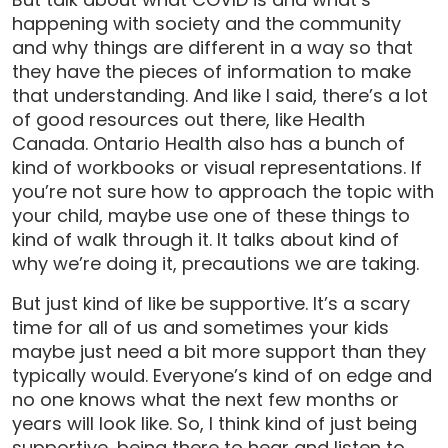
happening with society and the community
and why things are different in a way so that
they have the pieces of information to make
that understanding. And like I said, there’s a lot
of good resources out there, like Health
Canada. Ontario Health also has a bunch of
kind of workbooks or visual representations. If
you’re not sure how to approach the topic with
your child, maybe use one of these things to
kind of walk through it. It talks about kind of
why we’re doing it, precautions we are taking.
But just kind of like be supportive. It’s a scary
time for all of us and sometimes your kids
maybe just need a bit more support than they
typically would. Everyone’s kind of on edge and
no one knows what the next few months or
years will look like. So, I think kind of just being
supportive, being there to hear and listen to