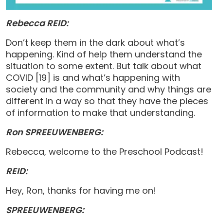
Rebecca REID:
Don’t keep them in the dark about what’s
happening. Kind of help them understand the
situation to some extent. But talk about what
COVID [19] is and what’s happening with
society and the community and why things are
different in a way so that they have the pieces
of information to make that understanding.
Ron SPREEUWENBERG:
Rebecca, welcome to the Preschool Podcast!
REID:
Hey, Ron, thanks for having me on!
SPREEUWENBERG: