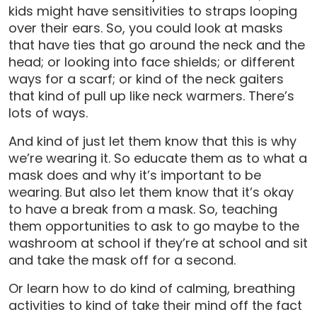
kids might have sensitivities to straps looping
over their ears. So, you could look at masks
that have ties that go around the neck and the
head; or looking into face shields; or different
ways for a scarf; or kind of the neck gaiters
that kind of pull up like neck warmers. There’s
lots of ways.
And kind of just let them know that this is why
we’re wearing it. So educate them as to what a
mask does and why it’s important to be
wearing. But also let them know that it’s okay
to have a break from a mask. So, teaching
them opportunities to ask to go maybe to the
washroom at school if they’re at school and sit
and take the mask off for a second.
Or learn how to do kind of calming, breathing
activities to kind of take their mind off the fact