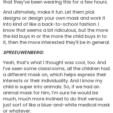
that they’ve been wearing this for a few hours.
And ultimately, make it fun. Let them pick
designs or design your own mask and work it
into kind of like a back-to-school fashion. I
know that seems a bit ridiculous, but the more
the kid buys in or the more the child buys in to
it, then the more interested they’ll be in general.
SPREEUWENBERG:
Yeah, that’s what I thought was cool, too. And
I’ve seen some classrooms, all the children had
a different mask on, which helps express their
interests or their individuality. And I know my
child is super into animals. So, if we had an
animal mask for him, I’m sure he would be
much, much more inclined to do that versus
just sort of like a blue-and-white medical mask
or whatever.