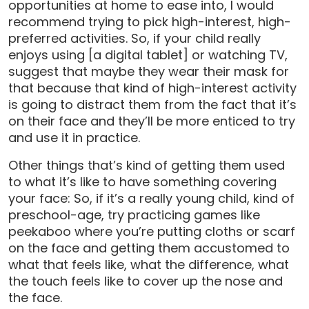
opportunities at home to ease into, I would
recommend trying to pick high-interest, high-
preferred activities. So, if your child really
enjoys using [a digital tablet] or watching TV,
suggest that maybe they wear their mask for
that because that kind of high-interest activity
is going to distract them from the fact that it’s
on their face and they’ll be more enticed to try
and use it in practice.
Other things that’s kind of getting them used
to what it’s like to have something covering
your face: So, if it’s a really young child, kind of
preschool-age, try practicing games like
peekaboo where you’re putting cloths or scarf
on the face and getting them accustomed to
what that feels like, what the difference, what
the touch feels like to cover up the nose and
the face.