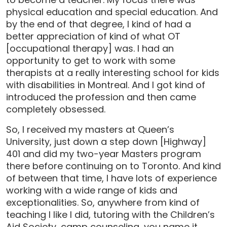
physical education and special education. And
by the end of that degree, I kind of had a
better appreciation of kind of what OT
[occupational therapy] was. I had an
opportunity to get to work with some
therapists at a really interesting school for kids
with disabilities in Montreal. And I got kind of
introduced the profession and then came
completely obsessed.
So, I received my masters at Queen’s
University, just down a step down [Highway]
401 and did my two-year Masters program
there before continuing on to Toronto. And kind
of between that time, I have lots of experience
working with a wide range of kids and
exceptionalities. So, anywhere from kind of
teaching I like I did, tutoring with the Children’s
Aid Society, camp counseling, you name it.