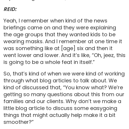
REID:
Yeah, I remember when kind of the news
briefings came on and they were explaining
the age groups that they wanted kids to be
wearing masks. And I remember at one time it
was something like at [age] six and then it
went lower and lower. And it’s like, “Oh, jeez, this
is going to be a whole feat in itself.”
So, that’s kind of when we were kind of working
through what blog articles to talk about. We
kind of discussed that, “You know what? We’re
getting so many questions about this from our
families and our clients. Why don’t we make a
little blog article to discuss some easygoing
things that might actually help make it a bit
smoother?”