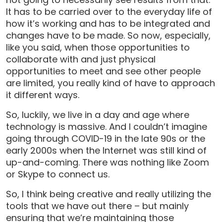
It has to be carried over to the everyday life of
how it’s working and has to be integrated and
changes have to be made. So now, especially,
like you said, when those opportunities to
collaborate with and just physical
opportunities to meet and see other people
are limited, you really kind of have to approach
it different ways.
So, luckily, we live in a day and age where
technology is massive. And I couldn’t imagine
going through COVID-19 in the late 90s or the
early 2000s when the Internet was still kind of
up-and-coming. There was nothing like Zoom
or Skype to connect us.
So, I think being creative and really utilizing the
tools that we have out there – but mainly
ensuring that we’re maintaining those