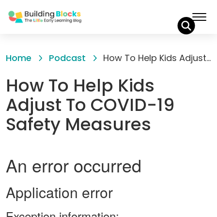
Skip
to
Home
Podcast
How To Help Kids Adjust To COVID-19 Safety Measures
Content
How To Help Kids
Adjust To COVID-19
Safety Measures