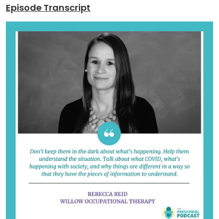
Episode Transcript