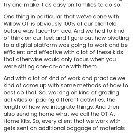
try and make it as easy on families to do so.
One thing in particular that we’ve done with
Willow OT is obviously 100% of our clientele
before was face-to-face. And we had to kind
of think on our feet and figure out how pivoting
to a digital platform was going to work and be
efficient and effective with a lot of these kids
that otherwise would only focus when you
were sitting one-on-one with them.
And with a lot of kind of work and practice we
kind of came up with some methods of how to
best do that. So, working on kind of grading
activities or pacing different activities, the
length of how we integrate things. And then
also sending home what we call the OT At
Home Kits. So, every client that we work with
gets sent an additional baggage of materials