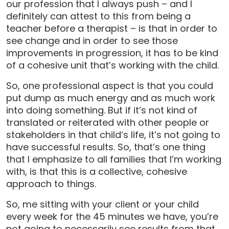
our profession that I always push – and I
definitely can attest to this from being a
teacher before a therapist – is that in order to
see change and in order to see those
improvements in progression, it has to be kind
of a cohesive unit that’s working with the child.
So, one professional aspect is that you could
put dump as much energy and as much work
into doing something. But if it’s not kind of
translated or reiterated with other people or
stakeholders in that child’s life, it’s not going to
have successful results. So, that’s one thing
that I emphasize to all families that I’m working
with, is that this is a collective, cohesive
approach to things.
So, me sitting with your client or your child
every week for the 45 minutes we have, you’re
not going to necessarily see results from that.