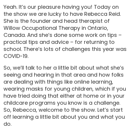
Yeah. It’s our pleasure having you! Today on
the show we are lucky to have Rebecca Reid.
She is the founder and head therapist of
Willow Occupational Therapy in Ontario,
Canada. And she’s done some work on tips –
practical tips and advice – for returning to
school. There’s lots of challenges this year was
COVID-19.
So, we’ll talk to her a little bit about what she’s
seeing and hearing in that area and how folks
are dealing with things like online learning,
wearing masks for young children, which if you
have tried doing that either at home or in your
childcare programs you know is a challenge.
So, Rebecca, welcome to the show. Let’s start
off learning a little bit about you and what you
do.