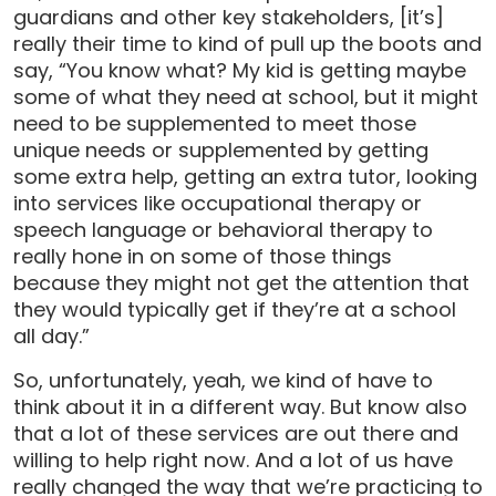
guardians and other key stakeholders, [it’s]
really their time to kind of pull up the boots and
say, “You know what? My kid is getting maybe
some of what they need at school, but it might
need to be supplemented to meet those
unique needs or supplemented by getting
some extra help, getting an extra tutor, looking
into services like occupational therapy or
speech language or behavioral therapy to
really hone in on some of those things
because they might not get the attention that
they would typically get if they’re at a school
all day.”
So, unfortunately, yeah, we kind of have to
think about it in a different way. But know also
that a lot of these services are out there and
willing to help right now. And a lot of us have
really changed the way that we’re practicing to