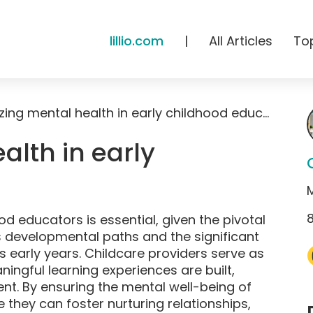
lillio.com
|
All Articles
To
Prioritizing mental health in early childhood education
ealth in early
n
ood educators is essential, given the pivotal
s developmental paths and the significant
s early years. Childcare providers serve as
ingful learning experiences are built,
nt. By ensuring the mental well-being of
they can foster nurturing relationships,