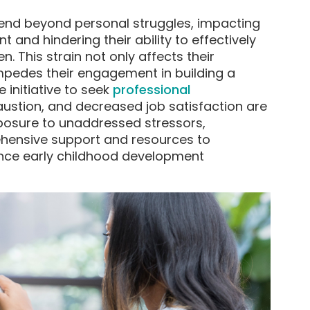
end beyond personal struggles, impacting
 and hindering their ability to effectively
. This strain not only affects their
mpedes their engagement in building a
 initiative to seek
professional
austion, and decreased job satisfaction are
sure to unaddressed stressors,
hensive support and resources to
nce early childhood development