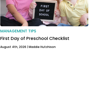
MANAGEMENT TIPS
First Day of Preschool Checklist
August 4th, 2026 |
Maddie Hutchison