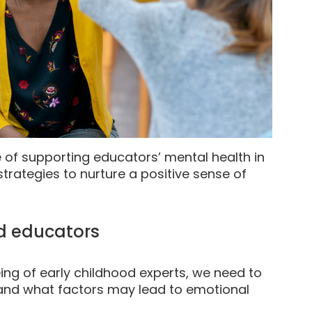
e of supporting educators’ mental health in
strategies to nurture a positive sense of
d educators
ing of early childhood experts, we need to
, and what factors may lead to emotional