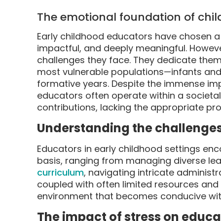
The emotional foundation of chil
Early childhood educators have chosen a 
impactful, and deeply meaningful. However
challenges they face. They dedicate them
most vulnerable populations—infants and
formative years. Despite the immense impo
educators often operate within a societa
contributions, lacking the appropriate p
Understanding the challenge
Educators in early childhood settings enc
basis, ranging from managing diverse le
curriculum
, navigating intricate administ
coupled with often limited resources and
environment that becomes conducive wit
The impact of stress on educa