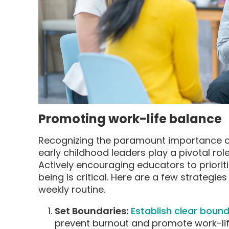
Promoting work-life balance
Recognizing the paramount importance of
early childhood leaders play a pivotal rol
Actively encouraging educators to prioriti
being is critical. Here are a few strategie
weekly routine.
Set Boundaries:
Establish clear boun
prevent burnout and promote work-lif