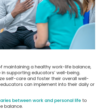
 maintaining a healthy work-life balance,
e in supporting educators’ well-being.
ze self-care and foster their overall well-
s educators can implement into their daily or
daries between work and personal life
to
e balance.