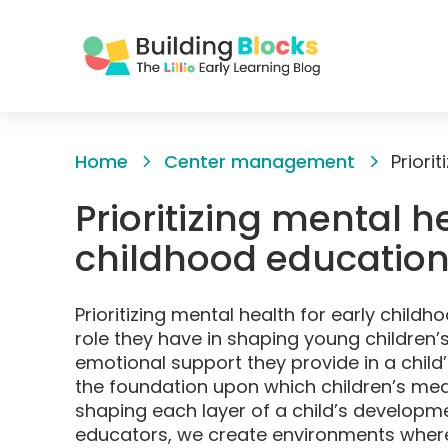
Skip
to
Home
Center management
Content
Prioritizing mental h
childhood educatio
Prioritizing mental health for early childh
role they have in shaping young children’
emotional support they provide in a child’
the foundation upon which children’s mean
shaping each layer of a child’s developme
educators, we create environments where 