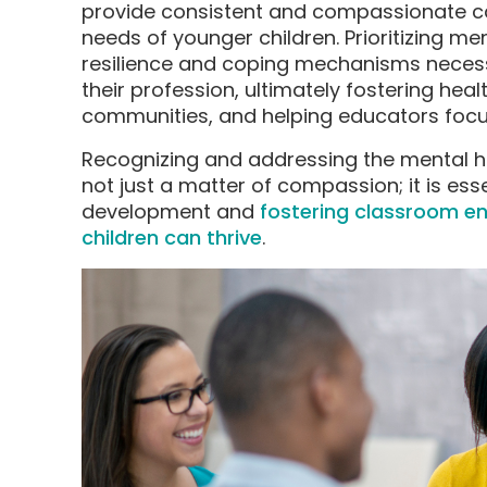
provide consistent and compassionate ca
needs of younger children. Prioritizing me
resilience and coping mechanisms necess
their profession, ultimately fostering hea
communities, and helping educators focus
Recognizing and addressing the mental he
not just a matter of compassion; it is ess
development and
fostering classroom e
children can thrive
.