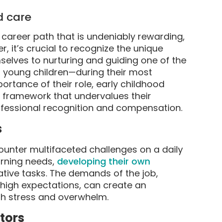
d care
career path that is undeniably rewarding,
, it’s crucial to recognize the unique
selves to nurturing and guiding one of the
 young children—during their most
rtance of their role, early childhood
l framework that undervalues their
rofessional recognition and compensation.
s
ounter multifaceted challenges on a daily
arning needs,
developing their own
rative tasks. The demands of the job,
 high expectations, can create an
h stress and overwhelm.
tors