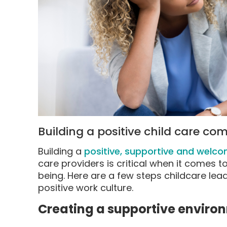
Building a positive child care c
Building a
positive, supportive and welc
care providers is critical when it comes t
being. Here are a few steps childcare lea
positive work culture.
Creating a supportive enviro