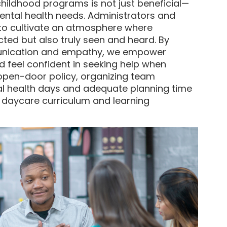
 childhood programs is not just beneficial—
mental health needs. Administrators and
 to cultivate an atmosphere where
ted but also truly seen and heard. By
unication and empathy, we empower
nd feel confident in seeking help when
open-door policy, organizing team
al health days and adequate planning time
e daycare curriculum and learning