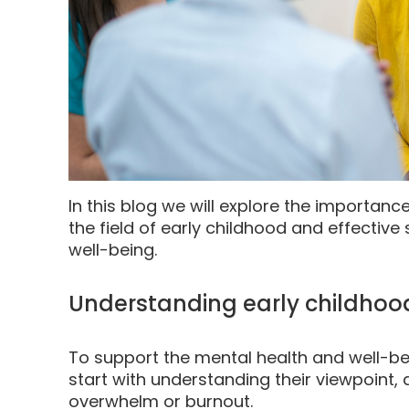
In this blog we will explore the importanc
the field of early childhood and effective 
well-being.
Understanding early childhoo
To support the mental health and well-be
start with understanding their viewpoint
overwhelm or burnout.