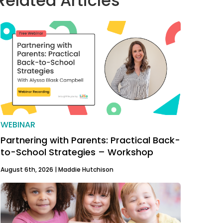
Related Articles
WEBINAR
Partnering with Parents: Practical Back-
to-School Strategies – Workshop
August 6th, 2026 |
Maddie Hutchison