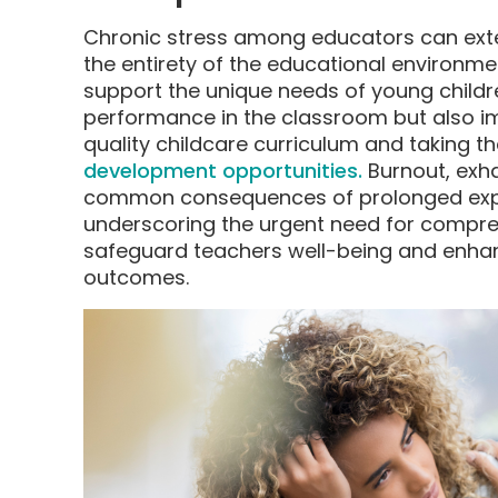
Chronic stress among educators can ext
the entirety of the educational environment
support the unique needs of young children
performance in the classroom but also i
quality childcare curriculum and taking the
development opportunities.
Burnout, exh
common consequences of prolonged expo
underscoring the urgent need for compre
safeguard teachers well-being and enha
outcomes.