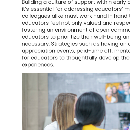
Building a culture of support within early
it’s essential for addressing educators’ 
colleagues alike must work hand in hand
educators feel not only valued and respec
fostering an environment of open comm
educators to prioritize their well-being a
necessary. Strategies such as having an 
appreciation events, paid-time off, ment
for educators to thoughtfully develop th
experiences.