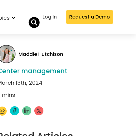
Log In
Request a Demo
pics
Maddie Hutchison
Center management
March 13th, 2024
8
mins