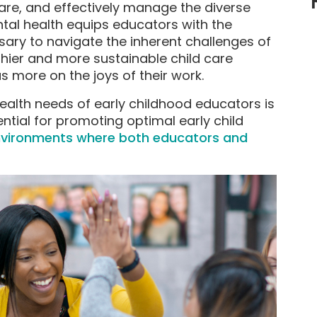
re, and effectively manage the diverse
ntal health equips educators with the
ary to navigate the inherent challenges of
lthier and more sustainable child care
 more on the joys of their work.
alth needs of early childhood educators is
ential for promoting optimal early child
nvironments where both educators and