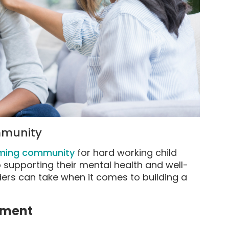
ommunity
oming community
for hard working child
o supporting their mental health and well-
ders can take when it comes to building a
nment