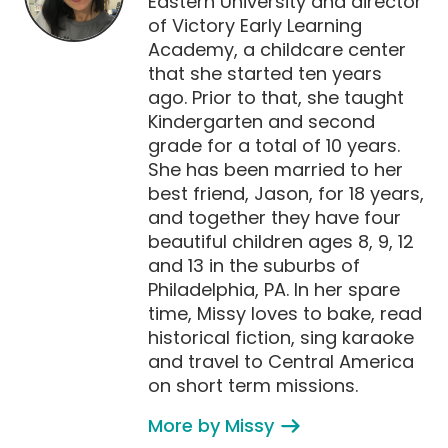
Eastern University and director
of Victory Early Learning
Academy, a childcare center
that she started ten years
ago. Prior to that, she taught
Kindergarten and second
grade for a total of 10 years.
She has been married to her
best friend, Jason, for 18 years,
and together they have four
beautiful children ages 8, 9, 12
and 13 in the suburbs of
Philadelphia, PA. In her spare
time, Missy loves to bake, read
historical fiction, sing karaoke
and travel to Central America
on short term missions.
More by Missy