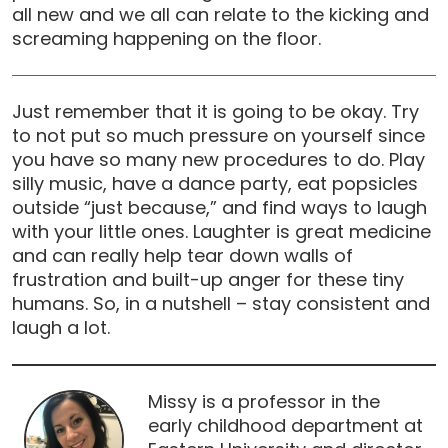
all new and we all can relate to the kicking and
screaming happening on the floor.
Just remember that it is going to be okay. Try
to not put so much pressure on yourself since
you have so many new procedures to do. Play
silly music, have a dance party, eat popsicles
outside “just because,” and find ways to laugh
with your little ones. Laughter is great medicine
and can really help tear down walls of
frustration and built-up anger for these tiny
humans. So, in a nutshell – stay consistent and
laugh a lot.
Missy is a professor in the
early childhood department at