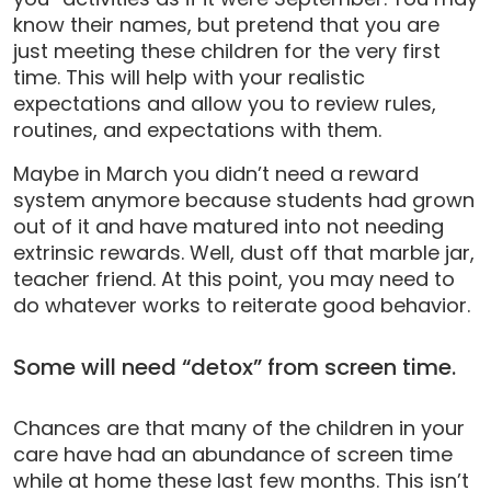
know their names, but pretend that you are
just meeting these children for the very first
time. This will help with your realistic
expectations and allow you to review rules,
routines, and expectations with them.
Maybe in March you didn’t need a reward
system anymore because students had grown
out of it and have matured into not needing
extrinsic rewards. Well, dust off that marble jar,
teacher friend. At this point, you may need to
do whatever works to reiterate good behavior.
Some will need “detox” from screen time.
Chances are that many of the children in your
care have had an abundance of screen time
while at home these last few months. This isn’t