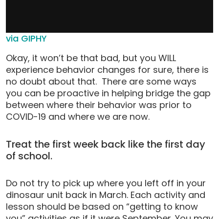
via GIPHY
Okay, it won’t be that bad, but you WILL
experience behavior changes for sure, there is
no doubt about that. There are some ways
you can be proactive in helping bridge the gap
between where their behavior was prior to
COVID-19 and where we are now.
Treat the first week back like the first day
of school.
Do not try to pick up where you left off in your
dinosaur unit back in March. Each activity and
lesson should be based on “getting to know
you” activities as if it were September. You may