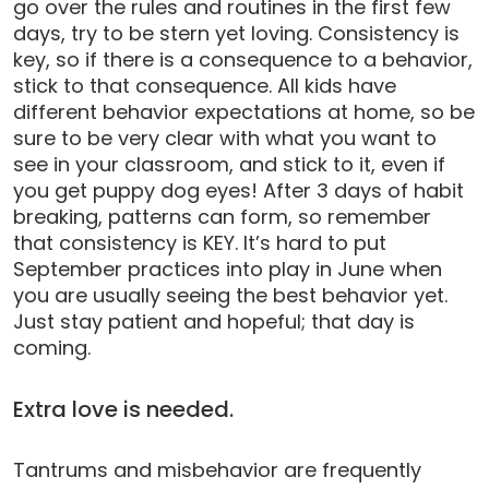
go over the rules and routines in the first few
days, try to be stern yet loving. Consistency is
key, so if there is a consequence to a behavior,
stick to that consequence. All kids have
different behavior expectations at home, so be
sure to be very clear with what you want to
see in your classroom, and stick to it, even if
you get puppy dog eyes! After 3 days of habit
breaking, patterns can form, so remember
that consistency is KEY. It’s hard to put
September practices into play in June when
you are usually seeing the best behavior yet.
Just stay patient and hopeful; that day is
coming.
Extra love is needed.
Tantrums and misbehavior are frequently