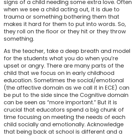
signs of a child needing some extra love. Often
when we see a child acting out, it is due to
trauma or something bothering them that
makes it hard for them to put into words. So,
they roll on the floor or they hit or they throw
something.
As the teacher, take a deep breath and model
for the students what you do when you’re
upset or angry. There are many parts of the
child that we focus on in early childhood
education. Sometimes the social/emotional
(the affective domain as we call it in ECE) can
be put to the side since the Cognitive domain
can be seen as “more important.” But it is
crucial that educators spend a big chunk of
time focusing on meeting the needs of each
child socially and emotionally. Acknowledge
that being back at school is different and a