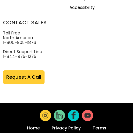
Accessibility
CONTACT SALES
Toll Free
North America
1-800-905-1876
Direct Support Line
1-844-975-1275
Request A Call
Home
Privacy Policy
Terms