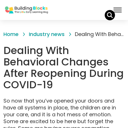
Skip
to
Home
Industry news
Dealing With Behavioral Changes After Reopening During COVID-19
Content
Dealing With
Behavioral Changes
After Reopening During
COVID-19
So now that you’ve opened your doors and
have all systems in place, the children are in
your care, and it is a hot mess of emotion.
Some are excited to be here but forget the