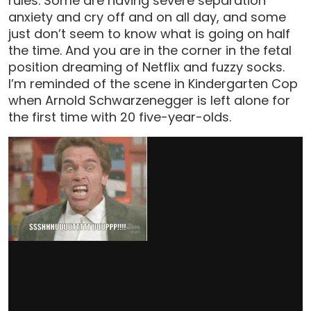
rules. Some are having severe separation
anxiety and cry off and on all day, and some
just don’t seem to know what is going on half
the time. And you are in the corner in the fetal
position dreaming of Netflix and fuzzy socks.
I’m reminded of the scene in Kindergarten Cop
when Arnold Schwarzenegger is left alone for
the first time with 20 five-year-olds.