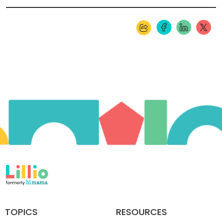
TOPICS
RESOURCES