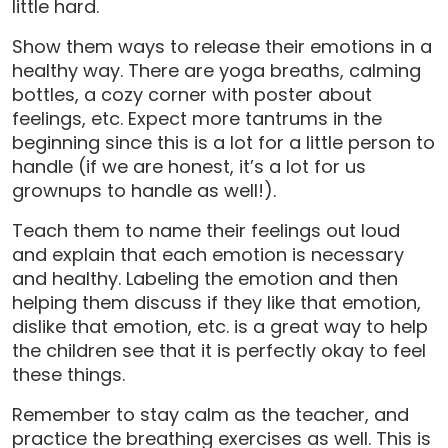
little hard.
Show them ways to release their emotions in a
healthy way. There are yoga breaths, calming
bottles, a cozy corner with poster about
feelings, etc. Expect more tantrums in the
beginning since this is a lot for a little person to
handle (if we are honest, it’s a lot for us
grownups to handle as well!).
Teach them to name their feelings out loud
and explain that each emotion is necessary
and healthy. Labeling the emotion and then
helping them discuss if they like that emotion,
dislike that emotion, etc. is a great way to help
the children see that it is perfectly okay to feel
these things.
Remember to stay calm as the teacher, and
practice the breathing exercises as well. This is