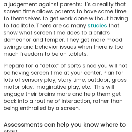
a judgement against parents; it’s a reality that
screen time allows parents to have some time
to themselves to get work done without having
to facilitate. There are so many
studies
that
show what screen time does to a child’s
demeanor and temper. They get more mood
swings and behavior issues when there is too
much freedom to be on tablets.
Prepare for a “detox” of sorts since you will not
be having screen time at your center. Plan for
lots of sensory play, story time, outdoor, gross
motor play, imaginative play, etc. This will
engage their brains more and help them get
back into a routine of interaction, rather than
being enthralled by a screen.
Assessments can help you know where to
start.