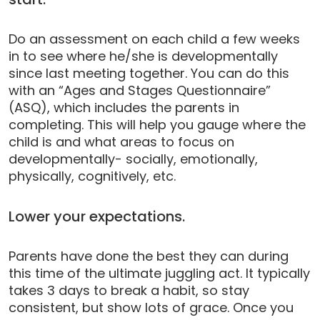
Do an assessment on each child a few weeks
in to see where he/she is developmentally
since last meeting together. You can do this
with an “Ages and Stages Questionnaire”
(ASQ), which includes the parents in
completing. This will help you gauge where the
child is and what areas to focus on
developmentally- socially, emotionally,
physically, cognitively, etc.
Lower your expectations.
Parents have done the best they can during
this time of the ultimate juggling act. It typically
takes 3 days to break a habit, so stay
consistent, but show lots of grace. Once you