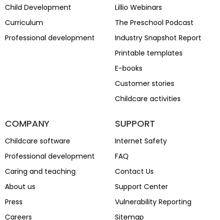
Child Development
Lillio Webinars
Curriculum
The Preschool Podcast
Professional development
Industry Snapshot Report
Printable templates
E-books
Customer stories
Childcare activities
COMPANY
SUPPORT
Childcare software
Internet Safety
Professional development
FAQ
Caring and teaching
Contact Us
About us
Support Center
Press
Vulnerability Reporting
Careers
Sitemap