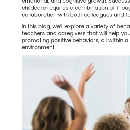
emotional, and cognitive growth. Successf
childcare requires a combination of thoug
collaboration with both colleagues and fa
In this blog, we’ll explore a variety of 
teachers and caregivers that will help y
promoting positive behaviors, all within a
environment.