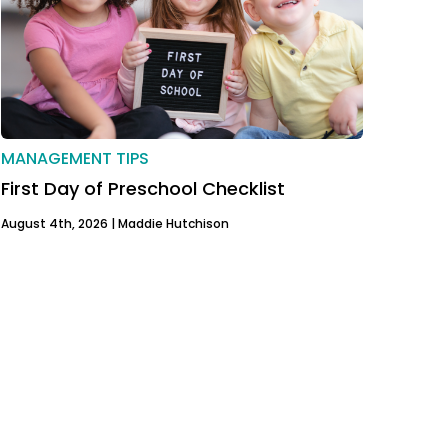
MANAGEMENT TIPS
First Day of Preschool Checklist
August 4th, 2026 |
Maddie Hutchison