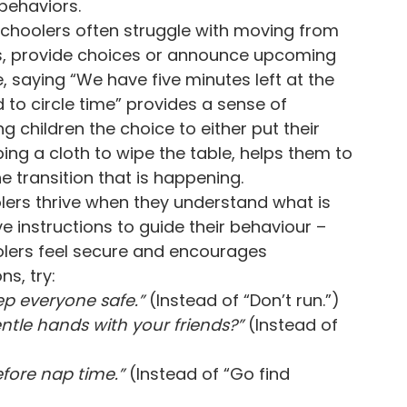
 behaviors.
choolers often struggle with moving from
ids, provide choices or announce upcoming
, saying “We have five minutes left at the
 to circle time” provides a sense of
g children the choice to either put their
ing a cloth to wipe the table, helps them to
e transition that is happening.
ers thrive when they understand what is
ve instructions to guide their behaviour –
olers feel secure and encourages
s, try:
eep everyone safe.”
(Instead of “Don’t run.”)
tle hands with your friends?”
(Instead of
fore nap time.”
(Instead of “Go find