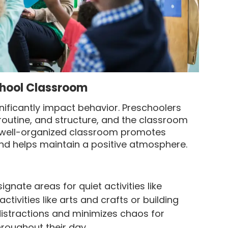
school Classroom
nificantly impact behavior. Preschoolers
 routine, and structure, and the classroom
 A well-organized classroom promotes
 and helps maintain a positive atmosphere.
ignate areas for quiet activities like
ctivities like arts and crafts or building
distractions and minimizes chaos for
roughout their day.