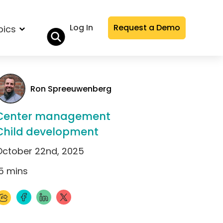
Log In
Request a Demo
pics
Ron Spreeuwenberg
Center management
Child development
October 22nd, 2025
5
mins