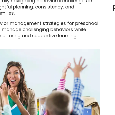
ully navigating behavioral challenges in
htful planning, consistency, and
milies.
behavior management strategies for preschool
ou manage challenging behaviors while
 nurturing and supportive learning