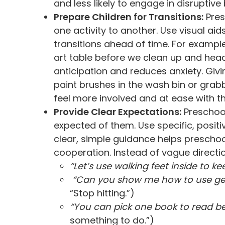
and less likely to engage in disruptive
Prepare Children for Transitions:
Pres
one activity to another. Use visual a
transitions ahead of time. For example
art table before we clean up and head
anticipation and reduces anxiety. Givin
paint brushes in the wash bin or grabb
feel more involved and at ease with th
Provide Clear Expectations:
Preschool
expected of them. Use specific, positi
clear, simple guidance helps prescho
cooperation. Instead of vague direction
“Let’s use walking feet inside to k
“Can you show me how to use gen
“Stop hitting.”)
“You can pick one book to read be
something to do.”)