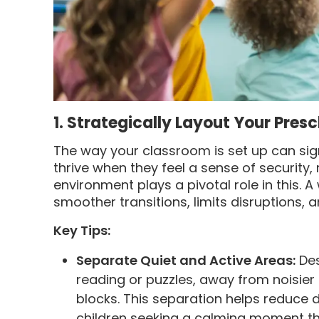
1. Strategically Layout Your Pre
The way your classroom is set up can sig
thrive when they feel a sense of security,
environment plays a pivotal role in this.
smoother transitions, limits disruptions,
Key Tips:
Separate Quiet and Active Areas:
Des
reading or puzzles, away from noisier a
blocks. This separation helps reduce 
children seeking a calming moment th