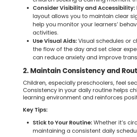
Consider Visibility and Accessibility:
layout allows you to maintain clear sigh
help you monitor your learners’ behavi
activities.
Use Visual Aids:
Visual schedules or c
the flow of the day and set clear expe
can reduce anxiety and improve transi
2. Maintain Consistency and Rou
Children, especially preschoolers, feel s
Consistency in your daily routine helps ch
learning environment and reinforces posit
Key Tips:
Stick to Your Routine:
Whether it’s cir
maintaining a consistent daily schedu