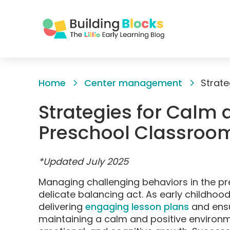
Skip
to
Home
Center management
Content
Strategies for Calm 
Preschool Classro
*Updated July 2025
Managing challenging behaviors in the pr
delicate balancing act. As early childhoo
delivering
engaging lesson plans
and ensu
maintaining a calm and positive environme