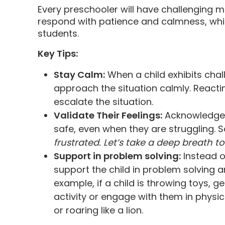
Every preschooler will have challenging m
respond with patience and calmness, whic
students.
Key Tips:
Stay Calm:
When a child exhibits cha
approach the situation calmly. Reacting
escalate the situation.
Validate Their Feelings:
Acknowledge e
safe, even when they are struggling. 
frustrated. Let’s take a deep breath to
Support in problem solving:
Instead o
support the child in problem solving an
example, if a child is throwing toys, 
activity or engage with them in phys
or roaring like a lion.