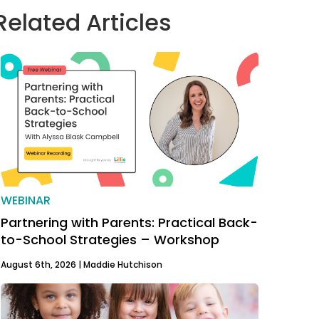
Related Articles
WEBINAR
Partnering with Parents: Practical Back-
to-School Strategies – Workshop
August 6th, 2026 |
Maddie Hutchison