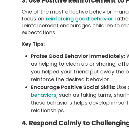
3. Use Positive Reinforcement to
One of the most effective behavior manag
focus on
reinforcing good behavior
rather
reinforcement encourages children to rep
expectations.
Key Tips:
Praise Good Behavior Immediately:
W
as helping to clean up or sharing, offe
you helped your friend put away the bl
reinforce the desired behavior.
Encourage Positive Social Skills:
Use p
behaviors
, such as taking turns, shar
these behaviors helps develop importan
relationships.
4. Respond Calmly to Challengin