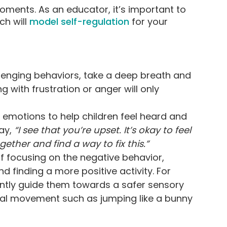
oments. As an educator, it’s important to
h will
model self-regulation
for your
llenging behaviors, take a deep breath and
 with frustration or anger will only
motions to help children feel heard and
Say,
“I see that you’re upset. It’s okay to feel
gether and find a way to fix this.”
f focusing on the negative behavior,
d finding a more positive activity. For
gently guide them towards a safer sensory
ical movement such as jumping like a bunny