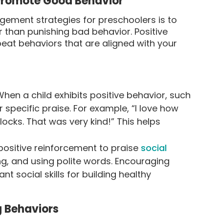
 Promote Good Behavior
ement strategies for preschoolers is to
 than punishing bad behavior. Positive
eat behaviors that are aligned with your
hen a child exhibits positive behavior, such
r specific praise. For example, “I love how
ocks. That was very kind!” This helps
ositive reinforcement to praise
social
ing, and using polite words. Encouraging
t social skills for building healthy
g Behaviors