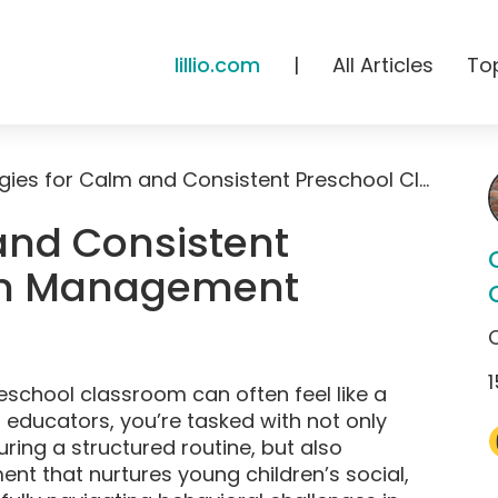
lillio.com
|
All Articles
To
Strategies for Calm and Consistent Preschool Classroom Management
and Consistent
om Management
1
eschool classroom can often feel like a
d educators, you’re tasked with not only
ring a structured routine, but also
nt that nurtures young children’s social,