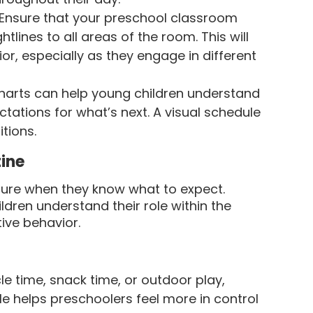
Ensure that your preschool classroom
tlines to all areas of the room. This will
or, especially as they engage in different
harts can help young children understand
ctations for what’s next. A visual schedule
tions.
tine
ecure when they know what to expect.
ildren understand their role within the
ive behavior.
cle time, snack time, or outdoor play,
le helps preschoolers feel more in control