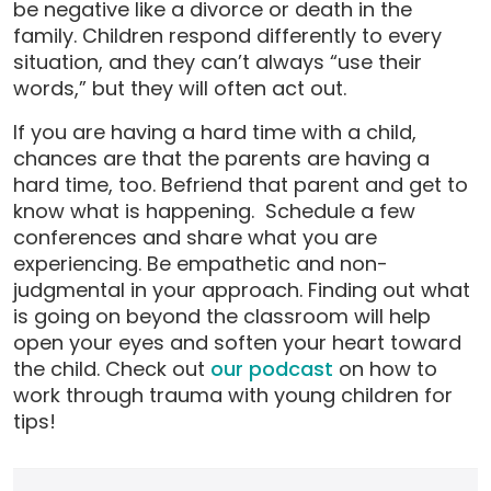
be negative like a divorce or death in the
family. Children respond differently to every
situation, and they can’t always “use their
words,” but they will often act out.
If you are having a hard time with a child,
chances are that the parents are having a
hard time, too. Befriend that parent and get to
know what is happening. Schedule a few
conferences and share what you are
experiencing. Be empathetic and non-
judgmental in your approach. Finding out what
is going on beyond the classroom will help
open your eyes and soften your heart toward
the child. Check out
our podcast
on how to
work through trauma with young children for
tips!