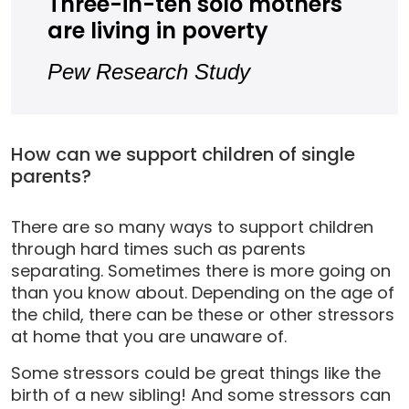
Three-in-ten solo mothers
are living in poverty
Pew Research Study
How can we support children of single
parents?
There are so many ways to support children
through hard times such as parents
separating. Sometimes there is more going on
than you know about. Depending on the age of
the child, there can be these or other stressors
at home that you are unaware of.
Some stressors could be great things like the
birth of a new sibling! And some stressors can