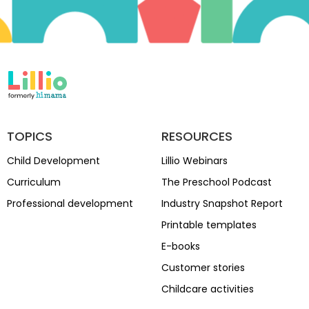
TOPICS
RESOURCES
Child Development
Lillio Webinars
Curriculum
The Preschool Podcast
Professional development
Industry Snapshot Report
Printable templates
E-books
Customer stories
Childcare activities