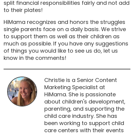
split financial responsibilities fairly and not add
to their plates!
HiMama recognizes and honors the struggles
single parents face on a daily basis. We strive
to support them as well as their children as
much as possible. If you have any suggestions
of things you would like to see us do, let us
know in the comments!
Christie is a Senior Content
Marketing Specialist at
HiMama. She is passionate
about children's development,
parenting, and supporting the
child care industry. She has
been working to support child
care centers with their events