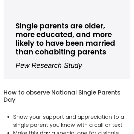
Single parents are older,
more educated, and more
likely to have been married
than cohabiting parents
Pew Research Study
How to observe National Single Parents
Day
Show your support and appreciation to a
single parent you know with a call or text.
Make this day a special one for a single