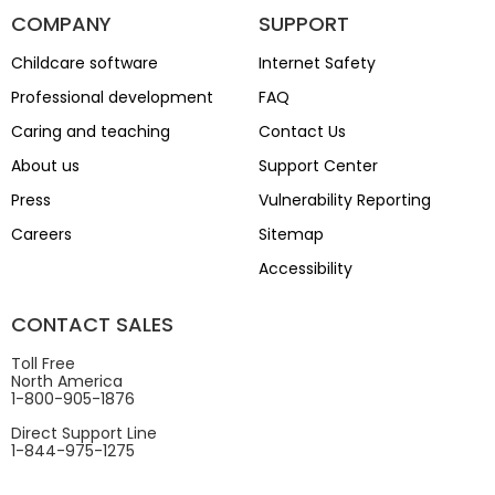
COMPANY
SUPPORT
Childcare software
Internet Safety
Professional development
FAQ
Caring and teaching
Contact Us
About us
Support Center
Press
Vulnerability Reporting
Careers
Sitemap
Accessibility
CONTACT SALES
Toll Free
North America
1-800-905-1876
Direct Support Line
1-844-975-1275