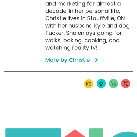
and marketing for almost a
decade. In her personal life,
Christie lives in Stouffville, ON
with her husband Kyle and dog
Tucker. She enjoys going for
walks, baking, cooking, and
watching reality tv!
More by Christie