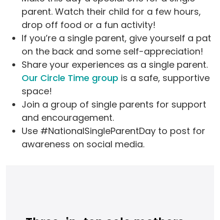
parent. Watch their child for a few hours,
drop off food or a fun activity!
If you’re a single parent, give yourself a pat
on the back and some self-appreciation!
Share your experiences as a single parent.
Our Circle Time group
is a safe, supportive
space!
Join a group of single parents for support
and encouragement.
Use #NationalSingleParentDay to post for
awareness on social media.