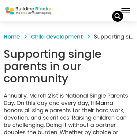
Skip
to
Home
Child development
Supporting single parents in our community
Content
Supporting single
parents in our
community
Annually, March 21st is National Single Parents
Day. On this day and every day, HiMama
honors all single parents for their hard work,
devotion, and sacrifices. Raising children can
be challenging. Doing it without a partner
doubles the burden. Whether by choice or