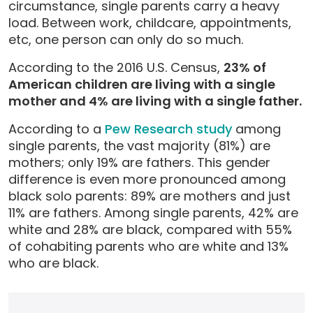
circumstance, single parents carry a heavy
load. Between work, childcare, appointments,
etc, one person can only do so much.
According to the 2016 U.S. Census,
23% of
American children are living with a single
mother and 4% are living with a single father.
According to a
Pew Research study
among
single parents, the vast majority (81%) are
mothers; only 19% are fathers. This gender
difference is even more pronounced among
black solo parents: 89% are mothers and just
11% are fathers. Among single parents, 42% are
white and 28% are black, compared with 55%
of cohabiting parents who are white and 13%
who are black.