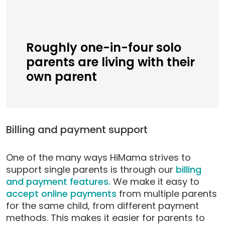
Roughly one-in-four solo
parents are living with their
own parent
Billing and payment support
One of the many ways HiMama strives to
support single parents is through our
billing
and payment features.
We make it easy to
accept online payments
from multiple parents
for the same child, from different payment
methods. This makes it easier for parents to