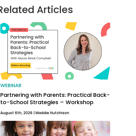
Related Articles
WEBINAR
Partnering with Parents: Practical Back-
to-School Strategies – Workshop
August 6th, 2026 |
Maddie Hutchison