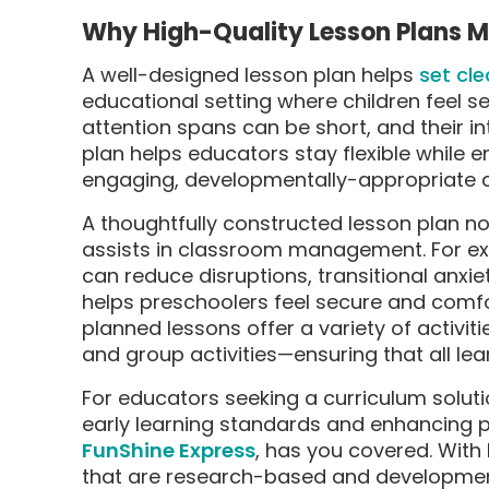
Why High-Quality Lesson Plans Ma
A well-designed lesson plan helps
set cle
educational setting where children feel 
attention spans can be short, and their in
plan helps educators stay flexible while 
engaging, developmentally-appropriate c
A thoughtfully constructed lesson plan no
assists in classroom management. For exa
can reduce disruptions, transitional anxie
helps preschoolers feel secure and comfor
planned lessons offer a variety of activit
and group activities—ensuring that all lea
For educators seeking a curriculum solut
early learning standards and enhancing 
FunShine Express
, has you covered. With 
that are research-based and developmental