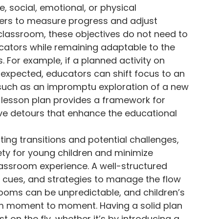
, social, emotional, or physical
ers to measure progress and adjust
 classroom, these objectives do not need to
cators while remaining adaptable to the
. For example, if a planned activity on
s expected, educators can shift focus to an
n, such as an impromptu exploration of a new
he lesson plan provides a framework for
tive detours that enhance the educational
ting transitions and potential challenges,
ety for young children and minimize
lassroom experience. A well-structured
al cues, and strategies to manage the flow
rooms can be unpredictable, and children’s
 moment to moment. Having a solid plan
 on the fly, whether it’s by introducing a