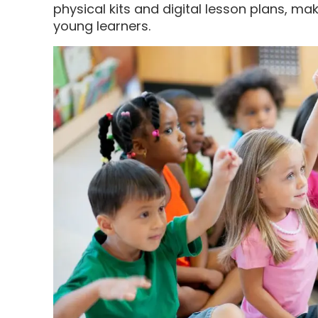
physical kits and digital lesson plans, ma
young learners.