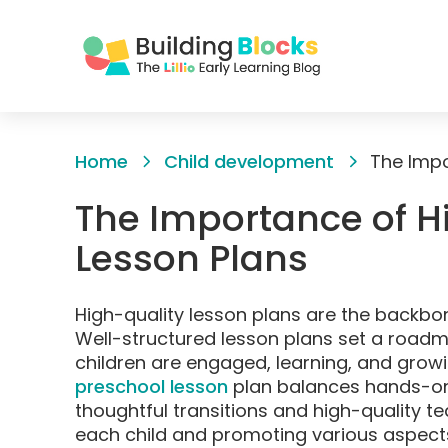
Skip
to
Home
Child development
Content
The Importance of H
Lesson Plans
High-quality lesson plans are the backbo
Well-structured lesson plans set a roadm
children are engaged, learning, and growi
preschool lesson
plan balances hands-on a
thoughtful transitions and high-quality te
each child and promoting various aspect