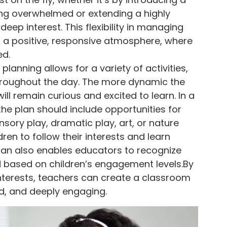
ling overwhelmed or extending a highly
eep interest. This flexibility in managing
a positive, responsive atmosphere, where
ed.
planning allows for a variety of activities,
hroughout the day. The more dynamic the
 will remain curious and excited to learn. In a
e plan should include opportunities for
sory play, dramatic play, art, or nature
dren to follow their interests and learn
lan also enables educators to recognize
d based on children’s engagement levels.By
nterests, teachers can create a classroom
id, and deeply engaging.