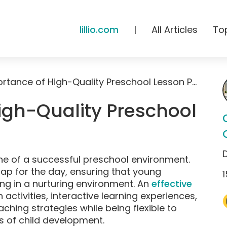
lillio.com
|
All Articles
To
The Importance of High-Quality Preschool Lesson Plans
igh-Quality Preschool
ne of a successful preschool environment.
ap for the day, ensuring that young
1
ng in a nurturing environment. An
effective
ctivities, interactive learning experiences,
aching strategies while being flexible to
s of child development.