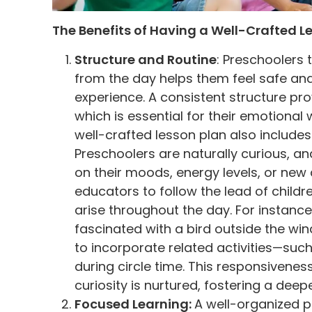
The Benefits of Having a Well-Crafted L
Structure and Routine
: Preschoolers 
from the day helps them feel safe and 
experience. A consistent structure prov
which is essential for their emotional 
well-crafted lesson plan also include
Preschoolers are naturally curious, and
on their moods, energy levels, or new 
educators to follow the lead of child
arise throughout the day. For instanc
fascinated with a bird outside the wind
to incorporate related activities—suc
during circle time. This responsiveness
curiosity is nurtured, fostering a dee
Focused Learning:
A well-organized p