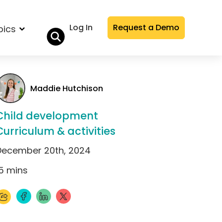
Log In
Request a Demo
pics
Maddie Hutchison
Child development
Curriculum & activities
December 20th, 2024
5
mins