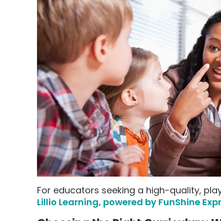
For educators seeking a high-quality, play
Lillio Learning, powered by FunShine Exp