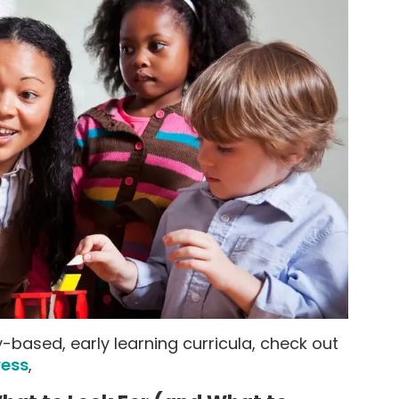
-based, early learning curricula, check out
ress
,