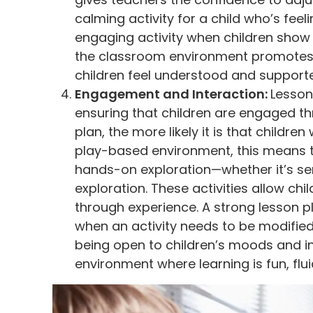
calming activity for a child who’s fee
engaging activity when children show d
the classroom environment promotes 
children feel understood and support
Engagement and Interaction:
Lesson 
ensuring that children are engaged t
plan, the more likely it is that children
play-based environment, this means th
hands-on exploration—whether it’s sen
exploration. These activities allow chil
through experience. A strong lesson p
when an activity needs to be modifie
being open to children’s moods and i
environment where learning is fun, flu