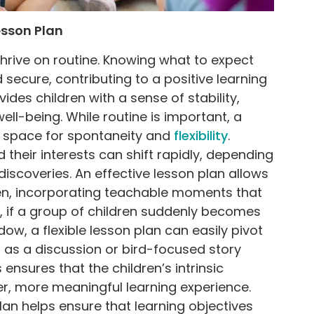
esson Plan
thrive on routine. Knowing what to expect
secure, contributing to a positive learning
ides children with a sense of stability,
well-being. While routine is important, a
s space for spontaneity and
flexibility
.
 their interests can shift rapidly, depending
discoveries. An effective lesson plan allows
ren, incorporating teachable moments that
e, if a group of children suddenly becomes
ow, a flexible lesson plan can easily pivot
h as a discussion or bird-focused story
 ensures that the children’s intrinsic
per, more meaningful learning experience.
lan helps ensure that learning objectives