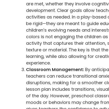
are met, whether they involve cognitive
development. Clear goals allow teach
activities as needed. In a play-based
be rigid—they are meant to guide edu
children’s evolving needs and interests
colors is not engaging the children a
activity that captures their attentio
texture or material. The key is that t
learning, while also allowing for crea
experience.
Classroom Management:
By anticipa
teachers can reduce transitional anxi
disruptions, making for a smoother c
lesson plan includes transitions, visu
of the day. However, preschool class
moods or behaviors may change from
gives teachers the confidence to adjust