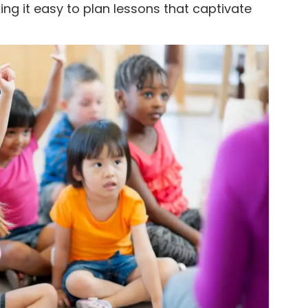
king it easy to plan lessons that captivate