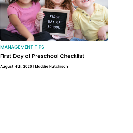
MANAGEMENT TIPS
First Day of Preschool Checklist
August 4th, 2026 |
Maddie Hutchison