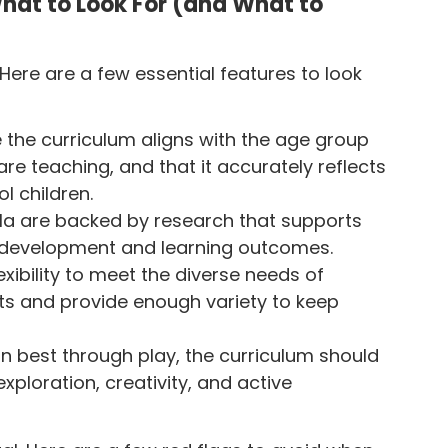
hat to Look For (and What to
ere are a few essential features to look
e the curriculum aligns with the age group
re teaching, and that it accurately reflects
l children.
cula are backed by research that supports
ld development and learning outcomes.
exibility to meet the diverse needs of
nts and provide enough variety to keep
rn best through play, the curriculum should
xploration, creativity, and active