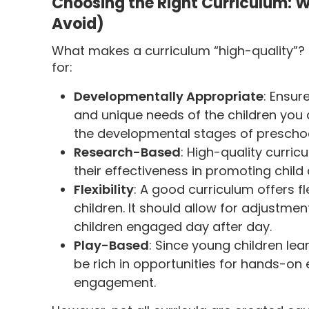
Choosing the Right Curriculum: W
Avoid)
What makes a curriculum “high-quality”? H
for:
Developmentally Appropriate
: Ensur
and unique needs of the children you a
the developmental stages of preschoo
Research-Based
: High-quality curri
their effectiveness in promoting chi
Flexibility
: A good curriculum offers fl
children. It should allow for adjustme
children engaged day after day.
Play-Based
: Since young children lea
be rich in opportunities for hands-on e
engagement.