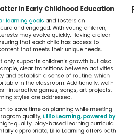
tter in Early Childhood Education
ar learning goals
and fosters an
secure and engaged. With young children,
terests may evolve quickly. Having a clear
ensuring that each child has access to
ontent that meets their unique needs.
t only supports children’s growth but also
mple, clear transitions between activities
ty and establish a sense of routine, which
table in the classroom. Additionally, well-
ies—interactive games, songs, art projects,
rning styles are addressed.
ion to save time on planning while meeting
program quality,
Lillio Learning, powered by
high-quality, play-based learning curricula
ly appropriate, Lillio Learning offers both