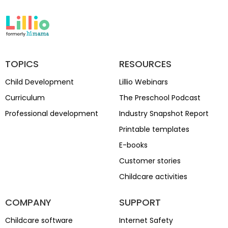
TOPICS
RESOURCES
Child Development
Lillio Webinars
Curriculum
The Preschool Podcast
Professional development
Industry Snapshot Report
Printable templates
E-books
Customer stories
Childcare activities
COMPANY
SUPPORT
Childcare software
Internet Safety