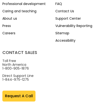
Professional development
FAQ
Caring and teaching
Contact Us
About us
Support Center
Press
Vulnerability Reporting
Careers
Sitemap
Accessibility
CONTACT SALES
Toll Free
North America
1-800-905-1876
Direct Support Line
1-844-975-1275
Request A Call