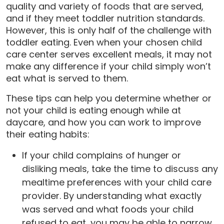
quality and variety of foods that are served,
and if they meet toddler nutrition standards.
However, this is only half of the challenge with
toddler eating. Even when your chosen child
care center serves excellent meals, it may not
make any difference if your child simply won’t
eat what is served to them.
These tips can help you determine whether or
not your child is eating enough while at
daycare, and how you can work to improve
their eating habits:
If your child complains of hunger or
disliking meals, take the time to discuss any
mealtime preferences with your child care
provider. By understanding what exactly
was served and what foods your child
refused to eat, you may be able to narrow