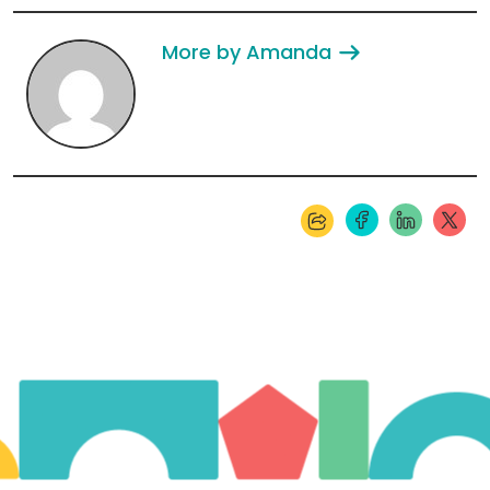
More by Amanda