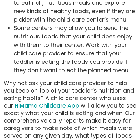
to eat rich, nutritious meals and explore
new kinds of healthy foods, even if they are
pickier with the child care center’s menu.
Some centers may allow you to send the
nutritious foods that your child does enjoy
with them to their center. Work with your
child care provider to ensure that your
toddler is eating the foods you provide if
they don’t want to eat the planned menu.
Why not ask your child care provider to help
you keep on top of your toddler’s nutrition and
eating habits? A child care center who uses
our
HiMama Childcare App
will allow you to see
exactly what your child is eating and when. Our
comprehensive daily reports make it easy for
caregivers to make note of which meals were
served on any given day, what types of foods