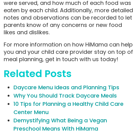
were served, and how much of each food was
eaten by each child. Additionally, more detailed
notes and observations can be recorded to let
parents know of any concerns or new food
likes and dislikes.
For more information on how HiMama can help
you and your child care provider stay on top of
meal planning, get in touch with us today!
Related Posts
Daycare Menu Ideas and Planning Tips
Why You Should Track Daycare Meals
10 Tips for Planning a Healthy Child Care
Center Menu
Demystifying What Being a Vegan
Preschool Means With HiMama