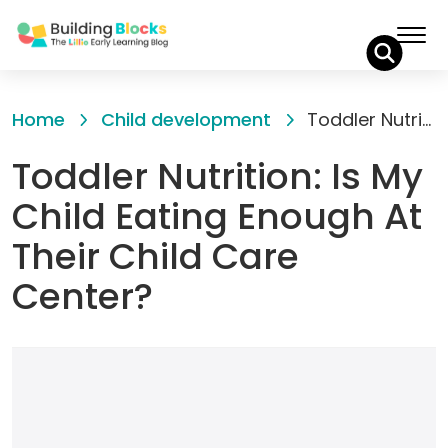
Skip
to
Home
Child development
Toddler Nutrition: Is My Child Eating Enough At Their Child Care Center?
Content
Toddler Nutrition: Is My
Child Eating Enough At
Their Child Care
Center?