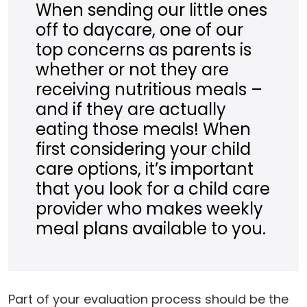
When sending our little ones
off to daycare, one of our
top concerns as parents is
whether or not they are
receiving nutritious meals –
and if they are actually
eating those meals! When
first considering your child
care options, it’s important
that you look for a child care
provider who makes weekly
meal plans available to you.
Part of your evaluation process should be the