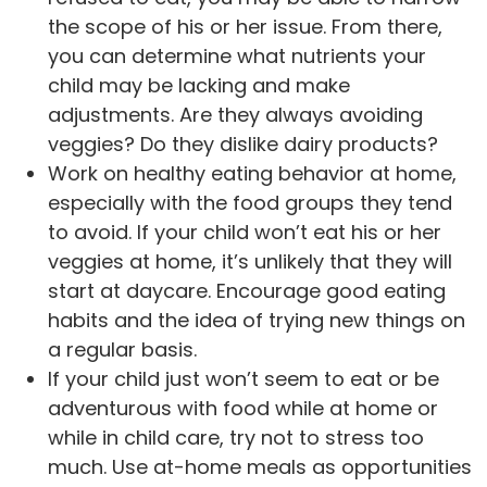
the scope of his or her issue. From there,
you can determine what nutrients your
child may be lacking and make
adjustments. Are they always avoiding
veggies? Do they dislike dairy products?
Work on healthy eating behavior at home,
especially with the food groups they tend
to avoid. If your child won’t eat his or her
veggies at home, it’s unlikely that they will
start at daycare. Encourage good eating
habits and the idea of trying new things on
a regular basis.
If your child just won’t seem to eat or be
adventurous with food while at home or
while in child care, try not to stress too
much. Use at-home meals as opportunities